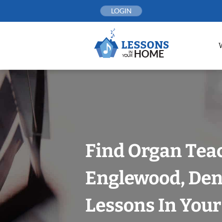
Skip
LOGIN
to
content
Find Organ Tea
Englewood, Den
Lessons In You