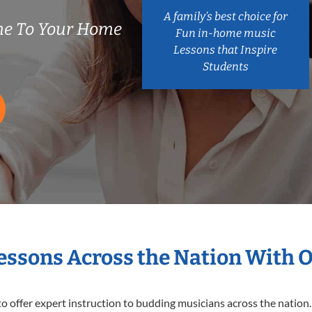
A family’s best choice for
e To Your Home
Fun in-home music
Lessons that Inspire
Students
Lessons Across the Nation With 
o offer expert
instruction to budding musicians across the nation.