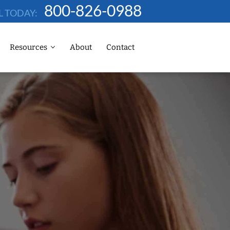
800-826-0988
L TODAY:
Resources
About
Contact