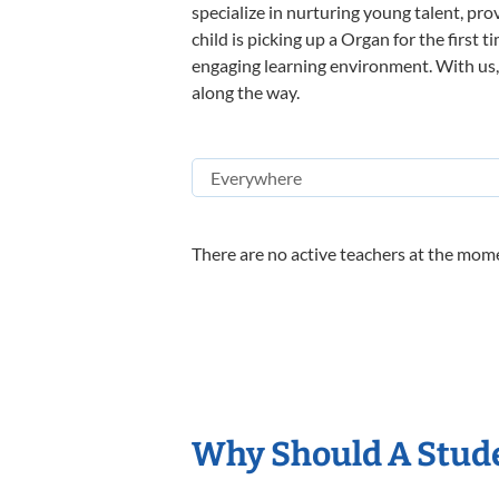
specialize in nurturing young talent, pro
child is picking up a Organ for the first 
engaging learning environment. With us, y
along the way.
There are no active teachers at the mome
Why Should A Stud