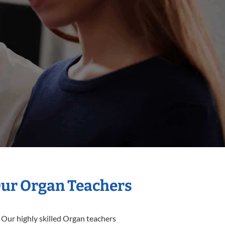
Our Organ Teachers
 Our highly skilled Organ teachers