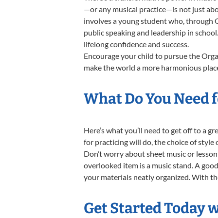
—or any musical practice—is not just abo
involves a young student who, through Or
public speaking and leadership in school
lifelong confidence and success.
Encourage your child to pursue the Organ
make the world a more harmonious place,
What Do You Need f
Here’s what you’ll need to get off to a g
for practicing will do, the choice of styl
Don’t worry about sheet music or lesson 
overlooked item is a music stand. A good 
your materials neatly organized. With thes
Get Started Today 