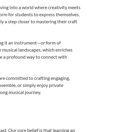
ving into a world where creativity meets
form for students to express themselves,
ly a step closer to mastering their craft
ing it an instrument—or form of
e musical landscapes, which enriches
be a profound way to connect with
are committed to crafting engaging,
nsemble, or simply enjoy private
long musical journey.
st. Our core belief is that learning an