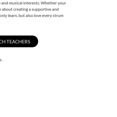
yle and musical interests. Whether your
ate about creating a supportive and
only learn, but also love every strum
s.