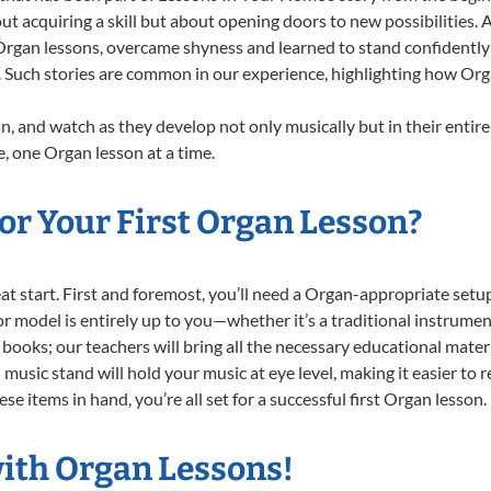
ut acquiring a skill but about opening doors to new possibilities
gan lessons, overcame shyness and learned to stand confidently on
. Such stories are common in our experience, highlighting how Org
, and watch as they develop not only musically but in their entire
 one Organ lesson at a time.
or Your First Organ Lesson?
reat start. First and foremost, you’ll need a Organ-appropriate se
e or model is entirely up to you—whether it’s a traditional instrumen
books; our teachers will bring all the necessary educational mater
music stand will hold your music at eye level, making it easier to 
e items in hand, you’re all set for a successful first Organ lesson.
with Organ Lessons!