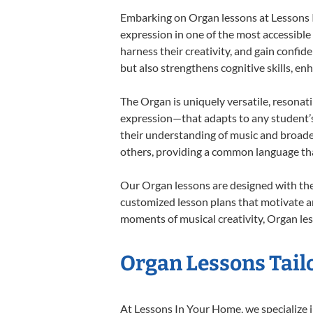
Embarking on Organ lessons at Lessons In
expression in one of the most accessible
harness their creativity, and gain confide
but also strengthens cognitive skills, e
The Organ is uniquely versatile, resonat
expression—that adapts to any student’s 
their understanding of music and broade
others, providing a common language th
Our Organ lessons are designed with the
customized lesson plans that motivate an
moments of musical creativity, Organ les
Organ Lessons Tailo
At Lessons In Your Home, we specialize in