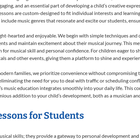
ing, and an essential part of developing a child’s creative expre
lessons are custom-designed to fit individual interests and learnin
 to include music genres that resonate and excite our students, ens
ight-hearted and enjoyable. We begin with simple techniques and q
ents and maintain excitement about their musical journey. This me
n for musical skill and personal confidence. For children eager to 
tals and other events, giving them a platform to shine and experie
odern families, we prioritize convenience without compromising t
liminating the need for you to deal with traffic or scheduling conf
ld’s music education integrates smoothly into your daily life. Thi
ous addition to your child’s development, both as a musician and 
essons for Students
usical skills; they provide a gateway to personal development and 