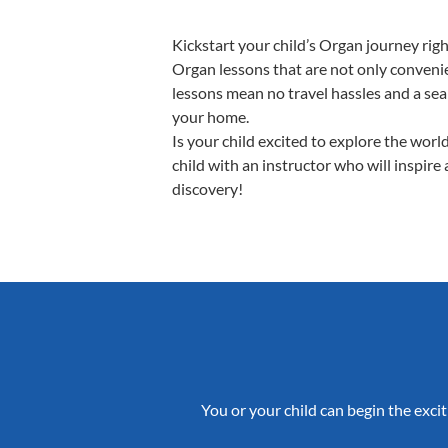
Kickstart your child’s Organ journey ri
Organ lessons that are not only convenie
lessons mean no travel hassles and a seam
your home.
Is your child excited to explore the wor
child with an instructor who will inspire
discovery!
You or your child can begin the excit