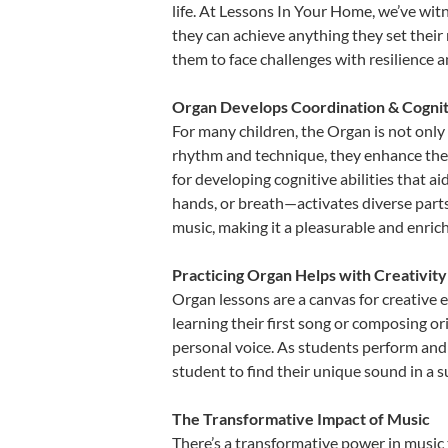
life. At Lessons In Your Home, we’ve wi
they can achieve anything they set their m
them to face challenges with resilience 
Organ Develops Coordination & Cognit
For many children, the Organ is not only 
rhythm and technique, they enhance their 
for developing cognitive abilities that a
hands, or breath—activates diverse parts o
music, making it a pleasurable and enric
Practicing Organ Helps with Creativit
Organ lessons are a canvas for creative 
learning their first song or composing ori
personal voice. As students perform and 
student to find their unique sound in a
The Transformative Impact of Music
There’s a transformative power in music 