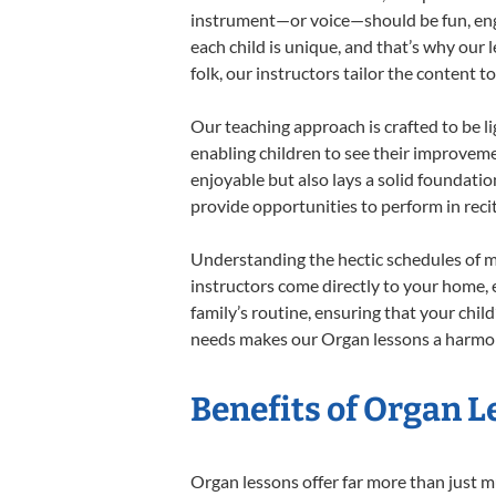
instrument—or voice—should be fun, engag
each child is unique, and that’s why our 
folk, our instructors tailor the content
Our teaching approach is crafted to be l
enabling children to see their improvem
enjoyable but also lays a solid foundatio
provide opportunities to perform in reci
Understanding the hectic schedules of m
instructors come directly to your home, e
family’s routine, ensuring that your chi
needs makes our Organ lessons a harmoni
Benefits of Organ L
Organ lessons offer far more than just m