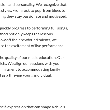
ssion and personality. We recognize that
g styles. From rock to pop, from blues to
uring they stay passionate and motivated.
uickly progress to performing full songs,
thod not only keeps the lessons
show off their newfound talents, we
nce the excitement of live performance.
he quality of our music education. Our
licts. We align our sessions with your
s commitment to accommodating family
as a thriving young individual.
self-expression that can shape a child’s