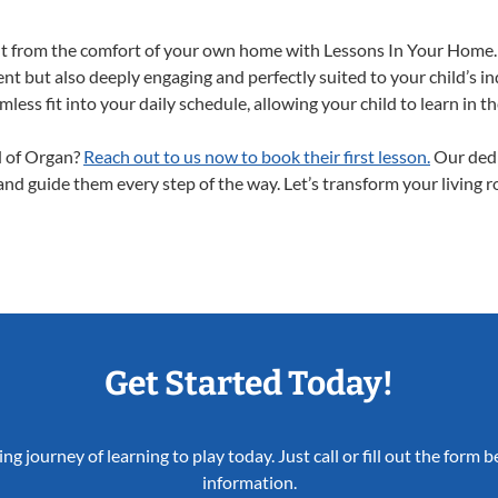
ght from the comfort of your own home with Lessons In Your Home.
nt but also deeply engaging and perfectly suited to your child’s 
less fit into your daily schedule, allowing your child to learn in 
ld of Organ?
Reach out to us now to book their first lesson.
Our dedi
 and guide them every step of the way. Let’s transform your living 
Get Started Today!
ing journey of learning to play today. Just call or fill out the form
information.