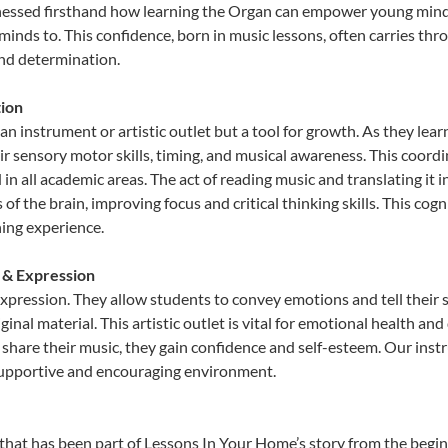
tnessed firsthand how learning the Organ can empower young minds,
inds to. This confidence, born in music lessons, often carries throug
and determination.
ion
an instrument or artistic outlet but a tool for growth. As they lear
sensory motor skills, timing, and musical awareness. This coordinat
id in all academic areas. The act of reading music and translating 
f the brain, improving focus and critical thinking skills. This cogn
hing experience.
y & Expression
expression. They allow students to convey emotions and tell their 
ginal material. This artistic outlet is vital for emotional health an
share their music, they gain confidence and self-esteem. Our instr
 supportive and encouraging environment.
that has been part of Lessons In Your Home’s story from the begi