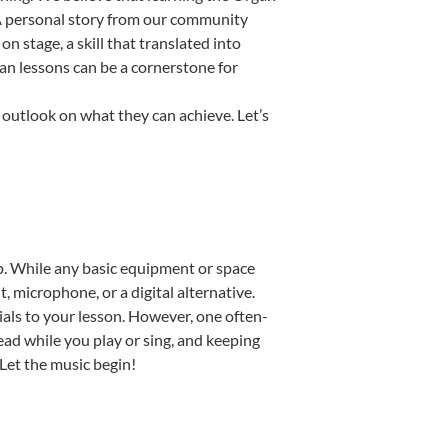
. A personal story from our community
 stage, a skill that translated into
an lessons can be a cornerstone for
 outlook on what they can achieve. Let’s
tup. While any basic equipment or space
t, microphone, or a digital alternative.
ials to your lesson. However, one often-
read while you play or sing, and keeping
 Let the music begin!