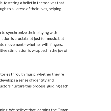
 fostering a belief in themselves that
h to all areas of their lives, helping
n to synchronize their playing with
ion is crucial, not just for music, but
it into movement—whether with fingers,
itive stimulation is wrapped in the joy of
stories through music, whether they’re
d develops a sense of identity and
uctors nurture this process, guiding each
nning. We believe that learning the Organ