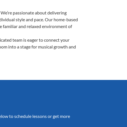
 We’re passionate about delivering
individual style and pace. Our home-based
the familiar and relaxed environment of
cated team is eager to connect your
room into a stage for musical growth and
 below to schedule lessons or get more