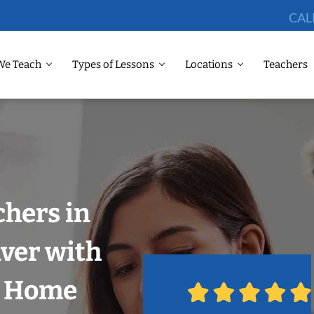
CAL
We Teach
Types of Lessons
Locations
Teachers
chers in
ver with
r Home