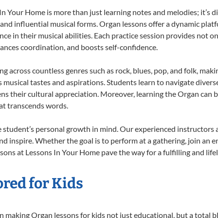
 Your Home is more than just learning notes and melodies; it’s di
 and influential musical forms. Organ lessons offer a dynamic plat
nce in their musical abilities. Each practice session provides not on
nhances coordination, and boosts self-confidence.
ing across countless genres such as rock, blues, pop, and folk, mak
musical tastes and aspirations. Students learn to navigate divers
ns their cultural appreciation. Moreover, learning the Organ can 
at transcends words.
 student’s personal growth in mind. Our experienced instructors 
d inspire. Whether the goal is to perform at a gathering, join an e
sons at Lessons In Your Home pave the way for a fulfilling and life
red for Kids
 making Organ lessons for kids not just educational, but a total bla