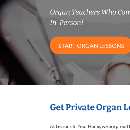
Organ Teachers Who Com
In-Person!
START ORGAN LESSONS
Get Private Organ 
At Lessons In Your Home, we are proud t