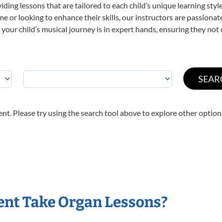
viding lessons that are tailored to each child’s unique learning st
time or looking to enhance their skills, our instructors are passion
our child’s musical journey is in expert hands, ensuring they not 
nt. Please try using the search tool above to explore other option
ent Take Organ Lessons?