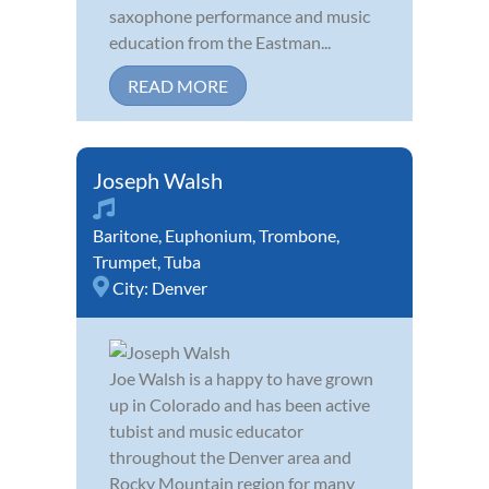
saxophone performance and music
education from the Eastman...
READ MORE
Joseph Walsh
Baritone
,
Euphonium
,
Trombone
,
Trumpet
,
Tuba
City:
Denver
Joe Walsh is a happy to have grown
up in Colorado and has been active
tubist and music educator
throughout the Denver area and
Rocky Mountain region for many