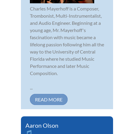
Charles Mayerhoff is a Composer,
Trombonist, Multi-Instrumentalist,
and Audio Engineer. Beginning at a
young age, Mr. Mayerhoff's
fascination with music became a
lifelong passion following him all the
way to the University of Central
Florida where he studied Music
Performance and later Music
Composition.
...
READ MORE
Aaron Olson