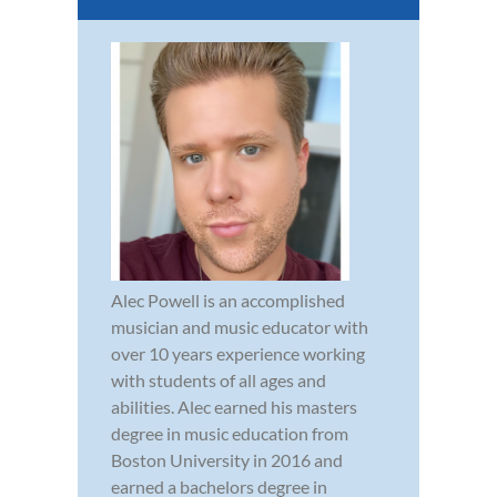
Alec Powell is an accomplished
musician and music educator with
over 10 years experience working
with students of all ages and
abilities. Alec earned his masters
degree in music education from
Boston University in 2016 and
earned a bachelors degree in