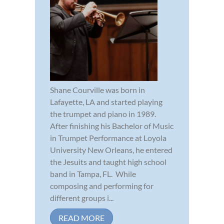
Shane Courville was born in
Lafayette, LA and started playing
the trumpet and piano in 1989.
After finishing his Bachelor of Music
in Trumpet Performance at Loyola
University New Orleans, he entered
the Jesuits and taught high school
band in Tampa, FL. While
composing and performing for
different groups i...
READ MORE