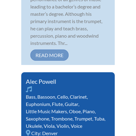
leading to a bachelor’s degree and
master’s degree. Although his
primary instrument is the trumpet,
he can play and teach brass,
percussion, piano and woodwind
instruments. Thr...
READ MORE
Alec Powell
Bass
,
Bassoon
,
Cello
,
Clarinet
,
Euphonium
,
Flute
,
Guitar
,
Little Music Makers
,
Oboe
,
Piano
,
Saxophone
,
Trombone
,
Trumpet
,
Tuba
,
Ukulele
,
Viola
,
Violin
,
Voice
City:
Denver