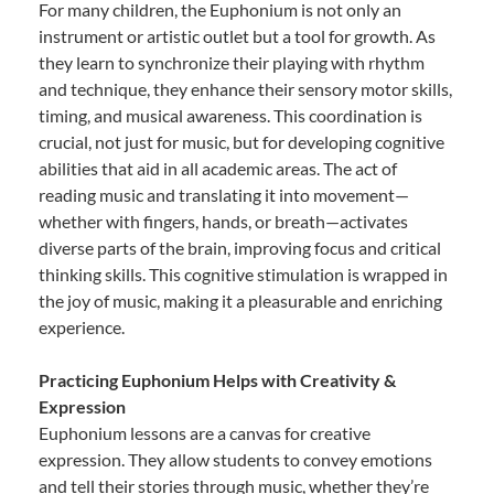
For many children, the Euphonium is not only an
instrument or artistic outlet but a tool for growth. As
they learn to synchronize their playing with rhythm
and technique, they enhance their sensory motor skills,
timing, and musical awareness. This coordination is
crucial, not just for music, but for developing cognitive
abilities that aid in all academic areas. The act of
reading music and translating it into movement—
whether with fingers, hands, or breath—activates
diverse parts of the brain, improving focus and critical
thinking skills. This cognitive stimulation is wrapped in
the joy of music, making it a pleasurable and enriching
experience.
Practicing Euphonium Helps with Creativity &
Expression
Euphonium lessons are a canvas for creative
expression. They allow students to convey emotions
and tell their stories through music, whether they’re