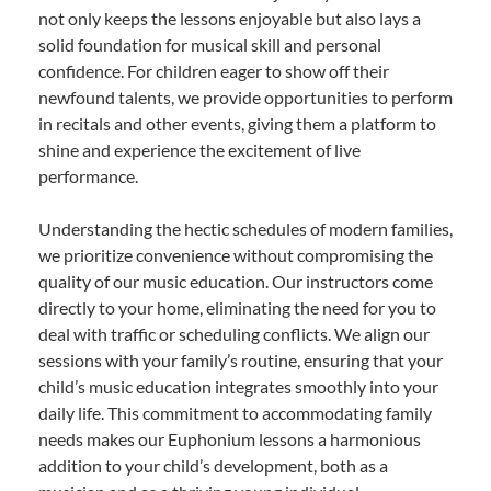
not only keeps the lessons enjoyable but also lays a
solid foundation for musical skill and personal
confidence. For children eager to show off their
newfound talents, we provide opportunities to perform
in recitals and other events, giving them a platform to
shine and experience the excitement of live
performance.
Understanding the hectic schedules of modern families,
we prioritize convenience without compromising the
quality of our music education. Our instructors come
directly to your home, eliminating the need for you to
deal with traffic or scheduling conflicts. We align our
sessions with your family’s routine, ensuring that your
child’s music education integrates smoothly into your
daily life. This commitment to accommodating family
needs makes our Euphonium lessons a harmonious
addition to your child’s development, both as a