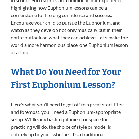
in school. Such stories are common in our experience,
highlighting how Euphonium lessons can be a
cornerstone for lifelong confidence and success.
Encourage your child to pursue the Euphonium, and
watch as they develop not only musically but in their
entire outlook on what they can achieve. Let’s make the
world a more harmonious place, one Euphonium lesson
at a time.
What Do You Need for Your
First Euphonium Lesson?
Here’s what you’ll need to get off to a great start. First
and foremost, you’ll need a Euphonium-appropriate
setup. While any basic equipment or space for
practicing will do, the choice of style or model is
entirely up to you—whether it’s a traditional