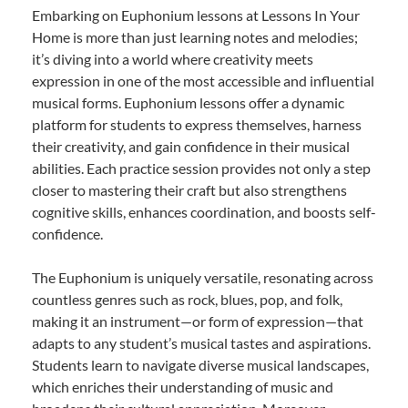
Embarking on Euphonium lessons at Lessons In Your
Home is more than just learning notes and melodies;
it’s diving into a world where creativity meets
expression in one of the most accessible and influential
musical forms. Euphonium lessons offer a dynamic
platform for students to express themselves, harness
their creativity, and gain confidence in their musical
abilities. Each practice session provides not only a step
closer to mastering their craft but also strengthens
cognitive skills, enhances coordination, and boosts self-
confidence.
The Euphonium is uniquely versatile, resonating across
countless genres such as rock, blues, pop, and folk,
making it an instrument—or form of expression—that
adapts to any student’s musical tastes and aspirations.
Students learn to navigate diverse musical landscapes,
which enriches their understanding of music and