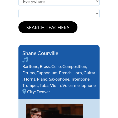
Shane Courville
Baritone
,
Brass
,
Cello
,
Composition
,
Drums
,
Euphonium
,
French Horn
,
Guitar
,
Horns
,
Piano
,
Saxophone
,
Trombone
,
Trumpet
,
Tuba
,
Violin
,
Voice
,
mellophone
City:
Denver