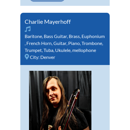
Charlie Mayerhoff
Baritone
,
Bass Guitar
,
Brass
,
Euphonium
,
French Horn
,
Guitar
,
Piano
,
Trombone
,
Trumpet
,
Tuba
,
Ukulele
,
mellophone
City:
Denver