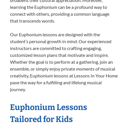
broadens their cultural appreciation. Moreover,
learning the Euphonium can be a profound way to
connect with others, providing a common language
that transcends words.
Our Euphonium lessons are designed with the
student’s personal growth in mind. Our experienced
instructors are committed to crafting engaging,
customized lesson plans that motivate and inspire.
Whether the goal is to perform at a gathering, join an
ensemble, or simply enjoy private moments of musical
creativity, Euphonium lessons at Lessons In Your Home
pave the way for a fulfilling and lifelong musical
journey.
Euphonium Lessons
Tailored for Kids