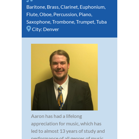
Baritone
,
Brass
,
Clarinet
,
Euphonium
,
Flute
,
Oboe
,
Percussion
,
Piano
,
Saxophone
,
Trombone
,
Trumpet
,
Tuba
City:
Denver
Aaron has had a lifelong
appreciation for music, which has
led to almost 13 years of study and
performance of all genres of music