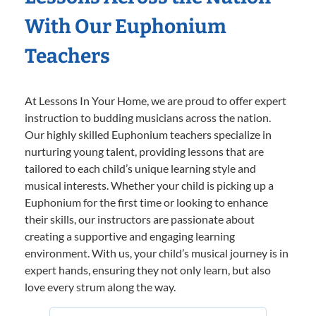
With Our Euphonium
Teachers
At Lessons In Your Home, we are proud to offer expert
instruction to budding musicians across the nation.
Our highly skilled Euphonium teachers specialize in
nurturing young talent, providing lessons that are
tailored to each child’s unique learning style and
musical interests. Whether your child is picking up a
Euphonium for the first time or looking to enhance
their skills, our instructors are passionate about
creating a supportive and engaging learning
environment. With us, your child’s musical journey is in
expert hands, ensuring they not only learn, but also
love every strum along the way.