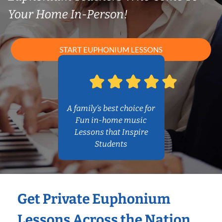
Your Home In-Person!
START EUPHONIUM LESSONS
A family’s best choice for
Fun in-home music
Lessons that Inspire
Students
Get Private Euphonium
Lessons Across the Nation