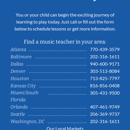
You or your child can begin the exciting journey of
learning to play today. Just call or fill out the form
below to schedule lessons or get more information.
Find a music teacher in your area:
770-439-3579
Atlanta
202-316-1611
Baltimore
940-600-9171
Dallas
303-513-8084
Denver
713-825-7797
Houston
816-856-0408
Kansas City
Miami/South
305-431-9500
Florida
407-461-9749
Orlando
206-369-9737
Seattle
202-316-1611
Washington, DC
Our Local Markets