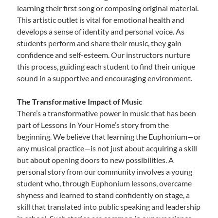
learning their first song or composing original material.
This artistic outlet is vital for emotional health and
develops a sense of identity and personal voice. As
students perform and share their music, they gain
confidence and self-esteem. Our instructors nurture
this process, guiding each student to find their unique
sound in a supportive and encouraging environment.
The Transformative Impact of Music
There’s a transformative power in music that has been
part of Lessons In Your Home’s story from the
beginning. We believe that learning the Euphonium—or
any musical practice—is not just about acquiring a skill
but about opening doors to new possibilities. A
personal story from our community involves a young
student who, through Euphonium lessons, overcame
shyness and learned to stand confidently on stage, a
skill that translated into public speaking and leadership