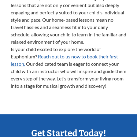
lessons that are not only convenient but also deeply
engaging and perfectly suited to your child’s individual
style and pace. Our home-based lessons mean no
travel hassles and a seamless fit into your daily
schedule, allowing your child to learn in the familiar and
relaxed environment of your home.
Is your child excited to explore the world of
Euphonium?
Reach out to us now to book their first
lesson.
Our dedicated team is eager to connect your
child with an instructor who will inspire and guide them
every step of the way. Let’s transform your living room
into a stage for musical growth and discovery!
Get Started Today!