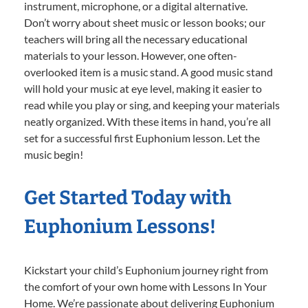
instrument, microphone, or a digital alternative.
Don’t worry about sheet music or lesson books; our
teachers will bring all the necessary educational
materials to your lesson. However, one often-
overlooked item is a music stand. A good music stand
will hold your music at eye level, making it easier to
read while you play or sing, and keeping your materials
neatly organized. With these items in hand, you’re all
set for a successful first Euphonium lesson. Let the
music begin!
Get Started Today with
Euphonium Lessons!
Kickstart your child’s Euphonium journey right from
the comfort of your own home with Lessons In Your
Home. We’re passionate about delivering Euphonium