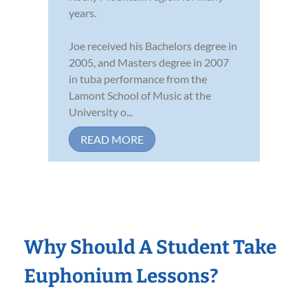
years.
Joe received his Bachelors degree in
2005, and Masters degree in 2007
in tuba performance from the
Lamont School of Music at the
University o...
READ MORE
Why Should A Student Take
Euphonium Lessons?