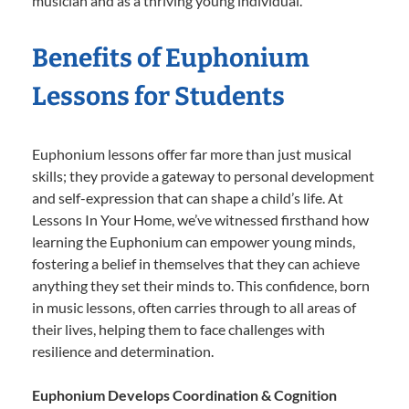
musician and as a thriving young individual.
Benefits of Euphonium
Lessons for Students
Euphonium lessons offer far more than just musical
skills; they provide a gateway to personal development
and self-expression that can shape a child’s life. At
Lessons In Your Home, we’ve witnessed firsthand how
learning the Euphonium can empower young minds,
fostering a belief in themselves that they can achieve
anything they set their minds to. This confidence, born
in music lessons, often carries through to all areas of
their lives, helping them to face challenges with
resilience and determination.
Euphonium Develops Coordination & Cognition