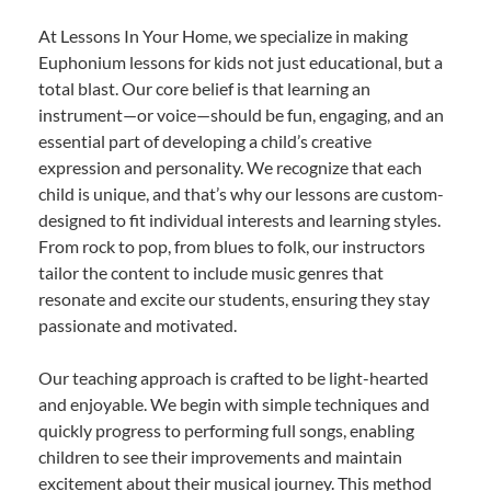
At Lessons In Your Home, we specialize in making
Euphonium lessons for kids not just educational, but a
total blast. Our core belief is that learning an
instrument—or voice—should be fun, engaging, and an
essential part of developing a child’s creative
expression and personality. We recognize that each
child is unique, and that’s why our lessons are custom-
designed to fit individual interests and learning styles.
From rock to pop, from blues to folk, our instructors
tailor the content to include music genres that
resonate and excite our students, ensuring they stay
passionate and motivated.
Our teaching approach is crafted to be light-hearted
and enjoyable. We begin with simple techniques and
quickly progress to performing full songs, enabling
children to see their improvements and maintain
excitement about their musical journey. This method