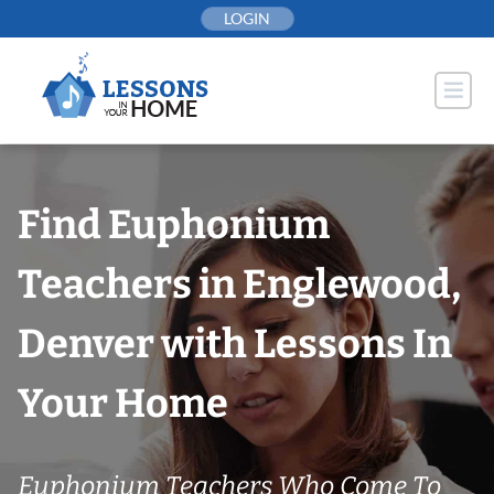
Skip
LOGIN
to
content
Find Euphonium
Teachers in Englewood,
Denver with Lessons In
Your Home
Euphonium Teachers Who Come To