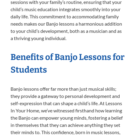
sessions with your family’s routine, ensuring that your
child’s music education integrates smoothly into your
daily life. This commitment to accommodating family
needs makes our Banjo lessons a harmonious addition
to your child’s development, both as a musician and as
a thriving young individual.
Benefits of Banjo Lessons for
Students
Banjo lessons offer far more than just musical skills;
they provide a gateway to personal development and
self-expression that can shape a child’s life. At Lessons
In Your Home, we’ve witnessed firsthand how learning
the Banjo can empower young minds, fostering a belief
in themselves that they can achieve anything they set
their minds to. This confidence, born in music lessons,