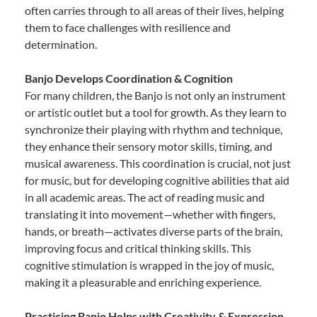
often carries through to all areas of their lives, helping
them to face challenges with resilience and
determination.
Banjo Develops Coordination & Cognition
For many children, the Banjo is not only an instrument
or artistic outlet but a tool for growth. As they learn to
synchronize their playing with rhythm and technique,
they enhance their sensory motor skills, timing, and
musical awareness. This coordination is crucial, not just
for music, but for developing cognitive abilities that aid
in all academic areas. The act of reading music and
translating it into movement—whether with fingers,
hands, or breath—activates diverse parts of the brain,
improving focus and critical thinking skills. This
cognitive stimulation is wrapped in the joy of music,
making it a pleasurable and enriching experience.
Practicing Banjo Helps with Creativity & Expression