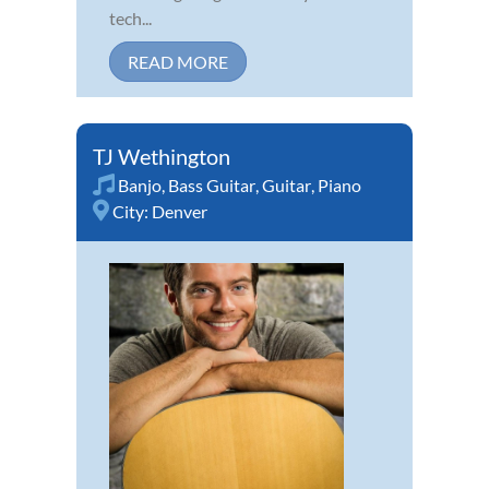
tech...
READ MORE
TJ Wethington
Banjo
,
Bass Guitar
,
Guitar
,
Piano
City:
Denver