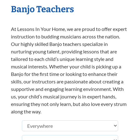
Banjo Teachers
At Lessons In Your Home, we are proud to offer expert
instruction to budding musicians across the nation.
Our highly skilled Banjo teachers specialize in
nurturing young talent, providing lessons that are
tailored to each child’s unique learning style and
musical interests. Whether your child is picking up a
Banjo for the first time or looking to enhance their
skills, our instructors are passionate about creating a
supportive and engaging learning environment. With
us, your child’s musical journey is in expert hands,
ensuring they not only learn, but also love every strum
along the way.