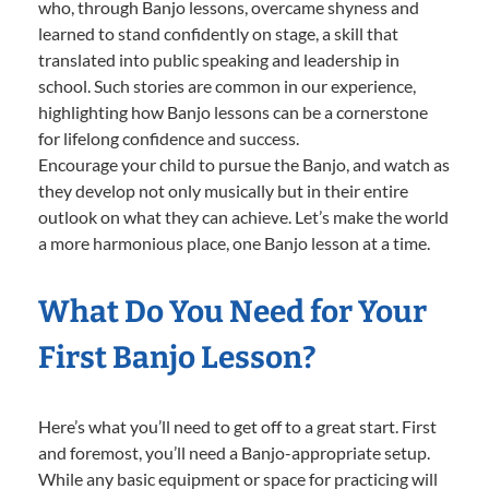
who, through Banjo lessons, overcame shyness and
learned to stand confidently on stage, a skill that
translated into public speaking and leadership in
school. Such stories are common in our experience,
highlighting how Banjo lessons can be a cornerstone
for lifelong confidence and success.
Encourage your child to pursue the Banjo, and watch as
they develop not only musically but in their entire
outlook on what they can achieve. Let’s make the world
a more harmonious place, one Banjo lesson at a time.
What Do You Need for Your
First Banjo Lesson?
Here’s what you’ll need to get off to a great start. First
and foremost, you’ll need a Banjo-appropriate setup.
While any basic equipment or space for practicing will