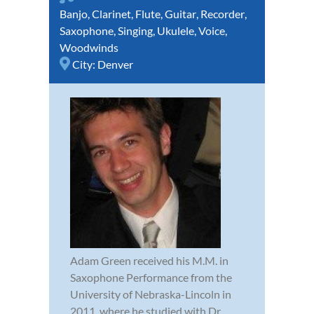
Banjo
,
Clarinet
,
Flute
,
Guitar
,
Recorder
,
Saxophone
,
Singing
,
Ukulele
,
Voice
,
Woodwinds
City:
Denver
Adam Green received his M.M. in
Saxophone Performance from the
University of Nebraska-Lincoln in
2011, where he studied with Dr.