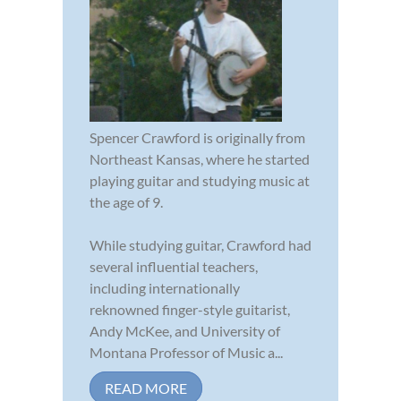
Spencer Crawford is originally from
Northeast Kansas, where he started
playing guitar and studying music at
the age of 9.
While studying guitar, Crawford had
several influential teachers,
including internationally
reknowned finger-style guitarist,
Andy McKee, and University of
Montana Professor of Music a...
READ MORE