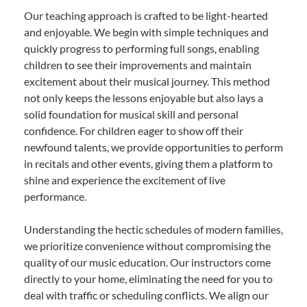
Our teaching approach is crafted to be light-hearted
and enjoyable. We begin with simple techniques and
quickly progress to performing full songs, enabling
children to see their improvements and maintain
excitement about their musical journey. This method
not only keeps the lessons enjoyable but also lays a
solid foundation for musical skill and personal
confidence. For children eager to show off their
newfound talents, we provide opportunities to perform
in recitals and other events, giving them a platform to
shine and experience the excitement of live
performance.
Understanding the hectic schedules of modern families,
we prioritize convenience without compromising the
quality of our music education. Our instructors come
directly to your home, eliminating the need for you to
deal with traffic or scheduling conflicts. We align our