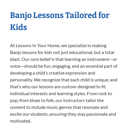
Banjo Lessons Tailored for
Kids
At Lessons In Your Home, we specialize in making
Banjo lessons for kids not just educational, but a total
blast. Our core belief is that learning an instrument—or
voice—should be fun, engaging, and an essential part of
developing a child’s creative expression and
personality. We recognize that each child is unique, and
that’s why our lessons are custom-designed to fit
individual interests and learning styles. From rock to
pop, from blues to folk, our instructors tailor the
content to include music genres that resonate and
excite our students, ensuring they stay passionate and
motivated.