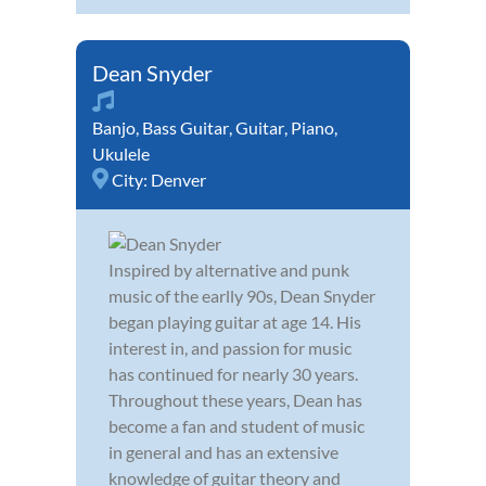
Dean Snyder
Banjo
,
Bass Guitar
,
Guitar
,
Piano
,
Ukulele
City:
Denver
Inspired by alternative and punk
music of the earlly 90s, Dean Snyder
began playing guitar at age 14. His
interest in, and passion for music
has continued for nearly 30 years.
Throughout these years, Dean has
become a fan and student of music
in general and has an extensive
knowledge of guitar theory and