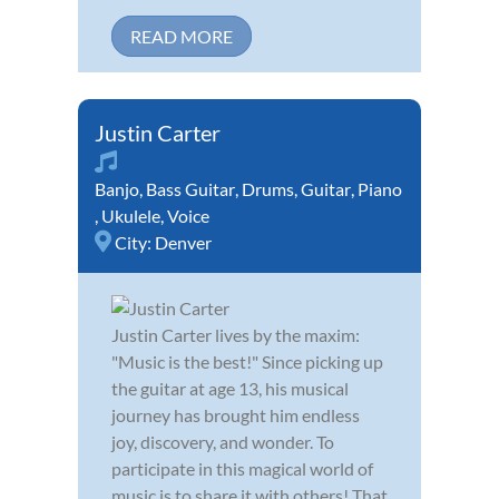
READ MORE
Justin Carter
Banjo
,
Bass Guitar
,
Drums
,
Guitar
,
Piano
,
Ukulele
,
Voice
City:
Denver
Justin Carter lives by the maxim:
"Music is the best!" Since picking up
the guitar at age 13, his musical
journey has brought him endless
joy, discovery, and wonder. To
participate in this magical world of
music is to share it with others! That