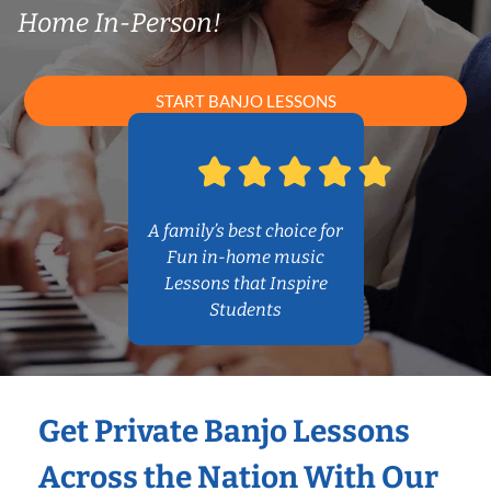
Home In-Person!
START BANJO LESSONS
A family’s best choice for
Fun in-home music
Lessons that Inspire
Students
Get Private Banjo Lessons
Across the Nation With Our