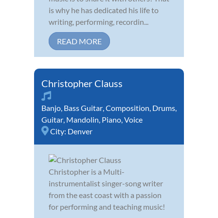
is why he has dedicated his life to
writing, performing, recordin...
READ MORE
Christopher Clauss
Banjo
,
Bass Guitar
,
Composition
,
Drums
,
Guitar
,
Mandolin
,
Piano
,
Voice
City:
Denver
Christopher is a Multi-
instrumentalist singer-song writer
from the east coast with a passion
for performing and teaching music!