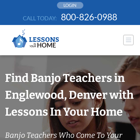
Skip
LOGIN
to
800-826-0988
CALL TODAY:
content
Find Banjo Teachers in
Englewood, Denver with
Lessons In Your Home
Banjo Teachers Who Come To Your