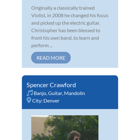
Originally a classically trained
Violist, in 2008 he changed his focus
and picked up the electric guitar.
Christopher has been blessed to
front his own band, to learn and
perform ...
READ MORE
Spencer Crawford
Banjo
,
Guitar
,
Mandolin
City:
Denver