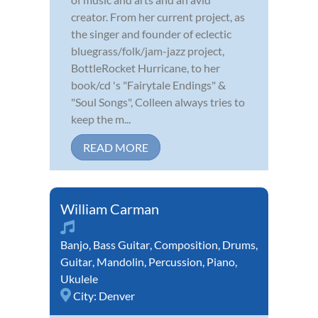
creator. From her current project, as
the singer and founder of eclectic
bluegrass/folk/jam-jazz project,
BottleRocket Hurricane, to her
book/cd 's "Fairytale Endings" &
"Soul Songs", Colleen always tries to
keep the m...
READ MORE
William Carman
Banjo
,
Bass Guitar
,
Composition
,
Drums
,
Guitar
,
Mandolin
,
Percussion
,
Piano
,
Ukulele
City:
Denver