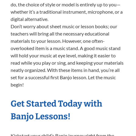
do, the choice of style or model is entirely up to you—
whether it’s a traditional instrument, microphone, or a
digital alternative.
Don’t worry about sheet music or lesson books; our
teachers will bring all the necessary educational
materials to your lesson. However, one often-
overlooked item is a music stand. A good music stand
will hold your music at eye level, making it easier to
read while you play or sing, and keeping your materials
neatly organized. With these items in hand, you’re all
set for a successful first Banjo lesson. Let the music
begin!
Get Started Today with
Banjo Lessons!
Kickstart your child’s Banjo journey right from the