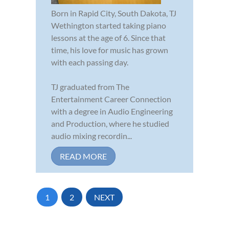
Born in Rapid City, South Dakota, TJ
Wethington started taking piano
lessons at the age of 6. Since that
time, his love for music has grown
with each passing day.
TJ graduated from The
Entertainment Career Connection
with a degree in Audio Engineering
and Production, where he studied
audio mixing recordin...
READ MORE
1
2
NEXT