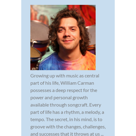
Growing up with music as central
part of his life, William Carman
possesses a deep respect for the
power and personal growth
available through songcraft. Every
part of life has a rhythm, a melody, a
tempo. The secret, in his mind, is to
groove with the changes, challenges,
and successes that it throws at us ...