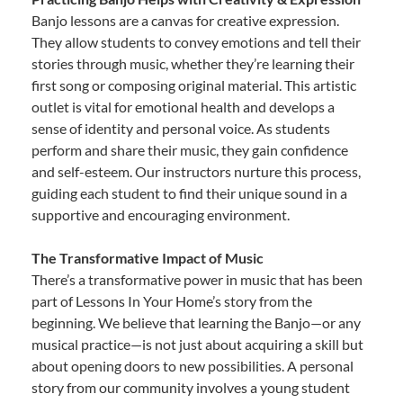
Banjo lessons are a canvas for creative expression.
They allow students to convey emotions and tell their
stories through music, whether they’re learning their
first song or composing original material. This artistic
outlet is vital for emotional health and develops a
sense of identity and personal voice. As students
perform and share their music, they gain confidence
and self-esteem. Our instructors nurture this process,
guiding each student to find their unique sound in a
supportive and encouraging environment.
The Transformative Impact of Music
There’s a transformative power in music that has been
part of Lessons In Your Home’s story from the
beginning. We believe that learning the Banjo—or any
musical practice—is not just about acquiring a skill but
about opening doors to new possibilities. A personal
story from our community involves a young student