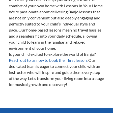
comfort of your own home with Lessons In Your Home.
We’re passionate about delivering Banjo lessons that
are not only convenient but also deeply engaging and
perfectly suited to your child’s individual style and
pace. Our home-based lessons mean no travel hassles
and a seamless fit into your daily schedule, allowing
your child to learn in the familiar and relaxed
environment of your home.
Is your child excited to explore the world of Banjo?
Reach out to us now to book their first lesson.
Our
dedicated team is eager to connect your child with an
instructor who will inspire and guide them every step
of the way. Let’s transform your living room into a stage
for musical growth and discovery!