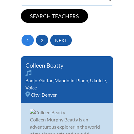
1
2
NEXT
Colleen Beatty
Banjo
,
Guitar
,
Mandolin
,
Piano
,
Ukulele
,
Voice
City:
Denver
Colleen Murphy Beatty is an
adventurous explorer in the world
of music and arts and an avid