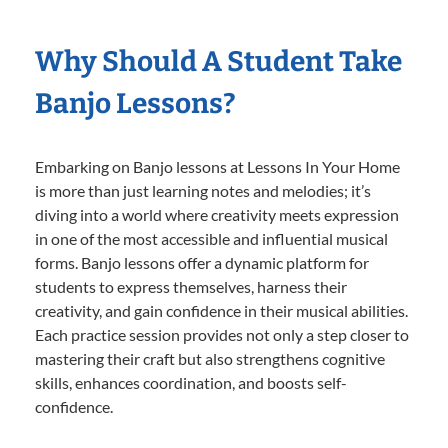
Why Should A Student Take
Banjo Lessons?
Embarking on Banjo lessons at Lessons In Your Home
is more than just learning notes and melodies; it’s
diving into a world where creativity meets expression
in one of the most accessible and influential musical
forms. Banjo lessons offer a dynamic platform for
students to express themselves, harness their
creativity, and gain confidence in their musical abilities.
Each practice session provides not only a step closer to
mastering their craft but also strengthens cognitive
skills, enhances coordination, and boosts self-
confidence.