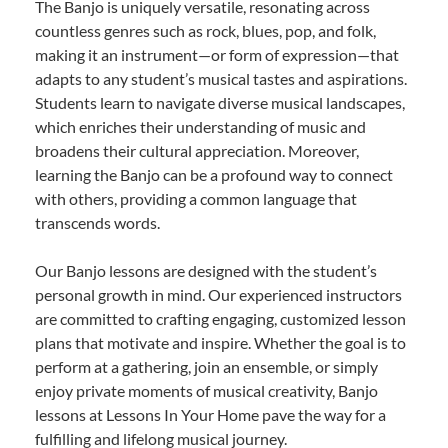
The Banjo is uniquely versatile, resonating across
countless genres such as rock, blues, pop, and folk,
making it an instrument—or form of expression—that
adapts to any student’s musical tastes and aspirations.
Students learn to navigate diverse musical landscapes,
which enriches their understanding of music and
broadens their cultural appreciation. Moreover,
learning the Banjo can be a profound way to connect
with others, providing a common language that
transcends words.
Our Banjo lessons are designed with the student’s
personal growth in mind. Our experienced instructors
are committed to crafting engaging, customized lesson
plans that motivate and inspire. Whether the goal is to
perform at a gathering, join an ensemble, or simply
enjoy private moments of musical creativity, Banjo
lessons at Lessons In Your Home pave the way for a
fulfilling and lifelong musical journey.