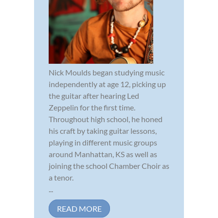
Nick Moulds began studying music
independently at age 12, picking up
the guitar after hearing Led
Zeppelin for the first time.
Throughout high school, he honed
his craft by taking guitar lessons,
playing in different music groups
around Manhattan, KS as well as
joining the school Chamber Choir as
a tenor.
...
READ MORE