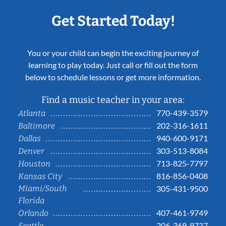
Get Started Today!
You or your child can begin the exciting journey of
learning to play today. Just call or fill out the form
below to schedule lessons or get more information.
Find a music teacher in your area:
770-439-3579
Atlanta
202-316-1611
Baltimore
940-600-9171
Dallas
303-513-8084
Denver
713-825-7797
Houston
816-856-0408
Kansas City
Miami/South
305-431-9500
Florida
407-461-9749
Orlando
206-369-9737
Seattle