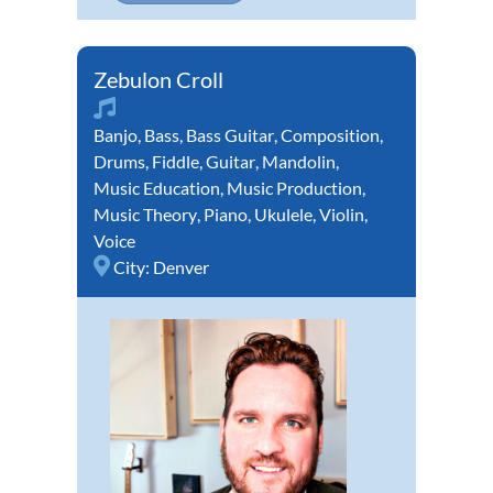
Zebulon Croll
Banjo
,
Bass
,
Bass Guitar
,
Composition
,
Drums
,
Fiddle
,
Guitar
,
Mandolin
,
Music Education
,
Music Production
,
Music Theory
,
Piano
,
Ukulele
,
Violin
,
Voice
City:
Denver