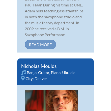
Paul Haar. During his time at UNL,
Adam held teaching assistantships
in both the saxophone studio and
the music theory department. In
2009 he received a B.M. in
Saxophone Performanc...
READ MORE
Nicholas Moulds
Banjo
,
Guitar
,
Piano
,
Ukulele
City:
Denver