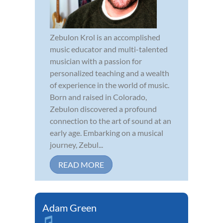
Zebulon Krol is an accomplished
music educator and multi-talented
musician with a passion for
personalized teaching and a wealth
of experience in the world of music.
Born and raised in Colorado,
Zebulon discovered a profound
connection to the art of sound at an
early age. Embarking on a musical
journey, Zebul...
READ MORE
Adam Green