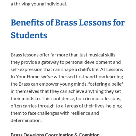
a thriving young individual.
Benefits of Brass Lessons for
Students
Brass lessons offer far more than just musical skills;
they provide a gateway to personal development and
self-expression that can shape a child’s life. At Lessons
In Your Home, we’ve witnessed firsthand how learning
the Brass can empower young minds, fostering a belief
in themselves that they can achieve anything they set
their minds to. This confidence, born in music lessons,
often carries through to all areas of their lives, helping
them to face challenges with resilience and
determination.
Brass Develops Coordination & Cognition