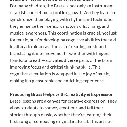
For many children, the Brass is not only an instrument
or artistic outlet but a tool for growth. As they learn to
synchronize their playing with rhythm and technique,
they enhance their sensory motor skills, timing, and
musical awareness. This coordination is crucial, not just
for music, but for developing cognitive abilities that aid
in all academic areas. The act of reading music and
translating it into movement—whether with fingers,
hands, or breath—activates diverse parts of the brain,
improving focus and critical thinking skills. This
cognitive stimulation is wrapped in the joy of music,
making it a pleasurable and enriching experience.
Practicing Brass Helps with Creativity & Expression
Brass lessons are a canvas for creative expression. They
allow students to convey emotions and tell their
stories through music, whether they’re learning their
first song or composing original material. This artistic