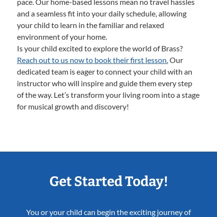
pace. Our home-based lessons mean no travel hassles
and a seamless fit into your daily schedule, allowing
your child to learn in the familiar and relaxed
environment of your home.
Is your child excited to explore the world of Brass?
Reach out to us now to book their first lesson.
Our
dedicated team is eager to connect your child with an
instructor who will inspire and guide them every step
of the way. Let’s transform your living room into a stage
for musical growth and discovery!
Get Started Today!
You or your child can begin the exciting journey of