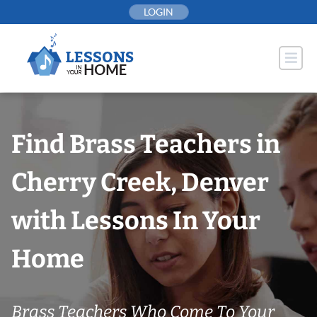
Skip
LOGIN
to
content
Find Brass Teachers in
Cherry Creek, Denver
with Lessons In Your
Home
Brass Teachers Who Come To Your