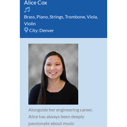
Alice Cox
Brass
,
Piano
,
Strings
,
Trombone
,
Viola
,
Violin
City:
Denver
Alongside her engineering career,
Alice has always been deeply
passionate about music