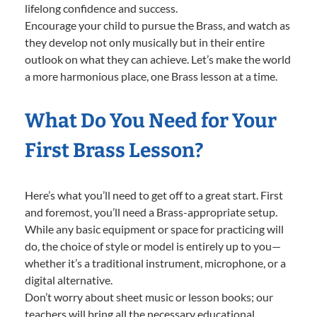
lifelong confidence and success.
Encourage your child to pursue the Brass, and watch as
they develop not only musically but in their entire
outlook on what they can achieve. Let’s make the world
a more harmonious place, one Brass lesson at a time.
What Do You Need for Your
First Brass Lesson?
Here’s what you’ll need to get off to a great start. First
and foremost, you’ll need a Brass-appropriate setup.
While any basic equipment or space for practicing will
do, the choice of style or model is entirely up to you—
whether it’s a traditional instrument, microphone, or a
digital alternative.
Don’t worry about sheet music or lesson books; our
teachers will bring all the necessary educational