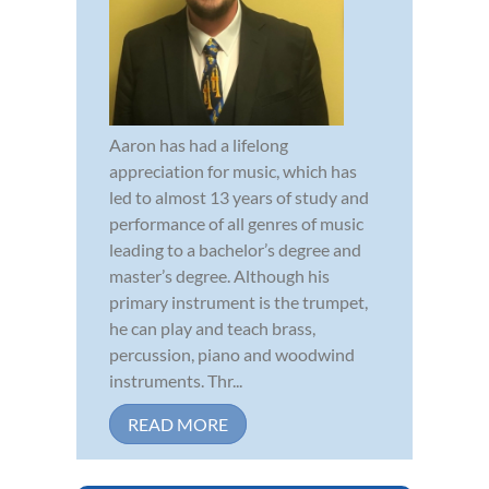
Aaron has had a lifelong
appreciation for music, which has
led to almost 13 years of study and
performance of all genres of music
leading to a bachelor’s degree and
master’s degree. Although his
primary instrument is the trumpet,
he can play and teach brass,
percussion, piano and woodwind
instruments. Thr...
READ MORE