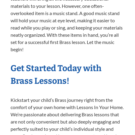
materials to your lesson. However, one often-
overlooked item is a music stand. A good music stand
will hold your music at eye level, making it easier to
read while you play or sing, and keeping your materials
neatly organized. With these items in hand, you’re all
set for a successful first Brass lesson. Let the music
begin!
Get Started Today with
Brass Lessons!
Kickstart your child’s Brass journey right from the
comfort of your own home with Lessons In Your Home.
We’re passionate about delivering Brass lessons that
are not only convenient but also deeply engaging and
perfectly suited to your child’s individual style and