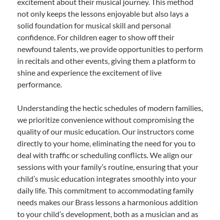
excitement about their musical journey. This method
not only keeps the lessons enjoyable but also lays a
solid foundation for musical skill and personal
confidence. For children eager to show off their
newfound talents, we provide opportunities to perform
in recitals and other events, giving them a platform to
shine and experience the excitement of live
performance.
Understanding the hectic schedules of modern families,
we prioritize convenience without compromising the
quality of our music education. Our instructors come
directly to your home, eliminating the need for you to
deal with traffic or scheduling conflicts. We align our
sessions with your family’s routine, ensuring that your
child’s music education integrates smoothly into your
daily life. This commitment to accommodating family
needs makes our Brass lessons a harmonious addition
to your child’s development, both as a musician and as