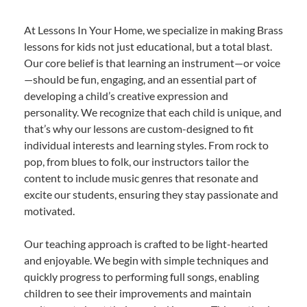
At Lessons In Your Home, we specialize in making Brass
lessons for kids not just educational, but a total blast.
Our core belief is that learning an instrument—or voice
—should be fun, engaging, and an essential part of
developing a child’s creative expression and
personality. We recognize that each child is unique, and
that’s why our lessons are custom-designed to fit
individual interests and learning styles. From rock to
pop, from blues to folk, our instructors tailor the
content to include music genres that resonate and
excite our students, ensuring they stay passionate and
motivated.
Our teaching approach is crafted to be light-hearted
and enjoyable. We begin with simple techniques and
quickly progress to performing full songs, enabling
children to see their improvements and maintain