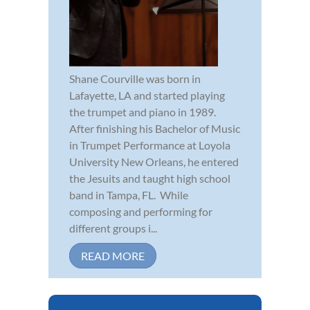
Shane Courville was born in
Lafayette, LA and started playing
the trumpet and piano in 1989.
After finishing his Bachelor of Music
in Trumpet Performance at Loyola
University New Orleans, he entered
the Jesuits and taught high school
band in Tampa, FL. While
composing and performing for
different groups i...
READ MORE