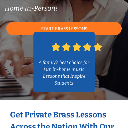
Home In-Person!
START BRASS LESSONS
A family’s best choice for
Fun in-home music
Lessons that Inspire
Students
Get Private Brass Lessons
Across the Nation With Our