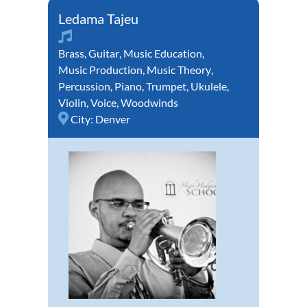
Ledama Tajeu
Brass
,
Guitar
,
Music Education
,
Music Production
,
Music Theory
,
Percussion
,
Piano
,
Trumpet
,
Ukulele
,
Violin
,
Voice
,
Woodwinds
City:
Denver