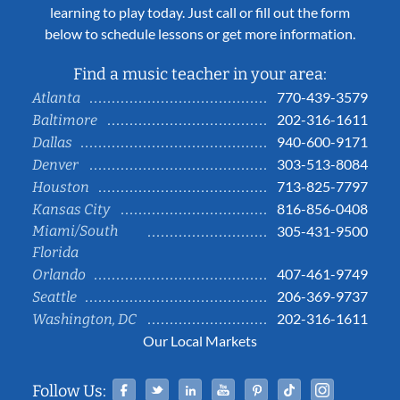
learning to play today. Just call or fill out the form
below to schedule lessons or get more information.
Find a music teacher in your area:
770-439-3579
Atlanta
202-316-1611
Baltimore
940-600-9171
Dallas
303-513-8084
Denver
713-825-7797
Houston
816-856-0408
Kansas City
Miami/South
305-431-9500
Florida
407-461-9749
Orlando
206-369-9737
Seattle
202-316-1611
Washington, DC
Our Local Markets
Facebook
Twitter
Linked In
YouTube
Pinterest
Tiktok
Instag
Follow Us: