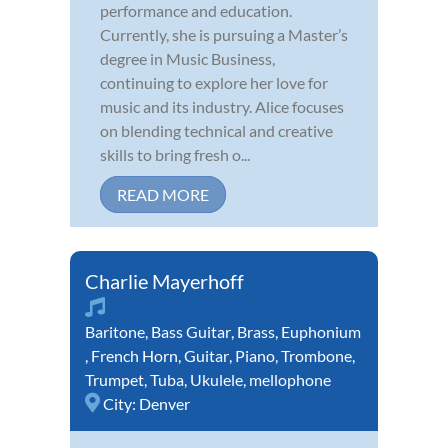
performance and education.
Currently, she is pursuing a Master’s
degree in Music Business,
continuing to explore her love for
music and its industry. Alice focuses
on blending technical and creative
skills to bring fresh o...
READ MORE
Charlie Mayerhoff
Baritone
,
Bass Guitar
,
Brass
,
Euphonium
,
French Horn
,
Guitar
,
Piano
,
Trombone
,
Trumpet
,
Tuba
,
Ukulele
,
mellophone
City:
Denver