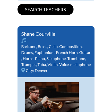
Shane Courville
Baritone
,
Brass
,
Cello
,
Composition
,
Drums
,
Euphonium
,
French Horn
,
Guitar
,
Horns
,
Piano
,
Saxophone
,
Trombone
,
Trumpet
,
Tuba
,
Violin
,
Voice
,
mellophone
City:
Denver