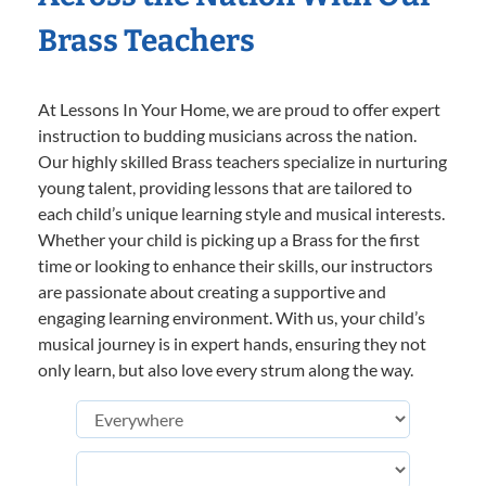
Brass Teachers
At Lessons In Your Home, we are proud to offer expert
instruction to budding musicians across the nation.
Our highly skilled Brass teachers specialize in nurturing
young talent, providing lessons that are tailored to
each child’s unique learning style and musical interests.
Whether your child is picking up a Brass for the first
time or looking to enhance their skills, our instructors
are passionate about creating a supportive and
engaging learning environment. With us, your child’s
musical journey is in expert hands, ensuring they not
only learn, but also love every strum along the way.