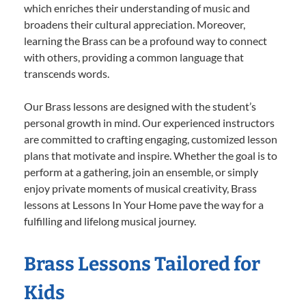
which enriches their understanding of music and
broadens their cultural appreciation. Moreover,
learning the Brass can be a profound way to connect
with others, providing a common language that
transcends words.
Our Brass lessons are designed with the student’s
personal growth in mind. Our experienced instructors
are committed to crafting engaging, customized lesson
plans that motivate and inspire. Whether the goal is to
perform at a gathering, join an ensemble, or simply
enjoy private moments of musical creativity, Brass
lessons at Lessons In Your Home pave the way for a
fulfilling and lifelong musical journey.
Brass Lessons Tailored for
Kids