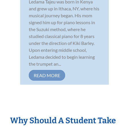
Ledama Tajeu was born in Kenya
and grew up in Ithaca, NY, where his
musical journey began. His mom
signed him up for piano lessons in
the Suzuki method, where he
studied classical piano for 8 years
under the direction of Kiki Barley.
Upon entering middle school,
Ledama decided to begin learning
the trumpet an...
READ MORE
Why Should A Student Take