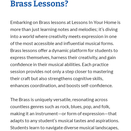
Brass Lessons?
Embarking on Brass lessons at Lessons In Your Home is
more than just learning notes and melodies; it’s diving
into a world where creativity meets expression in one
of the most accessible and influential musical forms.
Brass lessons offer a dynamic platform for students to
express themselves, harness their creativity, and gain
confidence in their musical abilities. Each practice
session provides not only a step closer to mastering
their craft but also strengthens cognitive skills,
enhances coordination, and boosts self-confidence.
The Brass is uniquely versatile, resonating across
countless genres such as rock, blues, pop, and folk,
making it an instrument—or form of expression—that
adapts to any student’s musical tastes and aspirations.
Students learn to navigate diverse musical landscapes,