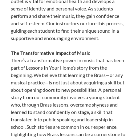
outlet is vital for emotional health and develops a
sense of identity and personal voice. As students
perform and share their music, they gain confidence
and self-esteem. Our instructors nurture this process,
guiding each student to find their unique sound in a
supportive and encouraging environment.
The Transformative Impact of Music
There’s a transformative power in music that has been
part of Lessons In Your Home’s story from the
beginning. We believe that learning the Brass—or any
musical practice—is not just about acquiring a skill but
about opening doors to new possibilities. A personal
story from our community involves a young student
who, through Brass lessons, overcame shyness and
learned to stand confidently on stage, a skill that
translated into public speaking and leadership in
school. Such stories are common in our experience,
highlighting how Brass lessons can be a cornerstone for