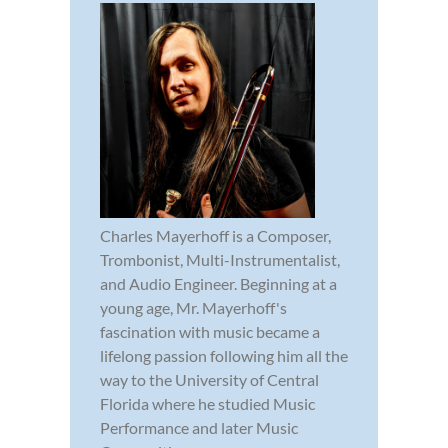
Charles Mayerhoff is a Composer,
Trombonist, Multi-Instrumentalist,
and Audio Engineer. Beginning at a
young age, Mr. Mayerhoff's
fascination with music became a
lifelong passion following him all the
way to the University of Central
Florida where he studied Music
Performance and later Music