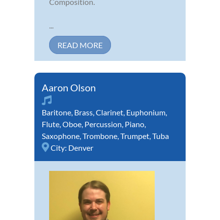
Composition.
...
READ MORE
Aaron Olson
Baritone
,
Brass
,
Clarinet
,
Euphonium
,
Flute
,
Oboe
,
Percussion
,
Piano
,
Saxophone
,
Trombone
,
Trumpet
,
Tuba
City:
Denver