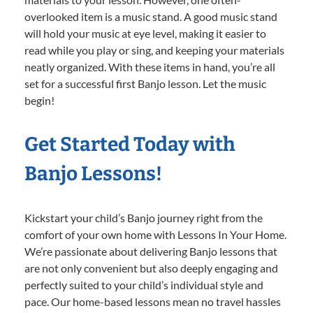
overlooked item is a music stand. A good music stand
will hold your music at eye level, making it easier to
read while you play or sing, and keeping your materials
neatly organized. With these items in hand, you’re all
set for a successful first Banjo lesson. Let the music
begin!
Get Started Today with
Banjo Lessons!
Kickstart your child’s Banjo journey right from the
comfort of your own home with Lessons In Your Home.
We’re passionate about delivering Banjo lessons that
are not only convenient but also deeply engaging and
perfectly suited to your child’s individual style and
pace. Our home-based lessons mean no travel hassles