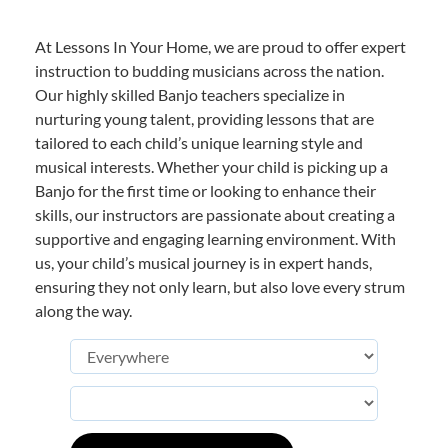
At Lessons In Your Home, we are proud to offer expert
instruction to budding musicians across the nation.
Our highly skilled Banjo teachers specialize in
nurturing young talent, providing lessons that are
tailored to each child’s unique learning style and
musical interests. Whether your child is picking up a
Banjo for the first time or looking to enhance their
skills, our instructors are passionate about creating a
supportive and engaging learning environment. With
us, your child’s musical journey is in expert hands,
ensuring they not only learn, but also love every strum
along the way.