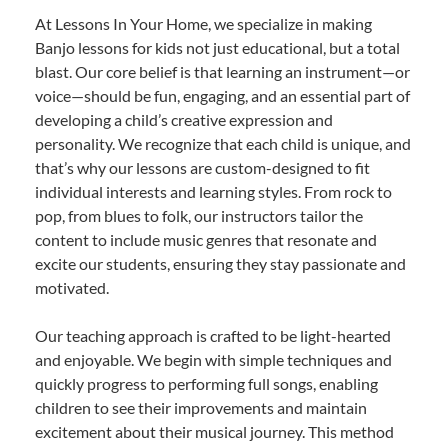
At Lessons In Your Home, we specialize in making
Banjo lessons for kids not just educational, but a total
blast. Our core belief is that learning an instrument—or
voice—should be fun, engaging, and an essential part of
developing a child’s creative expression and
personality. We recognize that each child is unique, and
that’s why our lessons are custom-designed to fit
individual interests and learning styles. From rock to
pop, from blues to folk, our instructors tailor the
content to include music genres that resonate and
excite our students, ensuring they stay passionate and
motivated.
Our teaching approach is crafted to be light-hearted
and enjoyable. We begin with simple techniques and
quickly progress to performing full songs, enabling
children to see their improvements and maintain
excitement about their musical journey. This method