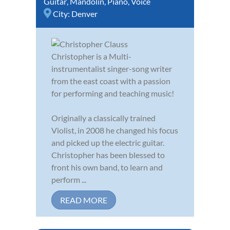
Guitar
,
Mandolin
,
Piano
,
Voice
City:
Denver
Christopher is a Multi-
instrumentalist singer-song writer
from the east coast with a passion
for performing and teaching music!
Originally a classically trained
Violist, in 2008 he changed his focus
and picked up the electric guitar.
Christopher has been blessed to
front his own band, to learn and
perform ...
READ MORE