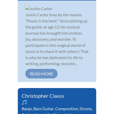
Justin Carter lives by the maxim:
"Music is the best!" Since picking up
the guitar at age 13, his musical
journey has brought him endless
joy, discovery, and wonder. To
participate in this magical world of
music is to share it with others! That
is why he has dedicated his life to
writing, performing, recordin...
READ MORE
Christopher Clauss
Banjo
,
Bass Guitar
,
Composition
,
Drums
,