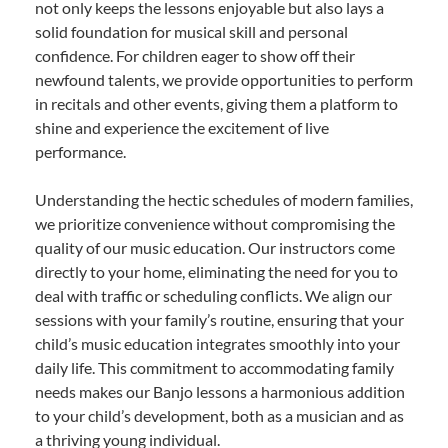
not only keeps the lessons enjoyable but also lays a
solid foundation for musical skill and personal
confidence. For children eager to show off their
newfound talents, we provide opportunities to perform
in recitals and other events, giving them a platform to
shine and experience the excitement of live
performance.
Understanding the hectic schedules of modern families,
we prioritize convenience without compromising the
quality of our music education. Our instructors come
directly to your home, eliminating the need for you to
deal with traffic or scheduling conflicts. We align our
sessions with your family’s routine, ensuring that your
child’s music education integrates smoothly into your
daily life. This commitment to accommodating family
needs makes our Banjo lessons a harmonious addition
to your child’s development, both as a musician and as
a thriving young individual.