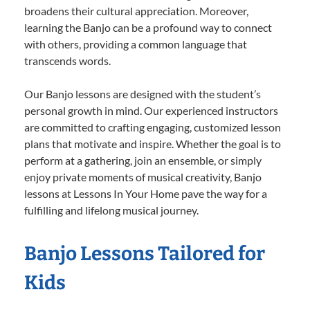
broadens their cultural appreciation. Moreover,
learning the Banjo can be a profound way to connect
with others, providing a common language that
transcends words.
Our Banjo lessons are designed with the student’s
personal growth in mind. Our experienced instructors
are committed to crafting engaging, customized lesson
plans that motivate and inspire. Whether the goal is to
perform at a gathering, join an ensemble, or simply
enjoy private moments of musical creativity, Banjo
lessons at Lessons In Your Home pave the way for a
fulfilling and lifelong musical journey.
Banjo Lessons Tailored for
Kids