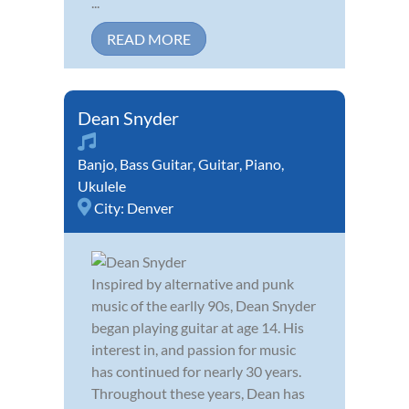
...
READ MORE
Dean Snyder
Banjo
,
Bass Guitar
,
Guitar
,
Piano
,
Ukulele
City:
Denver
Inspired by alternative and punk
music of the earlly 90s, Dean Snyder
began playing guitar at age 14. His
interest in, and passion for music
has continued for nearly 30 years.
Throughout these years, Dean has