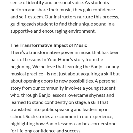
sense of identity and personal voice. As students
perform and share their music, they gain confidence
and self-esteem. Our instructors nurture this process,
guiding each student to find their unique sound in a
supportive and encouraging environment.
The Transformative Impact of Music
There’s a transformative power in music that has been
part of Lessons In Your Home’s story from the
beginning. We believe that learning the Banjo—or any
musical practice—is not just about acquiring a skill but
about opening doors to new possibilities. A personal
story from our community involves a young student
who, through Banjo lessons, overcame shyness and
learned to stand confidently on stage, a skill that
translated into public speaking and leadership in
school. Such stories are common in our experience,
highlighting how Banjo lessons can be a cornerstone
for lifelong confidence and success.