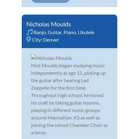
Nicholas Moulds
Banjo
,
Guitar
,
Piano
,
Ukulele
City:
Denver
Nick Moulds began studying music
independently at age 12, picking up
the guitar after hearing Led
Zeppelin for the first time.
Throughout high school, he honed
his craft by taking guitar lessons,
playing in different music groups
around Manhattan, KS as well as
joining the school Chamber Choir as
a tenor.