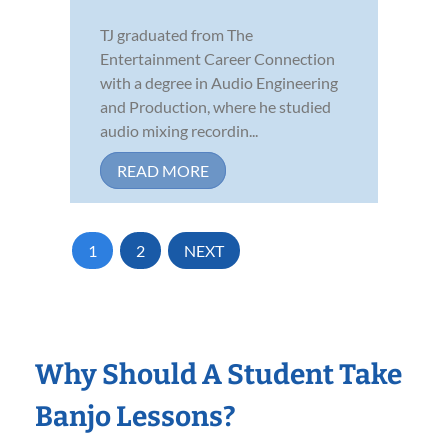
TJ graduated from The
Entertainment Career Connection
with a degree in Audio Engineering
and Production, where he studied
audio mixing recordin...
READ MORE
1
2
NEXT
Why Should A Student Take
Banjo Lessons?