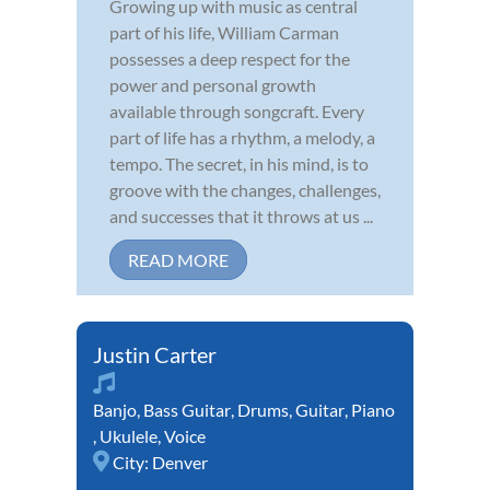
Growing up with music as central
part of his life, William Carman
possesses a deep respect for the
power and personal growth
available through songcraft. Every
part of life has a rhythm, a melody, a
tempo. The secret, in his mind, is to
groove with the changes, challenges,
and successes that it throws at us ...
READ MORE
Justin Carter
Banjo
,
Bass Guitar
,
Drums
,
Guitar
,
Piano
,
Ukulele
,
Voice
City:
Denver