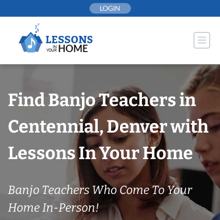
Skip
LOGIN
to
content
Find Banjo Teachers in
Centennial, Denver with
Lessons In Your Home
Banjo Teachers Who Come To Your
Home In-Person!