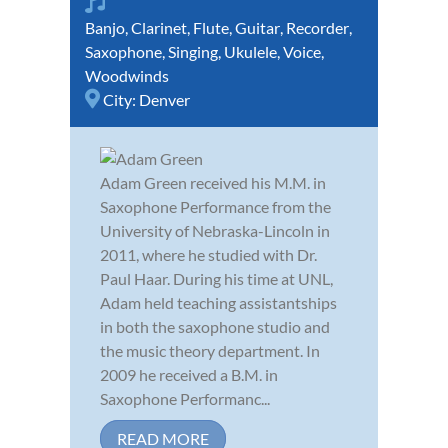
Banjo
,
Clarinet
,
Flute
,
Guitar
,
Recorder
,
Saxophone
,
Singing
,
Ukulele
,
Voice
,
Woodwinds
City:
Denver
Adam Green received his M.M. in
Saxophone Performance from the
University of Nebraska-Lincoln in
2011, where he studied with Dr.
Paul Haar. During his time at UNL,
Adam held teaching assistantships
in both the saxophone studio and
the music theory department. In
2009 he received a B.M. in
Saxophone Performanc...
READ MORE