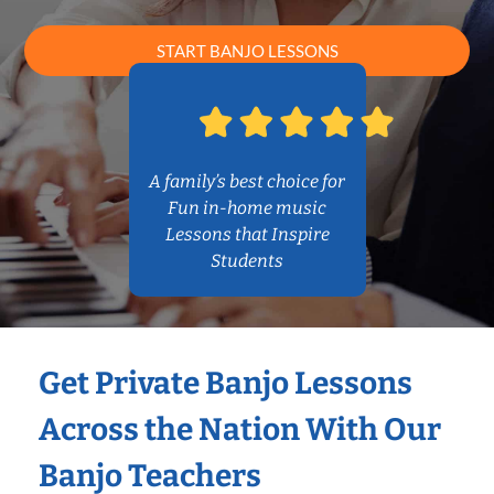
START BANJO LESSONS
A family’s best choice for
Fun in-home music
Lessons that Inspire
Students
Get Private Banjo Lessons
Across the Nation With Our
Banjo Teachers