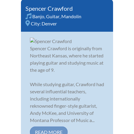
Spencer Crawford
Banjo
,
Guitar
,
Mandolin
City:
Denver
Spencer Crawford is originally from
Northeast Kansas, where he started
playing guitar and studying music at
the age of 9.
While studying guitar, Crawford had
several influential teachers,
including internationally
reknowned finger-style guitarist,
Andy McKee, and University of
Montana Professor of Music a...
READ MORE