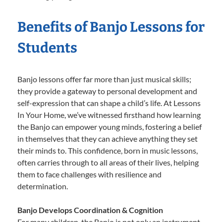
Benefits of Banjo Lessons for
Students
Banjo lessons offer far more than just musical skills;
they provide a gateway to personal development and
self-expression that can shape a child’s life. At Lessons
In Your Home, we’ve witnessed firsthand how learning
the Banjo can empower young minds, fostering a belief
in themselves that they can achieve anything they set
their minds to. This confidence, born in music lessons,
often carries through to all areas of their lives, helping
them to face challenges with resilience and
determination.
Banjo Develops Coordination & Cognition
For many children, the Banjo is not only an instrument