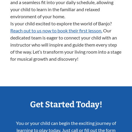
and a seamless fit into your daily schedule, allowing
your child to learn in the familiar and relaxed
environment of your home.
Is your child excited to explore the world of Banjo?
Reach out to us now to book their first lesson.
Our
dedicated team is eager to connect your child with an
instructor who will inspire and guide them every step
of the way. Let’s transform your living room into a stage
for musical growth and discovery!
Get Started Today!
You or your child can begin the exciting journey of
learning to play today. Just call or fill out the form