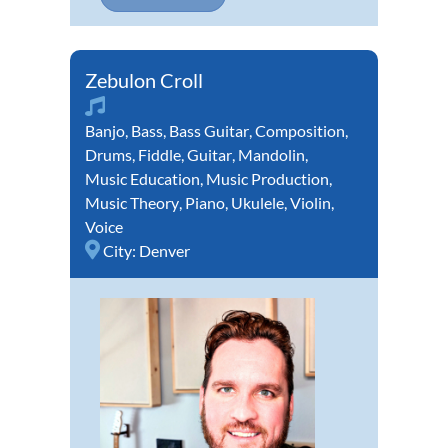
Zebulon Croll
Banjo
,
Bass
,
Bass Guitar
,
Composition
,
Drums
,
Fiddle
,
Guitar
,
Mandolin
,
Music Education
,
Music Production
,
Music Theory
,
Piano
,
Ukulele
,
Violin
,
Voice
City:
Denver