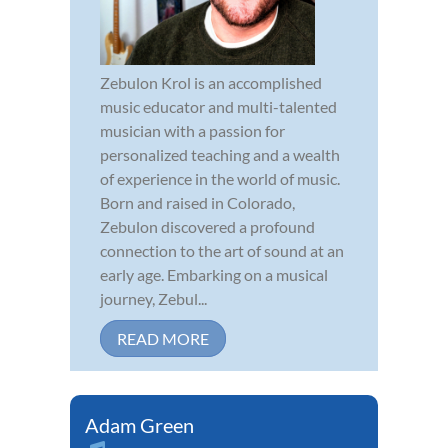
Zebulon Krol is an accomplished
music educator and multi-talented
musician with a passion for
personalized teaching and a wealth
of experience in the world of music.
Born and raised in Colorado,
Zebulon discovered a profound
connection to the art of sound at an
early age. Embarking on a musical
journey, Zebul...
READ MORE
Adam Green