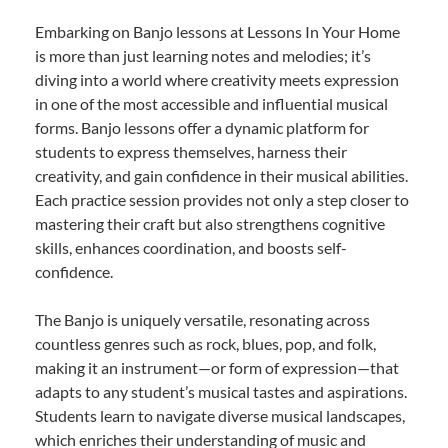
Embarking on Banjo lessons at Lessons In Your Home
is more than just learning notes and melodies; it’s
diving into a world where creativity meets expression
in one of the most accessible and influential musical
forms. Banjo lessons offer a dynamic platform for
students to express themselves, harness their
creativity, and gain confidence in their musical abilities.
Each practice session provides not only a step closer to
mastering their craft but also strengthens cognitive
skills, enhances coordination, and boosts self-
confidence.
The Banjo is uniquely versatile, resonating across
countless genres such as rock, blues, pop, and folk,
making it an instrument—or form of expression—that
adapts to any student’s musical tastes and aspirations.
Students learn to navigate diverse musical landscapes,
which enriches their understanding of music and