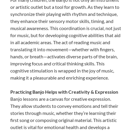
or artistic outlet but a tool for growth. As they learn to
synchronize their playing with rhythm and technique,
they enhance their sensory motor skills, timing, and
musical awareness. This coordination is crucial, not just
for music, but for developing cognitive abilities that aid
in all academic areas. The act of reading music and
translating it into movement—whether with fingers,
hands, or breath—activates diverse parts of the brain,
improving focus and critical thinking skills. This
cognitive stimulation is wrapped in the joy of music,
making it a pleasurable and enriching experience.
Practicing Banjo Helps with Creativity & Expression
Banjo lessons are a canvas for creative expression.
They allow students to convey emotions and tell their
stories through music, whether they’re learning their
first song or composing original material. This artistic
outlet is vital for emotional health and develops a