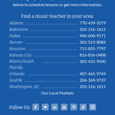
below to schedule lessons or get more information.
Find a music teacher in your area:
770-439-3579
Atlanta
202-316-1611
Baltimore
940-600-9171
Dallas
303-513-8084
Denver
713-825-7797
Houston
816-856-0408
Kansas City
Miami/South
305-431-9500
Florida
407-461-9749
Orlando
206-369-9737
Seattle
202-316-1611
Washington, DC
Our Local Markets
Facebook
Twitter
Linked In
YouTube
Pinterest
Tiktok
Instag
Follow Us: