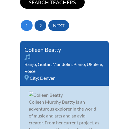
1
2
NEXT
Colleen Beatty
Banjo
,
Guitar
,
Mandolin
,
Piano
,
Ukulele
,
Voice
City:
Denver
Colleen Murphy Beatty is an
adventurous explorer in the world
of music and arts and an avid
creator. From her current project, as