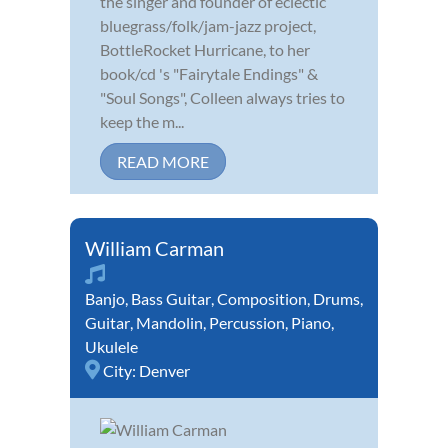
the singer and founder of eclectic
bluegrass/folk/jam-jazz project,
BottleRocket Hurricane, to her
book/cd 's "Fairytale Endings" &
"Soul Songs", Colleen always tries to
keep the m...
READ MORE
William Carman
Banjo
,
Bass Guitar
,
Composition
,
Drums
,
Guitar
,
Mandolin
,
Percussion
,
Piano
,
Ukulele
City:
Denver