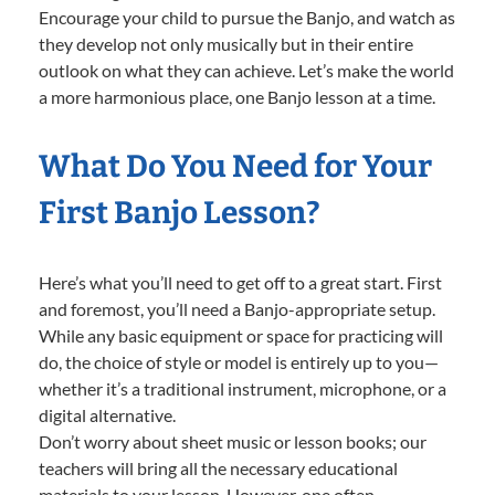
Encourage your child to pursue the Banjo, and watch as
they develop not only musically but in their entire
outlook on what they can achieve. Let’s make the world
a more harmonious place, one Banjo lesson at a time.
What Do You Need for Your
First Banjo Lesson?
Here’s what you’ll need to get off to a great start. First
and foremost, you’ll need a Banjo-appropriate setup.
While any basic equipment or space for practicing will
do, the choice of style or model is entirely up to you—
whether it’s a traditional instrument, microphone, or a
digital alternative.
Don’t worry about sheet music or lesson books; our
teachers will bring all the necessary educational
materials to your lesson. However, one often-