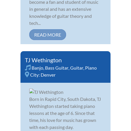
become a fan and student of music
in general and has an extensive
knowledge of guitar theory and
tech...
READ MORE
TJ Wethington
Banjo
,
Bass Guitar
,
Guitar
,
Piano
City:
Denver
Born in Rapid City, South Dakota, TJ
Wethington started taking piano
lessons at the age of 6. Since that
time, his love for music has grown
with each passing day.