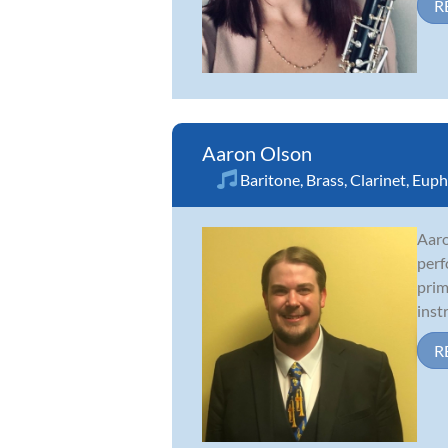
R
Aaron Olson
Baritone
,
Brass
,
Clarinet
,
Euph
Aaro
perf
prim
inst
R