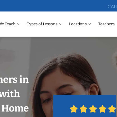
CAL
We Teach
Types of Lessons
Locations
Teachers
ers in
 with
r Home