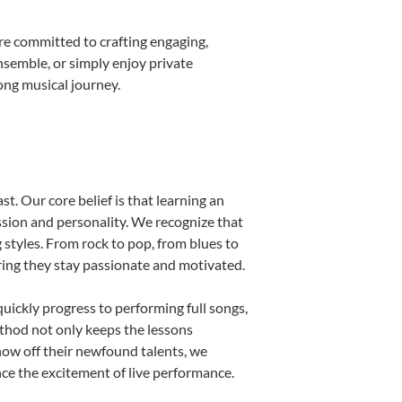
re committed to crafting engaging,
nsemble, or simply enjoy private
ong musical journey.
t. Our core belief is that learning an
ssion and personality. We recognize that
g styles. From rock to pop, from blues to
uring they stay passionate and motivated.
uickly progress to performing full songs,
thod not only keeps the lessons
show off their newfound talents, we
nce the excitement of live performance.