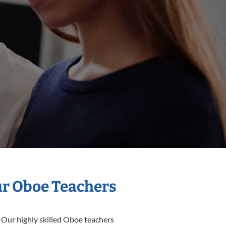
ur Oboe Teachers
 Our highly skilled Oboe teachers