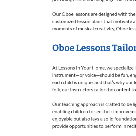
Our Oboe lessons are designed with the 
customized lesson plans that motivate an
moments of musical creativity, Oboe less
Oboe Lessons Tailor
At Lessons In Your Home, we specialize in
instrument—or voice—should be fun, engag
each child is unique, and that’s why our 
folk, our instructors tailor the content
Our teaching approach is crafted to be l
enabling children to see their improvem
enjoyable but also lays a solid foundatio
provide opportunities to perform in reci