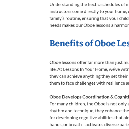
Understanding the hectic schedules of m
instructors come directly to your home, e
family’s routine, ensuring that your chi
needs makes our Oboe lessons a harmonio
Benefits of Oboe Le
Oboe lessons offer far more than just mu
life. At Lessons In Your Home, we’ve wi
they can achieve anything they set their m
them to face challenges with resilience 
Oboe Develops Coordination & Cognit
For many children, the Oboe is not only a
rhythm and technique, they enhance their 
for developing cognitive abilities that a
hands, or breath—activates diverse parts o