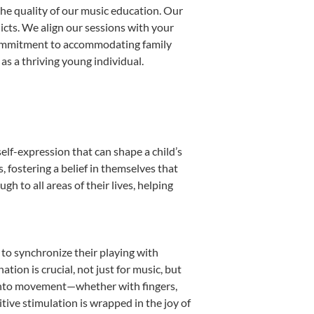
he quality of our music education. Our
licts. We align our sessions with your
s commitment to accommodating family
s a thriving young individual.
elf-expression that can shape a child’s
fostering a belief in themselves that
h to all areas of their lives, helping
n to synchronize their playing with
ion is crucial, not just for music, but
it into movement—whether with fingers,
itive stimulation is wrapped in the joy of