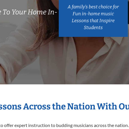
A family’s best choice for
 To Your Home In-
Fun in-home music
Lessons that Inspire
Students
essons Across the Nation With O
o offer expert
instruction to budding musicians across the nation.