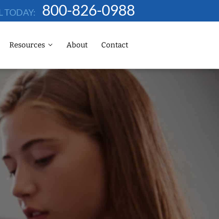
800-826-0988
L TODAY:
Resources
About
Contact