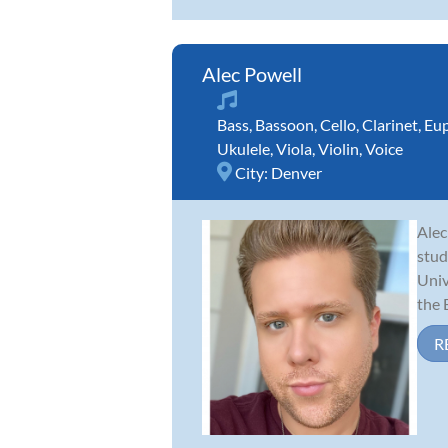
Alec Powell
Bass
,
Bassoon
,
Cello
,
Clarinet
,
Eu
Ukulele
,
Viola
,
Violin
,
Voice
City:
Denver
Alec
stud
Univ
the 
R