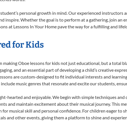
student’s personal growth in mind. Our experienced instructors a
d inspire. Whether the goal is to perform at a gathering, join an e
ons at Lessons In Your Home pave the way for a fulfilling and lifel
ed for Kids
 making Oboe lessons for kids not just educational, but a total blas
ing, and an essential part of developing a child’s creative expre
lessons are custom-designed to fit individual interests and learnin
 to include music genres that resonate and excite our students, ens
ight-hearted and enjoyable. We begin with simple techniques and q
ents and maintain excitement about their musical journey. This me
n for musical skill and personal confidence. For children eager to 
tals and other events, giving them a platform to shine and experie