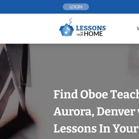
Skip
LOGIN
to
content
Find Oboe Teach
Aurora, Denver
Lessons In You