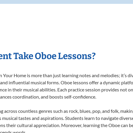
nt Take Oboe Lessons?
Your Home is more than just learning notes and melodies; it’s div
 and influential musical forms. Oboe lessons offer a dynamic platf
nce in their musical abilities. Each practice session provides not on
nhances coordination, and boosts self-confidence.
ng across countless genres such as rock, blues, pop, and folk, maki
musical tastes and aspirations. Students learn to navigate divers
ns their cultural appreciation. Moreover, learning the Oboe can b
scends words.