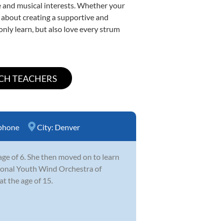
yle and musical interests. Whether your
te about creating a supportive and
only learn, but also love every strum
phone
City:
Denver
ge of 6. She then moved on to learn
ational Youth Wind Orchestra of
t the age of 15.