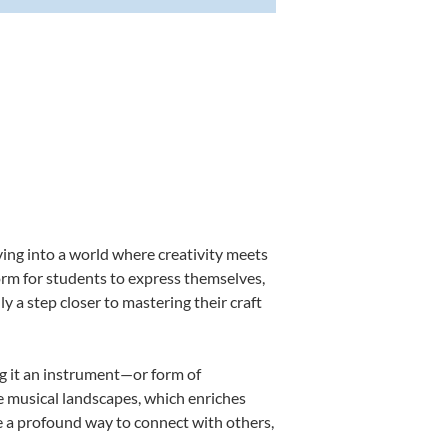
ing into a world where creativity meets
orm for students to express themselves,
ly a step closer to mastering their craft
ng it an instrument—or form of
e musical landscapes, which enriches
e a profound way to connect with others,