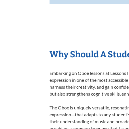
Why Should A Stude
Embarking on Oboe lessons at Lessons In 
expression in one of the most accessible
harness their creativity, and gain confide
but also strengthens cognitive skills, e
The Oboe is uniquely versatile, resonati
expression—that adapts to any student’s 
their understanding of music and broade
providing a common language that tran