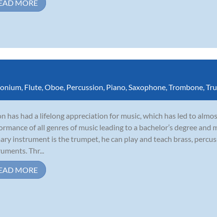
EAD MORE
onium
,
Flute
,
Oboe
,
Percussion
,
Piano
,
Saxophone
,
Trombone
,
Tr
n has had a lifelong appreciation for music, which has led to almo
ormance of all genres of music leading to a bachelor’s degree and 
ary instrument is the trumpet, he can play and teach brass, perc
ruments. Thr...
EAD MORE