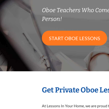
Oboe Teachers Who Come
Person!
START OBOE LESSONS
Get Private Oboe L
At Lessons In Your Home, we are proud t