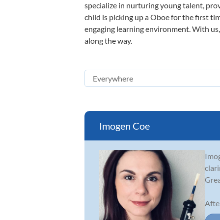
specialize in nurturing young talent, pro
child is picking up a Oboe for the first t
engaging learning environment. With us, y
along the way.
Imogen Coe
Imog
clar
Grea
Afte