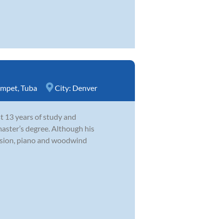
umpet
,
Tuba
City:
Denver
st 13 years of study and
master’s degree. Although his
ussion, piano and woodwind