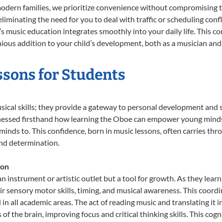
odern families, we prioritize convenience without compromising t
liminating the need for you to deal with traffic or scheduling conf
ld’s music education integrates smoothly into your daily life. Thi
us addition to your child’s development, both as a musician and a
ssons for Students
sical skills; they provide a gateway to personal development and s
tnessed firsthand how learning the Oboe can empower young minds, 
inds to. This confidence, born in music lessons, often carries throug
and determination.
ion
n instrument or artistic outlet but a tool for growth. As they lear
sensory motor skills, timing, and musical awareness. This coordinat
id in all academic areas. The act of reading music and translating 
f the brain, improving focus and critical thinking skills. This cogn