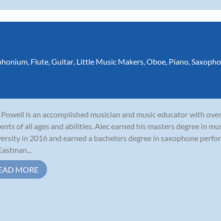
phonium
,
Flute
,
Guitar
,
Little Music Makers
,
Oboe
,
Piano
,
Saxopho
 Powell is an accomplished musician and music educator with ove
ents of all ages and abilities. Alec earned his masters degree in 
ersity in 2016 and earned a bachelors degree in saxophone perf
Eastman...
EAD MORE