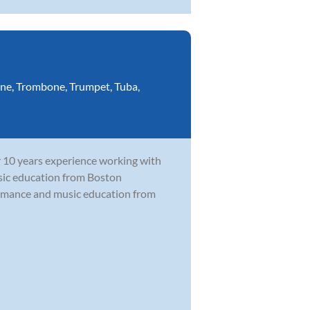
ne
,
Trombone
,
Trumpet
,
Tuba
,
r 10 years experience working with
music education from Boston
ormance and music education from