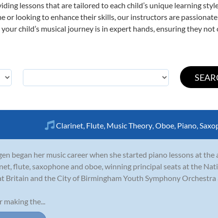
viding lessons that are tailored to each child’s unique learning st
ime or looking to enhance their skills, our instructors are passiona
our child’s musical journey is in expert hands, ensuring they not 
Clarinet
,
Flute
,
Music Theory
,
Oboe
,
Piano
,
Saxo
en began her music career when she started piano lessons at the a
inet, flute, saxophone and oboe, winning principal seats at the N
t Britain and the City of Birmingham Youth Symphony Orchestra a
r making the...