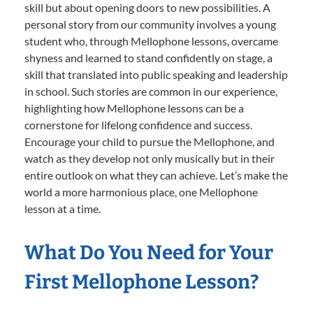
skill but about opening doors to new possibilities. A
personal story from our community involves a young
student who, through Mellophone lessons, overcame
shyness and learned to stand confidently on stage, a
skill that translated into public speaking and leadership
in school. Such stories are common in our experience,
highlighting how Mellophone lessons can be a
cornerstone for lifelong confidence and success.
Encourage your child to pursue the Mellophone, and
watch as they develop not only musically but in their
entire outlook on what they can achieve. Let’s make the
world a more harmonious place, one Mellophone
lesson at a time.
What Do You Need for Your
First Mellophone Lesson?