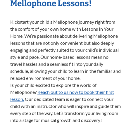
Mellophone Lessons!
Kickstart your child’s Mellophone journey right from
the comfort of your own home with Lessons In Your
Home. We’re passionate about delivering Mellophone
lessons that are not only convenient but also deeply
engaging and perfectly suited to your child’s individual
style and pace. Our home-based lessons mean no
travel hassles and a seamless fit into your daily
schedule, allowing your child to learn in the familiar and
relaxed environment of your home.
Is your child excited to explore the world of
Mellophone?
Reach out to us now to book their first
lesson.
Our dedicated team is eager to connect your
child with an instructor who will inspire and guide them
every step of the way. Let’s transform your living room
into a stage for musical growth and discovery!