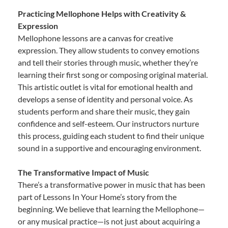
Practicing Mellophone Helps with Creativity &
Expression
Mellophone lessons are a canvas for creative
expression. They allow students to convey emotions
and tell their stories through music, whether they’re
learning their first song or composing original material.
This artistic outlet is vital for emotional health and
develops a sense of identity and personal voice. As
students perform and share their music, they gain
confidence and self-esteem. Our instructors nurture
this process, guiding each student to find their unique
sound in a supportive and encouraging environment.
The Transformative Impact of Music
There’s a transformative power in music that has been
part of Lessons In Your Home’s story from the
beginning. We believe that learning the Mellophone—
or any musical practice—is not just about acquiring a