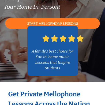
Your Home In-Person!
START MELLOPHONE LESSONS
A family’s best choice for
Fun in-home music
Lessons that Inspire
Students
Get Private Mellophone
Lessons Across the Nation