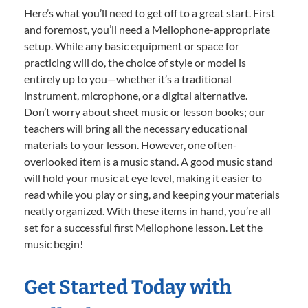
Here’s what you’ll need to get off to a great start. First
and foremost, you’ll need a Mellophone-appropriate
setup. While any basic equipment or space for
practicing will do, the choice of style or model is
entirely up to you—whether it’s a traditional
instrument, microphone, or a digital alternative.
Don’t worry about sheet music or lesson books; our
teachers will bring all the necessary educational
materials to your lesson. However, one often-
overlooked item is a music stand. A good music stand
will hold your music at eye level, making it easier to
read while you play or sing, and keeping your materials
neatly organized. With these items in hand, you’re all
set for a successful first Mellophone lesson. Let the
music begin!
Get Started Today with