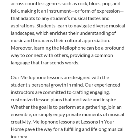
across countless genres such as rock, blues, pop, and
folk, making it an instrument—or form of expression—
that adapts to any student’s musical tastes and
aspirations. Students learn to navigate diverse musical
landscapes, which enriches their understanding of
music and broadens their cultural appreciation.
Moreover, learning the Mellophone can be a profound
way to connect with others, providing a common
language that transcends words.
Our Mellophone lessons are designed with the
student’s personal growth in mind. Our experienced
instructors are committed to crafting engaging,
customized lesson plans that motivate and inspire.
Whether the goal is to perform at a gathering, join an
ensemble, or simply enjoy private moments of musical
creativity, Mellophone lessons at Lessons In Your
Home pave the way for a fulfilling and lifelong musical
journey.