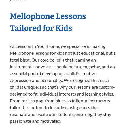
Mellophone Lessons
Tailored for Kids
At Lessons In Your Home, we specialize in making
Mellophone lessons for kids not just educational, but a
total blast. Our core belief is that learning an
instrument—or voice—should be fun, engaging, and an
essential part of developing a child’s creative
expression and personality. We recognize that each
child is unique, and that’s why our lessons are custom-
designed to fit individual interests and learning styles.
From rock to pop, from blues to folk, our instructors
tailor the content to include music genres that
resonate and excite our students, ensuring they stay
passionate and motivated.