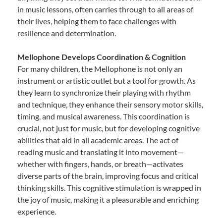
in music lessons, often carries through to all areas of
their lives, helping them to face challenges with
resilience and determination.
Mellophone Develops Coordination & Cognition
For many children, the Mellophone is not only an
instrument or artistic outlet but a tool for growth. As
they learn to synchronize their playing with rhythm
and technique, they enhance their sensory motor skills,
timing, and musical awareness. This coordination is
crucial, not just for music, but for developing cognitive
abilities that aid in all academic areas. The act of
reading music and translating it into movement—
whether with fingers, hands, or breath—activates
diverse parts of the brain, improving focus and critical
thinking skills. This cognitive stimulation is wrapped in
the joy of music, making it a pleasurable and enriching
experience.