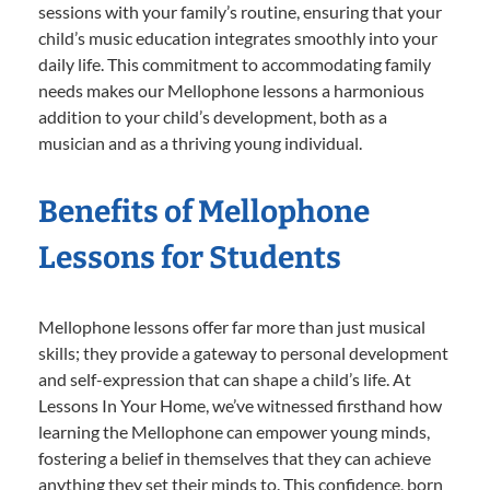
sessions with your family’s routine, ensuring that your
child’s music education integrates smoothly into your
daily life. This commitment to accommodating family
needs makes our Mellophone lessons a harmonious
addition to your child’s development, both as a
musician and as a thriving young individual.
Benefits of Mellophone
Lessons for Students
Mellophone lessons offer far more than just musical
skills; they provide a gateway to personal development
and self-expression that can shape a child’s life. At
Lessons In Your Home, we’ve witnessed firsthand how
learning the Mellophone can empower young minds,
fostering a belief in themselves that they can achieve
anything they set their minds to. This confidence, born