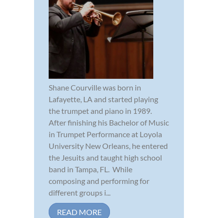
Shane Courville was born in
Lafayette, LA and started playing
the trumpet and piano in 1989.
After finishing his Bachelor of Music
in Trumpet Performance at Loyola
University New Orleans, he entered
the Jesuits and taught high school
band in Tampa, FL. While
composing and performing for
different groups i...
READ MORE