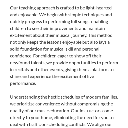
Our teaching approach is crafted to be light-hearted
and enjoyable. We begin with simple techniques and
quickly progress to performing full songs, enabling
children to see their improvements and maintain
excitement about their musical journey. This method
not only keeps the lessons enjoyable but also lays a
solid foundation for musical skill and personal
confidence. For children eager to show off their
newfound talents, we provide opportunities to perform
in recitals and other events, giving them a platform to
shine and experience the excitement of live
performance.
Understanding the hectic schedules of modern families,
we prioritize convenience without compromising the
quality of our music education. Our instructors come
directly to your home, eliminating the need for you to
deal with traffic or scheduling conflicts. We align our