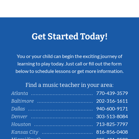
Get Started Today!
You or your child can begin the exciting journey of
learning to play today. Just call or fill out the form
below to schedule lessons or get more information.
Find a music teacher in your area:
770-439-3579
Atlanta
202-316-1611
Baltimore
940-600-9171
Dallas
303-513-8084
Denver
713-825-7797
Houston
816-856-0408
Kansas City