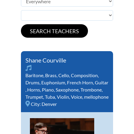
Shane Courville
Baritone
,
Brass
,
Cello
,
Composition
,
Drums
,
Euphonium
,
French Horn
,
Guitar
,
Horns
,
Piano
,
Saxophone
,
Trombone
,
Trumpet
,
Tuba
,
Violin
,
Voice
,
mellophone
City:
Denver