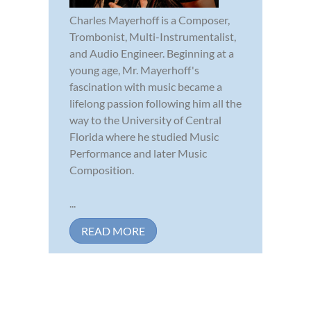
Charles Mayerhoff is a Composer,
Trombonist, Multi-Instrumentalist,
and Audio Engineer. Beginning at a
young age, Mr. Mayerhoff's
fascination with music became a
lifelong passion following him all the
way to the University of Central
Florida where he studied Music
Performance and later Music
Composition.
...
READ MORE