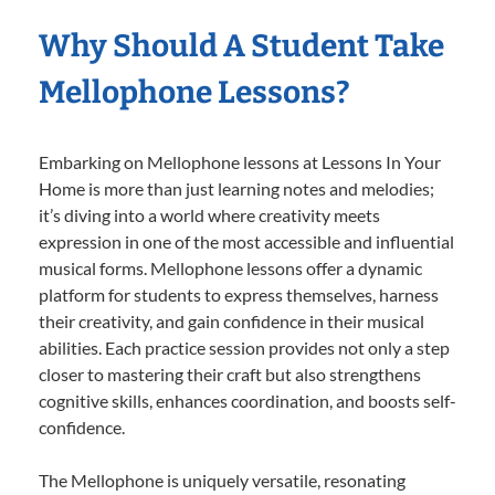
Why Should A Student Take
Mellophone Lessons?
Embarking on Mellophone lessons at Lessons In Your
Home is more than just learning notes and melodies;
it’s diving into a world where creativity meets
expression in one of the most accessible and influential
musical forms. Mellophone lessons offer a dynamic
platform for students to express themselves, harness
their creativity, and gain confidence in their musical
abilities. Each practice session provides not only a step
closer to mastering their craft but also strengthens
cognitive skills, enhances coordination, and boosts self-
confidence.
The Mellophone is uniquely versatile, resonating