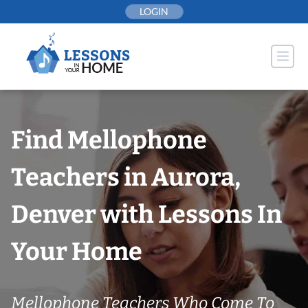
Skip
LOGIN
to
content
Find Mellophone
Teachers in Aurora,
Denver with Lessons In
Your Home
Mellophone Teachers Who Come To