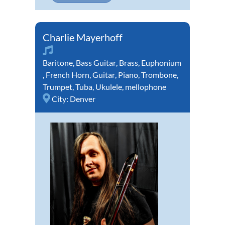
Charlie Mayerhoff
Baritone
,
Bass Guitar
,
Brass
,
Euphonium
,
French Horn
,
Guitar
,
Piano
,
Trombone
,
Trumpet
,
Tuba
,
Ukulele
,
mellophone
City:
Denver