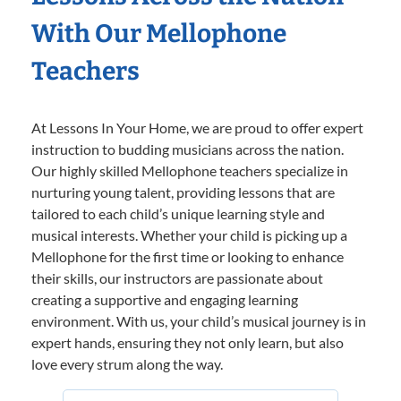
With Our Mellophone
Teachers
At Lessons In Your Home, we are proud to offer expert
instruction to budding musicians across the nation.
Our highly skilled Mellophone teachers specialize in
nurturing young talent, providing lessons that are
tailored to each child’s unique learning style and
musical interests. Whether your child is picking up a
Mellophone for the first time or looking to enhance
their skills, our instructors are passionate about
creating a supportive and engaging learning
environment. With us, your child’s musical journey is in
expert hands, ensuring they not only learn, but also
love every strum along the way.