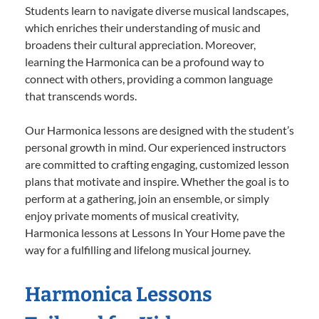
Students learn to navigate diverse musical landscapes,
which enriches their understanding of music and
broadens their cultural appreciation. Moreover,
learning the Harmonica can be a profound way to
connect with others, providing a common language
that transcends words.
Our Harmonica lessons are designed with the student’s
personal growth in mind. Our experienced instructors
are committed to crafting engaging, customized lesson
plans that motivate and inspire. Whether the goal is to
perform at a gathering, join an ensemble, or simply
enjoy private moments of musical creativity,
Harmonica lessons at Lessons In Your Home pave the
way for a fulfilling and lifelong musical journey.
Harmonica Lessons