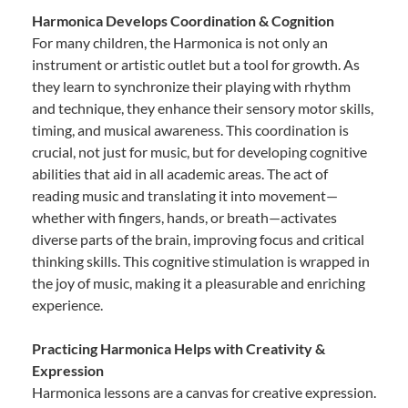
Harmonica Develops Coordination & Cognition
For many children, the Harmonica is not only an
instrument or artistic outlet but a tool for growth. As
they learn to synchronize their playing with rhythm
and technique, they enhance their sensory motor skills,
timing, and musical awareness. This coordination is
crucial, not just for music, but for developing cognitive
abilities that aid in all academic areas. The act of
reading music and translating it into movement—
whether with fingers, hands, or breath—activates
diverse parts of the brain, improving focus and critical
thinking skills. This cognitive stimulation is wrapped in
the joy of music, making it a pleasurable and enriching
experience.
Practicing Harmonica Helps with Creativity &
Expression
Harmonica lessons are a canvas for creative expression.