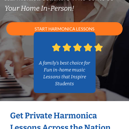
Your Home In-Person!
START HARMONICA LESSONS
A family’s best choice for
Fun in-home music
Lessons that Inspire
Students
Get Private Harmonica
Lessons Across the Nation