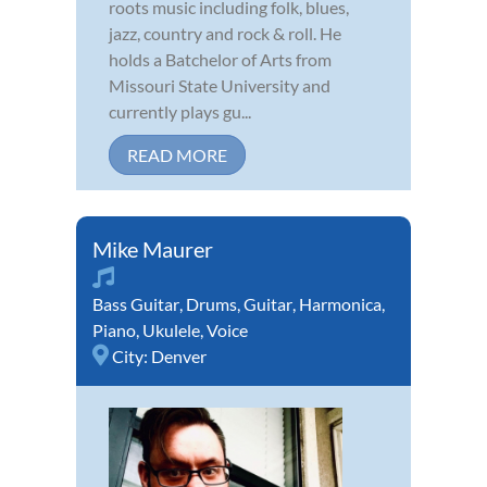
roots music including folk, blues,
jazz, country and rock & roll. He
holds a Batchelor of Arts from
Missouri State University and
currently plays gu...
READ MORE
Mike Maurer
Bass Guitar
,
Drums
,
Guitar
,
Harmonica
,
Piano
,
Ukulele
,
Voice
City:
Denver