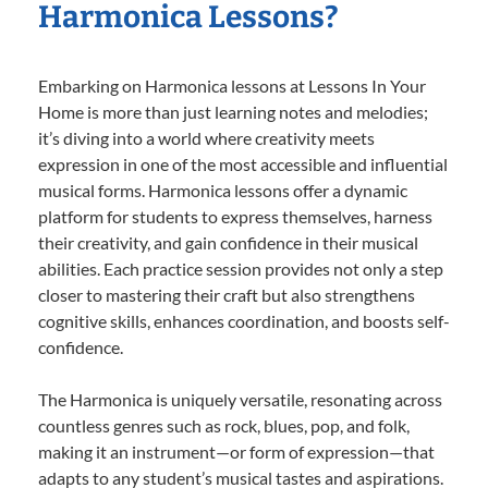
Harmonica Lessons?
Embarking on Harmonica lessons at Lessons In Your
Home is more than just learning notes and melodies;
it’s diving into a world where creativity meets
expression in one of the most accessible and influential
musical forms. Harmonica lessons offer a dynamic
platform for students to express themselves, harness
their creativity, and gain confidence in their musical
abilities. Each practice session provides not only a step
closer to mastering their craft but also strengthens
cognitive skills, enhances coordination, and boosts self-
confidence.
The Harmonica is uniquely versatile, resonating across
countless genres such as rock, blues, pop, and folk,
making it an instrument—or form of expression—that
adapts to any student’s musical tastes and aspirations.