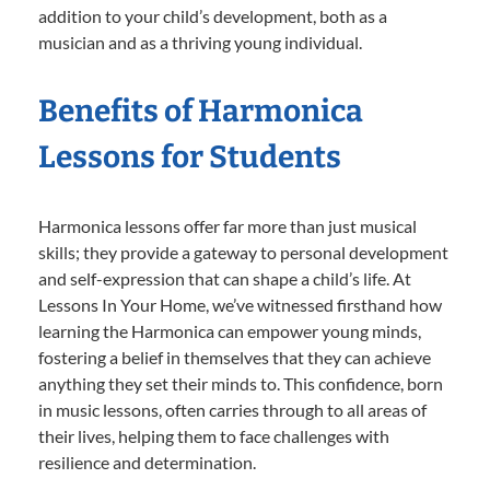
addition to your child’s development, both as a
musician and as a thriving young individual.
Benefits of Harmonica
Lessons for Students
Harmonica lessons offer far more than just musical
skills; they provide a gateway to personal development
and self-expression that can shape a child’s life. At
Lessons In Your Home, we’ve witnessed firsthand how
learning the Harmonica can empower young minds,
fostering a belief in themselves that they can achieve
anything they set their minds to. This confidence, born
in music lessons, often carries through to all areas of
their lives, helping them to face challenges with
resilience and determination.