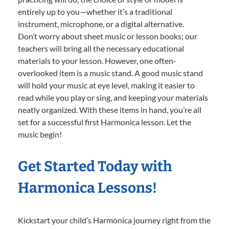
entirely up to you—whether it’s a traditional
instrument, microphone, or a digital alternative.
Don’t worry about sheet music or lesson books; our
teachers will bring all the necessary educational
materials to your lesson. However, one often-
overlooked item is a music stand. A good music stand
will hold your music at eye level, making it easier to
read while you play or sing, and keeping your materials
neatly organized. With these items in hand, you’re all
set for a successful first Harmonica lesson. Let the
music begin!
Get Started Today with
Harmonica Lessons!
Kickstart your child’s Harmonica journey right from the