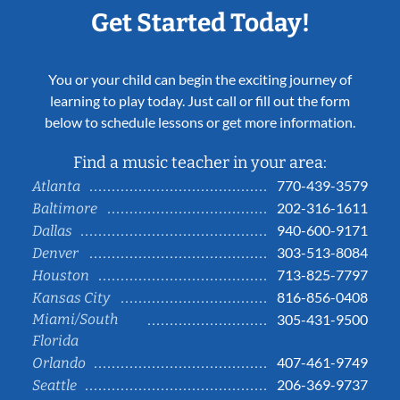
Get Started Today!
You or your child can begin the exciting journey of
learning to play today. Just call or fill out the form
below to schedule lessons or get more information.
Find a music teacher in your area:
770-439-3579
Atlanta
202-316-1611
Baltimore
940-600-9171
Dallas
303-513-8084
Denver
713-825-7797
Houston
816-856-0408
Kansas City
Miami/South
305-431-9500
Florida
407-461-9749
Orlando
206-369-9737
Seattle