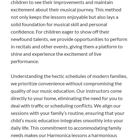
children to see their improvements and maintain
excitement about their musical journey. This method
not only keeps the lessons enjoyable but also lays a
solid foundation for musical skill and personal
confidence. For children eager to show off their
newfound talents, we provide opportunities to perform
in recitals and other events, giving them a platform to
shine and experience the excitement of live
performance.
Understanding the hectic schedules of modern families,
we prioritize convenience without compromising the
quality of our music education. Our instructors come
directly to your home, eliminating the need for you to
deal with traffic or scheduling conflicts. We align our
sessions with your family’s routine, ensuring that your
child’s music education integrates smoothly into your
daily life. This commitment to accommodating family
needs makes our Harmonica lessons a harmonious