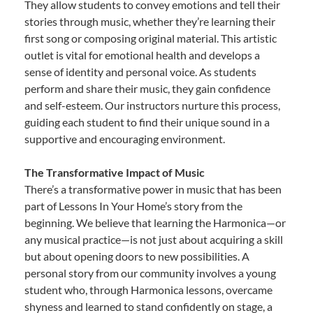
They allow students to convey emotions and tell their
stories through music, whether they’re learning their
first song or composing original material. This artistic
outlet is vital for emotional health and develops a
sense of identity and personal voice. As students
perform and share their music, they gain confidence
and self-esteem. Our instructors nurture this process,
guiding each student to find their unique sound in a
supportive and encouraging environment.
The Transformative Impact of Music
There’s a transformative power in music that has been
part of Lessons In Your Home’s story from the
beginning. We believe that learning the Harmonica—or
any musical practice—is not just about acquiring a skill
but about opening doors to new possibilities. A
personal story from our community involves a young
student who, through Harmonica lessons, overcame
shyness and learned to stand confidently on stage, a