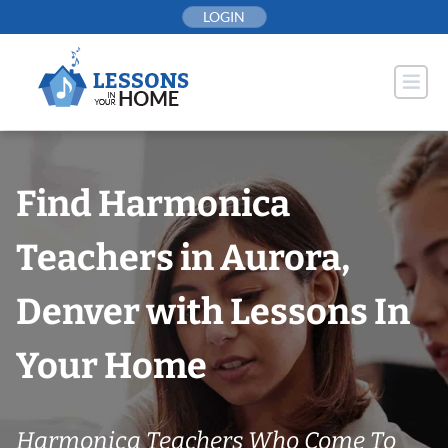
Skip
LOGIN
to
content
Find Harmonica
Teachers in Aurora,
Denver with Lessons In
Your Home
Harmonica Teachers Who Come To