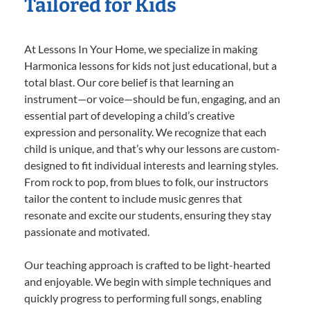
Tailored for Kids
At Lessons In Your Home, we specialize in making
Harmonica lessons for kids not just educational, but a
total blast. Our core belief is that learning an
instrument—or voice—should be fun, engaging, and an
essential part of developing a child’s creative
expression and personality. We recognize that each
child is unique, and that’s why our lessons are custom-
designed to fit individual interests and learning styles.
From rock to pop, from blues to folk, our instructors
tailor the content to include music genres that
resonate and excite our students, ensuring they stay
passionate and motivated.
Our teaching approach is crafted to be light-hearted
and enjoyable. We begin with simple techniques and
quickly progress to performing full songs, enabling