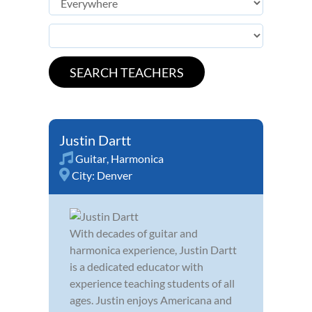
Justin Dartt
Guitar
,
Harmonica
City:
Denver
With decades of guitar and
harmonica experience, Justin Dartt
is a dedicated educator with
experience teaching students of all
ages. Justin enjoys Americana and