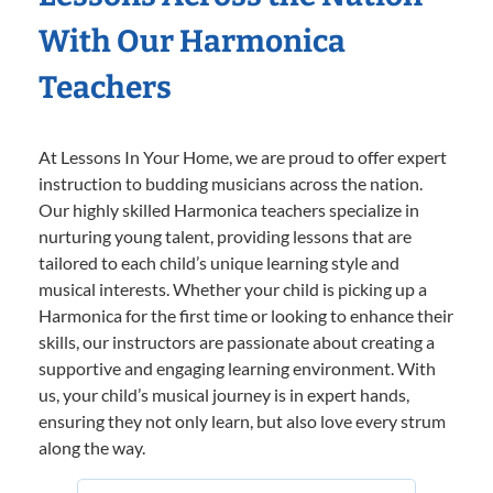
With Our Harmonica
Teachers
At Lessons In Your Home, we are proud to offer expert
instruction to budding musicians across the nation.
Our highly skilled Harmonica teachers specialize in
nurturing young talent, providing lessons that are
tailored to each child’s unique learning style and
musical interests. Whether your child is picking up a
Harmonica for the first time or looking to enhance their
skills, our instructors are passionate about creating a
supportive and engaging learning environment. With
us, your child’s musical journey is in expert hands,
ensuring they not only learn, but also love every strum
along the way.