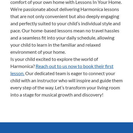
comfort of your own home with Lessons In Your Home.
We’re passionate about delivering Harmonica lessons
that are not only convenient but also deeply engaging
and perfectly suited to your child’s individual style and
pace. Our home-based lessons mean no travel hassles
and a seamless fit into your daily schedule, allowing
your child to learn in the familiar and relaxed
environment of your home.
Is your child excited to explore the world of
Harmonica?
Reach out to us now to book their first
lesson.
Our dedicated team is eager to connect your
child with an instructor who will inspire and guide them
every step of the way. Let’s transform your living room
into a stage for musical growth and discovery!