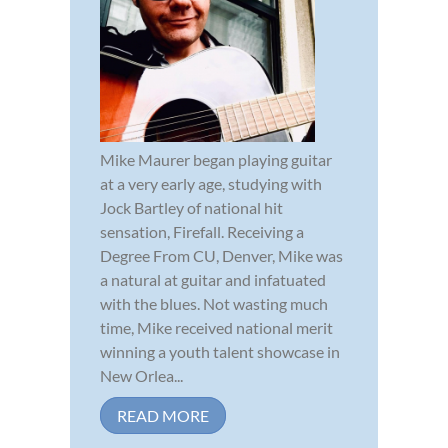
Mike Maurer began playing guitar
at a very early age, studying with
Jock Bartley of national hit
sensation, Firefall. Receiving a
Degree From CU, Denver, Mike was
a natural at guitar and infatuated
with the blues. Not wasting much
time, Mike received national merit
winning a youth talent showcase in
New Orlea...
READ MORE