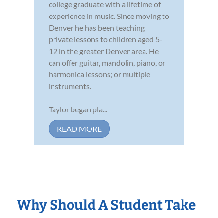
college graduate with a lifetime of
experience in music. Since moving to
Denver he has been teaching
private lessons to children aged 5-
12 in the greater Denver area. He
can offer guitar, mandolin, piano, or
harmonica lessons; or multiple
instruments.
Taylor began pla...
READ MORE
Why Should A Student Take