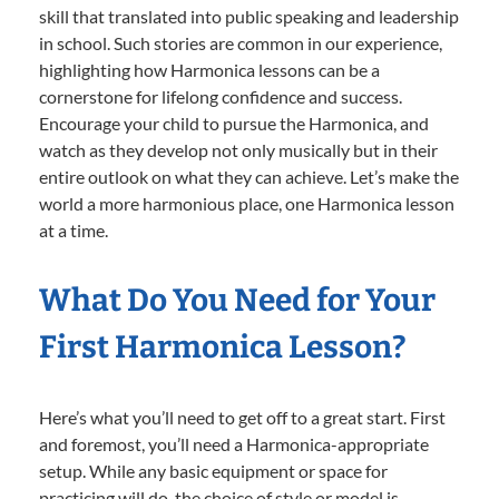
skill that translated into public speaking and leadership
in school. Such stories are common in our experience,
highlighting how Harmonica lessons can be a
cornerstone for lifelong confidence and success.
Encourage your child to pursue the Harmonica, and
watch as they develop not only musically but in their
entire outlook on what they can achieve. Let’s make the
world a more harmonious place, one Harmonica lesson
at a time.
What Do You Need for Your
First Harmonica Lesson?
Here’s what you’ll need to get off to a great start. First
and foremost, you’ll need a Harmonica-appropriate
setup. While any basic equipment or space for
practicing will do, the choice of style or model is