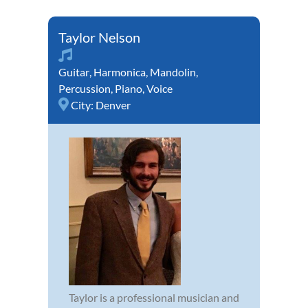
Taylor Nelson
Guitar
,
Harmonica
,
Mandolin
,
Percussion
,
Piano
,
Voice
City:
Denver
Taylor is a professional musician and