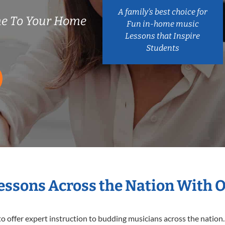
A family’s best choice for
e To Your Home
Fun in-home music
Lessons that Inspire
Students
Lessons Across the Nation With 
o offer expert
instruction to budding musicians across the nation.