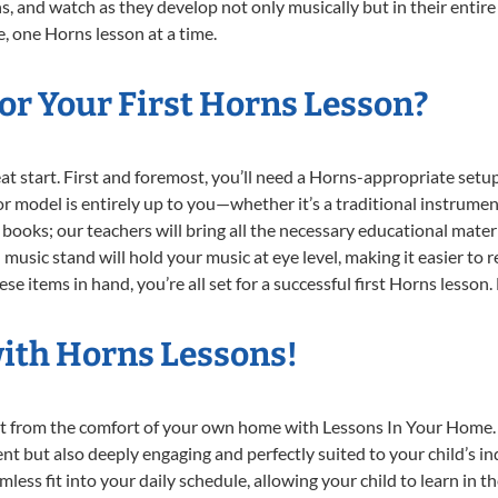
, and watch as they develop not only musically but in their entire
 one Horns lesson at a time.
or Your First Horns Lesson?
reat start. First and foremost, you’ll need a Horns-appropriate set
e or model is entirely up to you—whether it’s a traditional instrumen
books; our teachers will bring all the necessary educational mater
music stand will hold your music at eye level, making it easier to 
e items in hand, you’re all set for a successful first Horns lesson.
with Horns Lessons!
ght from the comfort of your own home with Lessons In Your Home.
nt but also deeply engaging and perfectly suited to your child’s 
less fit into your daily schedule, allowing your child to learn in 