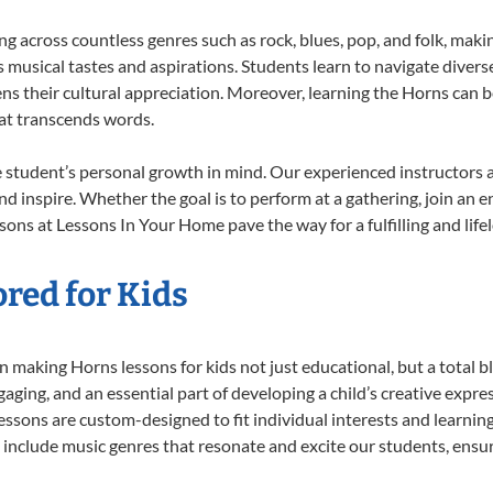
ing across countless genres such as rock, blues, pop, and folk, mak
musical tastes and aspirations. Students learn to navigate divers
ns their cultural appreciation. Moreover, learning the Horns can 
at transcends words.
 student’s personal growth in mind. Our experienced instructors a
d inspire. Whether the goal is to perform at a gathering, join an e
sons at Lessons In Your Home pave the way for a fulfilling and life
red for Kids
 making Horns lessons for kids not just educational, but a total bla
ing, and an essential part of developing a child’s creative expre
lessons are custom-designed to fit individual interests and learnin
 to include music genres that resonate and excite our students, ens