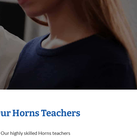
Our Horns Teachers
 Our highly skilled Horns teachers