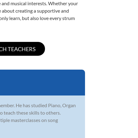
yle and musical interests. Whether your
ate about creating a supportive and
only learn, but also love every strum
member. He has studied Piano, Organ
 teach these skills to others.
iple masterclasses on song