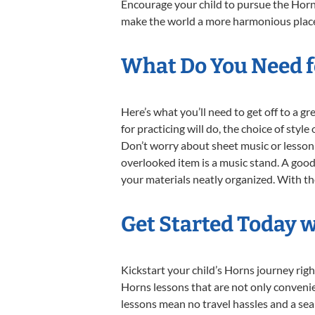
Encourage your child to pursue the Horns
make the world a more harmonious place,
What Do You Need f
Here’s what you’ll need to get off to a g
for practicing will do, the choice of styl
Don’t worry about sheet music or lesson 
overlooked item is a music stand. A good 
your materials neatly organized. With thes
Get Started Today 
Kickstart your child’s Horns journey ri
Horns lessons that are not only convenie
lessons mean no travel hassles and a seam