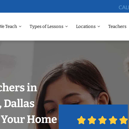
CAL
We Teach
Types of Lessons
Locations
Teachers
chers in
 Dallas
n Your Home