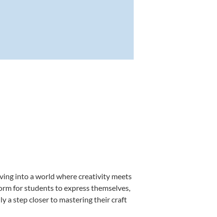
ving into a world where creativity meets
form for students to express themselves,
ly a step closer to mastering their craft