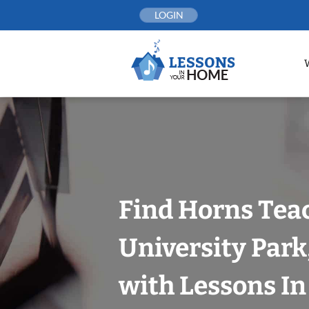
Skip
LOGIN
to
content
Find Horns Tea
University Park,
with Lessons I