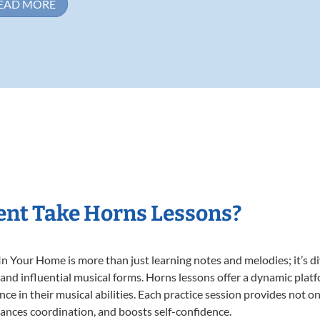
EAD MORE
ent Take Horns Lessons?
 Your Home is more than just learning notes and melodies; it’s di
 and influential musical forms. Horns lessons offer a dynamic plat
nce in their musical abilities. Each practice session provides not on
nhances coordination, and boosts self-confidence.