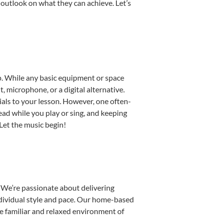
 outlook on what they can achieve. Let’s
up. While any basic equipment or space
t, microphone, or a digital alternative.
ials to your lesson. However, one often-
read while you play or sing, and keeping
 Let the music begin!
 We’re passionate about delivering
individual style and pace. Our home-based
the familiar and relaxed environment of