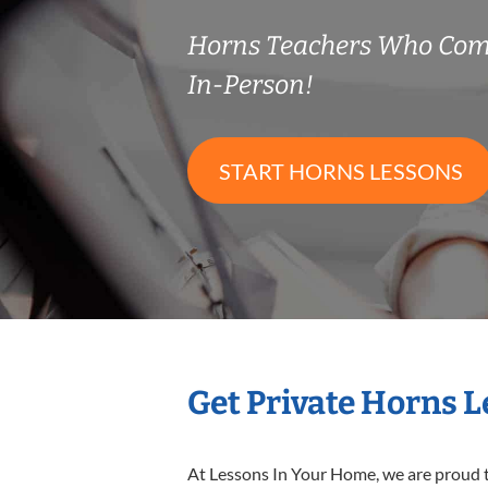
Horns Teachers Who Com
In-Person!
START HORNS LESSONS
Get Private Horns 
At Lessons In Your Home, we are proud t