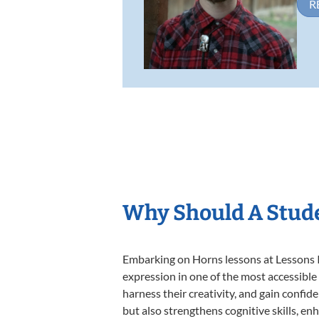
R
Why Should A Stud
Embarking on Horns lessons at Lessons In
expression in one of the most accessible
harness their creativity, and gain confide
but also strengthens cognitive skills, e