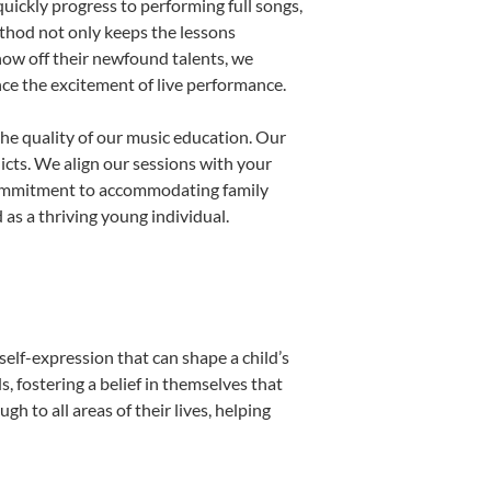
uickly progress to performing full songs,
thod not only keeps the lessons
show off their newfound talents, we
nce the excitement of live performance.
he quality of our music education. Our
licts. We align our sessions with your
s commitment to accommodating family
as a thriving young individual.
self-expression that can shape a child’s
 fostering a belief in themselves that
h to all areas of their lives, helping