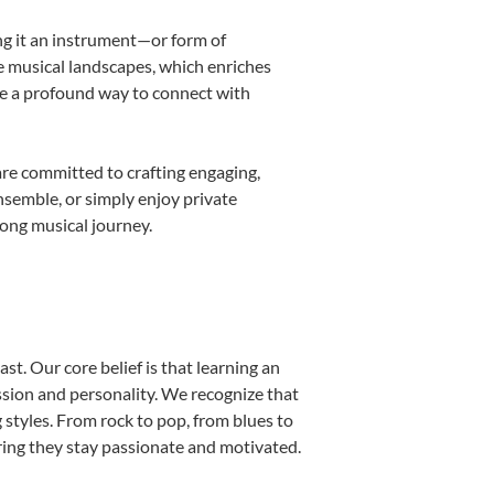
ing it an instrument—or form of
e musical landscapes, which enriches
be a profound way to connect with
re committed to crafting engaging,
nsemble, or simply enjoy private
long musical journey.
st. Our core belief is that learning an
ssion and personality. We recognize that
g styles. From rock to pop, from blues to
uring they stay passionate and motivated.