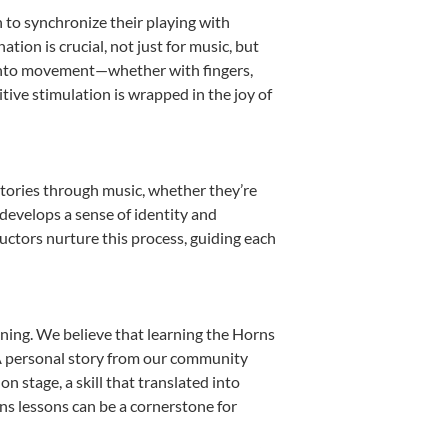
n to synchronize their playing with
ion is crucial, not just for music, but
it into movement—whether with fingers,
itive stimulation is wrapped in the joy of
stories through music, whether they’re
d develops a sense of identity and
uctors nurture this process, guiding each
ning. We believe that learning the Horns
. A personal story from our community
 stage, a skill that translated into
ns lessons can be a cornerstone for