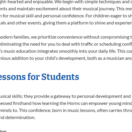
ight-hearted and enjoyable. We begin with simple techniques and q
ents and maintain excitement about their musical journey. This me
n for musical skill and personal confidence. For children eager to 
tals and other events, giving them a platform to shine and experie
odern families, we prioritize convenience without compromising t
liminating the need for you to deal with traffic or scheduling conf
ld’s music education integrates smoothly into your daily life. Thi
ous addition to your child’s development, both as a musician and 
essons for Students
usical skills; they provide a gateway to personal development and 
tnessed firsthand how learning the Horns can empower young minds,
inds to. This confidence, born in music lessons, often carries throug
and determination.
ion