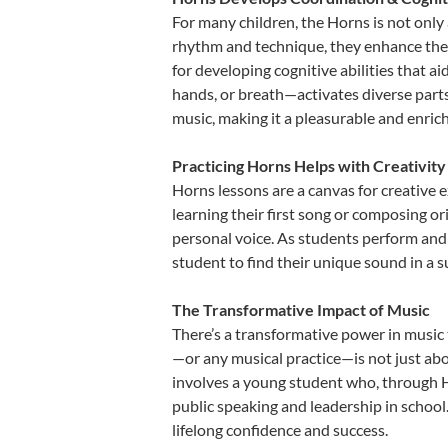
For many children, the Horns is not only 
rhythm and technique, they enhance their 
for developing cognitive abilities that a
hands, or breath—activates diverse parts o
music, making it a pleasurable and enric
Practicing Horns Helps with Creativity
Horns lessons are a canvas for creative 
learning their first song or composing ori
personal voice. As students perform and 
student to find their unique sound in a
The Transformative Impact of Music
There’s a transformative power in music 
—or any musical practice—is not just abo
involves a young student who, through Ho
public speaking and leadership in school
lifelong confidence and success.