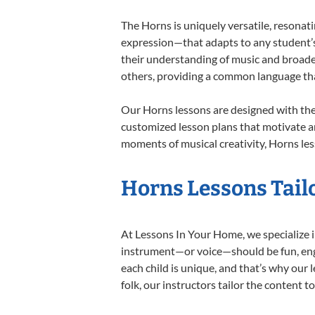
The Horns is uniquely versatile, resonat
expression—that adapts to any student’s 
their understanding of music and broade
others, providing a common language th
Our Horns lessons are designed with the
customized lesson plans that motivate an
moments of musical creativity, Horns les
Horns Lessons Tailo
At Lessons In Your Home, we specialize in
instrument—or voice—should be fun, engag
each child is unique, and that’s why our 
folk, our instructors tailor the content