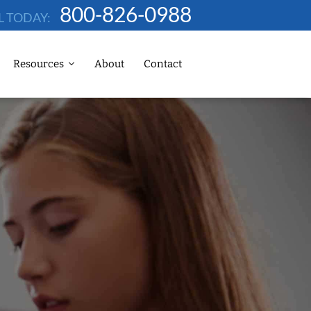
800-826-0988
L TODAY:
Resources
About
Contact