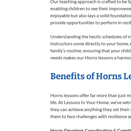
Our teaching approach is crafted to be l
enabling children to see their improvem
enjoyable but also lays a solid foundatio
provide opportunities to perform in reci
Understanding the hectic schedules of m
instructors come directly to your home, e
family’s routine, ensuring that your chi
needs makes our Horns lessons a harmoni
Benefits of Horns L
Horns lessons offer far more than just m
life. At Lessons In Your Home, we’ve wi
they can achieve anything they set their m
them to face challenges with resilience 
Horns Develops Coordination & Cognit