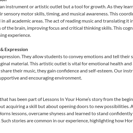
an instrument or artistic outlet but a tool for growth. As they lear
sensory motor skills, timing, and musical awareness. This coordinat
id in all academic areas. The act of reading music and translating 
f the brain, improving focus and critical thinking skills. This cogn
hing experience.
 & Expression
expression. They allow students to convey emotions and tell their 
ginal material. This artistic outlet is vital for emotional health an
share their music, they gain confidence and self-esteem. Our instr
 supportive and encouraging environment.
that has been part of Lessons In Your Home’s story from the begin
ut acquiring a skill but about opening doors to new possibilities
rns lessons, overcame shyness and learned to stand confidently on
. Such stories are common in our experience, highlighting how Hor