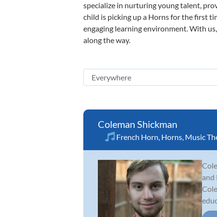
specialize in nurturing young talent, pro
child is picking up a Horns for the first 
engaging learning environment. With us, y
along the way.
Coleman Shickman
French Horn
,
Horns
,
Music Th
Cole
and 
Cole
educ