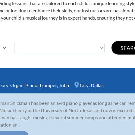
viding lessons that are tailored to each child’s unique learning st
time or looking to enhance their skills, our instructors are passion
our child’s musical journey is in expert hands, ensuring they not 
eory
,
Organ
,
Piano
,
Trumpet
,
Tuba
City:
Dallas
man Shickman has been an avid piano player as long as he can re
Music theory at the University of North Texas and now is excited to
man has taught music at several summer camps and attended mult
ation an...