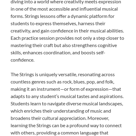
diving into a world where creativity meets expression
in one of the most accessible and influential musical
forms. Strings lessons offer a dynamic platform for
students to express themselves, harness their
creativity, and gain confidence in their musical abilities.
Each practice session provides not only a step closer to
mastering their craft but also strengthens cognitive
skills, enhances coordination, and boosts self-
confidence.
The Strings is uniquely versatile, resonating across
countless genres such as rock, blues, pop, and folk,
making it an instrument—or form of expression—that
adapts to any student’s musical tastes and aspirations.
Students learn to navigate diverse musical landscapes,
which enriches their understanding of music and
broadens their cultural appreciation. Moreover,
learning the Strings can be a profound way to connect
with others, providing a common language that