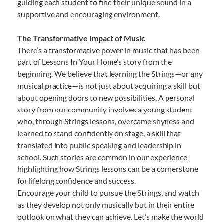
guiding each student to find their unique sound in a
supportive and encouraging environment.
The Transformative Impact of Music
There’s a transformative power in music that has been
part of Lessons In Your Home’s story from the
beginning. We believe that learning the Strings—or any
musical practice—is not just about acquiring a skill but
about opening doors to new possibilities. A personal
story from our community involves a young student
who, through Strings lessons, overcame shyness and
learned to stand confidently on stage, a skill that
translated into public speaking and leadership in
school. Such stories are common in our experience,
highlighting how Strings lessons can be a cornerstone
for lifelong confidence and success.
Encourage your child to pursue the Strings, and watch
as they develop not only musically but in their entire
outlook on what they can achieve. Let’s make the world