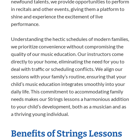
newfound talents, we provide opportunities to perform
in recitals and other events, giving them a platform to
shine and experience the excitement of live
performance.
Understanding the hectic schedules of modern families,
we prioritize convenience without compromising the
quality of our music education. Our instructors come
directly to your home, eliminating the need for you to
deal with traffic or scheduling conflicts. We align our
sessions with your family’s routine, ensuring that your
child’s music education integrates smoothly into your
daily life. This commitment to accommodating family
needs makes our Strings lessons a harmonious addition
to your child’s development, both as a musician and as
a thriving young individual.
Benefits of Strings Lessons