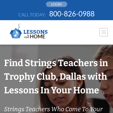
Skip
LOGIN
to
800-826-0988
CALL TODAY:
content
Find Strings Teachers in
Trophy Club, Dallas with
Lessons In Your Home
Strings Teachers Who Come To Your