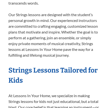
transcends words.
Our Strings lessons are designed with the student’s
personal growth in mind. Our experienced instructors
are committed to crafting engaging, customized lesson
plans that motivate and inspire. Whether the goal is to
perform at a gathering, join an ensemble, or simply
enjoy private moments of musical creativity, Strings
lessons at Lessons In Your Home pave the way for a
fulfilling and lifelong musical journey.
Strings Lessons Tailored for
Kids
At Lessons In Your Home, we specialize in making
Strings lessons for kids not just educational, but a total
blast. Our core belief is that learning an instrument—or