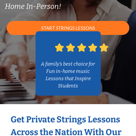
Home In-Person!
START STRINGS LESSONS
A family’s best choice for
Fun in-home music
Lessons that Inspire
Students
Get Private Strings Lessons
Across the Nation With Our