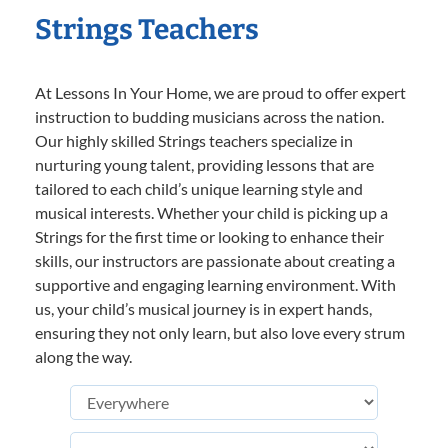
Strings Teachers
At Lessons In Your Home, we are proud to offer expert
instruction to budding musicians across the nation.
Our highly skilled Strings teachers specialize in
nurturing young talent, providing lessons that are
tailored to each child’s unique learning style and
musical interests. Whether your child is picking up a
Strings for the first time or looking to enhance their
skills, our instructors are passionate about creating a
supportive and engaging learning environment. With
us, your child’s musical journey is in expert hands,
ensuring they not only learn, but also love every strum
along the way.