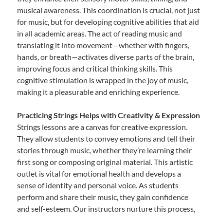
musical awareness. This coordination is crucial, not just
for music, but for developing cognitive abilities that aid
in all academic areas. The act of reading music and
translating it into movement—whether with fingers,
hands, or breath—activates diverse parts of the brain,
improving focus and critical thinking skills. This
cognitive stimulation is wrapped in the joy of music,
making it a pleasurable and enriching experience.
Practicing Strings Helps with Creativity & Expression
Strings lessons are a canvas for creative expression.
They allow students to convey emotions and tell their
stories through music, whether they’re learning their
first song or composing original material. This artistic
outlet is vital for emotional health and develops a
sense of identity and personal voice. As students
perform and share their music, they gain confidence
and self-esteem. Our instructors nurture this process,