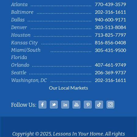
770-439-3579
Atlanta
202-316-1611
Baltimore
940-600-9171
Dallas
303-513-8084
Denver
713-825-7797
Houston
816-856-0408
Kansas City
Miami/South
305-431-9500
Florida
407-461-9749
Orlando
206-369-9737
Seattle
202-316-1611
Washington, DC
Our Local Markets
Facebook
Twitter
Linked In
YouTube
Pinterest
Tiktok
Instag
Follow Us:
Copyright © 2025, Lessons In Your Home. All rights