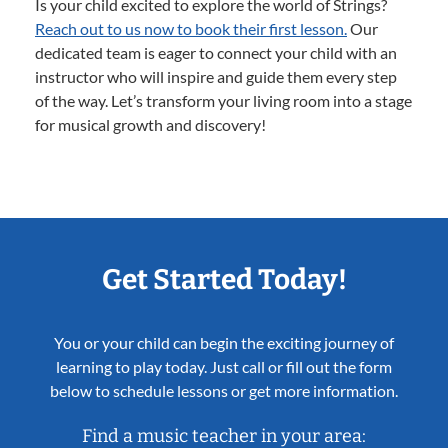
Is your child excited to explore the world of Strings?
Reach out to us now to book their first lesson.
Our
dedicated team is eager to connect your child with an
instructor who will inspire and guide them every step
of the way. Let’s transform your living room into a stage
for musical growth and discovery!
Get Started Today!
You or your child can begin the exciting journey of
learning to play today. Just call or fill out the form
below to schedule lessons or get more information.
Find a music teacher in your area: