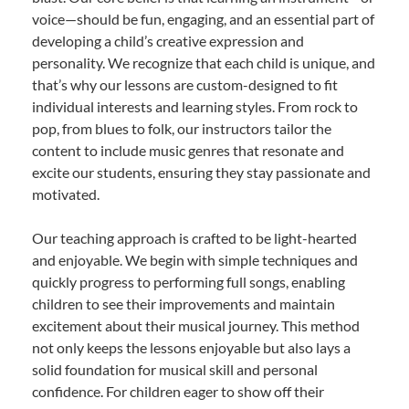
voice—should be fun, engaging, and an essential part of
developing a child’s creative expression and
personality. We recognize that each child is unique, and
that’s why our lessons are custom-designed to fit
individual interests and learning styles. From rock to
pop, from blues to folk, our instructors tailor the
content to include music genres that resonate and
excite our students, ensuring they stay passionate and
motivated.
Our teaching approach is crafted to be light-hearted
and enjoyable. We begin with simple techniques and
quickly progress to performing full songs, enabling
children to see their improvements and maintain
excitement about their musical journey. This method
not only keeps the lessons enjoyable but also lays a
solid foundation for musical skill and personal
confidence. For children eager to show off their