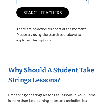
There are no active teachers at the moment.
Please try using the search tool above to
explore other options.
Why Should A Student Take
Strings Lessons?
Embarking on Strings lessons at Lessons In Your Home
is more than just learning notes and melodies; it’s