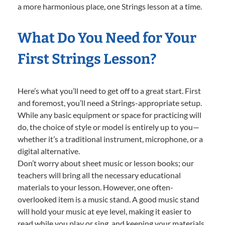
a more harmonious place, one Strings lesson at a time.
What Do You Need for Your
First Strings Lesson?
Here’s what you’ll need to get off to a great start. First
and foremost, you’ll need a Strings-appropriate setup.
While any basic equipment or space for practicing will
do, the choice of style or model is entirely up to you—
whether it’s a traditional instrument, microphone, or a
digital alternative.
Don’t worry about sheet music or lesson books; our
teachers will bring all the necessary educational
materials to your lesson. However, one often-
overlooked item is a music stand. A good music stand
will hold your music at eye level, making it easier to
read while you play or sing, and keeping your materials