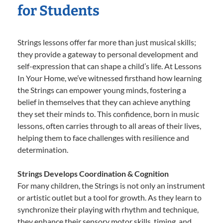
for Students
Strings lessons offer far more than just musical skills;
they provide a gateway to personal development and
self-expression that can shape a child’s life. At Lessons
In Your Home, we’ve witnessed firsthand how learning
the Strings can empower young minds, fostering a
belief in themselves that they can achieve anything
they set their minds to. This confidence, born in music
lessons, often carries through to all areas of their lives,
helping them to face challenges with resilience and
determination.
Strings Develops Coordination & Cognition
For many children, the Strings is not only an instrument
or artistic outlet but a tool for growth. As they learn to
synchronize their playing with rhythm and technique,
they enhance their sensory motor skills, timing, and