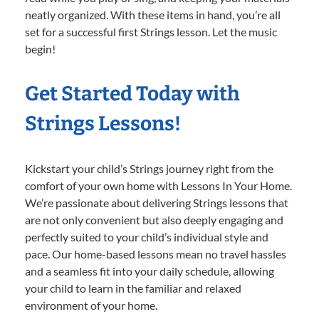
neatly organized. With these items in hand, you’re all
set for a successful first Strings lesson. Let the music
begin!
Get Started Today with
Strings Lessons!
Kickstart your child’s Strings journey right from the
comfort of your own home with Lessons In Your Home.
We’re passionate about delivering Strings lessons that
are not only convenient but also deeply engaging and
perfectly suited to your child’s individual style and
pace. Our home-based lessons mean no travel hassles
and a seamless fit into your daily schedule, allowing
your child to learn in the familiar and relaxed
environment of your home.