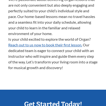
are not only convenient but also deeply engaging and
perfectly suited to your child’s individual style and
pace. Our home-based lessons mean no travel hassles
and a seamless fit into your daily schedule, allowing
your child to learn in the familiar and relaxed
environment of your home.
Is your child excited to explore the world of Organ?
Reach out to us now to book their first lesson.
Our
dedicated team is eager to connect your child with an
instructor who will inspire and guide them every step
of the way. Let’s transform your living room into a stage
for musical growth and discovery!
Get Started Today!