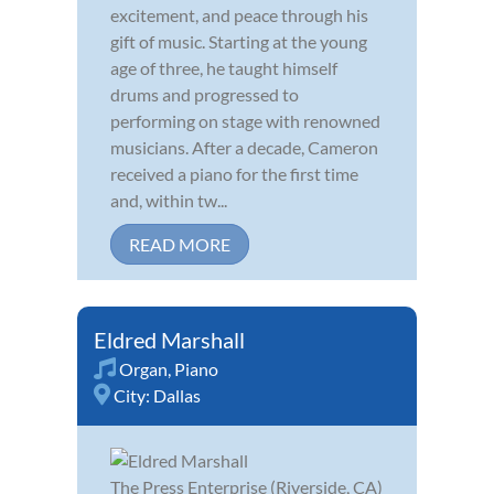
excitement, and peace through his
gift of music. Starting at the young
age of three, he taught himself
drums and progressed to
performing on stage with renowned
musicians. After a decade, Cameron
received a piano for the first time
and, within tw...
READ MORE
Eldred Marshall
Organ
,
Piano
City:
Dallas
The Press Enterprise (Riverside, CA)