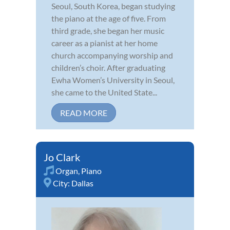
Seoul, South Korea, began studying
the piano at the age of five. From
third grade, she began her music
career as a pianist at her home
church accompanying worship and
children’s choir. After graduating
Ewha Women’s University in Seoul,
she came to the United State...
READ MORE
Jo Clark
Organ
,
Piano
City:
Dallas