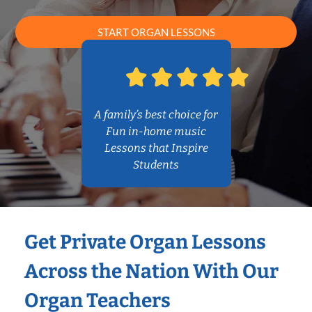
START ORGAN LESSONS
A family’s best choice for
Fun in-home music
Lessons that Inspire
Students
Get Private Organ Lessons
Across the Nation With Our
Organ Teachers