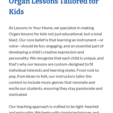
Organ Lessons Tailored for
Kids
At Lessons In Your Home, we specialize in making
Organ lessons for kids not just educational, but a total
blast. Our core belief is that learning an instrument—or
voice—should be fun, engaging, and an essential part of
developing a child’s creative expression and
personality. We recognize that each child is unique, and
that’s why our lessons are custom-designed to fit
individual interests and learning styles. From rock to
pop, from blues to folk, our instructors tailor the
content to include music genres that resonate and
excite our students, ensuring they stay passionate and
motivated.
Our teaching approach is crafted to be light-hearted
and enjoyable. We begin with simple techniques and