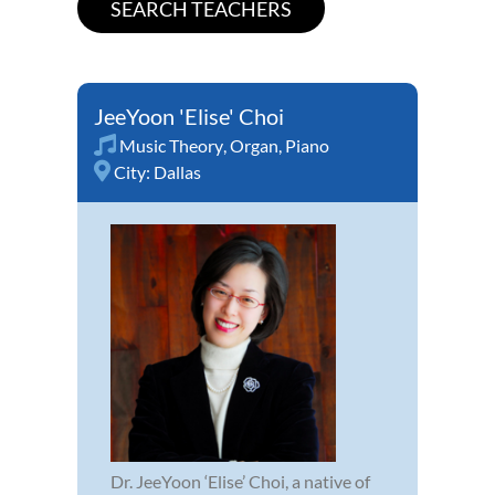
JeeYoon 'Elise' Choi
Music Theory
,
Organ
,
Piano
City:
Dallas
Dr. JeeYoon ‘Elise’ Choi, a native of