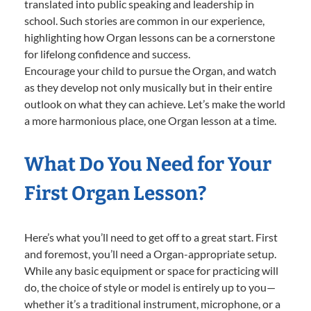
translated into public speaking and leadership in
school. Such stories are common in our experience,
highlighting how Organ lessons can be a cornerstone
for lifelong confidence and success.
Encourage your child to pursue the Organ, and watch
as they develop not only musically but in their entire
outlook on what they can achieve. Let’s make the world
a more harmonious place, one Organ lesson at a time.
What Do You Need for Your
First Organ Lesson?
Here’s what you’ll need to get off to a great start. First
and foremost, you’ll need a Organ-appropriate setup.
While any basic equipment or space for practicing will
do, the choice of style or model is entirely up to you—
whether it’s a traditional instrument, microphone, or a