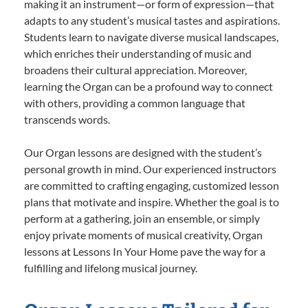
making it an instrument—or form of expression—that
adapts to any student’s musical tastes and aspirations.
Students learn to navigate diverse musical landscapes,
which enriches their understanding of music and
broadens their cultural appreciation. Moreover,
learning the Organ can be a profound way to connect
with others, providing a common language that
transcends words.
Our Organ lessons are designed with the student’s
personal growth in mind. Our experienced instructors
are committed to crafting engaging, customized lesson
plans that motivate and inspire. Whether the goal is to
perform at a gathering, join an ensemble, or simply
enjoy private moments of musical creativity, Organ
lessons at Lessons In Your Home pave the way for a
fulfilling and lifelong musical journey.