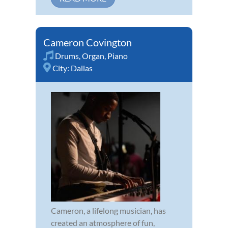
Cameron Covington
Drums
,
Organ
,
Piano
City:
Dallas
Cameron, a lifelong musician, has
created an atmosphere of fun,