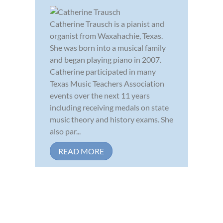
Catherine Trausch is a pianist and
organist from Waxahachie, Texas.
She was born into a musical family
and began playing piano in 2007.
Catherine participated in many
Texas Music Teachers Association
events over the next 11 years
including receiving medals on state
music theory and history exams. She
also par...
READ MORE