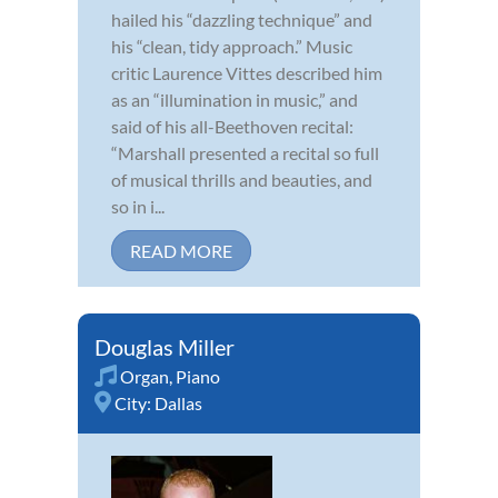
hailed his “dazzling technique” and
his “clean, tidy approach.” Music
critic Laurence Vittes described him
as an “illumination in music,” and
said of his all-Beethoven recital:
“Marshall presented a recital so full
of musical thrills and beauties, and
so in i...
READ MORE
Douglas Miller
Organ
,
Piano
City:
Dallas