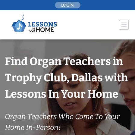
Skip
LOGIN
to
content
Find Organ Teachers in
Trophy Club, Dallas with
Lessons In Your Home
Organ Teachers Who Come To Your
Home In-Person!