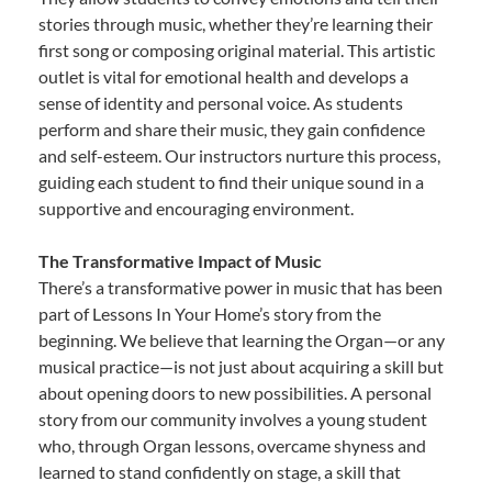
stories through music, whether they’re learning their
first song or composing original material. This artistic
outlet is vital for emotional health and develops a
sense of identity and personal voice. As students
perform and share their music, they gain confidence
and self-esteem. Our instructors nurture this process,
guiding each student to find their unique sound in a
supportive and encouraging environment.
The Transformative Impact of Music
There’s a transformative power in music that has been
part of Lessons In Your Home’s story from the
beginning. We believe that learning the Organ—or any
musical practice—is not just about acquiring a skill but
about opening doors to new possibilities. A personal
story from our community involves a young student
who, through Organ lessons, overcame shyness and
learned to stand confidently on stage, a skill that