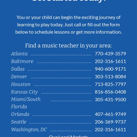
You or your child can begin the exciting journey of
learning to play today. Just call or fill out the form
below to schedule lessons or get more information.
Find a music teacher in your area:
770-439-3579
Atlanta
202-316-1611
Baltimore
940-600-9171
Dallas
303-513-8084
Denver
713-825-7797
Houston
816-856-0408
Kansas City
Miami/South
305-431-9500
Florida
407-461-9749
Orlando
206-369-9737
Seattle
202-316-1611
Washington, DC
Our Local Markets