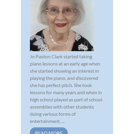
Jo Paxton Clark started taking
piano lessons at an early age when
she started showing an interest in
playing the piano, and discovered
she has perfect pitch. She took
lessons for many years and when in
high school played as part of school
assemblies with other students
doing various forms of
entertainment. ...
READ MORE