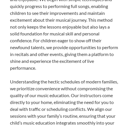
quickly progress to performing full songs, enabling
children to see their improvements and maintain
excitement about their musical journey. This method
not only keeps the lessons enjoyable but also lays a
solid foundation for musical skill and personal
confidence. For children eager to show off their
newfound talents, we provide opportunities to perform
in recitals and other events, giving them a platform to
shine and experience the excitement of live
performance.
Understanding the hectic schedules of modern families,
we prioritize convenience without compromising the
quality of our music education. Our instructors come
directly to your home, eliminating the need for you to
deal with traffic or scheduling conflicts. We align our
sessions with your family’s routine, ensuring that your
child’s music education integrates smoothly into your