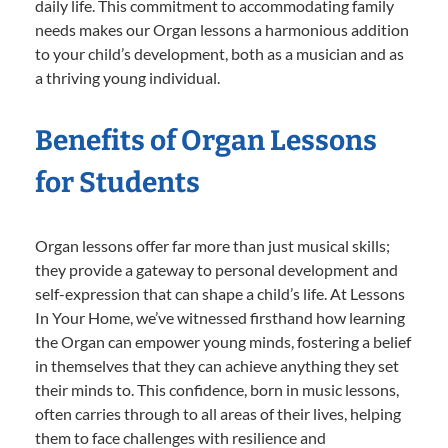
daily life. This commitment to accommodating family
needs makes our Organ lessons a harmonious addition
to your child’s development, both as a musician and as
a thriving young individual.
Benefits of Organ Lessons
for Students
Organ lessons offer far more than just musical skills;
they provide a gateway to personal development and
self-expression that can shape a child’s life. At Lessons
In Your Home, we’ve witnessed firsthand how learning
the Organ can empower young minds, fostering a belief
in themselves that they can achieve anything they set
their minds to. This confidence, born in music lessons,
often carries through to all areas of their lives, helping
them to face challenges with resilience and