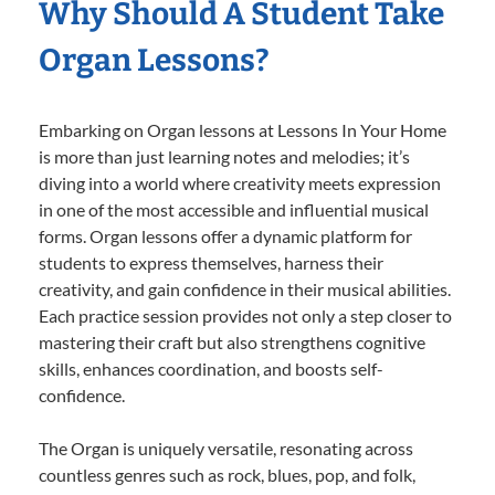
Why Should A Student Take
Organ Lessons?
Embarking on Organ lessons at Lessons In Your Home
is more than just learning notes and melodies; it’s
diving into a world where creativity meets expression
in one of the most accessible and influential musical
forms. Organ lessons offer a dynamic platform for
students to express themselves, harness their
creativity, and gain confidence in their musical abilities.
Each practice session provides not only a step closer to
mastering their craft but also strengthens cognitive
skills, enhances coordination, and boosts self-
confidence.
The Organ is uniquely versatile, resonating across
countless genres such as rock, blues, pop, and folk,