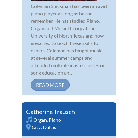
Coleman Shickman has been an avid
piano player as long as he can
remember. He has studied Piano,
Organ and Music theory at the
University of North Texas and now
is excited to teach these skills to
others. Coleman has taught music
at several summer camps and
attended multiple masterclasses on
song education an...
READ MORE
Catherine Trausch
Organ
,
Piano
City:
Dallas