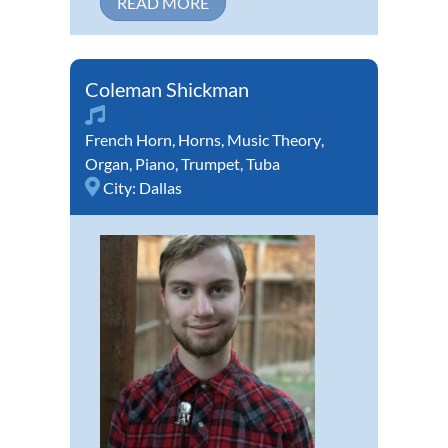
READ MORE
Coleman Shickman
French Horn
,
Horns
,
Music Theory
,
Organ
,
Piano
,
Trumpet
,
Tuba
City:
Dallas