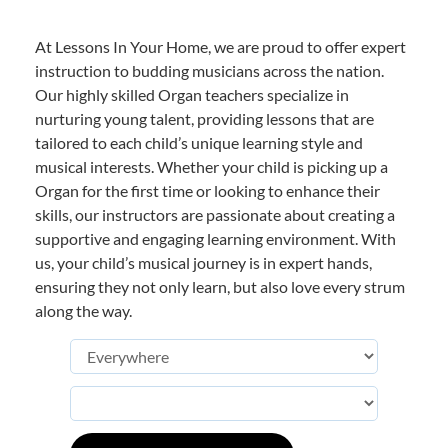
At Lessons In Your Home, we are proud to offer expert
instruction to budding musicians across the nation.
Our highly skilled Organ teachers specialize in
nurturing young talent, providing lessons that are
tailored to each child’s unique learning style and
musical interests. Whether your child is picking up a
Organ for the first time or looking to enhance their
skills, our instructors are passionate about creating a
supportive and engaging learning environment. With
us, your child’s musical journey is in expert hands,
ensuring they not only learn, but also love every strum
along the way.