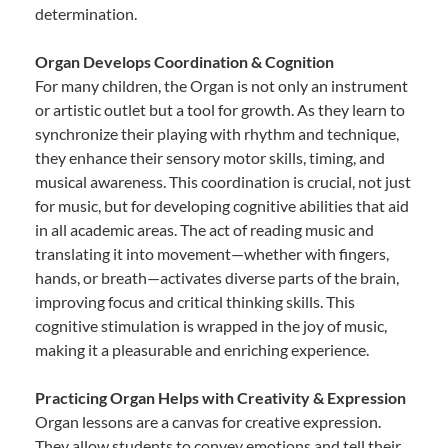
determination.
Organ Develops Coordination & Cognition
For many children, the Organ is not only an instrument
or artistic outlet but a tool for growth. As they learn to
synchronize their playing with rhythm and technique,
they enhance their sensory motor skills, timing, and
musical awareness. This coordination is crucial, not just
for music, but for developing cognitive abilities that aid
in all academic areas. The act of reading music and
translating it into movement—whether with fingers,
hands, or breath—activates diverse parts of the brain,
improving focus and critical thinking skills. This
cognitive stimulation is wrapped in the joy of music,
making it a pleasurable and enriching experience.
Practicing Organ Helps with Creativity & Expression
Organ lessons are a canvas for creative expression.
They allow students to convey emotions and tell their