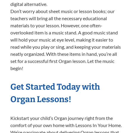
digital alternative.
Don’t worry about sheet music or lesson books; our
teachers will bring all the necessary educational
materials to your lesson. However, one often-
overlooked item is a music stand. A good music stand
will hold your music at eye level, making it easier to
read while you play or sing, and keeping your materials
neatly organized. With these items in hand, you’re all
set for a successful first Organ lesson. Let the music
begin!
Get Started Today with
Organ Lessons!
Kickstart your child’s Organ journey right from the
comfort of your own home with Lessons In Your Home.
We’re passionate about delivering Organ lessons that