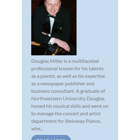
Douglas Miller is a multifaceted
professional known for his talents
as a pianist, as well as his expertise
as a newspaper publisher and
business consultant. A graduate of
Northwestern University, Douglas
honed his musical skills and went on
to manage the concert and artist
department for Steinway Pianos,
whe...