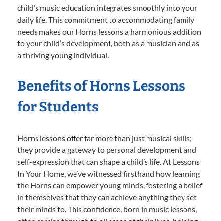
child’s music education integrates smoothly into your
daily life. This commitment to accommodating family
needs makes our Horns lessons a harmonious addition
to your child’s development, both as a musician and as
a thriving young individual.
Benefits of Horns Lessons
for Students
Horns lessons offer far more than just musical skills;
they provide a gateway to personal development and
self-expression that can shape a child’s life. At Lessons
In Your Home, we’ve witnessed firsthand how learning
the Horns can empower young minds, fostering a belief
in themselves that they can achieve anything they set
their minds to. This confidence, born in music lessons,
often carries through to all areas of their lives, helping