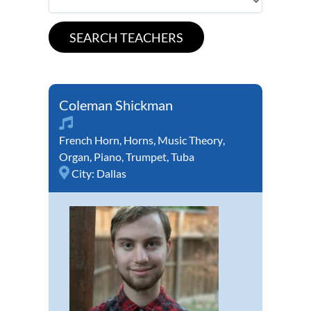
Coleman Shickman
French Horn
,
Horns
,
Music Theory
,
Organ
,
Piano
,
Trumpet
,
Tuba
City:
Dallas