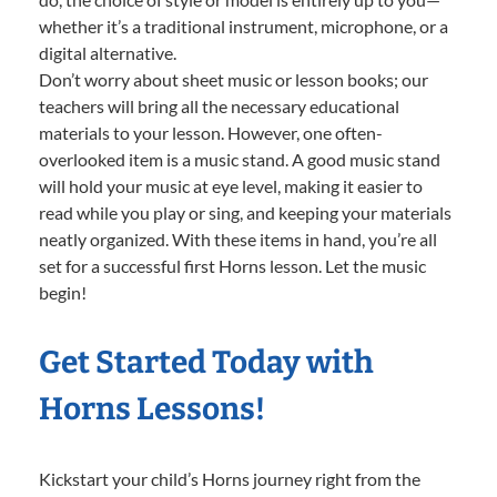
whether it’s a traditional instrument, microphone, or a
digital alternative.
Don’t worry about sheet music or lesson books; our
teachers will bring all the necessary educational
materials to your lesson. However, one often-
overlooked item is a music stand. A good music stand
will hold your music at eye level, making it easier to
read while you play or sing, and keeping your materials
neatly organized. With these items in hand, you’re all
set for a successful first Horns lesson. Let the music
begin!
Get Started Today with
Horns Lessons!
Kickstart your child’s Horns journey right from the