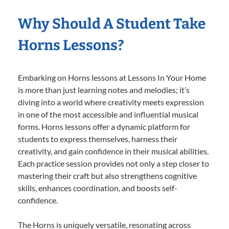
Why Should A Student Take
Horns Lessons?
Embarking on Horns lessons at Lessons In Your Home
is more than just learning notes and melodies; it’s
diving into a world where creativity meets expression
in one of the most accessible and influential musical
forms. Horns lessons offer a dynamic platform for
students to express themselves, harness their
creativity, and gain confidence in their musical abilities.
Each practice session provides not only a step closer to
mastering their craft but also strengthens cognitive
skills, enhances coordination, and boosts self-
confidence.
The Horns is uniquely versatile, resonating across