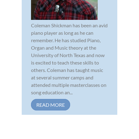
Coleman Shickman has been an avid
piano player as long as he can
remember. He has studied Piano,
Organ and Music theory at the
University of North Texas and now
is excited to teach these skills to
others. Coleman has taught music
at several summer camps and
attended multiple masterclasses on
song education an...
READ MORE