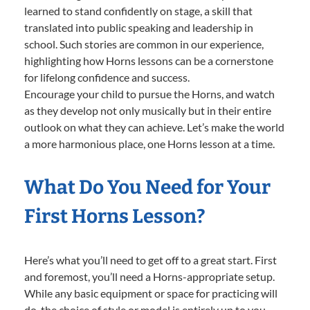
learned to stand confidently on stage, a skill that
translated into public speaking and leadership in
school. Such stories are common in our experience,
highlighting how Horns lessons can be a cornerstone
for lifelong confidence and success.
Encourage your child to pursue the Horns, and watch
as they develop not only musically but in their entire
outlook on what they can achieve. Let’s make the world
a more harmonious place, one Horns lesson at a time.
What Do You Need for Your
First Horns Lesson?
Here’s what you’ll need to get off to a great start. First
and foremost, you’ll need a Horns-appropriate setup.
While any basic equipment or space for practicing will
do, the choice of style or model is entirely up to you—