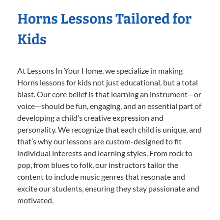
Horns Lessons Tailored for
Kids
At Lessons In Your Home, we specialize in making
Horns lessons for kids not just educational, but a total
blast. Our core belief is that learning an instrument—or
voice—should be fun, engaging, and an essential part of
developing a child’s creative expression and
personality. We recognize that each child is unique, and
that’s why our lessons are custom-designed to fit
individual interests and learning styles. From rock to
pop, from blues to folk, our instructors tailor the
content to include music genres that resonate and
excite our students, ensuring they stay passionate and
motivated.