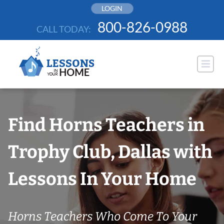
Skip
LOGIN
to
800-826-0988
CALL TODAY:
content
Find Horns Teachers in
Trophy Club, Dallas with
Lessons In Your Home
Horns Teachers Who Come To Your