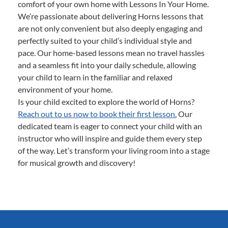
comfort of your own home with Lessons In Your Home.
We’re passionate about delivering Horns lessons that
are not only convenient but also deeply engaging and
perfectly suited to your child’s individual style and
pace. Our home-based lessons mean no travel hassles
and a seamless fit into your daily schedule, allowing
your child to learn in the familiar and relaxed
environment of your home.
Is your child excited to explore the world of Horns?
Reach out to us now to book their first lesson.
Our
dedicated team is eager to connect your child with an
instructor who will inspire and guide them every step
of the way. Let’s transform your living room into a stage
for musical growth and discovery!