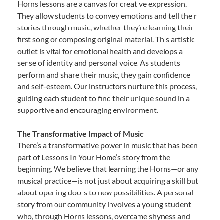
Horns lessons are a canvas for creative expression.
They allow students to convey emotions and tell their
stories through music, whether they’re learning their
first song or composing original material. This artistic
outlet is vital for emotional health and develops a
sense of identity and personal voice. As students
perform and share their music, they gain confidence
and self-esteem. Our instructors nurture this process,
guiding each student to find their unique sound in a
supportive and encouraging environment.
The Transformative Impact of Music
There’s a transformative power in music that has been
part of Lessons In Your Home’s story from the
beginning. We believe that learning the Horns—or any
musical practice—is not just about acquiring a skill but
about opening doors to new possibilities. A personal
story from our community involves a young student
who, through Horns lessons, overcame shyness and