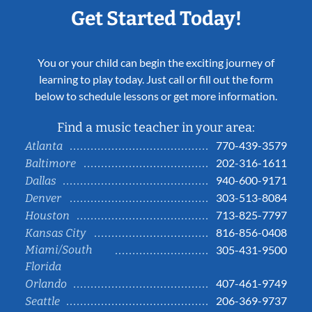
Get Started Today!
You or your child can begin the exciting journey of
learning to play today. Just call or fill out the form
below to schedule lessons or get more information.
Find a music teacher in your area:
770-439-3579
Atlanta
202-316-1611
Baltimore
940-600-9171
Dallas
303-513-8084
Denver
713-825-7797
Houston
816-856-0408
Kansas City
Miami/South
305-431-9500
Florida
407-461-9749
Orlando
206-369-9737
Seattle