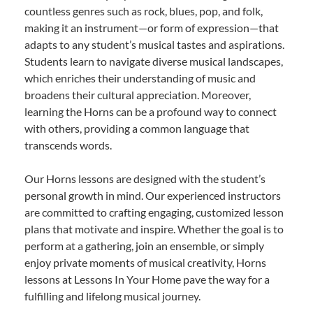
countless genres such as rock, blues, pop, and folk,
making it an instrument—or form of expression—that
adapts to any student’s musical tastes and aspirations.
Students learn to navigate diverse musical landscapes,
which enriches their understanding of music and
broadens their cultural appreciation. Moreover,
learning the Horns can be a profound way to connect
with others, providing a common language that
transcends words.
Our Horns lessons are designed with the student’s
personal growth in mind. Our experienced instructors
are committed to crafting engaging, customized lesson
plans that motivate and inspire. Whether the goal is to
perform at a gathering, join an ensemble, or simply
enjoy private moments of musical creativity, Horns
lessons at Lessons In Your Home pave the way for a
fulfilling and lifelong musical journey.