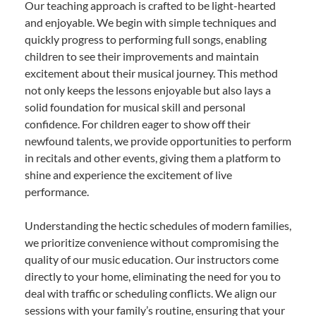
Our teaching approach is crafted to be light-hearted
and enjoyable. We begin with simple techniques and
quickly progress to performing full songs, enabling
children to see their improvements and maintain
excitement about their musical journey. This method
not only keeps the lessons enjoyable but also lays a
solid foundation for musical skill and personal
confidence. For children eager to show off their
newfound talents, we provide opportunities to perform
in recitals and other events, giving them a platform to
shine and experience the excitement of live
performance.
Understanding the hectic schedules of modern families,
we prioritize convenience without compromising the
quality of our music education. Our instructors come
directly to your home, eliminating the need for you to
deal with traffic or scheduling conflicts. We align our
sessions with your family’s routine, ensuring that your