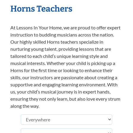
Horns Teachers
At Lessons In Your Home, we are proud to offer expert
instruction to budding musicians across the nation.
Our highly skilled Horns teachers specialize in
nurturing young talent, providing lessons that are
tailored to each child’s unique learning style and
musical interests. Whether your child is picking up a
Horns for the first time or looking to enhance their
skills, our instructors are passionate about creating a
supportive and engaging learning environment. With
us, your child’s musical journey is in expert hands,
ensuring they not only learn, but also love every strum
along the way.