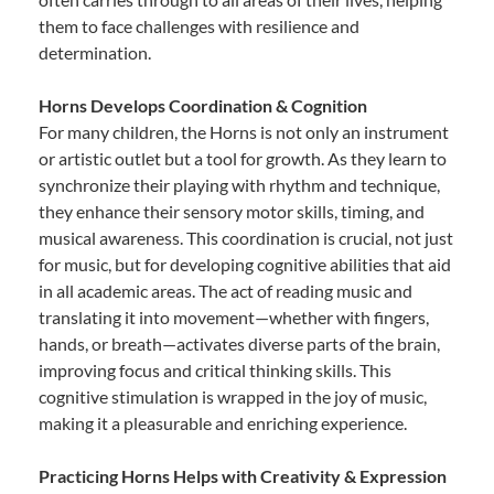
them to face challenges with resilience and
determination.
Horns Develops Coordination & Cognition
For many children, the Horns is not only an instrument
or artistic outlet but a tool for growth. As they learn to
synchronize their playing with rhythm and technique,
they enhance their sensory motor skills, timing, and
musical awareness. This coordination is crucial, not just
for music, but for developing cognitive abilities that aid
in all academic areas. The act of reading music and
translating it into movement—whether with fingers,
hands, or breath—activates diverse parts of the brain,
improving focus and critical thinking skills. This
cognitive stimulation is wrapped in the joy of music,
making it a pleasurable and enriching experience.
Practicing Horns Helps with Creativity & Expression