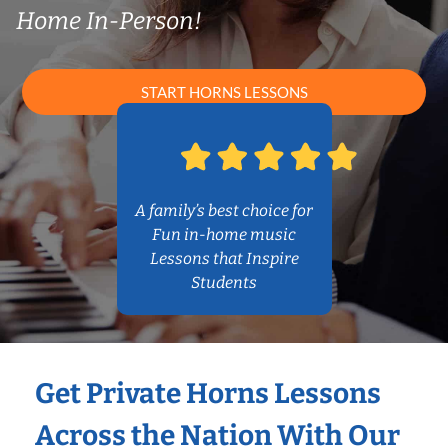
Home In-Person!
START HORNS LESSONS
A family’s best choice for
Fun in-home music
Lessons that Inspire
Students
Get Private Horns Lessons
Across the Nation With Our