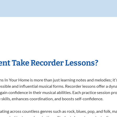
nt Take Recorder Lessons?
 In Your Home is more than just learning notes and melodies; it’s
ssible and influential musical forms. Recorder lessons offer a dyn
 gain confidence in their musical abilities. Each practice session pr
e skills, enhances coordination, and boosts self-confidence.
ating across countless genres such as rock, blues, pop, and folk, 