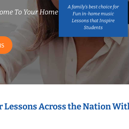
A family’s best choice for
Come To Your Home
Fun in-home music
Lessons that Inspire
Students
NS
r Lessons Across the Nation Wi