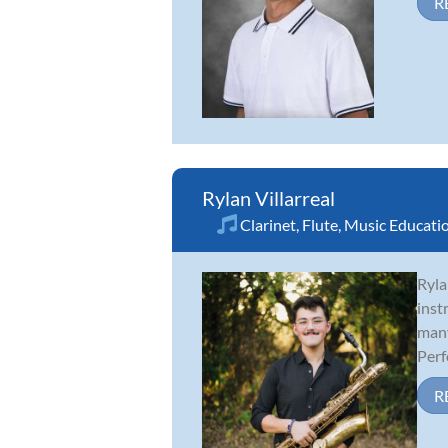
R
Rylan Villarreal
Clarinet
,
Flute
,
Music Educati
Ryla
inst
many
Perf
R