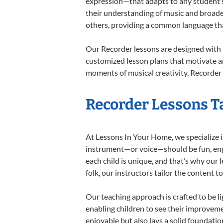
expression—that adapts to any student’s 
their understanding of music and broade
others, providing a common language th
Our Recorder lessons are designed with 
customized lesson plans that motivate an
moments of musical creativity, Recorder 
Recorder Lessons Ta
At Lessons In Your Home, we specialize in
instrument—or voice—should be fun, engag
each child is unique, and that’s why our 
folk, our instructors tailor the content
Our teaching approach is crafted to be l
enabling children to see their improvem
enjoyable but also lays a solid foundatio