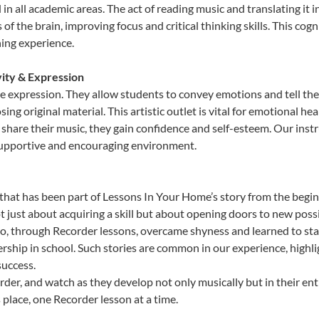
id in all academic areas. The act of reading music and translating 
f the brain, improving focus and critical thinking skills. This cogn
hing experience.
vity & Expression
ve expression. They allow students to convey emotions and tell th
sing original material. This artistic outlet is vital for emotional h
share their music, they gain confidence and self-esteem. Our instr
 supportive and encouraging environment.
that has been part of Lessons In Your Home’s story from the begin
just about acquiring a skill but about opening doors to new possib
 through Recorder lessons, overcame shyness and learned to stand 
ership in school. Such stories are common in our experience, highl
success.
der, and watch as they develop not only musically but in their ent
place, one Recorder lesson at a time.