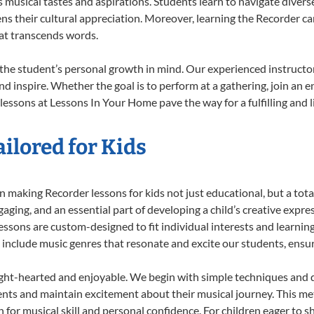
musical tastes and aspirations. Students learn to navigate divers
ns their cultural appreciation. Moreover, learning the Recorder c
at transcends words.
the student’s personal growth in mind. Our experienced instructor
d inspire. Whether the goal is to perform at a gathering, join an e
lessons at Lessons In Your Home pave the way for a fulfilling and l
ilored for Kids
 making Recorder lessons for kids not just educational, but a total 
ing, and an essential part of developing a child’s creative expre
lessons are custom-designed to fit individual interests and learnin
 to include music genres that resonate and excite our students, ens
ight-hearted and enjoyable. We begin with simple techniques and q
ents and maintain excitement about their musical journey. This me
n for musical skill and personal confidence. For children eager to 