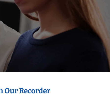
th Our Recorder