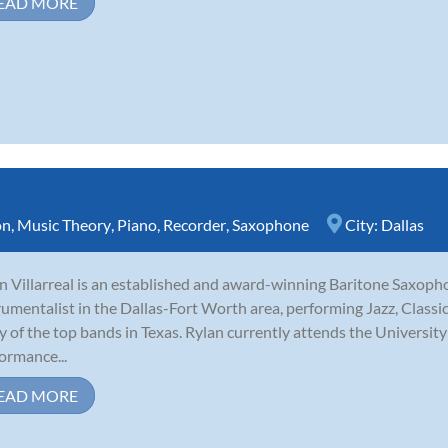
EAD MORE
on
,
Music Theory
,
Piano
,
Recorder
,
Saxophone
City:
Dallas
n Villarreal is an established and award-winning Baritone Saxophon
rumentalist in the Dallas-Fort Worth area, performing Jazz, Class
 of the top bands in Texas. Rylan currently attends the University
ormance...
EAD MORE