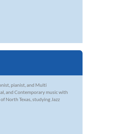
ist, pianist, and Multi
ical, and Contemporary music with
 of North Texas, studying Jazz