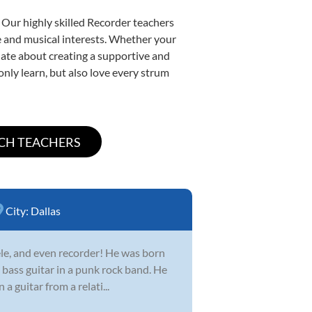
 Our highly skilled Recorder teachers
yle and musical interests. Whether your
ionate about creating a supportive and
only learn, but also love every strum
City:
Dallas
lele, and even recorder! He was born
a bass guitar in a punk rock band. He
 guitar from a relati...