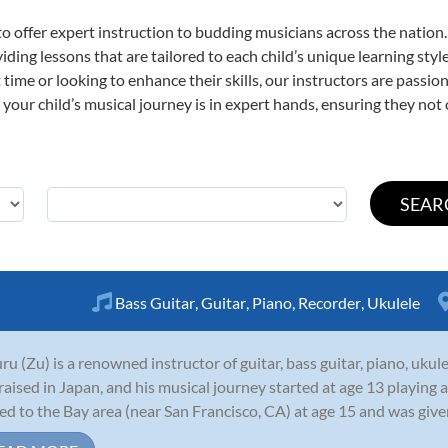
o offer expert
instruction to budding musicians across the nation.
viding lessons that are tailored to each child’s unique learning st
st time or looking to enhance their skills, our instructors are pass
our child’s musical journey is in expert hands, ensuring they not 
Bass Guitar
,
Guitar
,
Piano
,
Recorder
,
Ukulele
ru (Zu) is a renowned instructor of guitar, bass guitar, piano, uku
raised in Japan, and his musical journey started at age 13 playing 
d to the Bay area (near San Francisco, CA) at age 15 and was given a