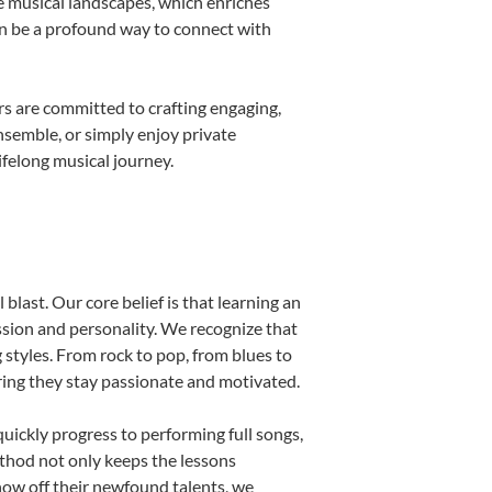
e musical landscapes, which enriches
an be a profound way to connect with
s are committed to crafting engaging,
nsemble, or simply enjoy private
ifelong musical journey.
blast. Our core belief is that learning an
ssion and personality. We recognize that
g styles. From rock to pop, from blues to
uring they stay passionate and motivated.
uickly progress to performing full songs,
thod not only keeps the lessons
show off their newfound talents, we