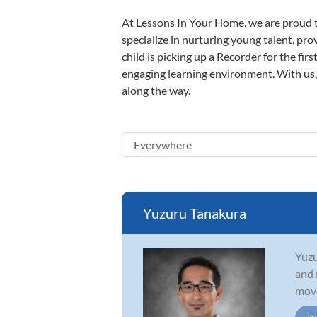
At Lessons In Your Home, we are proud t
specialize in nurturing young talent, pro
child is picking up a Recorder for the fir
engaging learning environment. With us, y
along the way.
Yuzuru Tanakura
Yuzu
and 
move