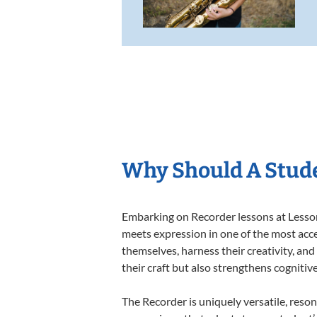
Why Should A Stude
Embarking on Recorder lessons at Lessons
meets expression in one of the most acce
themselves, harness their creativity, and
their craft but also strengthens cognitiv
The Recorder is uniquely versatile, reson