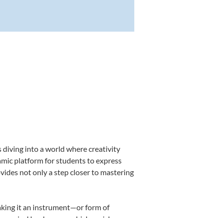
 diving into a world where creativity
amic platform for students to express
ovides not only a step closer to mastering
making it an instrument—or form of