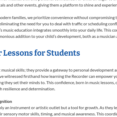
tals and other events, giving them a platform to shine and experie
odern families, we prioritize convenience without compromising t
liminating the need for you to deal with traffic or scheduling conf
ld’s music education integrates smoothly into your daily life. Thi
onious addition to your child’s development, both as a musician a
r Lessons for Students
t musical skills; they provide a gateway to personal development a
e’ve witnessed firsthand how learning the Recorder can empower you
 they set their minds to. This confidence, born in music lessons, of
th resilience and determination.
nition
ly an instrument or artistic outlet but a tool for growth. As they l
sensory motor skills, timing, and musical awareness. This coordinat