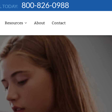
800-826-0988
L TODAY:
Resources
About
Contact