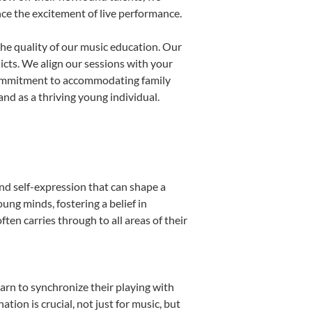
nce the excitement of live performance.
he quality of our music education. Our
licts. We align our sessions with your
s commitment to accommodating family
nd as a thriving young individual.
nd self-expression that can shape a
ng minds, fostering a belief in
ten carries through to all areas of their
earn to synchronize their playing with
ion is crucial, not just for music, but