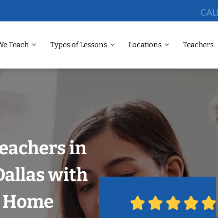
CAL
We Teach
Types of Lessons
Locations
Teachers
eachers in
Dallas with
r Home