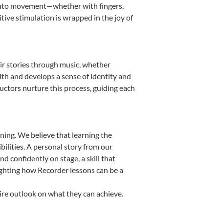
it into movement—whether with fingers,
itive stimulation is wrapped in the joy of
eir stories through music, whether
ealth and develops a sense of identity and
uctors nurture this process, guiding each
ning. We believe that learning the
ilities. A personal story from our
confidently on stage, a skill that
ighting how Recorder lessons can be a
ire outlook on what they can achieve.