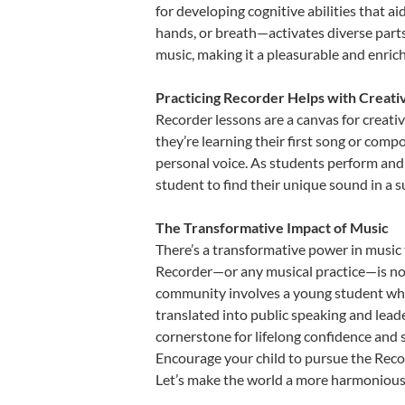
for developing cognitive abilities that a
hands, or breath—activates diverse parts o
music, making it a pleasurable and enric
Practicing Recorder Helps with Creati
Recorder lessons are a canvas for creati
they’re learning their first song or compo
personal voice. As students perform and 
student to find their unique sound in a
The Transformative Impact of Music
There’s a transformative power in music 
Recorder—or any musical practice—is not 
community involves a young student who,
translated into public speaking and lead
cornerstone for lifelong confidence and 
Encourage your child to pursue the Recor
Let’s make the world a more harmonious 