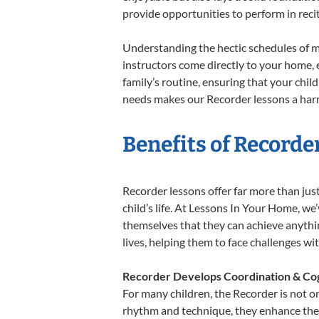
provide opportunities to perform in reci
Understanding the hectic schedules of m
instructors come directly to your home, e
family’s routine, ensuring that your chi
needs makes our Recorder lessons a harm
Benefits of Recorde
Recorder lessons offer far more than jus
child’s life. At Lessons In Your Home, w
themselves that they can achieve anything
lives, helping them to face challenges wi
Recorder Develops Coordination & Cog
For many children, the Recorder is not on
rhythm and technique, they enhance their 