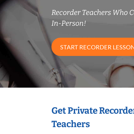
Recorder Teachers Who 
In-Person!
START RECORDER LESSO
Get Private Recorde
Teachers