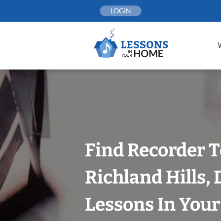
Skip
LOGIN
to
content
Find Recorder T
Richland Hills, 
Lessons In You