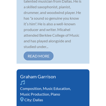
talented musician from Dallas. He is
a skilled saxophonist, pianist,
drummer, and woodwind player. He
has "a sound so genuine you know
itʼs him". He is also a well-known
producer and writer. Micahel
attended Berklee College of Music
and has played alongside and
studied under...
READ MORE
Graham Garrison
Composition
,
Music Education
,
Music Production
,
Piano
City:
Dallas