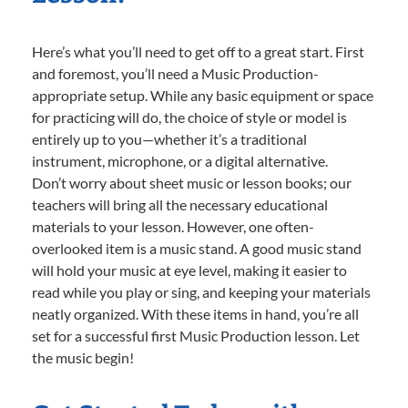
Here’s what you’ll need to get off to a great start. First
and foremost, you’ll need a Music Production-
appropriate setup. While any basic equipment or space
for practicing will do, the choice of style or model is
entirely up to you—whether it’s a traditional
instrument, microphone, or a digital alternative.
Don’t worry about sheet music or lesson books; our
teachers will bring all the necessary educational
materials to your lesson. However, one often-
overlooked item is a music stand. A good music stand
will hold your music at eye level, making it easier to
read while you play or sing, and keeping your materials
neatly organized. With these items in hand, you’re all
set for a successful first Music Production lesson. Let
the music begin!