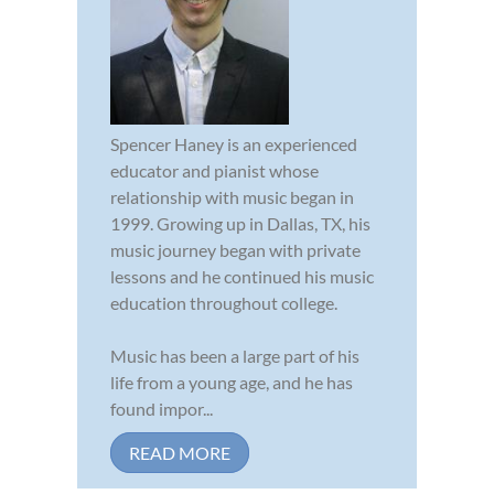
Spencer Haney is an experienced
educator and pianist whose
relationship with music began in
1999. Growing up in Dallas, TX, his
music journey began with private
lessons and he continued his music
education throughout college.
Music has been a large part of his
life from a young age, and he has
found impor...
READ MORE