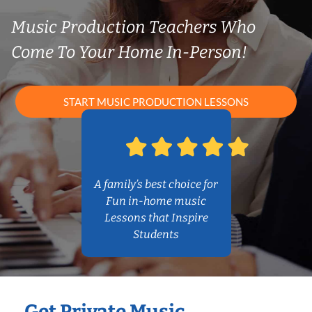
Music Production Teachers Who
Come To Your Home In-Person!
START MUSIC PRODUCTION LESSONS
A family’s best choice for
Fun in-home music
Lessons that Inspire
Students
Get Private Music