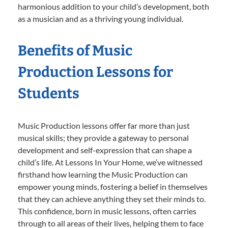
harmonious addition to your child’s development, both
as a musician and as a thriving young individual.
Benefits of Music
Production Lessons for
Students
Music Production lessons offer far more than just
musical skills; they provide a gateway to personal
development and self-expression that can shape a
child’s life. At Lessons In Your Home, we’ve witnessed
firsthand how learning the Music Production can
empower young minds, fostering a belief in themselves
that they can achieve anything they set their minds to.
This confidence, born in music lessons, often carries
through to all areas of their lives, helping them to face