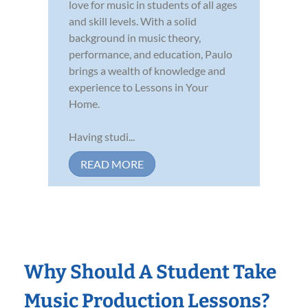
love for music in students of all ages
and skill levels. With a solid
background in music theory,
performance, and education, Paulo
brings a wealth of knowledge and
experience to Lessons in Your
Home.
Having studi...
READ MORE
Why Should A Student Take
Music Production Lessons?