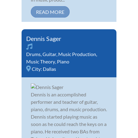
READ MORE
Dennis Sager
Drums
,
Guitar
,
Music Production
,
Music Theory
,
Piano
City:
Dallas
Dennis is an accomplished
performer and teacher of guitar,
piano, drums, and music production.
Dennis started playing music as
soon as he could reach the keys on a
piano. He received two BAs from