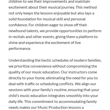
children to see their improvements and maintain
excitement about their musical journey. This method
not only keeps the lessons enjoyable but also lays a
solid foundation for musical skill and personal
confidence. For children eager to show off their
newfound talents, we provide opportunities to perform
in recitals and other events, giving them a platform to
shine and experience the excitement of live
performance.
Understanding the hectic schedules of modern families,
we prioritize convenience without compromising the
quality of our music education. Our instructors come
directly to your home, eliminating the need for you to
deal with traffic or scheduling conflicts. We align our
sessions with your family’s routine, ensuring that your
child’s music education integrates smoothly into your
daily life. This commitment to accommodating family
needs makes our Music Production lessons a