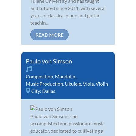
Tulane University and has taught
and tutored since 2011, with several
years of classical piano and guitar
teachin...
READ MORE
Paulo von Simson
Composition
,
Mandolin
,
Music Production
,
Ukulele
,
Viola
,
Violin
City:
Dallas
Paulo von Simson is an
accomplished and passionate music
educator, dedicated to cultivating a