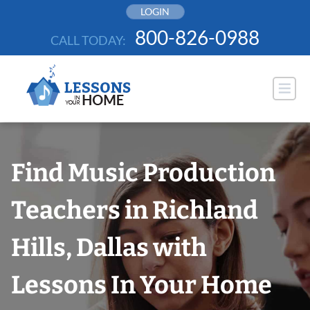
Skip
LOGIN
to
800-826-0988
CALL TODAY:
content
Find Music Production
Teachers in Richland
Hills, Dallas with
Lessons In Your Home