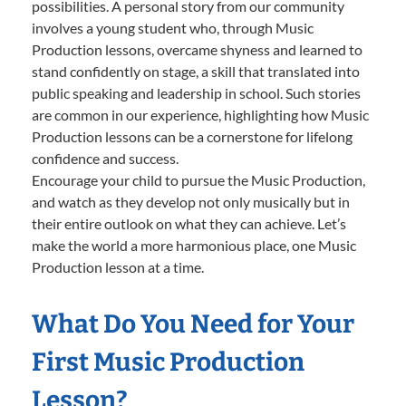
possibilities. A personal story from our community
involves a young student who, through Music
Production lessons, overcame shyness and learned to
stand confidently on stage, a skill that translated into
public speaking and leadership in school. Such stories
are common in our experience, highlighting how Music
Production lessons can be a cornerstone for lifelong
confidence and success.
Encourage your child to pursue the Music Production,
and watch as they develop not only musically but in
their entire outlook on what they can achieve. Let’s
make the world a more harmonious place, one Music
Production lesson at a time.
What Do You Need for Your
First Music Production
Lesson?