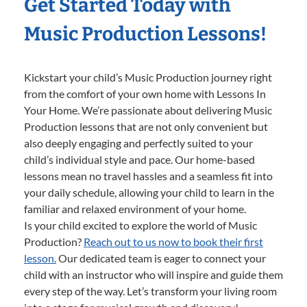
Get Started Today with
Music Production Lessons!
Kickstart your child’s Music Production journey right
from the comfort of your own home with Lessons In
Your Home. We’re passionate about delivering Music
Production lessons that are not only convenient but
also deeply engaging and perfectly suited to your
child’s individual style and pace. Our home-based
lessons mean no travel hassles and a seamless fit into
your daily schedule, allowing your child to learn in the
familiar and relaxed environment of your home.
Is your child excited to explore the world of Music
Production?
Reach out to us now to book their first
lesson.
Our dedicated team is eager to connect your
child with an instructor who will inspire and guide them
every step of the way. Let’s transform your living room