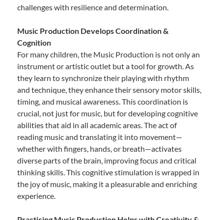
challenges with resilience and determination.
Music Production Develops Coordination &
Cognition
For many children, the Music Production is not only an
instrument or artistic outlet but a tool for growth. As
they learn to synchronize their playing with rhythm
and technique, they enhance their sensory motor skills,
timing, and musical awareness. This coordination is
crucial, not just for music, but for developing cognitive
abilities that aid in all academic areas. The act of
reading music and translating it into movement—
whether with fingers, hands, or breath—activates
diverse parts of the brain, improving focus and critical
thinking skills. This cognitive stimulation is wrapped in
the joy of music, making it a pleasurable and enriching
experience.
Practicing Music Production Helps with Creativity &