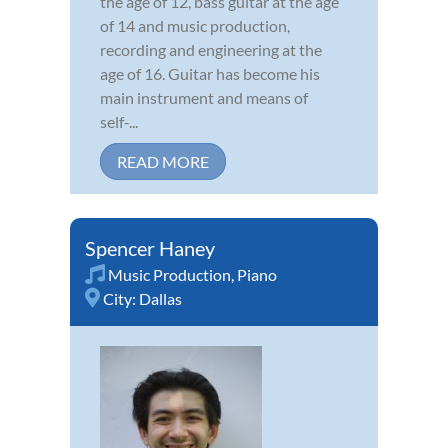
the age of 12, bass guitar at the age
of 14 and music production,
recording and engineering at the
age of 16. Guitar has become his
main instrument and means of
self-...
READ MORE
Spencer Haney
Music Production
,
Piano
City:
Dallas