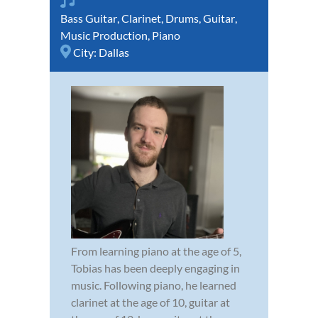
Bass Guitar
,
Clarinet
,
Drums
,
Guitar
,
Music Production
,
Piano
City:
Dallas
From learning piano at the age of 5,
Tobias has been deeply engaging in
music. Following piano, he learned
clarinet at the age of 10, guitar at