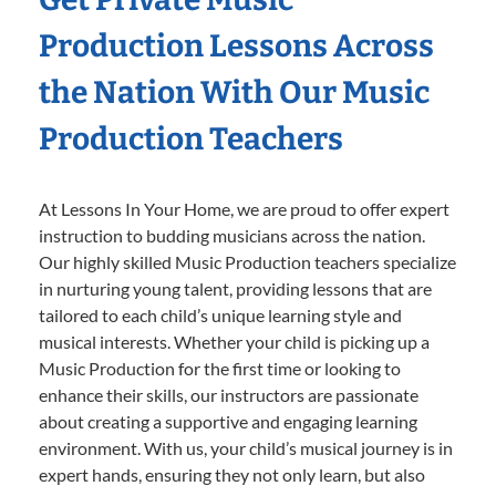
Production Lessons Across
the Nation With Our Music
Production Teachers
At Lessons In Your Home, we are proud to offer expert
instruction to budding musicians across the nation.
Our highly skilled Music Production teachers specialize
in nurturing young talent, providing lessons that are
tailored to each child’s unique learning style and
musical interests. Whether your child is picking up a
Music Production for the first time or looking to
enhance their skills, our instructors are passionate
about creating a supportive and engaging learning
environment. With us, your child’s musical journey is in
expert hands, ensuring they not only learn, but also