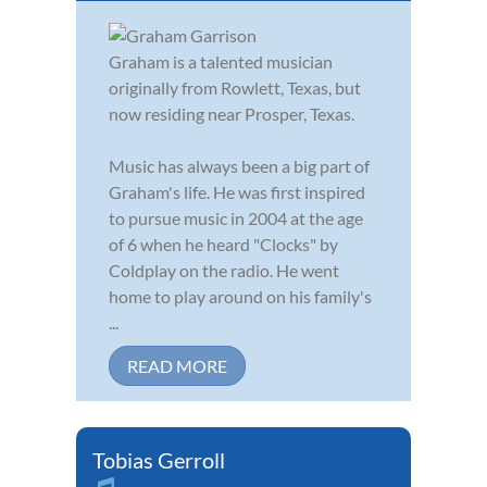
Graham is a talented musician
originally from Rowlett, Texas, but
now residing near Prosper, Texas.
Music has always been a big part of
Graham's life. He was first inspired
to pursue music in 2004 at the age
of 6 when he heard "Clocks" by
Coldplay on the radio. He went
home to play around on his family's
...
READ MORE
Tobias Gerroll