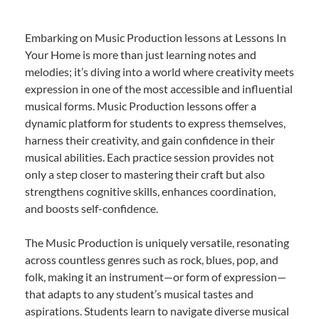
Embarking on Music Production lessons at Lessons In
Your Home is more than just learning notes and
melodies; it’s diving into a world where creativity meets
expression in one of the most accessible and influential
musical forms. Music Production lessons offer a
dynamic platform for students to express themselves,
harness their creativity, and gain confidence in their
musical abilities. Each practice session provides not
only a step closer to mastering their craft but also
strengthens cognitive skills, enhances coordination,
and boosts self-confidence.
The Music Production is uniquely versatile, resonating
across countless genres such as rock, blues, pop, and
folk, making it an instrument—or form of expression—
that adapts to any student’s musical tastes and
aspirations. Students learn to navigate diverse musical