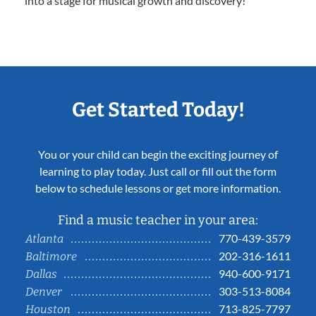
into a stage for musical growth and discovery!
Get Started Today!
You or your child can begin the exciting journey of
learning to play today. Just call or fill out the form
below to schedule lessons or get more information.
Find a music teacher in your area:
770-439-3579
Atlanta
202-316-1611
Baltimore
940-600-9171
Dallas
303-513-8084
Denver
713-825-7797
Houston