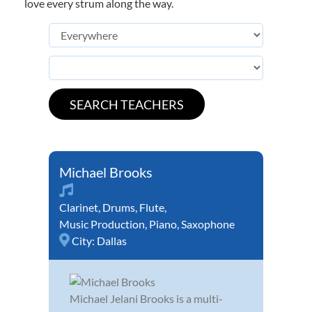
love every strum along the way.
Michael Brooks
Clarinet
,
Drums
,
Flute
,
Music Production
,
Piano
,
Saxophone
City:
Dallas
Michael Jelani Brooks is a multi-