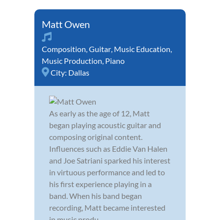
Matt Owen
Composition
,
Guitar
,
Music Education
,
Music Production
,
Piano
City:
Dallas
As early as the age of 12, Matt
began playing acoustic guitar and
composing original content.
Influences such as Eddie Van Halen
and Joe Satriani sparked his interest
in virtuous performance and led to
his first experience playing in a
band. When his band began
recording, Matt became interested
in music produ...