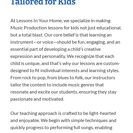
Tailored for Kids
At Lessons In Your Home, we specialize in making
Music Production lessons for kids not just educational,
but a total blast. Our core belief is that learning an
instrument—or voice—should be fun, engaging, and an
essential part of developing a child’s creative
expression and personality. We recognize that each
child is unique, and that’s why our lessons are custom-
designed to fit individual interests and learning styles.
From rock to pop, from blues to folk, our instructors
tailor the content to include music genres that
resonate and excite our students, ensuring they stay
passionate and motivated.
Our teaching approach is crafted to be light-hearted
and enjoyable. We begin with simple techniques and
quickly progress to performing full songs, enabling