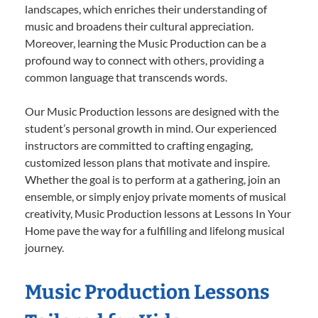
landscapes, which enriches their understanding of
music and broadens their cultural appreciation.
Moreover, learning the Music Production can be a
profound way to connect with others, providing a
common language that transcends words.
Our Music Production lessons are designed with the
student’s personal growth in mind. Our experienced
instructors are committed to crafting engaging,
customized lesson plans that motivate and inspire.
Whether the goal is to perform at a gathering, join an
ensemble, or simply enjoy private moments of musical
creativity, Music Production lessons at Lessons In Your
Home pave the way for a fulfilling and lifelong musical
journey.
Music Production Lessons