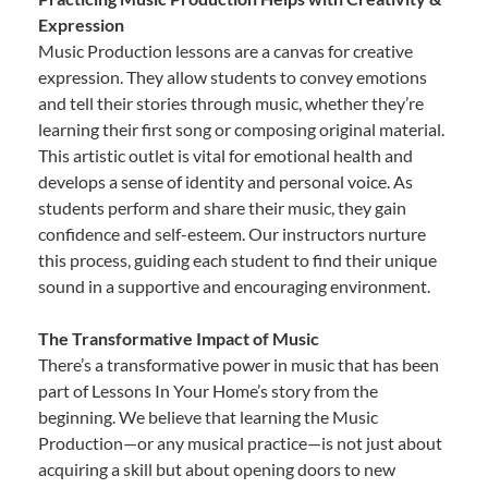
Expression
Music Production lessons are a canvas for creative
expression. They allow students to convey emotions
and tell their stories through music, whether they’re
learning their first song or composing original material.
This artistic outlet is vital for emotional health and
develops a sense of identity and personal voice. As
students perform and share their music, they gain
confidence and self-esteem. Our instructors nurture
this process, guiding each student to find their unique
sound in a supportive and encouraging environment.
The Transformative Impact of Music
There’s a transformative power in music that has been
part of Lessons In Your Home’s story from the
beginning. We believe that learning the Music
Production—or any musical practice—is not just about
acquiring a skill but about opening doors to new