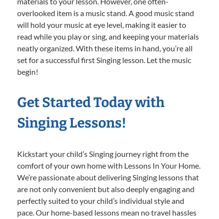
materials to your lesson. However, one often-
overlooked item is a music stand. A good music stand
will hold your music at eye level, making it easier to
read while you play or sing, and keeping your materials
neatly organized. With these items in hand, you’re all
set for a successful first Singing lesson. Let the music
begin!
Get Started Today with
Singing Lessons!
Kickstart your child’s Singing journey right from the
comfort of your own home with Lessons In Your Home.
We’re passionate about delivering Singing lessons that
are not only convenient but also deeply engaging and
perfectly suited to your child’s individual style and
pace. Our home-based lessons mean no travel hassles