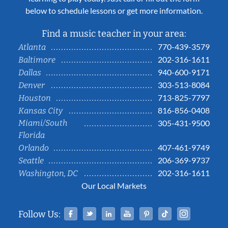
below to schedule lessons or get more information.
Find a music teacher in your area:
770-439-3579
Atlanta
202-316-1611
Baltimore
940-600-9171
Dallas
303-513-8084
Denver
713-825-7797
Houston
816-856-0408
Kansas City
Miami/South
305-431-9500
Florida
407-461-9749
Orlando
206-369-9737
Seattle
202-316-1611
Washington, DC
Our Local Markets
Facebook
Twitter
Linked In
YouTube
Pinterest
Tiktok
Instag
Follow Us: