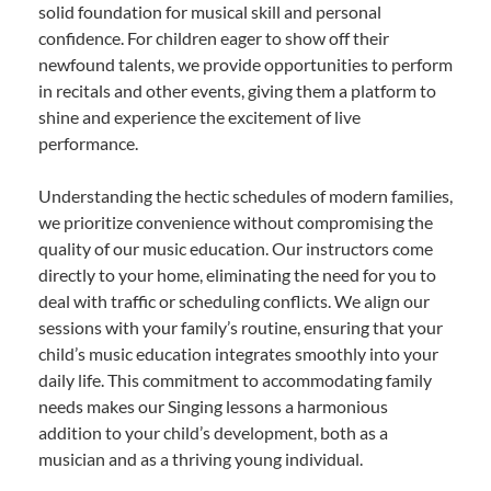
solid foundation for musical skill and personal
confidence. For children eager to show off their
newfound talents, we provide opportunities to perform
in recitals and other events, giving them a platform to
shine and experience the excitement of live
performance.
Understanding the hectic schedules of modern families,
we prioritize convenience without compromising the
quality of our music education. Our instructors come
directly to your home, eliminating the need for you to
deal with traffic or scheduling conflicts. We align our
sessions with your family’s routine, ensuring that your
child’s music education integrates smoothly into your
daily life. This commitment to accommodating family
needs makes our Singing lessons a harmonious
addition to your child’s development, both as a
musician and as a thriving young individual.