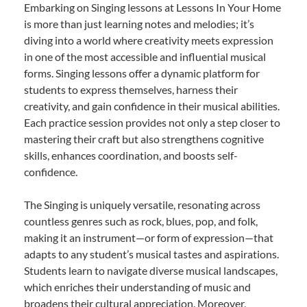
Embarking on Singing lessons at Lessons In Your Home
is more than just learning notes and melodies; it’s
diving into a world where creativity meets expression
in one of the most accessible and influential musical
forms. Singing lessons offer a dynamic platform for
students to express themselves, harness their
creativity, and gain confidence in their musical abilities.
Each practice session provides not only a step closer to
mastering their craft but also strengthens cognitive
skills, enhances coordination, and boosts self-
confidence.
The Singing is uniquely versatile, resonating across
countless genres such as rock, blues, pop, and folk,
making it an instrument—or form of expression—that
adapts to any student’s musical tastes and aspirations.
Students learn to navigate diverse musical landscapes,
which enriches their understanding of music and
broadens their cultural appreciation. Moreover,