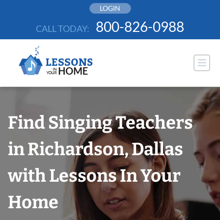
Skip
LOGIN
to
800-826-0988
CALL TODAY:
content
Find Singing Teachers
in Richardson, Dallas
with Lessons In Your
Home