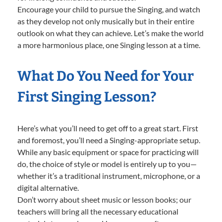
Encourage your child to pursue the Singing, and watch
as they develop not only musically but in their entire
outlook on what they can achieve. Let’s make the world
a more harmonious place, one Singing lesson at a time.
What Do You Need for Your
First Singing Lesson?
Here’s what you’ll need to get off to a great start. First
and foremost, you’ll need a Singing-appropriate setup.
While any basic equipment or space for practicing will
do, the choice of style or model is entirely up to you—
whether it’s a traditional instrument, microphone, or a
digital alternative.
Don’t worry about sheet music or lesson books; our
teachers will bring all the necessary educational