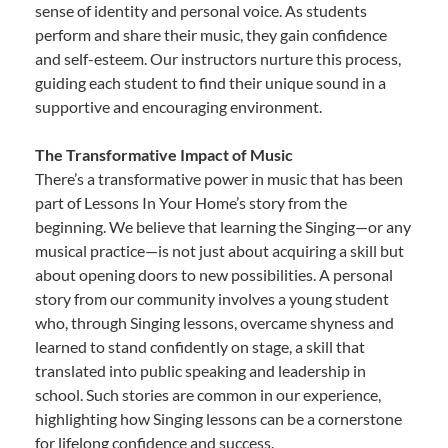
sense of identity and personal voice. As students
perform and share their music, they gain confidence
and self-esteem. Our instructors nurture this process,
guiding each student to find their unique sound in a
supportive and encouraging environment.
The Transformative Impact of Music
There’s a transformative power in music that has been
part of Lessons In Your Home’s story from the
beginning. We believe that learning the Singing—or any
musical practice—is not just about acquiring a skill but
about opening doors to new possibilities. A personal
story from our community involves a young student
who, through Singing lessons, overcame shyness and
learned to stand confidently on stage, a skill that
translated into public speaking and leadership in
school. Such stories are common in our experience,
highlighting how Singing lessons can be a cornerstone
for lifelong confidence and success.