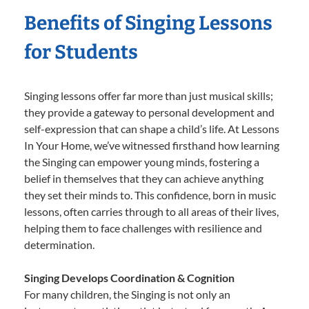
Benefits of Singing Lessons
for Students
Singing lessons offer far more than just musical skills;
they provide a gateway to personal development and
self-expression that can shape a child’s life. At Lessons
In Your Home, we’ve witnessed firsthand how learning
the Singing can empower young minds, fostering a
belief in themselves that they can achieve anything
they set their minds to. This confidence, born in music
lessons, often carries through to all areas of their lives,
helping them to face challenges with resilience and
determination.
Singing Develops Coordination & Cognition
For many children, the Singing is not only an