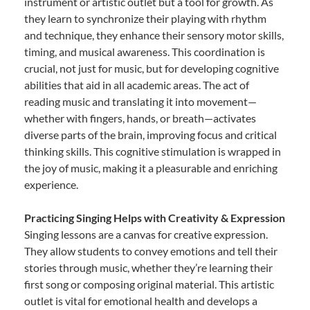
instrument or artistic outlet but a tool for growth. As
they learn to synchronize their playing with rhythm
and technique, they enhance their sensory motor skills,
timing, and musical awareness. This coordination is
crucial, not just for music, but for developing cognitive
abilities that aid in all academic areas. The act of
reading music and translating it into movement—
whether with fingers, hands, or breath—activates
diverse parts of the brain, improving focus and critical
thinking skills. This cognitive stimulation is wrapped in
the joy of music, making it a pleasurable and enriching
experience.
Practicing Singing Helps with Creativity & Expression
Singing lessons are a canvas for creative expression.
They allow students to convey emotions and tell their
stories through music, whether they’re learning their
first song or composing original material. This artistic
outlet is vital for emotional health and develops a