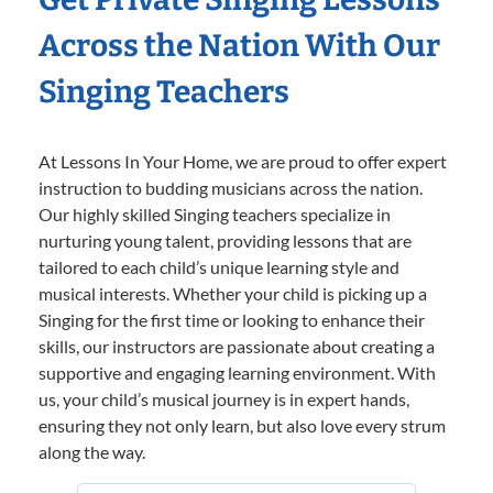
Across the Nation With Our
Singing Teachers
At Lessons In Your Home, we are proud to offer expert
instruction to budding musicians across the nation.
Our highly skilled Singing teachers specialize in
nurturing young talent, providing lessons that are
tailored to each child’s unique learning style and
musical interests. Whether your child is picking up a
Singing for the first time or looking to enhance their
skills, our instructors are passionate about creating a
supportive and engaging learning environment. With
us, your child’s musical journey is in expert hands,
ensuring they not only learn, but also love every strum
along the way.