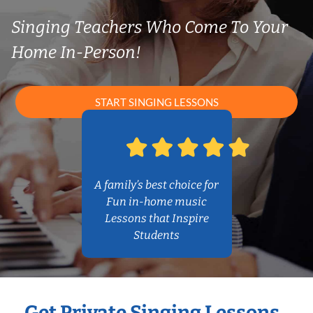
Singing Teachers Who Come To Your
Home In-Person!
START SINGING LESSONS
A family’s best choice for
Fun in-home music
Lessons that Inspire
Students
Get Private Singing Lessons