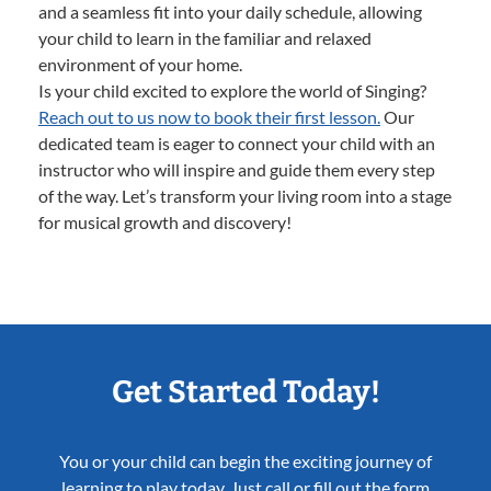
and a seamless fit into your daily schedule, allowing
your child to learn in the familiar and relaxed
environment of your home.
Is your child excited to explore the world of Singing?
Reach out to us now to book their first lesson.
Our
dedicated team is eager to connect your child with an
instructor who will inspire and guide them every step
of the way. Let’s transform your living room into a stage
for musical growth and discovery!
Get Started Today!
You or your child can begin the exciting journey of
learning to play today. Just call or fill out the form