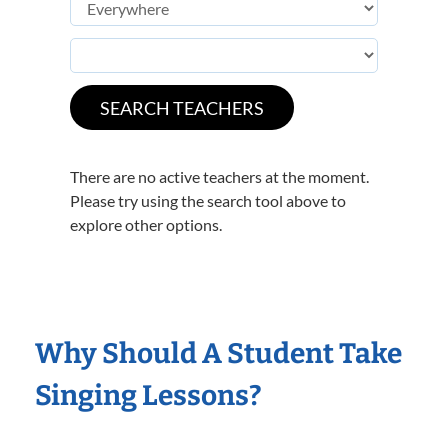
There are no active teachers at the moment.
Please try using the search tool above to
explore other options.
Why Should A Student Take
Singing Lessons?