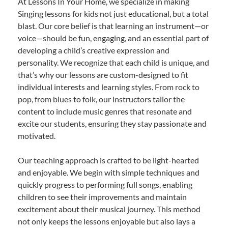
At Lessons In Your Home, we specialize in making
Singing lessons for kids not just educational, but a total
blast. Our core belief is that learning an instrument—or
voice—should be fun, engaging, and an essential part of
developing a child’s creative expression and
personality. We recognize that each child is unique, and
that’s why our lessons are custom-designed to fit
individual interests and learning styles. From rock to
pop, from blues to folk, our instructors tailor the
content to include music genres that resonate and
excite our students, ensuring they stay passionate and
motivated.
Our teaching approach is crafted to be light-hearted
and enjoyable. We begin with simple techniques and
quickly progress to performing full songs, enabling
children to see their improvements and maintain
excitement about their musical journey. This method
not only keeps the lessons enjoyable but also lays a