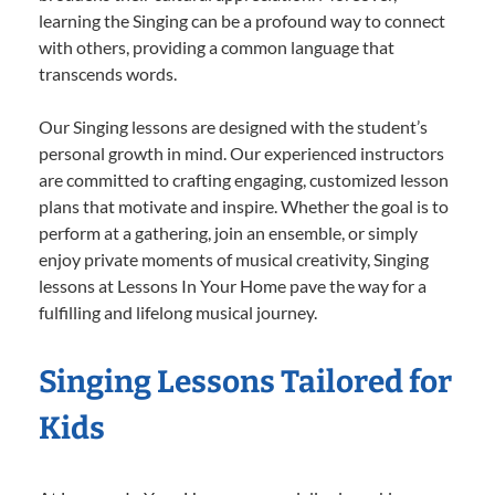
learning the Singing can be a profound way to connect
with others, providing a common language that
transcends words.
Our Singing lessons are designed with the student’s
personal growth in mind. Our experienced instructors
are committed to crafting engaging, customized lesson
plans that motivate and inspire. Whether the goal is to
perform at a gathering, join an ensemble, or simply
enjoy private moments of musical creativity, Singing
lessons at Lessons In Your Home pave the way for a
fulfilling and lifelong musical journey.
Singing Lessons Tailored for
Kids