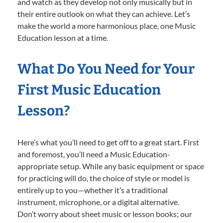
and watch as they develop not only musically but in
their entire outlook on what they can achieve. Let’s
make the world a more harmonious place, one Music
Education lesson at a time.
What Do You Need for Your
First Music Education
Lesson?
Here’s what you’ll need to get off to a great start. First
and foremost, you’ll need a Music Education-
appropriate setup. While any basic equipment or space
for practicing will do, the choice of style or model is
entirely up to you—whether it’s a traditional
instrument, microphone, or a digital alternative.
Don’t worry about sheet music or lesson books; our