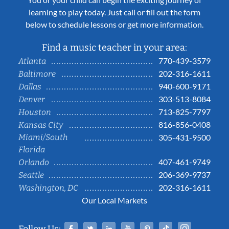
learning to play today. Just call or fill out the form
below to schedule lessons or get more information.
Find a music teacher in your area:
770-439-3579
Atlanta
202-316-1611
Baltimore
940-600-9171
Dallas
303-513-8084
Denver
713-825-7797
Houston
816-856-0408
Kansas City
Miami/South
305-431-9500
Florida
407-461-9749
Orlando
206-369-9737
Seattle
202-316-1611
Washington, DC
Our Local Markets
Facebook
Twitter
Linked In
YouTube
Pinterest
Tiktok
Instag