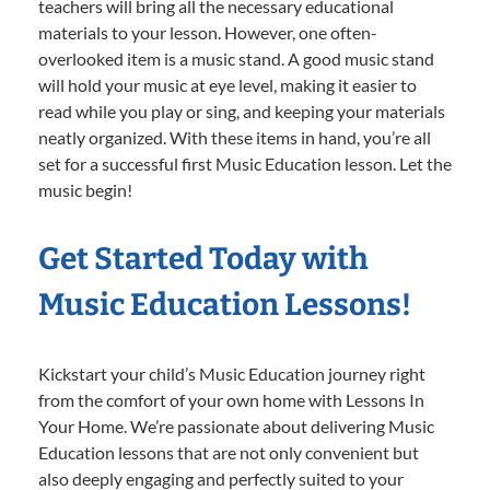
teachers will bring all the necessary educational
materials to your lesson. However, one often-
overlooked item is a music stand. A good music stand
will hold your music at eye level, making it easier to
read while you play or sing, and keeping your materials
neatly organized. With these items in hand, you’re all
set for a successful first Music Education lesson. Let the
music begin!
Get Started Today with
Music Education Lessons!
Kickstart your child’s Music Education journey right
from the comfort of your own home with Lessons In
Your Home. We’re passionate about delivering Music
Education lessons that are not only convenient but
also deeply engaging and perfectly suited to your