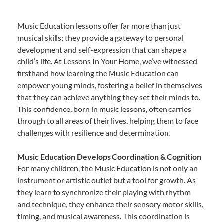
Music Education lessons offer far more than just
musical skills; they provide a gateway to personal
development and self-expression that can shape a
child’s life. At Lessons In Your Home, we’ve witnessed
firsthand how learning the Music Education can
empower young minds, fostering a belief in themselves
that they can achieve anything they set their minds to.
This confidence, born in music lessons, often carries
through to all areas of their lives, helping them to face
challenges with resilience and determination.
Music Education Develops Coordination & Cognition
For many children, the Music Education is not only an
instrument or artistic outlet but a tool for growth. As
they learn to synchronize their playing with rhythm
and technique, they enhance their sensory motor skills,
timing, and musical awareness. This coordination is