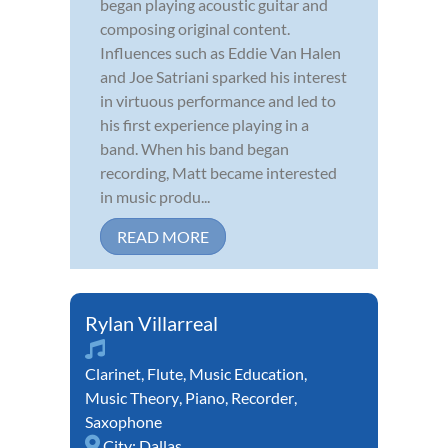
began playing acoustic guitar and
composing original content.
Influences such as Eddie Van Halen
and Joe Satriani sparked his interest
in virtuous performance and led to
his first experience playing in a
band. When his band began
recording, Matt became interested
in music produ...
READ MORE
Rylan Villarreal
Clarinet
,
Flute
,
Music Education
,
Music Theory
,
Piano
,
Recorder
,
Saxophone
City:
Dallas