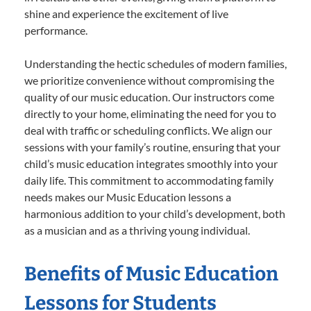
shine and experience the excitement of live
performance.
Understanding the hectic schedules of modern families,
we prioritize convenience without compromising the
quality of our music education. Our instructors come
directly to your home, eliminating the need for you to
deal with traffic or scheduling conflicts. We align our
sessions with your family’s routine, ensuring that your
child’s music education integrates smoothly into your
daily life. This commitment to accommodating family
needs makes our Music Education lessons a
harmonious addition to your child’s development, both
as a musician and as a thriving young individual.
Benefits of Music Education
Lessons for Students