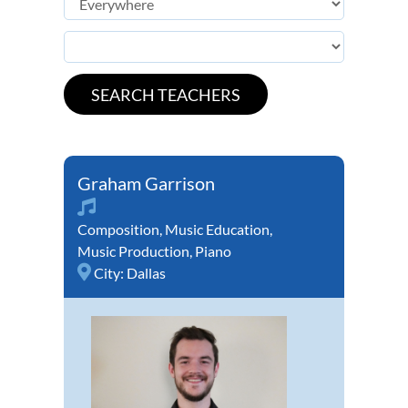
Graham Garrison
Composition
,
Music Education
,
Music Production
,
Piano
City:
Dallas