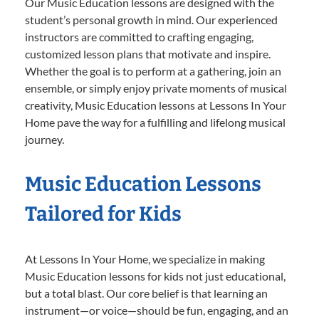
Our Music Education lessons are designed with the
student’s personal growth in mind. Our experienced
instructors are committed to crafting engaging,
customized lesson plans that motivate and inspire.
Whether the goal is to perform at a gathering, join an
ensemble, or simply enjoy private moments of musical
creativity, Music Education lessons at Lessons In Your
Home pave the way for a fulfilling and lifelong musical
journey.
Music Education Lessons
Tailored for Kids
At Lessons In Your Home, we specialize in making
Music Education lessons for kids not just educational,
but a total blast. Our core belief is that learning an
instrument—or voice—should be fun, engaging, and an