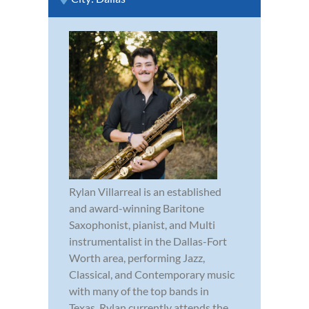
Rylan Villarreal is an established
and award-winning Baritone
Saxophonist, pianist, and Multi
instrumentalist in the Dallas-Fort
Worth area, performing Jazz,
Classical, and Contemporary music
with many of the top bands in
Texas. Rylan currently attends the