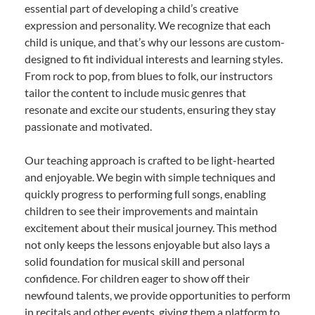
essential part of developing a child’s creative
expression and personality. We recognize that each
child is unique, and that’s why our lessons are custom-
designed to fit individual interests and learning styles.
From rock to pop, from blues to folk, our instructors
tailor the content to include music genres that
resonate and excite our students, ensuring they stay
passionate and motivated.
Our teaching approach is crafted to be light-hearted
and enjoyable. We begin with simple techniques and
quickly progress to performing full songs, enabling
children to see their improvements and maintain
excitement about their musical journey. This method
not only keeps the lessons enjoyable but also lays a
solid foundation for musical skill and personal
confidence. For children eager to show off their
newfound talents, we provide opportunities to perform
in recitals and other events, giving them a platform to