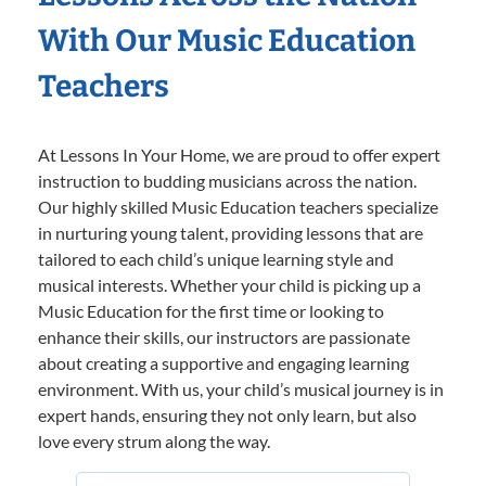
With Our Music Education
Teachers
At Lessons In Your Home, we are proud to offer expert
instruction to budding musicians across the nation.
Our highly skilled Music Education teachers specialize
in nurturing young talent, providing lessons that are
tailored to each child’s unique learning style and
musical interests. Whether your child is picking up a
Music Education for the first time or looking to
enhance their skills, our instructors are passionate
about creating a supportive and engaging learning
environment. With us, your child’s musical journey is in
expert hands, ensuring they not only learn, but also
love every strum along the way.