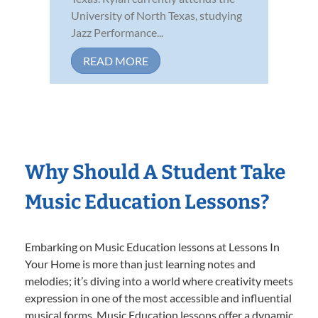
University of North Texas, studying
Jazz Performance...
READ MORE
Why Should A Student Take
Music Education Lessons?
Embarking on Music Education lessons at Lessons In
Your Home is more than just learning notes and
melodies; it’s diving into a world where creativity meets
expression in one of the most accessible and influential
musical forms. Music Education lessons offer a dynamic