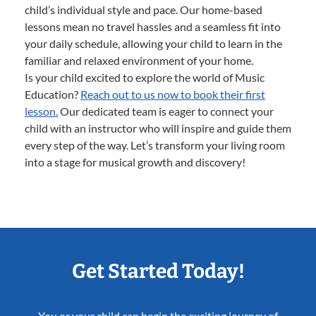
child’s individual style and pace. Our home-based
lessons mean no travel hassles and a seamless fit into
your daily schedule, allowing your child to learn in the
familiar and relaxed environment of your home.
Is your child excited to explore the world of Music
Education?
Reach out to us now to book their first
lesson.
Our dedicated team is eager to connect your
child with an instructor who will inspire and guide them
every step of the way. Let’s transform your living room
into a stage for musical growth and discovery!
Get Started Today!
You or your child can begin the exciting journey of