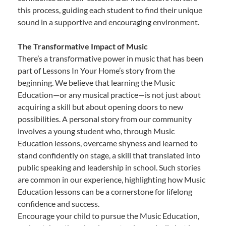
this process, guiding each student to find their unique
sound in a supportive and encouraging environment.
The Transformative Impact of Music
There’s a transformative power in music that has been
part of Lessons In Your Home’s story from the
beginning. We believe that learning the Music
Education—or any musical practice—is not just about
acquiring a skill but about opening doors to new
possibilities. A personal story from our community
involves a young student who, through Music
Education lessons, overcame shyness and learned to
stand confidently on stage, a skill that translated into
public speaking and leadership in school. Such stories
are common in our experience, highlighting how Music
Education lessons can be a cornerstone for lifelong
confidence and success.
Encourage your child to pursue the Music Education,