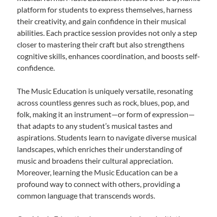
platform for students to express themselves, harness
their creativity, and gain confidence in their musical
abilities. Each practice session provides not only a step
closer to mastering their craft but also strengthens
cognitive skills, enhances coordination, and boosts self-
confidence.
The Music Education is uniquely versatile, resonating
across countless genres such as rock, blues, pop, and
folk, making it an instrument—or form of expression—
that adapts to any student’s musical tastes and
aspirations. Students learn to navigate diverse musical
landscapes, which enriches their understanding of
music and broadens their cultural appreciation.
Moreover, learning the Music Education can be a
profound way to connect with others, providing a
common language that transcends words.