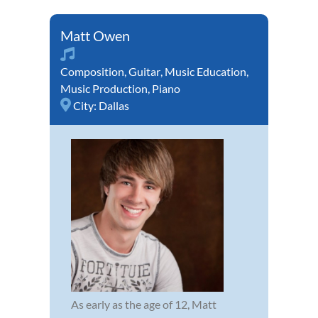
Matt Owen
Composition
,
Guitar
,
Music Education
,
Music Production
,
Piano
City:
Dallas
As early as the age of 12, Matt