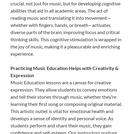
crucial, not just for music, but for developing cognitive
abilities that aid in all academic areas. The act of
reading music and translating it into movement—
whether with fingers, hands, or breath—activates
diverse parts of the brain, improving focus and critical
thinking skills. This cognitive stimulation is wrapped in
the joy of music, making it a pleasurable and enriching
experience.
Practicing Music Education Helps with Creativity &
Expression
Music Education lessons are a canvas for creative
expression. They allow students to convey emotions
and tell their stories through music, whether they’re
learning their first song or composing original material.
This artistic outlet is vital for emotional health and
develops a sense of identity and personal voice. As
students perform and share their music, they gain
confidence and self-esteem. Our instructors nurture