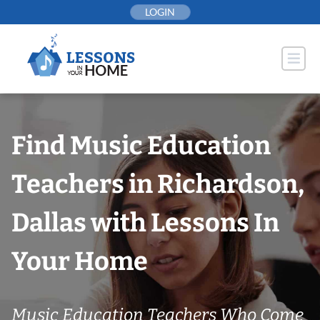
Skip
LOGIN
to
content
Find Music Education
Teachers in Richardson,
Dallas with Lessons In
Your Home
Music Education Teachers Who Come