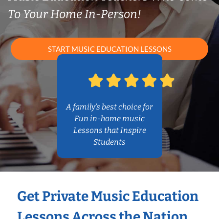
To Your Home In-Person!
START MUSIC EDUCATION LESSONS
A family’s best choice for
Fun in-home music
Lessons that Inspire
Students
Get Private Music Education
Lessons Across the Nation