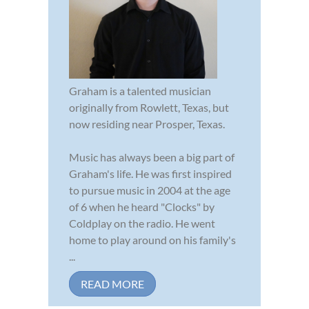
Graham is a talented musician
originally from Rowlett, Texas, but
now residing near Prosper, Texas.
Music has always been a big part of
Graham's life. He was first inspired
to pursue music in 2004 at the age
of 6 when he heard "Clocks" by
Coldplay on the radio. He went
home to play around on his family's
...
READ MORE