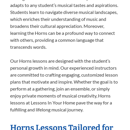
adapts to any student’s musical tastes and aspirations.
Students learn to navigate diverse musical landscapes,
which enriches their understanding of music and
broadens their cultural appreciation. Moreover,
learning the Horns can be a profound way to connect
with others, providing a common language that
transcends words.
Our Horns lessons are designed with the student’s
personal growth in mind. Our experienced instructors
are committed to crafting engaging, customized lesson
plans that motivate and inspire. Whether the goal is to
perform at a gathering, join an ensemble, or simply
enjoy private moments of musical creativity, Horns
lessons at Lessons In Your Home pave the way for a
fulfilling and lifelong musical journey.
Horns Lessons Tailored for