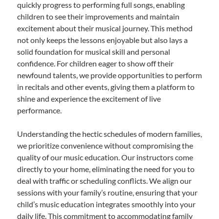
quickly progress to performing full songs, enabling
children to see their improvements and maintain
excitement about their musical journey. This method
not only keeps the lessons enjoyable but also lays a
solid foundation for musical skill and personal
confidence. For children eager to show off their
newfound talents, we provide opportunities to perform
in recitals and other events, giving them a platform to
shine and experience the excitement of live
performance.
Understanding the hectic schedules of modern families,
we prioritize convenience without compromising the
quality of our music education. Our instructors come
directly to your home, eliminating the need for you to
deal with traffic or scheduling conflicts. We align our
sessions with your family’s routine, ensuring that your
child’s music education integrates smoothly into your
daily life. This commitment to accommodating family