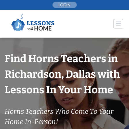
Skip
LOGIN
to
content
Find Horns Teachers in
Richardson, Dallas with
Lessons In Your Home
Horns Teachers Who Come To Your
Home In-Person!