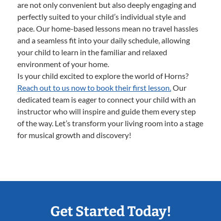
are not only convenient but also deeply engaging and
perfectly suited to your child’s individual style and
pace. Our home-based lessons mean no travel hassles
and a seamless fit into your daily schedule, allowing
your child to learn in the familiar and relaxed
environment of your home.
Is your child excited to explore the world of Horns?
Reach out to us now to book their first lesson.
Our
dedicated team is eager to connect your child with an
instructor who will inspire and guide them every step
of the way. Let’s transform your living room into a stage
for musical growth and discovery!
Get Started Today!