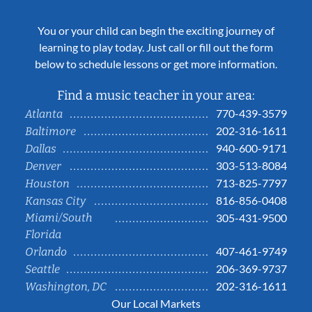
You or your child can begin the exciting journey of
learning to play today. Just call or fill out the form
below to schedule lessons or get more information.
Find a music teacher in your area:
770-439-3579
Atlanta
202-316-1611
Baltimore
940-600-9171
Dallas
303-513-8084
Denver
713-825-7797
Houston
816-856-0408
Kansas City
Miami/South
305-431-9500
Florida
407-461-9749
Orlando
206-369-9737
Seattle
202-316-1611
Washington, DC
Our Local Markets