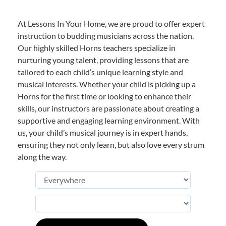
At Lessons In Your Home, we are proud to offer expert
instruction to budding musicians across the nation.
Our highly skilled Horns teachers specialize in
nurturing young talent, providing lessons that are
tailored to each child’s unique learning style and
musical interests. Whether your child is picking up a
Horns for the first time or looking to enhance their
skills, our instructors are passionate about creating a
supportive and engaging learning environment. With
us, your child’s musical journey is in expert hands,
ensuring they not only learn, but also love every strum
along the way.