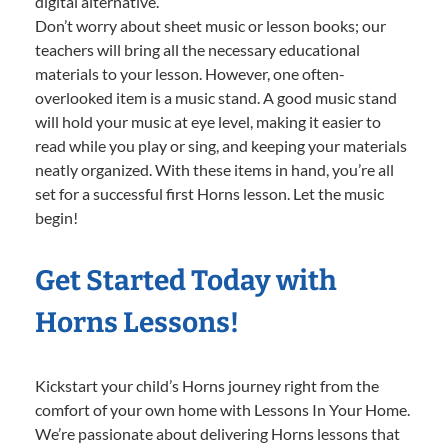
digital alternative.
Don’t worry about sheet music or lesson books; our
teachers will bring all the necessary educational
materials to your lesson. However, one often-
overlooked item is a music stand. A good music stand
will hold your music at eye level, making it easier to
read while you play or sing, and keeping your materials
neatly organized. With these items in hand, you’re all
set for a successful first Horns lesson. Let the music
begin!
Get Started Today with
Horns Lessons!
Kickstart your child’s Horns journey right from the
comfort of your own home with Lessons In Your Home.
We’re passionate about delivering Horns lessons that