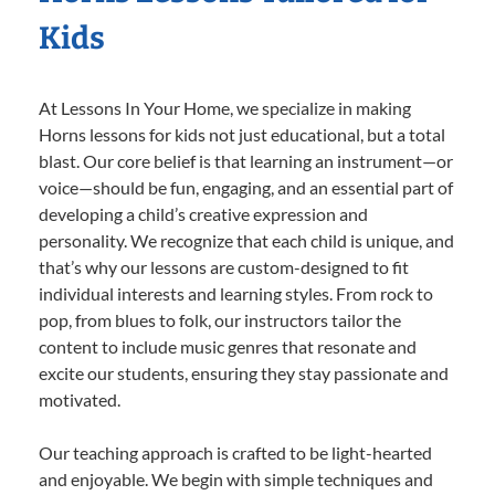
Kids
At Lessons In Your Home, we specialize in making
Horns lessons for kids not just educational, but a total
blast. Our core belief is that learning an instrument—or
voice—should be fun, engaging, and an essential part of
developing a child’s creative expression and
personality. We recognize that each child is unique, and
that’s why our lessons are custom-designed to fit
individual interests and learning styles. From rock to
pop, from blues to folk, our instructors tailor the
content to include music genres that resonate and
excite our students, ensuring they stay passionate and
motivated.
Our teaching approach is crafted to be light-hearted
and enjoyable. We begin with simple techniques and