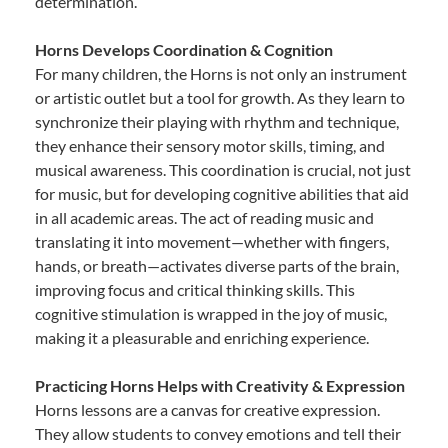
determination.
Horns Develops Coordination & Cognition
For many children, the Horns is not only an instrument
or artistic outlet but a tool for growth. As they learn to
synchronize their playing with rhythm and technique,
they enhance their sensory motor skills, timing, and
musical awareness. This coordination is crucial, not just
for music, but for developing cognitive abilities that aid
in all academic areas. The act of reading music and
translating it into movement—whether with fingers,
hands, or breath—activates diverse parts of the brain,
improving focus and critical thinking skills. This
cognitive stimulation is wrapped in the joy of music,
making it a pleasurable and enriching experience.
Practicing Horns Helps with Creativity & Expression
Horns lessons are a canvas for creative expression.
They allow students to convey emotions and tell their