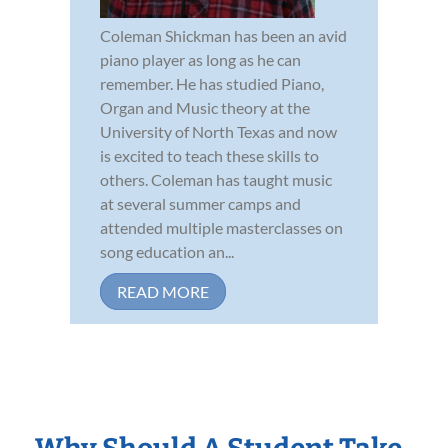
Coleman Shickman has been an avid
piano player as long as he can
remember. He has studied Piano,
Organ and Music theory at the
University of North Texas and now
is excited to teach these skills to
others. Coleman has taught music
at several summer camps and
attended multiple masterclasses on
song education an...
READ MORE