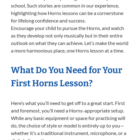
school. Such stories are common in our experience,
highlighting how Horns lessons can be a cornerstone
for lifelong confidence and success.
Encourage your child to pursue the Horns, and watch
as they develop not only musically but in their entire
outlook on what they can achieve. Let’s make the world
a more harmonious place, one Horns lesson at a time.
What Do You Need for Your
First Horns Lesson?
Here’s what you’ll need to get off to a great start. First
and foremost, you’ll need a Horns-appropriate setup.
While any basic equipment or space for practicing will
do, the choice of style or model is entirely up to you—
whether it’s a traditional instrument, microphone, or a