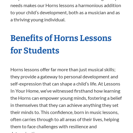
needs makes our Horns lessons a harmonious addition
to your child’s development, both as a musician and as
a thriving young individual.
Benefits of Horns Lessons
for Students
Horns lessons offer far more than just musical skills;
they provide a gateway to personal development and
self-expression that can shape a child’s life. At Lessons
In Your Home, we’ve witnessed firsthand how learning
the Horns can empower young minds, fostering a belief
in themselves that they can achieve anything they set
their minds to. This confidence, born in music lessons,
often carries through to all areas of their lives, helping
them to face challenges with resilience and