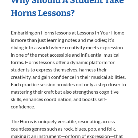
Why Should A Student Take
Horns Lessons?
Embarking on Horns lessons at Lessons In Your Home
is more than just learning notes and melodies; it’s
diving into a world where creativity meets expression
in one of the most accessible and influential musical
forms. Horns lessons offer a dynamic platform for
students to express themselves, harness their
creativity, and gain confidence in their musical abilities.
Each practice session provides not only a step closer to
mastering their craft but also strengthens cognitive
skills, enhances coordination, and boosts self-
confidence.
The Horns is uniquely versatile, resonating across
countless genres such as rock, blues, pop, and folk,
making it an instrument—or form of expression—that