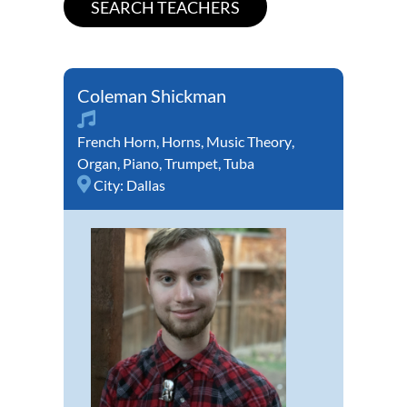
Coleman Shickman
French Horn
,
Horns
,
Music Theory
,
Organ
,
Piano
,
Trumpet
,
Tuba
City:
Dallas