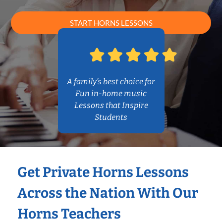
START HORNS LESSONS
A family’s best choice for
Fun in-home music
Lessons that Inspire
Students
Get Private Horns Lessons
Across the Nation With Our
Horns Teachers