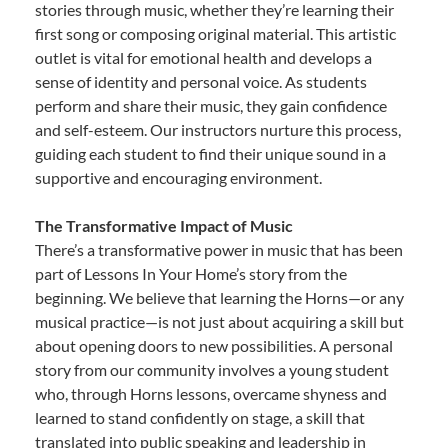
stories through music, whether they’re learning their
first song or composing original material. This artistic
outlet is vital for emotional health and develops a
sense of identity and personal voice. As students
perform and share their music, they gain confidence
and self-esteem. Our instructors nurture this process,
guiding each student to find their unique sound in a
supportive and encouraging environment.
The Transformative Impact of Music
There’s a transformative power in music that has been
part of Lessons In Your Home’s story from the
beginning. We believe that learning the Horns—or any
musical practice—is not just about acquiring a skill but
about opening doors to new possibilities. A personal
story from our community involves a young student
who, through Horns lessons, overcame shyness and
learned to stand confidently on stage, a skill that
translated into public speaking and leadership in