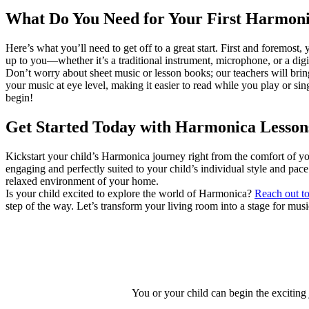
What Do You Need for Your First Harmon
Here’s what you’ll need to get off to a great start. First and foremost
up to you—whether it’s a traditional instrument, microphone, or a digit
Don’t worry about sheet music or lesson books; our teachers will brin
your music at eye level, making it easier to read while you play or sin
begin!
Get Started Today with Harmonica Lesson
Kickstart your child’s Harmonica journey right from the comfort of 
engaging and perfectly suited to your child’s individual style and pac
relaxed environment of your home.
Is your child excited to explore the world of Harmonica?
Reach out to
step of the way. Let’s transform your living room into a stage for mus
You or your child can begin the exciting 