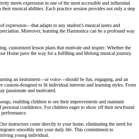
vity meets expression in one of the most accessible and influential
their musical abilities. Each practice session provides not only a step
 of expression—that adapts to any student’s musical tastes and
 appreciation. Moreover, learning the Harmonica can be a profound way
ing, customized lesson plans that motivate and inspire. Whether the
our Home pave the way for a fulfilling and lifelong musical journey.
t learning an instrument—or voice—should be fun, engaging, and an
re custom-designed to fit individual interests and learning styles. From
stay passionate and motivated.
 songs, enabling children to see their improvements and maintain
nd personal confidence. For children eager to show off their newfound
ve performance.
ur instructors come directly to your home, eliminating the need for
integrates smoothly into your daily life. This commitment to
hriving young individual.