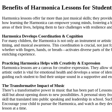
Benefits of Harmonica Lessons for Student
Harmonica lessons offer far more than just musical skills; they provi
how learning the Harmonica can empower young minds, fostering a belie
areas of their lives, helping them to face challenges with resilience an
Harmonica Develops Coordination & Cognition
For many children, the Harmonica is not only an instrument or artistic
timing, and musical awareness. This coordination is crucial, not just f
whether with fingers, hands, or breath—activates diverse parts of the b
enriching experience.
Practicing Harmonica Helps with Creativity & Expression
Harmonica lessons are a canvas for creative expression. They allow stu
artistic outlet is vital for emotional health and develops a sense of id
guiding each student to find their unique sound in a supportive and 
The Transformative Impact of Music
There’s a transformative power in music that has been part of Lesson
skill but about opening doors to new possibilities. A personal story
skill that translated into public speaking and leadership in school. 
Encourage your child to pursue the Harmonica, and watch as they dev
lesson at a time.