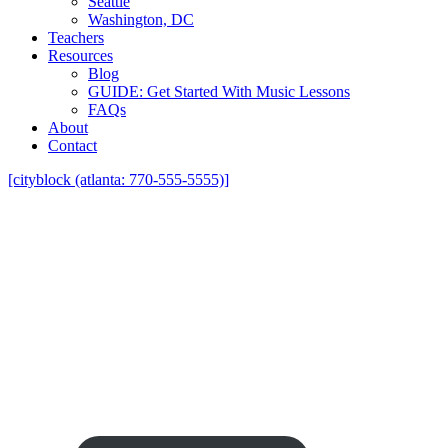
Seattle
Washington, DC
Teachers
Resources
Blog
GUIDE: Get Started With Music Lessons
FAQs
About
Contact
[cityblock (atlanta: 770-555-5555)]
Find Harmonica Teachers in Plano, 
Harmonica Teachers Who Come To 