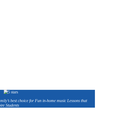
amily’s best choice for Fun in-home music Lessons that
ire Students