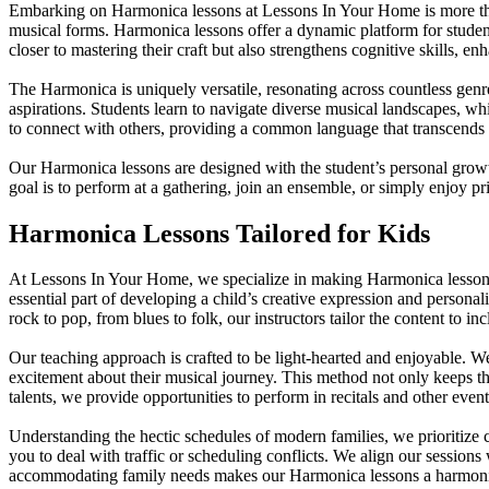
Embarking on Harmonica lessons at Lessons In Your Home is more than j
musical forms. Harmonica lessons offer a dynamic platform for students 
closer to mastering their craft but also strengthens cognitive skills, e
The Harmonica is uniquely versatile, resonating across countless genr
aspirations. Students learn to navigate diverse musical landscapes, w
to connect with others, providing a common language that transcends
Our Harmonica lessons are designed with the student’s personal growt
goal is to perform at a gathering, join an ensemble, or simply enjoy 
Harmonica Lessons Tailored for Kids
At Lessons In Your Home, we specialize in making Harmonica lessons f
essential part of developing a child’s creative expression and personal
rock to pop, from blues to folk, our instructors tailor the content to 
Our teaching approach is crafted to be light-hearted and enjoyable. W
excitement about their musical journey. This method not only keeps th
talents, we provide opportunities to perform in recitals and other eve
Understanding the hectic schedules of modern families, we prioritize
you to deal with traffic or scheduling conflicts. We align our sessions
accommodating family needs makes our Harmonica lessons a harmonious