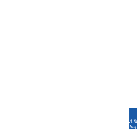
Dallas with Lessons In Your Home
A f
Your Home In-Person!
Insp