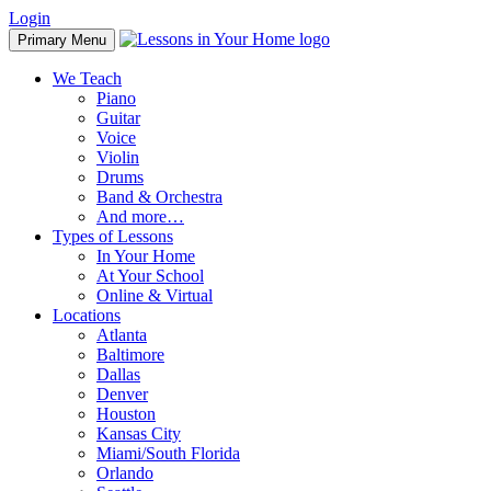
Skip
Login
to
Primary Menu
content
We Teach
Piano
Guitar
Voice
Violin
Drums
Band & Orchestra
And more…
Types of Lessons
In Your Home
At Your School
Online & Virtual
Locations
Atlanta
Baltimore
Dallas
Denver
Houston
Kansas City
Miami/South Florida
Orlando