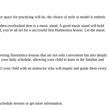
 space for practicing will do, the choice of style or model is entirely
often-overlooked item is a music stand. A good music stand will hold
, you’re all set for a successful first Harmonica lesson. Let the music
ering Harmonica lessons that are not only convenient but also deeply
your daily schedule, allowing your child to learn in the familiar and
t your child with an instructor who will inspire and guide them every
 schedule lessons or get more information.