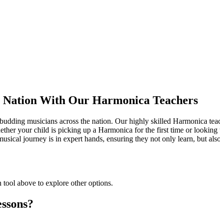
e Nation With Our Harmonica Teachers
 budding musicians across the nation. Our highly skilled Harmonica teach
ether your child is picking up a Harmonica for the first time or looking t
usical journey is in expert hands, ensuring they not only learn, but als
h tool above to explore other options.
ssons?