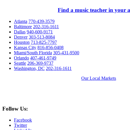
Find a music teacher in your a
Atlanta
770-439-3579
Baltimore
202-316-1611
Dallas
940-600-9171
Denver
303-513-8084
Houston
713-825-7797
Kansas City
816-856-0408
Miami/South Florida
305-431-9500
Orlando
407-461-9749
Seattle
206-369-9737
Washington, DC
202-316-1611
Our Local Markets
Follow Us:
Facebook
Twitter