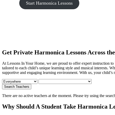
Start Harmonica Lessons
Get Private Harmonica Lessons Across th
At Lessons In Your Home, we are proud to offer expert
instruction to
tailored to each child’s unique learning style and musical interests. Wh
supportive and engaging learning environment. With us, your child’s m
There are no active teachers at the moment. Please try using the searc
Why Should A Student Take Harmonica Le