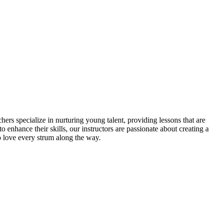
ers specialize in nurturing young talent, providing lessons that are
o enhance their skills, our instructors are passionate about creating a
o love every strum along the way.