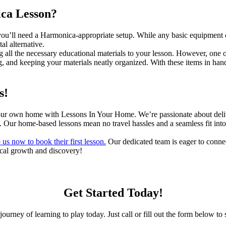
ica Lesson?
, you’ll need a Harmonica-appropriate setup. While any basic equipment or
al alternative.
g all the necessary educational materials to your lesson. However, one 
g, and keeping your materials neatly organized. With these items in hand
s!
your own home with Lessons In Your Home. We’re passionate about deliv
e. Our home-based lessons mean no travel hassles and a seamless fit into 
 us now to book their first lesson.
Our dedicated team is eager to connec
ical growth and discovery!
Get Started Today!
journey of learning to play today. Just call or fill out the form below to