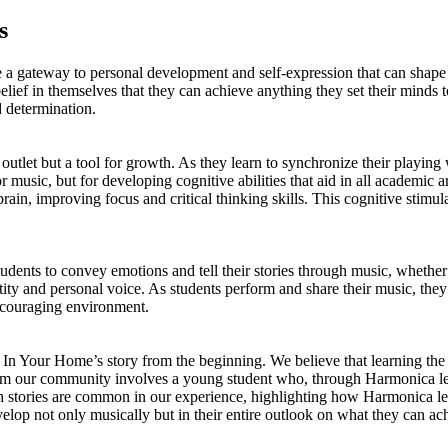
s
de a gateway to personal development and self-expression that can shape
f in themselves that they can achieve anything they set their minds to.
d determination.
 outlet but a tool for growth. As they learn to synchronize their playing
or music, but for developing cognitive abilities that aid in all academi
rain, improving focus and critical thinking skills. This cognitive stimu
dents to convey emotions and tell their stories through music, whether t
entity and personal voice. As students perform and share their music, the
encouraging environment.
s In Your Home’s story from the beginning. We believe that learning t
 from our community involves a young student who, through Harmonica le
Such stories are common in our experience, highlighting how Harmonica le
elop not only musically but in their entire outlook on what they can 