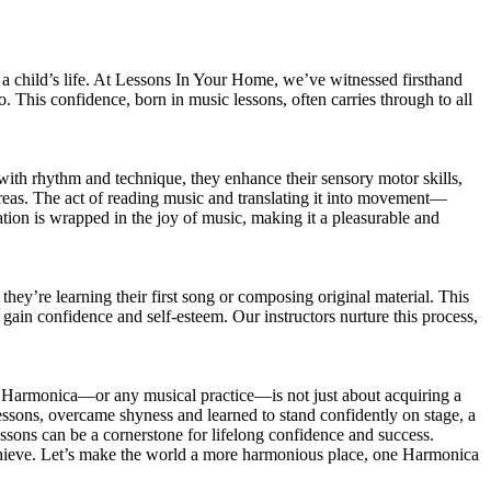
 a child’s life. At Lessons In Your Home, we’ve witnessed firsthand
 This confidence, born in music lessons, often carries through to all
 with rhythm and technique, they enhance their sensory motor skills,
c areas. The act of reading music and translating it into movement—
lation is wrapped in the joy of music, making it a pleasurable and
hey’re learning their first song or composing original material. This
y gain confidence and self-esteem. Our instructors nurture this process,
he Harmonica—or any musical practice—is not just about acquiring a
ssons, overcame shyness and learned to stand confidently on stage, a
ssons can be a cornerstone for lifelong confidence and success.
achieve. Let’s make the world a more harmonious place, one Harmonica