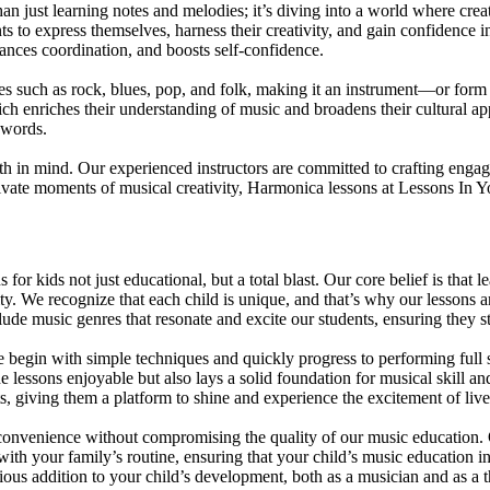
ust learning notes and melodies; it’s diving into a world where creati
to express themselves, harness their creativity, and gain confidence in 
nhances coordination, and boosts self-confidence.
es such as rock, blues, pop, and folk, making it an instrument—or form
hich enriches their understanding of music and broadens their cultural
 words.
h in mind. Our experienced instructors are committed to crafting engag
private moments of musical creativity, Harmonica lessons at Lessons In Y
or kids not just educational, but a total blast. Our core belief is tha
ity. We recognize that each child is unique, and that’s why our lessons a
include music genres that resonate and excite our students, ensuring they 
e begin with simple techniques and quickly progress to performing full
e lessons enjoyable but also lays a solid foundation for musical skill a
nts, giving them a platform to shine and experience the excitement of li
 convenience without compromising the quality of our music education. O
 with your family’s routine, ensuring that your child’s music education 
 addition to your child’s development, both as a musician and as a t