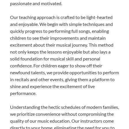
passionate and motivated.
Our teaching approach is crafted to be light-hearted
and enjoyable. We begin with simple techniques and
quickly progress to performing full songs, enabling
children to see their improvements and maintain
excitement about their musical journey. This method
not only keeps the lessons enjoyable but also lays a
solid foundation for musical skill and personal
confidence. For children eager to show off their
newfound talents, we provide opportunities to perform
in recitals and other events, giving them a platform to
shine and experience the excitement of live
performance.
Understanding the hectic schedules of modern families,
we prioritize convenience without compromising the
quality of our music education. Our instructors come
directly to your home, eliminating the need for you to