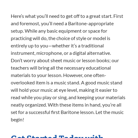
Here’s what you’ll need to get off to a great start. First
and foremost, you’ll need a Baritone-appropriate
setup. While any basic equipment or space for
practicing will do, the choice of style or model is
entirely up to you—whether it’s a traditional
instrument, microphone, or a digital alternative.
Don’t worry about sheet music or lesson books; our
teachers will bring all the necessary educational
materials to your lesson. However, one often-
overlooked item is a music stand. A good music stand
will hold your music at eye level, making it easier to
read while you play or sing, and keeping your materials
neatly organized. With these items in hand, you’re all
set for a successful first Baritone lesson. Let the music
begin!