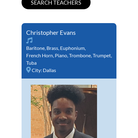
Christopher Evans
Baritone
,
Brass
,
Euphonium
,
French Horn
,
Piano
,
Trombone
,
Trumpet
,
Tuba
City:
Dallas