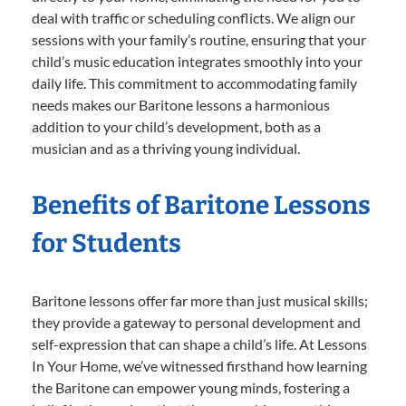
deal with traffic or scheduling conflicts. We align our
sessions with your family’s routine, ensuring that your
child’s music education integrates smoothly into your
daily life. This commitment to accommodating family
needs makes our Baritone lessons a harmonious
addition to your child’s development, both as a
musician and as a thriving young individual.
Benefits of Baritone Lessons
for Students
Baritone lessons offer far more than just musical skills;
they provide a gateway to personal development and
self-expression that can shape a child’s life. At Lessons
In Your Home, we’ve witnessed firsthand how learning
the Baritone can empower young minds, fostering a