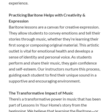
experience.
Practicing Baritone Helps with Creativity &
Expression
Baritone lessons are a canvas for creative expression.
They allow students to convey emotions and tell their
stories through music, whether they’re learning their
first song or composing original material. This artistic
outlet is vital for emotional health and develops a
sense of identity and personal voice. As students
perform and share their music, they gain confidence
and self-esteem. Our instructors nurture this process,
guiding each student to find their unique sound in a
supportive and encouraging environment.
The Transformative Impact of Music
There’s a transformative power in music that has been
part of Lessons In Your Home’s story from the
beginning. We believe that learning the Baritone—or