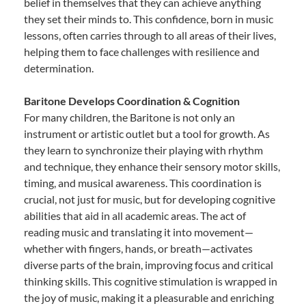
belief in themselves that they can achieve anything
they set their minds to. This confidence, born in music
lessons, often carries through to all areas of their lives,
helping them to face challenges with resilience and
determination.
Baritone Develops Coordination & Cognition
For many children, the Baritone is not only an
instrument or artistic outlet but a tool for growth. As
they learn to synchronize their playing with rhythm
and technique, they enhance their sensory motor skills,
timing, and musical awareness. This coordination is
crucial, not just for music, but for developing cognitive
abilities that aid in all academic areas. The act of
reading music and translating it into movement—
whether with fingers, hands, or breath—activates
diverse parts of the brain, improving focus and critical
thinking skills. This cognitive stimulation is wrapped in
the joy of music, making it a pleasurable and enriching