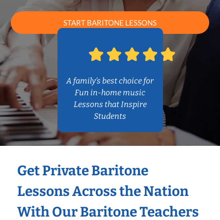
START BARITONE LESSONS
A family’s best choice for
Fun in-home music
Lessons that Inspire
Students
Get Private Baritone
Lessons Across the Nation
With Our Baritone Teachers