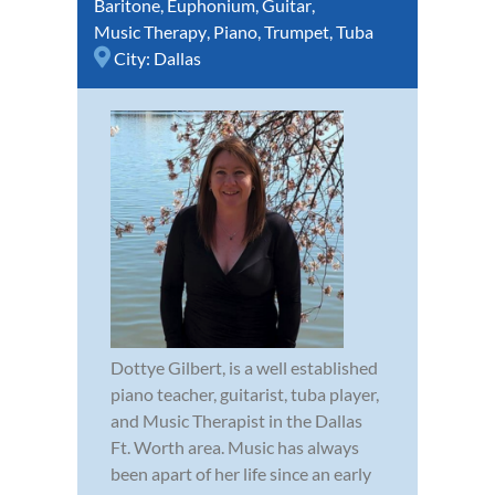
Baritone
,
Euphonium
,
Guitar
,
Music Therapy
,
Piano
,
Trumpet
,
Tuba
City:
Dallas
Dottye Gilbert, is a well established
piano teacher, guitarist, tuba player,
and Music Therapist in the Dallas
Ft. Worth area. Music has always
been apart of her life since an early