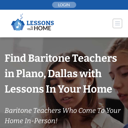
Skip
LOGIN
to
content
Find Baritone Teachers
in Plano, Dallas with
Lessons In Your Home
Baritone Teachers Who Come To Your
Home In-Person!