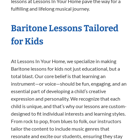
lessons at Lessons In Your Home pave the way for a
fulfilling and lifelong musical journey.
Baritone Lessons Tailored
for Kids
At Lessons In Your Home, we specialize in making
Baritone lessons for kids not just educational, but a
total blast. Our core belief is that learning an
instrument—or voice—should be fun, engaging, and an
essential part of developing a child’s creative
expression and personality. We recognize that each
child is unique, and that’s why our lessons are custom-
designed to fit individual interests and learning styles.
From rock to pop, from blues to folk, our instructors
tailor the content to include music genres that
resonate and excite our students, ensuring they stay