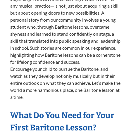
any musical practice—is not just about acquiring a skill
but about opening doors to new possibilities. A
personal story from our community involves a young
student who, through Baritone lessons, overcame
shyness and learned to stand confidently on stage, a
skill that translated into public speaking and leadership
in school. Such stories are common in our experience,
highlighting how Baritone lessons can be a cornerstone
for lifelong confidence and success.
Encourage your child to pursue the Baritone, and
watch as they develop not only musically but in their
entire outlook on what they can achieve. Let’s make the
world a more harmonious place, one Baritone lesson at
a time.
What Do You Need for Your
First Baritone Lesson?