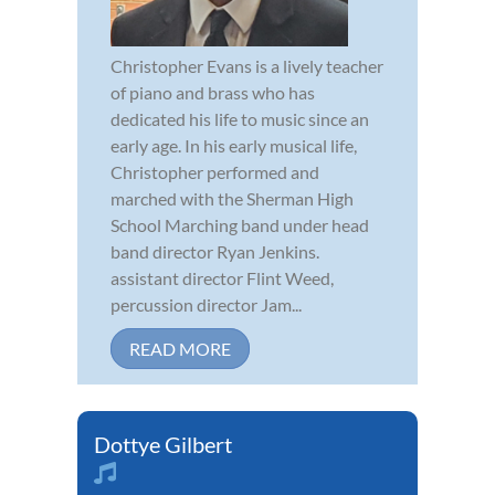
Christopher Evans is a lively teacher
of piano and brass who has
dedicated his life to music since an
early age. In his early musical life,
Christopher performed and
marched with the Sherman High
School Marching band under head
band director Ryan Jenkins.
assistant director Flint Weed,
percussion director Jam...
READ MORE
Dottye Gilbert