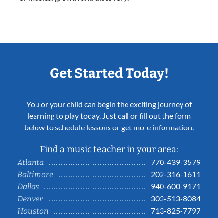
Get Started Today!
You or your child can begin the exciting journey of
learning to play today. Just call or fill out the form
below to schedule lessons or get more information.
Find a music teacher in your area:
770-439-3579
Atlanta
202-316-1611
Baltimore
940-600-9171
Dallas
303-513-8084
Denver
713-825-7797
Houston