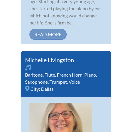
age. Starting at a very young age,
she started playing the piano by ear
which not knowing would change
her life. She is firm be...
READ MORE
Michelle Livingston
Baritone
,
Flute
,
French Horn
,
Piano
,
Saxophone
,
Trumpet
,
Voice
City:
Dallas