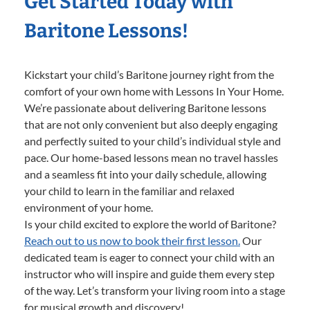
Get Started Today with
Baritone Lessons!
Kickstart your child’s Baritone journey right from the
comfort of your own home with Lessons In Your Home.
We’re passionate about delivering Baritone lessons
that are not only convenient but also deeply engaging
and perfectly suited to your child’s individual style and
pace. Our home-based lessons mean no travel hassles
and a seamless fit into your daily schedule, allowing
your child to learn in the familiar and relaxed
environment of your home.
Is your child excited to explore the world of Baritone?
Reach out to us now to book their first lesson.
Our
dedicated team is eager to connect your child with an
instructor who will inspire and guide them every step
of the way. Let’s transform your living room into a stage
for musical growth and discovery!