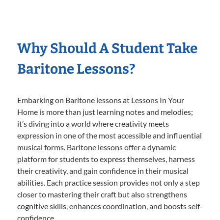
Why Should A Student Take
Baritone Lessons?
Embarking on Baritone lessons at Lessons In Your
Home is more than just learning notes and melodies;
it’s diving into a world where creativity meets
expression in one of the most accessible and influential
musical forms. Baritone lessons offer a dynamic
platform for students to express themselves, harness
their creativity, and gain confidence in their musical
abilities. Each practice session provides not only a step
closer to mastering their craft but also strengthens
cognitive skills, enhances coordination, and boosts self-
confidence.