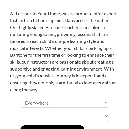
At Lessons In Your Home, we are proud to offer expert
instruction to budding musicians across the nation.
Our highly skilled Baritone teachers specialize in
nurturing young talent, providing lessons that are
tailored to each child’s unique learning style and
musical interests. Whether your child is picking up a
Baritone for the first time or looking to enhance their
skills, our instructors are passionate about creating a
supportive and engaging learning environment. With
us, your child’s musical journey is in expert hands,
ensuring they not only learn, but also love every strum
along the way.