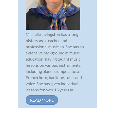
Michelle Livingston has a long
history as a teacher and
professional musician. She has an
extensive background in music
education, having taught music
lessons on various instruments,
including piano, trumpet, flute,
French horn, baritone, tuba, and
voice. She has given individual
lessons for over 15 years in ...
READ MORE