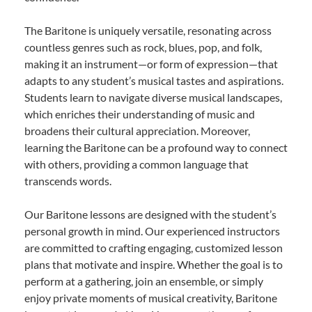
The Baritone is uniquely versatile, resonating across
countless genres such as rock, blues, pop, and folk,
making it an instrument—or form of expression—that
adapts to any student’s musical tastes and aspirations.
Students learn to navigate diverse musical landscapes,
which enriches their understanding of music and
broadens their cultural appreciation. Moreover,
learning the Baritone can be a profound way to connect
with others, providing a common language that
transcends words.
Our Baritone lessons are designed with the student’s
personal growth in mind. Our experienced instructors
are committed to crafting engaging, customized lesson
plans that motivate and inspire. Whether the goal is to
perform at a gathering, join an ensemble, or simply
enjoy private moments of musical creativity, Baritone