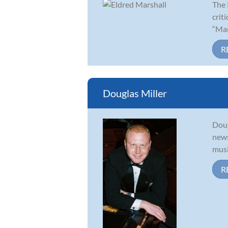
The 
crit
“Mar
R
Douglas Miller
Doug
news
musi
R