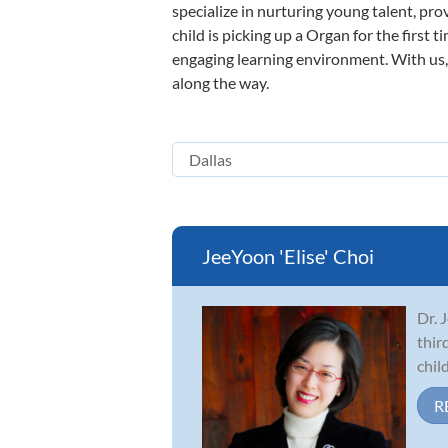
specialize in nurturing young talent, pro
child is picking up a Organ for the first 
engaging learning environment. With us, y
along the way.
JeeYoon 'Elise' Choi
Dr. 
thir
chil
R