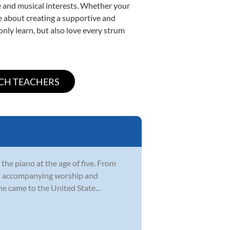
yle and musical interests. Whether your
ate about creating a supportive and
only learn, but also love every strum
 the piano at the age of five. From
rch accompanying worship and
e came to the United State...