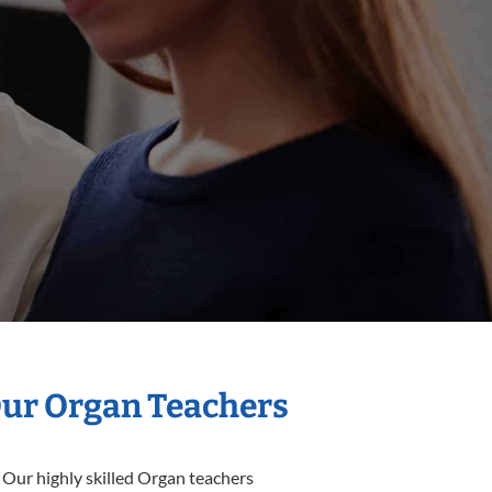
Our Organ Teachers
 Our highly skilled Organ teachers