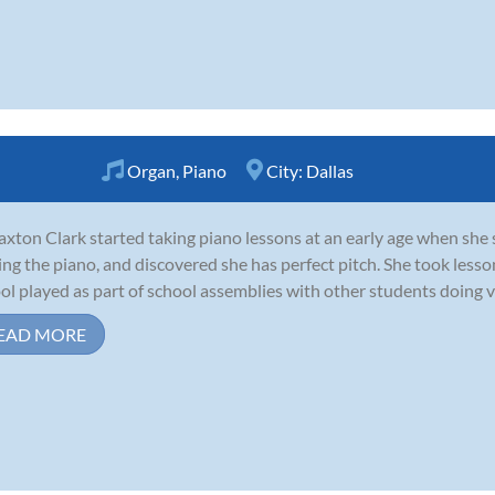
Organ
,
Piano
City:
Dallas
axton Clark started taking piano lessons at an early age when she 
ing the piano, and discovered she has perfect pitch. She took less
ol played as part of school assemblies with other students doing va
EAD MORE