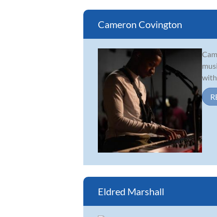
Cameron Covington
Came
musi
with
R
Eldred Marshall