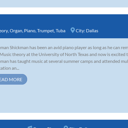
eory
,
Organ
,
Piano
,
Trumpet
,
Tuba
City:
Dallas
man Shickman has been an avid piano player as long as he can re
Music theory at the University of North Texas and now is excited to
man has taught music at several summer camps and attended mult
ation an...
EAD MORE