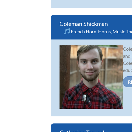
Coleman Shickman
French Horn
,
Horns
,
Music Th
Cole
and 
Cole
educ
R