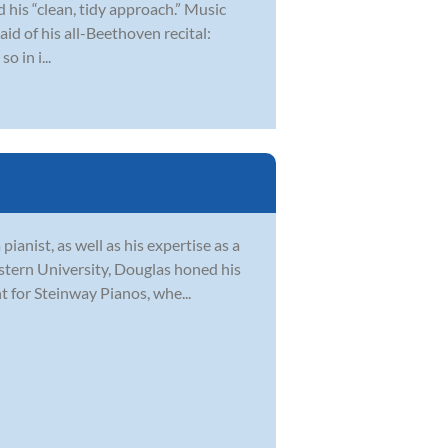
 his “clean, tidy approach.” Music
aid of his all-Beethoven recital:
o in i...
pianist, as well as his expertise as a
tern University, Douglas honed his
 for Steinway Pianos, whe...