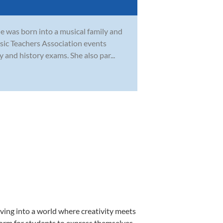
e was born into a musical family and
sic Teachers Association events
 and history exams. She also par...
ving into a world where creativity meets
form for students to express themselves,