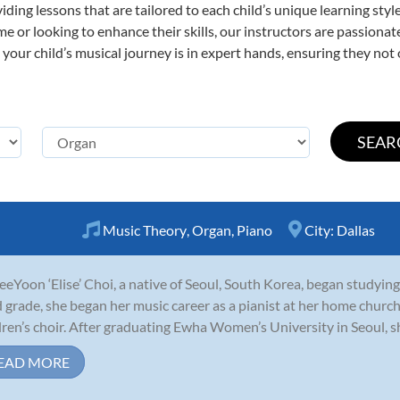
viding lessons that are tailored to each child’s unique learning st
time or looking to enhance their skills, our instructors are passion
our child’s musical journey is in expert hands, ensuring they not 
Music Theory
,
Organ
,
Piano
City:
Dallas
JeeYoon ‘Elise’ Choi, a native of Seoul, South Korea, began studying
d grade, she began her music career as a pianist at her home chu
dren’s choir. After graduating Ewha Women’s University in Seoul, sh
EAD MORE