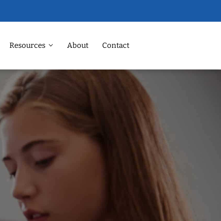
Resources
About
Contact