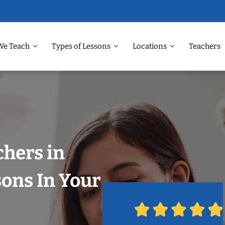
We Teach
Types of Lessons
Locations
Teachers
chers in
sons In Your