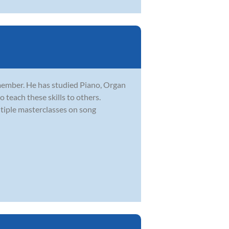
member. He has studied Piano, Organ
 teach these skills to others.
iple masterclasses on song