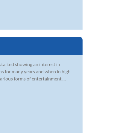
started showing an interest in
ons for many years and when in high
rious forms of entertainment. ...