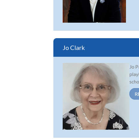
Jo Clark
Jo P
play
scho
R