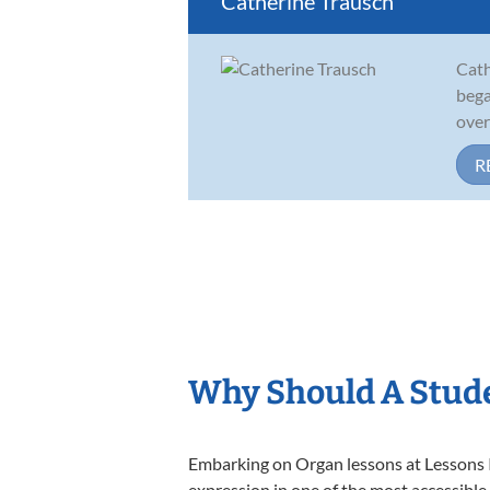
Catherine Trausch
Cath
bega
over
R
Why Should A Stud
Embarking on Organ lessons at Lessons In
expression in one of the most accessible