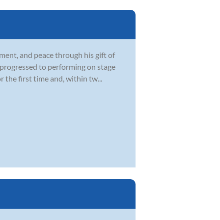
ment, and peace through his gift of
d progressed to performing on stage
he first time and, within tw...