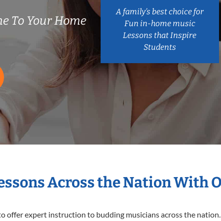
A family’s best choice for
e To Your Home
Fun in-home music
Lessons that Inspire
Students
Lessons Across the Nation With 
o offer expert
instruction to budding musicians across the nation.