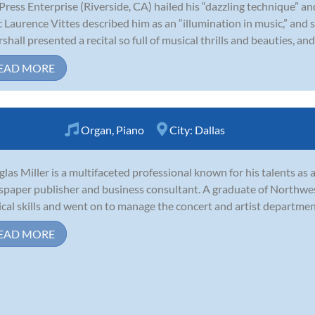
Press Enterprise (Riverside, CA) hailed his “dazzling technique” and
ic Laurence Vittes described him as an “illumination in music,” and s
shall presented a recital so full of musical thrills and beauties, and s
EAD MORE
Organ
,
Piano
City:
Dallas
las Miller is a multifaceted professional known for his talents as a 
paper publisher and business consultant. A graduate of Northwes
cal skills and went on to manage the concert and artist department
EAD MORE