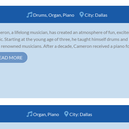
Drums
,
Organ
,
Piano
City:
Dallas
ron, a lifelong musician, has created an atmosphere of fun, excite
c. Starting at the young age of three, he taught himself drums an
 renowned musicians. After a decade, Cameron received a piano for t
EAD MORE
Organ
,
Piano
City:
Dallas