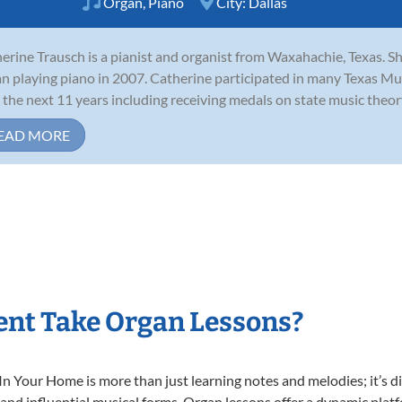
Organ
,
Piano
City:
Dallas
erine Trausch is a pianist and organist from Waxahachie, Texas. Sh
n playing piano in 2007. Catherine participated in many Texas Mu
 the next 11 years including receiving medals on state music theory
EAD MORE
ent Take Organ Lessons?
 Your Home is more than just learning notes and melodies; it’s di
 and influential musical forms. Organ lessons offer a dynamic plat