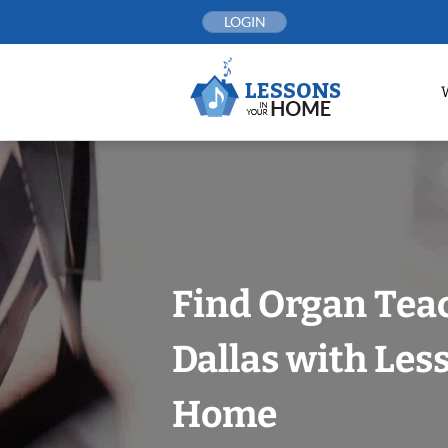
Skip
LOGIN
to
content
Find Organ Tea
Dallas with Les
Home