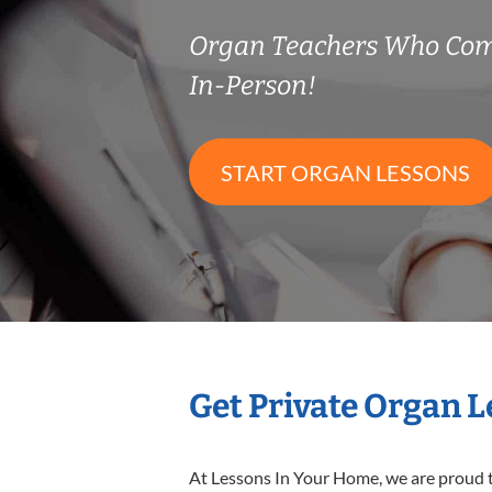
Organ Teachers Who Com
In-Person!
START ORGAN LESSONS
Get Private Organ 
At Lessons In Your Home, we are proud t