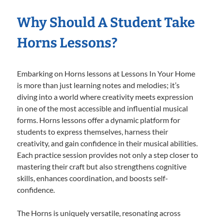
Why Should A Student Take
Horns Lessons?
Embarking on Horns lessons at Lessons In Your Home
is more than just learning notes and melodies; it’s
diving into a world where creativity meets expression
in one of the most accessible and influential musical
forms. Horns lessons offer a dynamic platform for
students to express themselves, harness their
creativity, and gain confidence in their musical abilities.
Each practice session provides not only a step closer to
mastering their craft but also strengthens cognitive
skills, enhances coordination, and boosts self-
confidence.
The Horns is uniquely versatile, resonating across