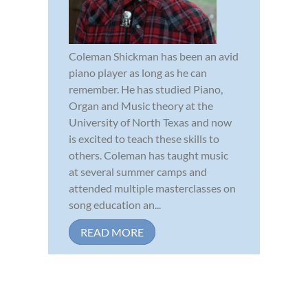
Coleman Shickman has been an avid
piano player as long as he can
remember. He has studied Piano,
Organ and Music theory at the
University of North Texas and now
is excited to teach these skills to
others. Coleman has taught music
at several summer camps and
attended multiple masterclasses on
song education an...
READ MORE