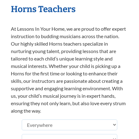
Horns Teachers
At Lessons In Your Home, we are proud to offer expert
instruction to budding musicians across the nation.
Our highly skilled Horns teachers specialize in
nurturing young talent, providing lessons that are
tailored to each child’s unique learning style and
musical interests. Whether your child is picking up a
Horns for the first time or looking to enhance their
skills, our instructors are passionate about creating a
supportive and engaging learning environment. With
us, your child’s musical journey is in expert hands,
ensuring they not only learn, but also love every strum
along the way.