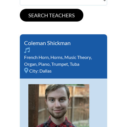
Coleman Shickman
French Horn
,
Horns
,
Music Theory
,
Organ
,
Piano
,
Trumpet
,
Tuba
City:
Dallas