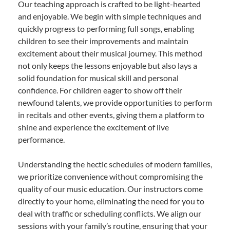
Our teaching approach is crafted to be light-hearted
and enjoyable. We begin with simple techniques and
quickly progress to performing full songs, enabling
children to see their improvements and maintain
excitement about their musical journey. This method
not only keeps the lessons enjoyable but also lays a
solid foundation for musical skill and personal
confidence. For children eager to show off their
newfound talents, we provide opportunities to perform
in recitals and other events, giving them a platform to
shine and experience the excitement of live
performance.
Understanding the hectic schedules of modern families,
we prioritize convenience without compromising the
quality of our music education. Our instructors come
directly to your home, eliminating the need for you to
deal with traffic or scheduling conflicts. We align our
sessions with your family’s routine, ensuring that your