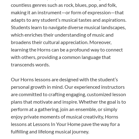
countless genres such as rock, blues, pop, and folk,
making it an instrument—or form of expression—that
adapts to any student’s musical tastes and aspirations.
Students learn to navigate diverse musical landscapes,
which enriches their understanding of music and
broadens their cultural appreciation. Moreover,
learning the Horns can be a profound way to connect
with others, providing a common language that
transcends words.
Our Horns lessons are designed with the student’s
personal growth in mind. Our experienced instructors
are committed to crafting engaging, customized lesson
plans that motivate and inspire. Whether the goal is to
perform at a gathering, join an ensemble, or simply
enjoy private moments of musical creativity, Horns
lessons at Lessons In Your Home pave the way for a
fulfilling and lifelong musical journey.