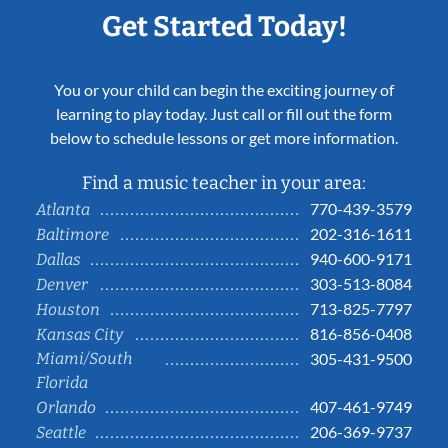
Get Started Today!
You or your child can begin the exciting journey of
learning to play today. Just call or fill out the form
below to schedule lessons or get more information.
Find a music teacher in your area:
770-439-3579
Atlanta
202-316-1611
Baltimore
940-600-9171
Dallas
303-513-8084
Denver
713-825-7797
Houston
816-856-0408
Kansas City
Miami/South
305-431-9500
Florida
407-461-9749
Orlando
206-369-9737
Seattle