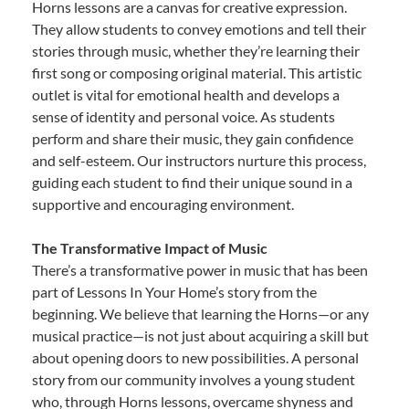
Horns lessons are a canvas for creative expression.
They allow students to convey emotions and tell their
stories through music, whether they’re learning their
first song or composing original material. This artistic
outlet is vital for emotional health and develops a
sense of identity and personal voice. As students
perform and share their music, they gain confidence
and self-esteem. Our instructors nurture this process,
guiding each student to find their unique sound in a
supportive and encouraging environment.
The Transformative Impact of Music
There’s a transformative power in music that has been
part of Lessons In Your Home’s story from the
beginning. We believe that learning the Horns—or any
musical practice—is not just about acquiring a skill but
about opening doors to new possibilities. A personal
story from our community involves a young student
who, through Horns lessons, overcame shyness and