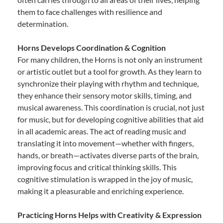
them to face challenges with resilience and
determination.
Horns Develops Coordination & Cognition
For many children, the Horns is not only an instrument
or artistic outlet but a tool for growth. As they learn to
synchronize their playing with rhythm and technique,
they enhance their sensory motor skills, timing, and
musical awareness. This coordination is crucial, not just
for music, but for developing cognitive abilities that aid
in all academic areas. The act of reading music and
translating it into movement—whether with fingers,
hands, or breath—activates diverse parts of the brain,
improving focus and critical thinking skills. This
cognitive stimulation is wrapped in the joy of music,
making it a pleasurable and enriching experience.
Practicing Horns Helps with Creativity & Expression