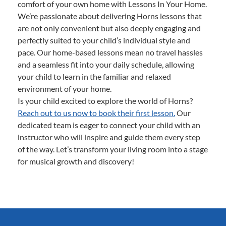
comfort of your own home with Lessons In Your Home.
We’re passionate about delivering Horns lessons that
are not only convenient but also deeply engaging and
perfectly suited to your child’s individual style and
pace. Our home-based lessons mean no travel hassles
and a seamless fit into your daily schedule, allowing
your child to learn in the familiar and relaxed
environment of your home.
Is your child excited to explore the world of Horns?
Reach out to us now to book their first lesson.
Our
dedicated team is eager to connect your child with an
instructor who will inspire and guide them every step
of the way. Let’s transform your living room into a stage
for musical growth and discovery!