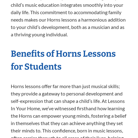
child’s music education integrates smoothly into your
daily life. This commitment to accommodating family
needs makes our Horns lessons a harmonious addition
to your child’s development, both as a musician and as
a thriving young individual.
Benefits of Horns Lessons
for Students
Horns lessons offer far more than just musical skills;
they provide a gateway to personal development and
self-expression that can shape a child’s life. At Lessons
In Your Home, we’ve witnessed firsthand how learning
the Horns can empower young minds, fostering a belief
in themselves that they can achieve anything they set
their minds to. This confidence, born in music lessons,
often carries through to all areas of their lives, helping