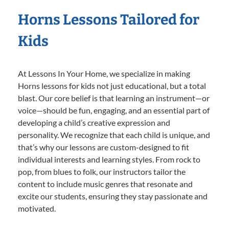
Horns Lessons Tailored for
Kids
At Lessons In Your Home, we specialize in making
Horns lessons for kids not just educational, but a total
blast. Our core belief is that learning an instrument—or
voice—should be fun, engaging, and an essential part of
developing a child’s creative expression and
personality. We recognize that each child is unique, and
that’s why our lessons are custom-designed to fit
individual interests and learning styles. From rock to
pop, from blues to folk, our instructors tailor the
content to include music genres that resonate and
excite our students, ensuring they stay passionate and
motivated.