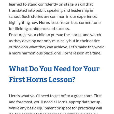
learned to stand confidently on stage, a skill that
translated into public speaking and leadership in
school. Such stories are common in our experience,
highlighting how Horns lessons can be a cornerstone
for lifelong confidence and success.
Encourage your child to pursue the Horns, and watch
as they develop not only musically but in their entire
outlook on what they can achieve. Let’s make the world
a more harmonious place, one Horns lesson at a time.
What Do You Need for Your
First Horns Lesson?
Here’s what you’ll need to get off to a great start. First
and foremost, you’ll need a Horns-appropriate setup.
While any basic equipment or space for practicing will
do, the choice of style or model is entirely up to you—