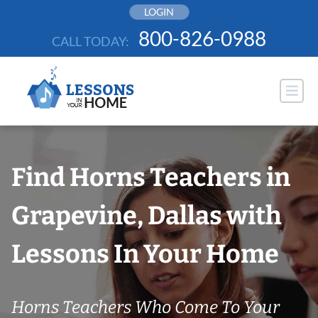
Skip
LOGIN
to
800-826-0988
CALL TODAY:
content
Find Horns Teachers in
Grapevine, Dallas with
Lessons In Your Home
Horns Teachers Who Come To Your