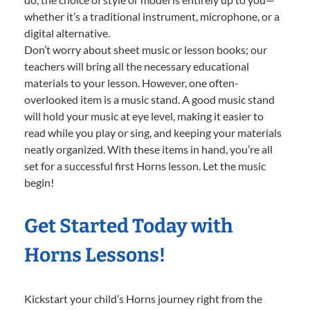
whether it’s a traditional instrument, microphone, or a
digital alternative.
Don’t worry about sheet music or lesson books; our
teachers will bring all the necessary educational
materials to your lesson. However, one often-
overlooked item is a music stand. A good music stand
will hold your music at eye level, making it easier to
read while you play or sing, and keeping your materials
neatly organized. With these items in hand, you’re all
set for a successful first Horns lesson. Let the music
begin!
Get Started Today with
Horns Lessons!
Kickstart your child’s Horns journey right from the