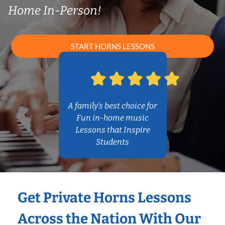
Home In-Person!
START HORNS LESSONS
A family’s best choice for
Fun in-home music
Lessons that Inspire
Students
Get Private Horns Lessons
Across the Nation With Our