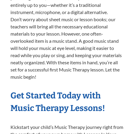
entirely up to you—whether it’s a traditional
instrument, microphone, or a digital alternative.
Don’t worry about sheet music or lesson books; our
teachers will bring all the necessary educational
materials to your lesson. However, one often-
overlooked item is a music stand. A good music stand
will hold your music at eye level, making it easier to
read while you play or sing, and keeping your materials
neatly organized. With these items in hand, you’re all
set for a successful first Music Therapy lesson. Let the
music begin!
Get Started Today with
Music Therapy Lessons!
Kickstart your child’s Music Therapy journey right from