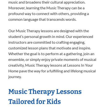
music and broadens their cultural appreciation.
Moreover, learning the Music Therapy can be a
profound way to connect with others, providing a
common language that transcends words.
Our Music Therapy lessons are designed with the
student’s personal growth in mind. Our experienced
instructors are committed to crafting engaging,
customized lesson plans that motivate and inspire.
Whether the goal is to perform at a gathering, join an
ensemble, or simply enjoy private moments of musical
creativity, Music Therapy lessons at Lessons In Your
Home pave the way for a fulfilling and lifelong musical
journey.
Music Therapy Lessons
Tailored for Kids