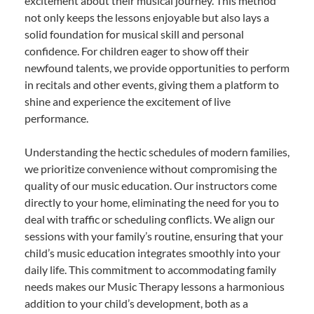
excitement about their musical journey. This method
not only keeps the lessons enjoyable but also lays a
solid foundation for musical skill and personal
confidence. For children eager to show off their
newfound talents, we provide opportunities to perform
in recitals and other events, giving them a platform to
shine and experience the excitement of live
performance.
Understanding the hectic schedules of modern families,
we prioritize convenience without compromising the
quality of our music education. Our instructors come
directly to your home, eliminating the need for you to
deal with traffic or scheduling conflicts. We align our
sessions with your family’s routine, ensuring that your
child’s music education integrates smoothly into your
daily life. This commitment to accommodating family
needs makes our Music Therapy lessons a harmonious
addition to your child’s development, both as a