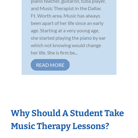
piano teacher, guitarist, tuba player,
and Music Therapist in the Dallas
Ft. Worth area. Music has always
been apart of her life since an early
age. Starting at a very young age,
she started playing the piano by ear
which not knowing would change
her life. She is firm be...
READ MORE
Why Should A Student Take
Music Therapy Lessons?