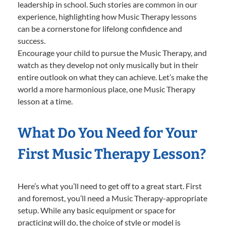
leadership in school. Such stories are common in our
experience, highlighting how Music Therapy lessons
can be a cornerstone for lifelong confidence and
success.
Encourage your child to pursue the Music Therapy, and
watch as they develop not only musically but in their
entire outlook on what they can achieve. Let’s make the
world a more harmonious place, one Music Therapy
lesson at a time.
What Do You Need for Your
First Music Therapy Lesson?
Here’s what you’ll need to get off to a great start. First
and foremost, you’ll need a Music Therapy-appropriate
setup. While any basic equipment or space for
practicing will do, the choice of style or model is