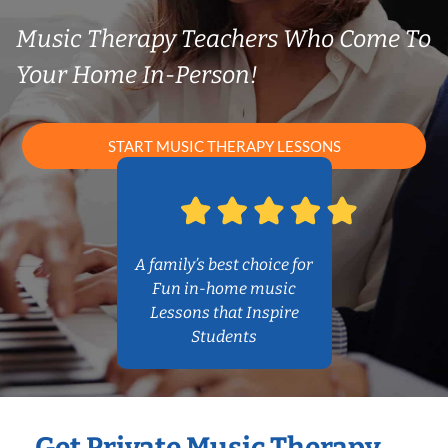
Music Therapy Teachers Who Come To
Your Home In-Person!
START MUSIC THERAPY LESSONS
A family’s best choice for
Fun in-home music
Lessons that Inspire
Students
Get Private Music Therapy