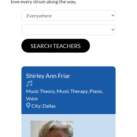
love every strum along the way.
Shirley Ann Friar
Music Theory
,
Music Therapy
,
Piano
,
Voice
City:
Dallas