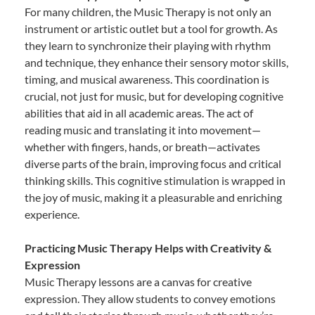
For many children, the Music Therapy is not only an
instrument or artistic outlet but a tool for growth. As
they learn to synchronize their playing with rhythm
and technique, they enhance their sensory motor skills,
timing, and musical awareness. This coordination is
crucial, not just for music, but for developing cognitive
abilities that aid in all academic areas. The act of
reading music and translating it into movement—
whether with fingers, hands, or breath—activates
diverse parts of the brain, improving focus and critical
thinking skills. This cognitive stimulation is wrapped in
the joy of music, making it a pleasurable and enriching
experience.
Practicing Music Therapy Helps with Creativity &
Expression
Music Therapy lessons are a canvas for creative
expression. They allow students to convey emotions