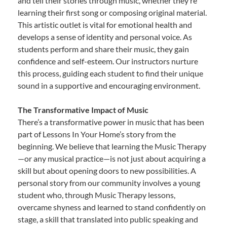
and tell their stories through music, whether they’re
learning their first song or composing original material.
This artistic outlet is vital for emotional health and
develops a sense of identity and personal voice. As
students perform and share their music, they gain
confidence and self-esteem. Our instructors nurture
this process, guiding each student to find their unique
sound in a supportive and encouraging environment.
The Transformative Impact of Music
There’s a transformative power in music that has been
part of Lessons In Your Home’s story from the
beginning. We believe that learning the Music Therapy
—or any musical practice—is not just about acquiring a
skill but about opening doors to new possibilities. A
personal story from our community involves a young
student who, through Music Therapy lessons,
overcame shyness and learned to stand confidently on
stage, a skill that translated into public speaking and