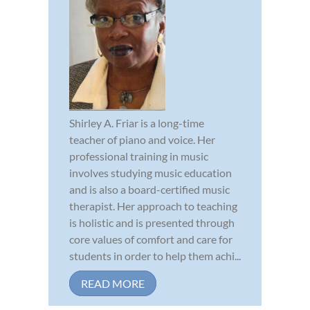
Shirley A. Friar is a long-time
teacher of piano and voice. Her
professional training in music
involves studying music education
and is also a board-certified music
therapist. Her approach to teaching
is holistic and is presented through
core values of comfort and care for
students in order to help them achi...
READ MORE