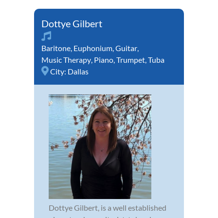
Dottye Gilbert
Baritone
,
Euphonium
,
Guitar
,
Music Therapy
,
Piano
,
Trumpet
,
Tuba
City:
Dallas
Dottye Gilbert, is a well established