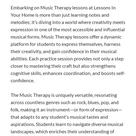
Embarking on Music Therapy lessons at Lessons In
Your Home is more than just learning notes and
melodies; it’s diving into a world where creativity meets
expression in one of the most accessible and influential
musical forms. Music Therapy lessons offer a dynamic
platform for students to express themselves, harness
their creativity, and gain confidence in their musical
abilities. Each practice session provides not only a step
closer to mastering their craft but also strengthens
cognitive skills, enhances coordination, and boosts self-
confidence.
The Music Therapy is uniquely versatile, resonating
across countless genres such as rock, blues, pop, and
folk, making it an instrument—or form of expression—
that adapts to any student’s musical tastes and
aspirations. Students learn to navigate diverse musical
landscapes, which enriches their understanding of