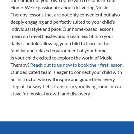
the comfort of your own home with Lessons In Your
Home. We’re passionate about delivering Music
Therapy lessons that are not only convenient but also
deeply engaging and perfectly suited to your child’s
individual style and pace. Our home-based lessons
mean no travel hassles and a seamless fit into your
daily schedule, allowing your child to learn in the
familiar and relaxed environment of your home.
Is your child excited to explore the world of Music
Therapy?
Reach out to us now to book their first lesson.
Our dedicated team is eager to connect your child with
an instructor who will inspire and guide them every
step of the way. Let’s transform your living room into a
stage for musical growth and discovery!