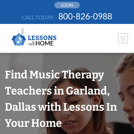
Skip
LOGIN
to
800-826-0988
CALL TODAY:
content
Find Music Therapy
Teachers in Garland,
Dallas with Lessons In
Your Home