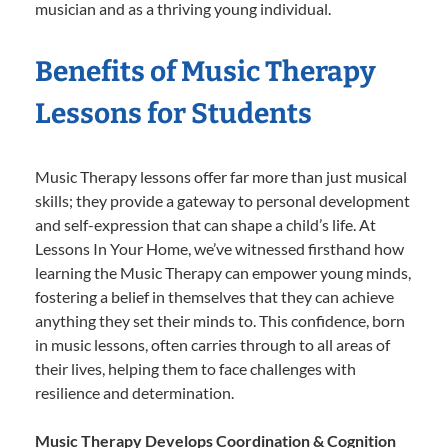
musician and as a thriving young individual.
Benefits of Music Therapy
Lessons for Students
Music Therapy lessons offer far more than just musical
skills; they provide a gateway to personal development
and self-expression that can shape a child’s life. At
Lessons In Your Home, we’ve witnessed firsthand how
learning the Music Therapy can empower young minds,
fostering a belief in themselves that they can achieve
anything they set their minds to. This confidence, born
in music lessons, often carries through to all areas of
their lives, helping them to face challenges with
resilience and determination.
Music Therapy Develops Coordination & Cognition