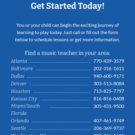
Get Started Today!
You or your child can begin the exciting journey of
learning to play today. Just call or fill out the form
below to schedule lessons or get more information.
Find a music teacher in your area:
770-439-3579
Atlanta
202-316-1611
Baltimore
940-600-9171
Dallas
303-513-8084
Denver
713-825-7797
Houston
816-856-0408
Kansas City
Miami/South
305-431-9500
Florida
407-461-9749
Orlando
206-369-9737
Seattle