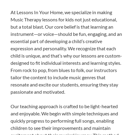
At Lessons In Your Home, we specialize in making
Music Therapy lessons for kids not just educational,
but a total blast. Our core belief is that learning an
instrument—or voice—should be fun, engaging, and an
essential part of developing a child’s creative
expression and personality. We recognize that each
child is unique, and that’s why our lessons are custom-
designed to fit individual interests and learning styles.
From rock to pop, from blues to folk, our instructors
tailor the content to include music genres that
resonate and excite our students, ensuring they stay
passionate and motivated.
Our teaching approach is crafted to be light-hearted
and enjoyable. We begin with simple techniques and
quickly progress to performing full songs, enabling
children to see their improvements and maintain