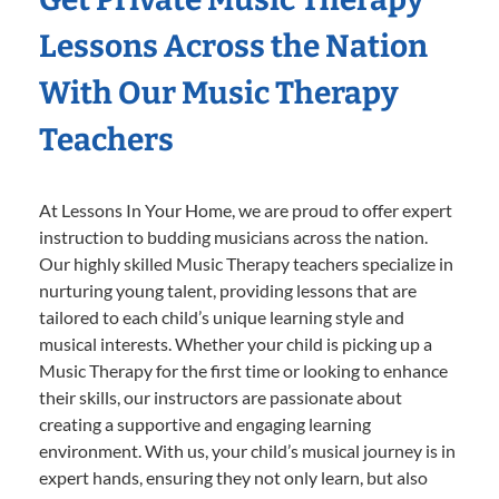
Lessons Across the Nation
With Our Music Therapy
Teachers
At Lessons In Your Home, we are proud to offer expert
instruction to budding musicians across the nation.
Our highly skilled Music Therapy teachers specialize in
nurturing young talent, providing lessons that are
tailored to each child’s unique learning style and
musical interests. Whether your child is picking up a
Music Therapy for the first time or looking to enhance
their skills, our instructors are passionate about
creating a supportive and engaging learning
environment. With us, your child’s musical journey is in
expert hands, ensuring they not only learn, but also