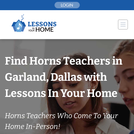
Skip
LOGIN
to
content
Find Horns Teachers in
Garland, Dallas with
Lessons In Your Home
Horns Teachers Who Come To Your
Home In-Person!