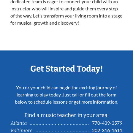
dedicated team is eager to connect your child with an
instructor who will inspire and guide them every step
of the way. Let’s transform your living room into a stage
for musical growth and discovery!
Get Started Today!
You or your child can begin the exciting journey of
learning to play today. Just call or fill out the form
below to schedule lessons or get more information.
Find a music teacher in your area:
770-439-3579
Atlanta
202-316-1611
Baltimore