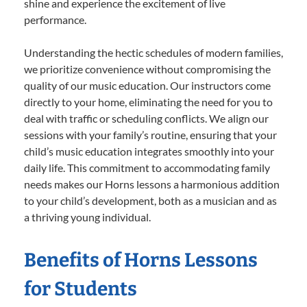
shine and experience the excitement of live
performance.
Understanding the hectic schedules of modern families,
we prioritize convenience without compromising the
quality of our music education. Our instructors come
directly to your home, eliminating the need for you to
deal with traffic or scheduling conflicts. We align our
sessions with your family’s routine, ensuring that your
child’s music education integrates smoothly into your
daily life. This commitment to accommodating family
needs makes our Horns lessons a harmonious addition
to your child’s development, both as a musician and as
a thriving young individual.
Benefits of Horns Lessons
for Students