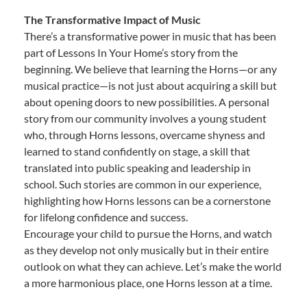
The Transformative Impact of Music
There’s a transformative power in music that has been
part of Lessons In Your Home’s story from the
beginning. We believe that learning the Horns—or any
musical practice—is not just about acquiring a skill but
about opening doors to new possibilities. A personal
story from our community involves a young student
who, through Horns lessons, overcame shyness and
learned to stand confidently on stage, a skill that
translated into public speaking and leadership in
school. Such stories are common in our experience,
highlighting how Horns lessons can be a cornerstone
for lifelong confidence and success.
Encourage your child to pursue the Horns, and watch
as they develop not only musically but in their entire
outlook on what they can achieve. Let’s make the world
a more harmonious place, one Horns lesson at a time.