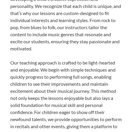
personality. We recognize that each child is unique, and
that’s why our lessons are custom-designed to fit
individual interests and learning styles. From rock to
pop, from blues to folk, our instructors tailor the
content to include music genres that resonate and
excite our students, ensuring they stay passionate and
motivated.
Our teaching approach is crafted to be light-hearted
and enjoyable. We begin with simple techniques and
quickly progress to performing full songs, enabling
children to see their improvements and maintain
excitement about their musical journey. This method
not only keeps the lessons enjoyable but also lays a
solid foundation for musical skill and personal
confidence. For children eager to show off their
newfound talents, we provide opportunities to perform
in recitals and other events, giving them a platform to