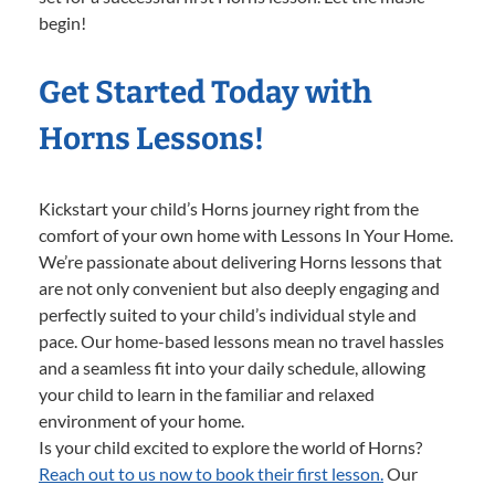
begin!
Get Started Today with
Horns Lessons!
Kickstart your child’s Horns journey right from the
comfort of your own home with Lessons In Your Home.
We’re passionate about delivering Horns lessons that
are not only convenient but also deeply engaging and
perfectly suited to your child’s individual style and
pace. Our home-based lessons mean no travel hassles
and a seamless fit into your daily schedule, allowing
your child to learn in the familiar and relaxed
environment of your home.
Is your child excited to explore the world of Horns?
Reach out to us now to book their first lesson.
Our