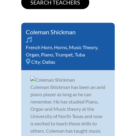
Coleman Shickman
French Horn
,
Horns
,
Music Theory
,
Organ
,
Piano
,
Trumpet
,
Tuba
City:
Dallas
Coleman Shickman has been an avid
piano player as long as he can
remember. He has studied Piano,
Organ and Music theory at the
University of North Texas and now
is excited to teach these skills to
others. Coleman has taught music