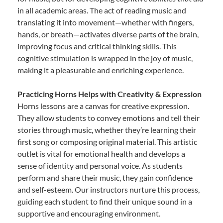
in all academic areas. The act of reading music and
translating it into movement—whether with fingers,
hands, or breath—activates diverse parts of the brain,
improving focus and critical thinking skills. This
cognitive stimulation is wrapped in the joy of music,
making it a pleasurable and enriching experience.
Practicing Horns Helps with Creativity & Expression
Horns lessons are a canvas for creative expression.
They allow students to convey emotions and tell their
stories through music, whether they’re learning their
first song or composing original material. This artistic
outlet is vital for emotional health and develops a
sense of identity and personal voice. As students
perform and share their music, they gain confidence
and self-esteem. Our instructors nurture this process,
guiding each student to find their unique sound in a
supportive and encouraging environment.