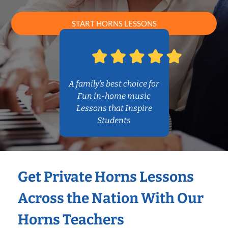
START HORNS LESSONS
A family’s best choice for
Fun in-home music
Lessons that Inspire
Students
Get Private Horns Lessons
Across the Nation With Our
Horns Teachers