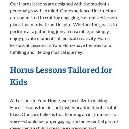
Our Horns lessons are designed with the student’s
personal growth in mind. Our experienced instructors
are committed to crafting engaging, customized lesson
plans that motivate and inspire. Whether the goal is to
perform at a gathering, join an ensemble, or simply
enjoy private moments of musical creativity, Horns
lessons at Lessons In Your Home pave the way for a
fulfilling and lifelong musical journey.
Horns Lessons Tailored for
Kids
At Lessons In Your Home, we specialize in making
Horns lessons for kids not just educational, but a total
blast. Our core belief is that learning an instrument—or
voice—should be fun, engaging, and an essential part of
developing a child’s creative expression and