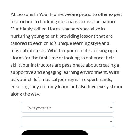
At Lessons In Your Home, we are proud to offer expert
instruction to budding musicians across the nation.
Our highly skilled Horns teachers specialize in
nurturing young talent, providing lessons that are
tailored to each child’s unique learning style and
musical interests. Whether your child is picking up a
Horns for the first time or looking to enhance their
skills, our instructors are passionate about creating a
supportive and engaging learning environment. With
us, your child’s musical journey is in expert hands,
ensuring they not only learn, but also love every strum
along the way.