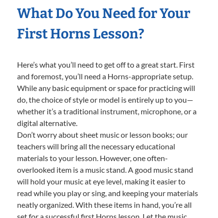
What Do You Need for Your
First Horns Lesson?
Here’s what you’ll need to get off to a great start. First
and foremost, you’ll need a Horns-appropriate setup.
While any basic equipment or space for practicing will
do, the choice of style or model is entirely up to you—
whether it’s a traditional instrument, microphone, or a
digital alternative.
Don’t worry about sheet music or lesson books; our
teachers will bring all the necessary educational
materials to your lesson. However, one often-
overlooked item is a music stand. A good music stand
will hold your music at eye level, making it easier to
read while you play or sing, and keeping your materials
neatly organized. With these items in hand, you’re all
set for a successful first Horns lesson. Let the music