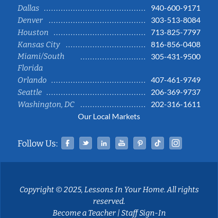
940-600-9171
Dallas
303-513-8084
Denver
713-825-7797
Houston
816-856-0408
Kansas City
Miami/South
305-431-9500
Florida
407-461-9749
Orlando
206-369-9737
Seattle
202-316-1611
Washington, DC
Our Local Markets
Facebook
Twitter
Linked In
YouTube
Pinterest
Tiktok
Instag
Follow Us:
Copyright © 2025, Lessons In Your Home. All rights
reserved.
Become a Teacher
|
Staff Sign-In