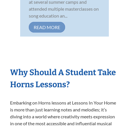
at several summer camps and
attended multiple masterclasses on
song education an...
READ MORE
Why Should A Student Take
Horns Lessons?
Embarking on Horns lessons at Lessons In Your Home
is more than just learning notes and melodies; it’s
diving into a world where creativity meets expression
in one of the most accessible and influential musical