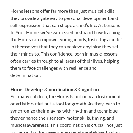
Horns lessons offer far more than just musical skills;
they provide a gateway to personal development and
self-expression that can shape a child’s life. At Lessons
In Your Home, we’ve witnessed firsthand how learning
the Horns can empower young minds, fostering a belief
in themselves that they can achieve anything they set
their minds to. This confidence, born in music lessons,
often carries through to all areas of their lives, helping
them to face challenges with resilience and
determination.
Horns Develops Coordination & Cognition
For many children, the Horns is not only an instrument
or artistic outlet but a tool for growth. As they learn to
synchronize their playing with rhythm and technique,
they enhance their sensory motor skills, timing, and
musical awareness. This coordination is crucial, not just
for music, but for developing cognitive abilities that aid