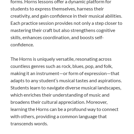
forms. Horns lessons offer a dynamic platform for
students to express themselves, harness their
creativity, and gain confidence in their musical abilities.
Each practice session provides not only a step closer to
mastering their craft but also strengthens cognitive
skills, enhances coordination, and boosts self-
confidence.
The Horns is uniquely versatile, resonating across
countless genres such as rock, blues, pop, and folk,
making it an instrument—or form of expression—that
adapts to any student’s musical tastes and aspirations.
Students learn to navigate diverse musical landscapes,
which enriches their understanding of music and
broadens their cultural appreciation. Moreover,
learning the Horns can be a profound way to connect
with others, providing a common language that
transcends words.