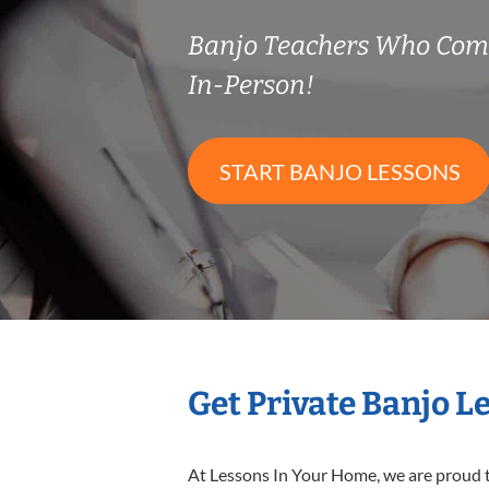
Banjo Teachers Who Com
In-Person!
START BANJO LESSONS
Get Private Banjo L
At Lessons In Your Home, we are proud t