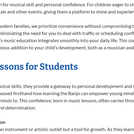
n for musical skill and personal confidence. For children eager to 
tals and other events, giving them a platform to shine and experie
odern families, we prioritize convenience without compromising t
liminating the need for you to deal with traffic or scheduling conf
ld’s music education integrates smoothly into your daily life. Thi
us addition to your child’s development, both as a musician and a
essons for Students
usical skills; they provide a gateway to personal development and s
nessed firsthand how learning the Banjo can empower young minds, 
inds to. This confidence, born in music lessons, often carries throug
and determination.
ion
an instrument or artistic outlet but a tool for growth. As they lear