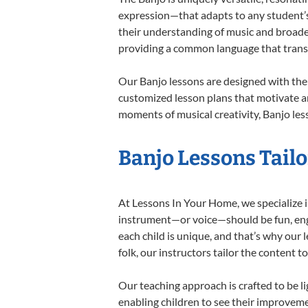
expression—that adapts to any student’s 
their understanding of music and broaden
providing a common language that tran
Our Banjo lessons are designed with the
customized lesson plans that motivate an
moments of musical creativity, Banjo less
Banjo Lessons Tailo
At Lessons In Your Home, we specialize in
instrument—or voice—should be fun, engag
each child is unique, and that’s why our 
folk, our instructors tailor the content
Our teaching approach is crafted to be l
enabling children to see their improvem