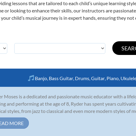
viding lessons that are tailored to each child’s unique learning st
time or looking to enhance their skills, our instructors are passiona
our child’s musical journey is in expert hands, ensuring they not 
Banjo
,
Bass Guitar
,
Drums
,
Guitar
,
Piano
,
Ukulel
r Moses is a dedicated and passionate music educator with a lifel
ing and performing at the age of 8, Ryder has spent years cultivatin
cal styles, from jazz to classical and even more modern styles of mu
EAD MORE