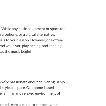
up. While any basic equipment or space for
icrophone, or a digital alternative.
ials to your lesson. However, one often-
read while you play or sing, and keeping
 Let the music begin!
 We’re passionate about delivering Banjo
ual style and pace. Our home-based
the familiar and relaxed environment of
ated team is eager to connect your