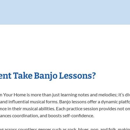
nt Take Banjo Lessons?
 Your Home is more than just learning notes and melodies; it’s di
 and influential musical forms. Banjo lessons offer a dynamic plat
nce in their musical abilities. Each practice session provides not on
nhances coordination, and boosts self-confidence.
ng across countless genres such as rock, blues, pop, and folk, mak