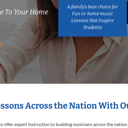
A family’s best choice for
e To Your Home
Fun in-home music
Lessons that Inspire
Students
essons Across the Nation With 
o offer expert
instruction to budding musicians across the nation.