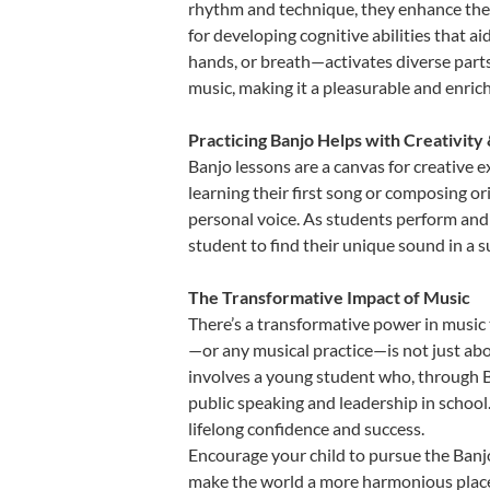
rhythm and technique, they enhance their 
for developing cognitive abilities that a
hands, or breath—activates diverse parts o
music, making it a pleasurable and enric
Practicing Banjo Helps with Creativity
Banjo lessons are a canvas for creative 
learning their first song or composing ori
personal voice. As students perform and 
student to find their unique sound in a
The Transformative Impact of Music
There’s a transformative power in music 
—or any musical practice—is not just abo
involves a young student who, through Ba
public speaking and leadership in school
lifelong confidence and success.
Encourage your child to pursue the Banjo
make the world a more harmonious place,