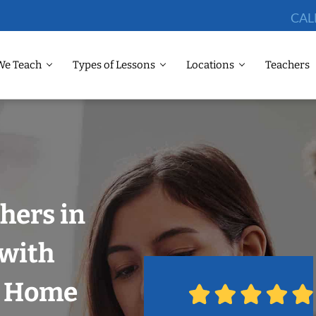
CAL
We Teach
Types of Lessons
Locations
Teachers
hers in
 with
r Home