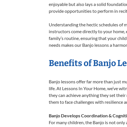
enjoyable but also lays a solid foundatio
provide opportunities to perform in reci
Understanding the hectic schedules of m
instructors come directly to your home, e
family’s routine, ensuring that your chi
needs makes our Banjo lessons a harmonio
Benefits of Banjo L
Banjo lessons offer far more than just m
life. At Lessons In Your Home, we’ve wit
they can achieve anything they set their m
them to face challenges with resilience 
Banjo Develops Coordination & Cognit
For many children, the Banjo is not only 