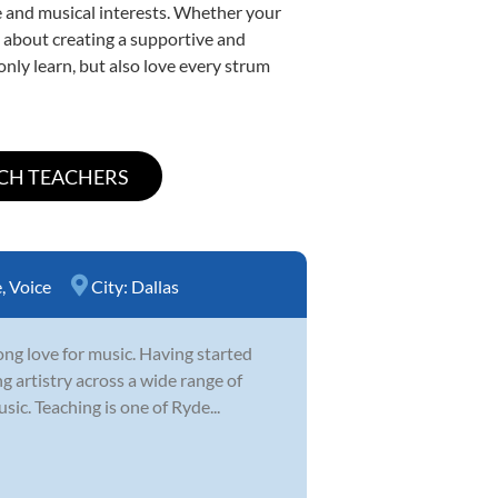
yle and musical interests. Whether your
te about creating a supportive and
only learn, but also love every strum
e
,
Voice
City:
Dallas
ong love for music. Having started
g artistry across a wide range of
sic. Teaching is one of Ryde...