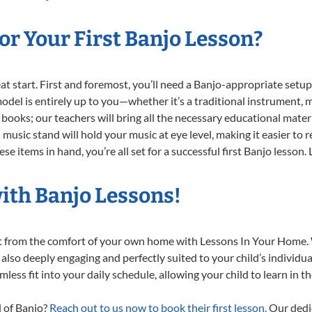
r Your First Banjo Lesson?
reat start. First and foremost, you’ll need a Banjo-appropriate set
 model is entirely up to you—whether it’s a traditional instrument, m
books; our teachers will bring all the necessary educational mater
music stand will hold your music at eye level, making it easier to 
e items in hand, you’re all set for a successful first Banjo lesson.
ith Banjo Lessons!
ght from the comfort of your own home with Lessons In Your Home.
 also deeply engaging and perfectly suited to your child’s individ
less fit into your daily schedule, allowing your child to learn in 
d of Banjo?
Reach out to us now to book their first lesson.
Our dedic