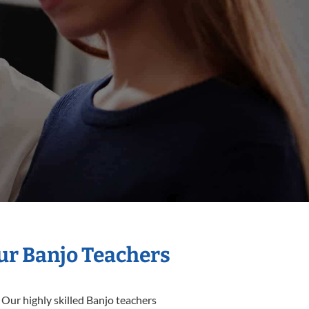
Our Banjo Teachers
 Our highly skilled Banjo teachers