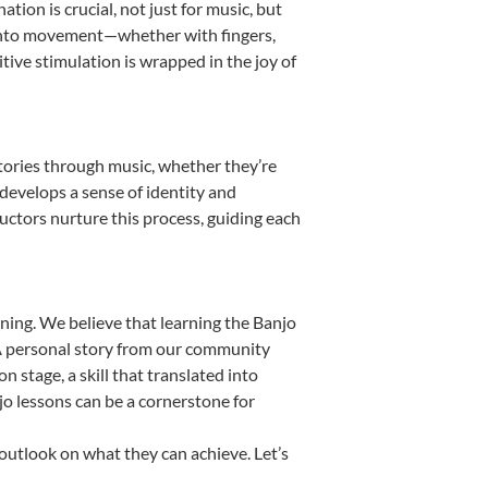
ion is crucial, not just for music, but
it into movement—whether with fingers,
itive stimulation is wrapped in the joy of
stories through music, whether they’re
d develops a sense of identity and
uctors nurture this process, guiding each
ning. We believe that learning the Banjo
. A personal story from our community
stage, a skill that translated into
jo lessons can be a cornerstone for
 outlook on what they can achieve. Let’s