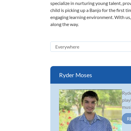
specialize in nurturing young talent, pro
child is picking up a Banjo for the first 
engaging learning environment. With us, y
along the way.
Ryder Moses
Ryde
play
musi
R