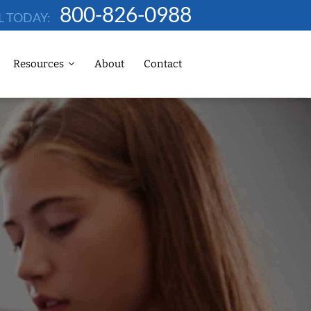
800-826-0988
L TODAY:
Resources
About
Contact