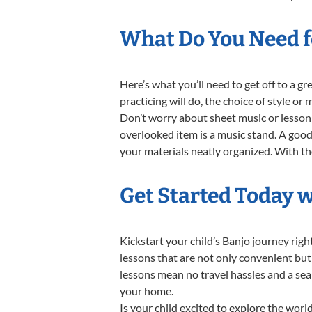
What Do You Need fo
Here’s what you’ll need to get off to a g
practicing will do, the choice of style or
Don’t worry about sheet music or lesson 
overlooked item is a music stand. A good 
your materials neatly organized. With thes
Get Started Today w
Kickstart your child’s Banjo journey ri
lessons that are not only convenient but
lessons mean no travel hassles and a seam
your home.
Is your child excited to explore the worl