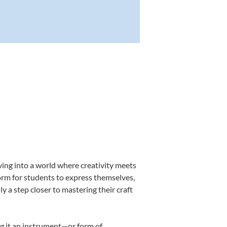
ving into a world where creativity meets
form for students to express themselves,
ly a step closer to mastering their craft
ing it an instrument—or form of