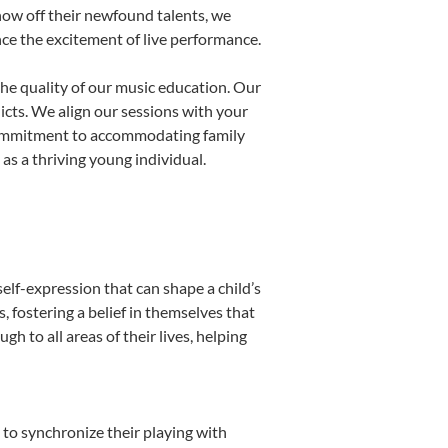
show off their newfound talents, we
nce the excitement of live performance.
he quality of our music education. Our
licts. We align our sessions with your
s commitment to accommodating family
s a thriving young individual.
elf-expression that can shape a child’s
fostering a belief in themselves that
h to all areas of their lives, helping
n to synchronize their playing with