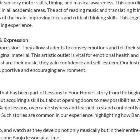
sensory motor skills, timing, and musical awareness. This coordinat
id in all academic areas. The act of reading music and translating 
f the brain, improving focus and critical thinking skills. This cogn
hing experience.
 & Expression
expression. They allow students to convey emotions and tell their 
ginal material. This artistic outlet is vital for emotional health an
share their music, they gain confidence and self-esteem. Our instr
 supportive and encouraging environment.
that has been part of Lessons In Your Home’s story from the begin
ut acquiring a skill but about opening doors to new possibilities
njo lessons, overcame shyness and learned to stand confidently on 
. Such stories are common in our experience, highlighting how Ban
, and watch as they develop not only musically but in their entire
 one Banjo lesson at a time.