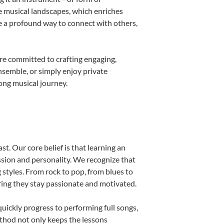
e musical landscapes, which enriches
e a profound way to connect with others,
re committed to crafting engaging,
nsemble, or simply enjoy private
long musical journey.
st. Our core belief is that learning an
ssion and personality. We recognize that
g styles. From rock to pop, from blues to
uring they stay passionate and motivated.
uickly progress to performing full songs,
thod not only keeps the lessons