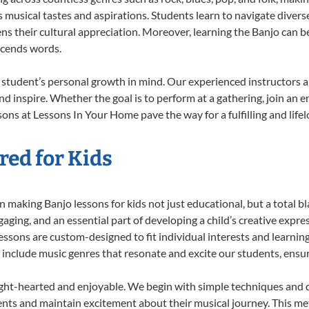
musical tastes and aspirations. Students learn to navigate divers
s their cultural appreciation. Moreover, learning the Banjo can b
scends words.
 student’s personal growth in mind. Our experienced instructors a
d inspire. Whether the goal is to perform at a gathering, join an e
ons at Lessons In Your Home pave the way for a fulfilling and life
red for Kids
 making Banjo lessons for kids not just educational, but a total bla
ing, and an essential part of developing a child’s creative expre
lessons are custom-designed to fit individual interests and learnin
 to include music genres that resonate and excite our students, ens
ight-hearted and enjoyable. We begin with simple techniques and q
ents and maintain excitement about their musical journey. This me