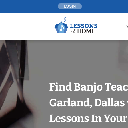
Skip
LOGIN
to
content
Find Banjo Teac
Garland, Dallas
Lessons In You