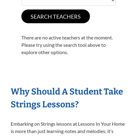
There are no active teachers at the moment.
Please try using the search tool above to
explore other options.
Why Should A Student Take
Strings Lessons?
Embarking on Strings lessons at Lessons In Your Home
is more than just learning notes and melodies; it’s