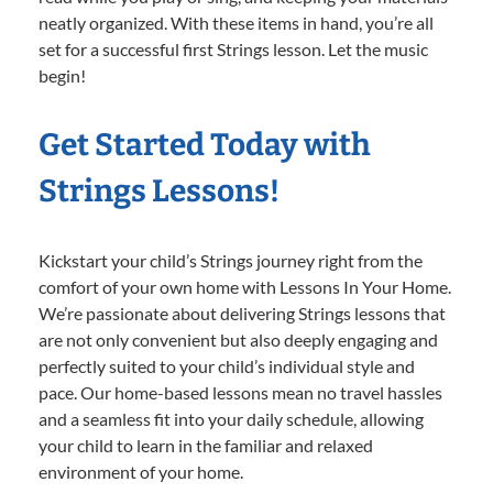
neatly organized. With these items in hand, you’re all
set for a successful first Strings lesson. Let the music
begin!
Get Started Today with
Strings Lessons!
Kickstart your child’s Strings journey right from the
comfort of your own home with Lessons In Your Home.
We’re passionate about delivering Strings lessons that
are not only convenient but also deeply engaging and
perfectly suited to your child’s individual style and
pace. Our home-based lessons mean no travel hassles
and a seamless fit into your daily schedule, allowing
your child to learn in the familiar and relaxed
environment of your home.