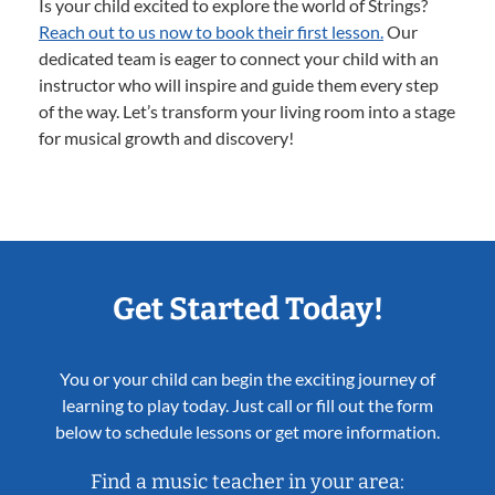
Is your child excited to explore the world of Strings?
Reach out to us now to book their first lesson.
Our
dedicated team is eager to connect your child with an
instructor who will inspire and guide them every step
of the way. Let’s transform your living room into a stage
for musical growth and discovery!
Get Started Today!
You or your child can begin the exciting journey of
learning to play today. Just call or fill out the form
below to schedule lessons or get more information.
Find a music teacher in your area: