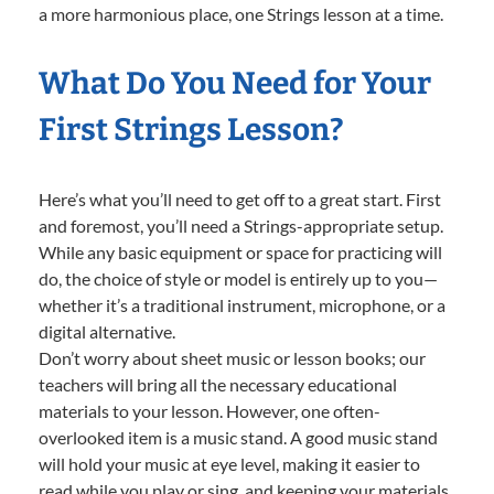
a more harmonious place, one Strings lesson at a time.
What Do You Need for Your
First Strings Lesson?
Here’s what you’ll need to get off to a great start. First
and foremost, you’ll need a Strings-appropriate setup.
While any basic equipment or space for practicing will
do, the choice of style or model is entirely up to you—
whether it’s a traditional instrument, microphone, or a
digital alternative.
Don’t worry about sheet music or lesson books; our
teachers will bring all the necessary educational
materials to your lesson. However, one often-
overlooked item is a music stand. A good music stand
will hold your music at eye level, making it easier to
read while you play or sing, and keeping your materials