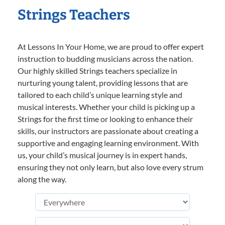
Strings Teachers
At Lessons In Your Home, we are proud to offer expert
instruction to budding musicians across the nation.
Our highly skilled Strings teachers specialize in
nurturing young talent, providing lessons that are
tailored to each child’s unique learning style and
musical interests. Whether your child is picking up a
Strings for the first time or looking to enhance their
skills, our instructors are passionate about creating a
supportive and engaging learning environment. With
us, your child’s musical journey is in expert hands,
ensuring they not only learn, but also love every strum
along the way.