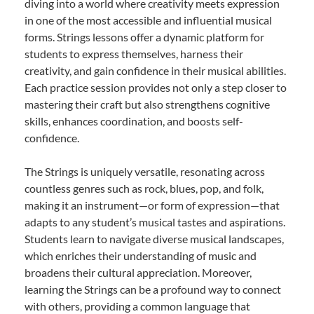
diving into a world where creativity meets expression
in one of the most accessible and influential musical
forms. Strings lessons offer a dynamic platform for
students to express themselves, harness their
creativity, and gain confidence in their musical abilities.
Each practice session provides not only a step closer to
mastering their craft but also strengthens cognitive
skills, enhances coordination, and boosts self-
confidence.
The Strings is uniquely versatile, resonating across
countless genres such as rock, blues, pop, and folk,
making it an instrument—or form of expression—that
adapts to any student’s musical tastes and aspirations.
Students learn to navigate diverse musical landscapes,
which enriches their understanding of music and
broadens their cultural appreciation. Moreover,
learning the Strings can be a profound way to connect
with others, providing a common language that