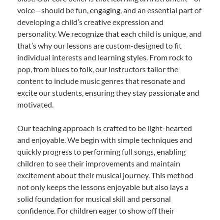
voice—should be fun, engaging, and an essential part of
developing a child’s creative expression and
personality. We recognize that each child is unique, and
that’s why our lessons are custom-designed to fit
individual interests and learning styles. From rock to
pop, from blues to folk, our instructors tailor the
content to include music genres that resonate and
excite our students, ensuring they stay passionate and
motivated.
Our teaching approach is crafted to be light-hearted
and enjoyable. We begin with simple techniques and
quickly progress to performing full songs, enabling
children to see their improvements and maintain
excitement about their musical journey. This method
not only keeps the lessons enjoyable but also lays a
solid foundation for musical skill and personal
confidence. For children eager to show off their