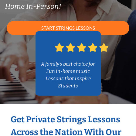
Home In-Person!
START STRINGS LESSONS
A family’s best choice for
Fun in-home music
Lessons that Inspire
Students
Get Private Strings Lessons
Across the Nation With Our