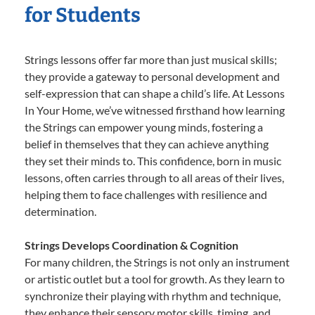
for Students
Strings lessons offer far more than just musical skills;
they provide a gateway to personal development and
self-expression that can shape a child’s life. At Lessons
In Your Home, we’ve witnessed firsthand how learning
the Strings can empower young minds, fostering a
belief in themselves that they can achieve anything
they set their minds to. This confidence, born in music
lessons, often carries through to all areas of their lives,
helping them to face challenges with resilience and
determination.
Strings Develops Coordination & Cognition
For many children, the Strings is not only an instrument
or artistic outlet but a tool for growth. As they learn to
synchronize their playing with rhythm and technique,
they enhance their sensory motor skills, timing, and