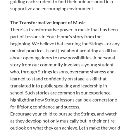
guiding each student to find their unique sound in a
supportive and encouraging environment.
The Transformative Impact of Music
There’s a transformative power in music that has been
part of Lessons In Your Home’s story from the
beginning. We believe that learning the Strings—or any
musical practice—is not just about acquiring a skill but
about opening doors to new possibilities. A personal
story from our community involves a young student
who, through Strings lessons, overcame shyness and
learned to stand confidently on stage, a skill that
translated into public speaking and leadership in
school. Such stories are common in our experience,
highlighting how Strings lessons can be a cornerstone
for lifelong confidence and success.
Encourage your child to pursue the Strings, and watch
as they develop not only musically but in their entire
outlook on what they can achieve. Let’s make the world