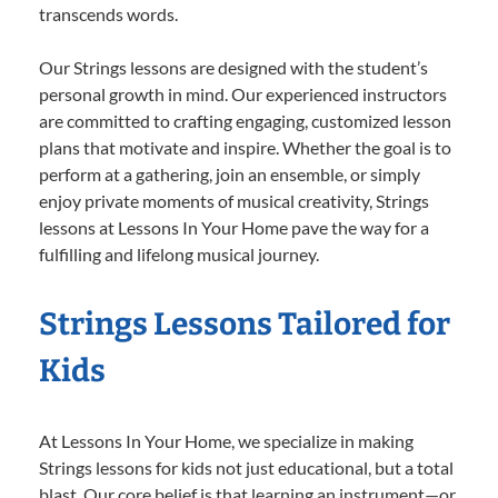
transcends words.
Our Strings lessons are designed with the student’s
personal growth in mind. Our experienced instructors
are committed to crafting engaging, customized lesson
plans that motivate and inspire. Whether the goal is to
perform at a gathering, join an ensemble, or simply
enjoy private moments of musical creativity, Strings
lessons at Lessons In Your Home pave the way for a
fulfilling and lifelong musical journey.
Strings Lessons Tailored for
Kids
At Lessons In Your Home, we specialize in making
Strings lessons for kids not just educational, but a total
blast. Our core belief is that learning an instrument—or