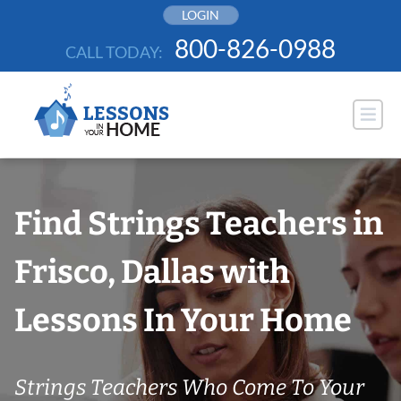
Skip
LOGIN
to
800-826-0988
CALL TODAY:
content
Find Strings Teachers in
Frisco, Dallas with
Lessons In Your Home
Strings Teachers Who Come To Your