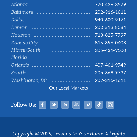
770-439-3579
Atlanta
202-316-1611
Baltimore
940-600-9171
Dallas
303-513-8084
Denver
713-825-7797
Houston
816-856-0408
Kansas City
Miami/South
305-431-9500
Florida
407-461-9749
Orlando
206-369-9737
Seattle
202-316-1611
Washington, DC
Our Local Markets
Facebook
Twitter
Linked In
YouTube
Pinterest
Tiktok
Instag
Follow Us:
Copyright © 2025, Lessons In Your Home. All rights