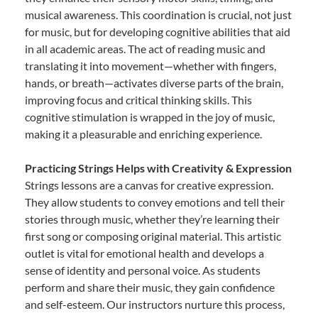
musical awareness. This coordination is crucial, not just
for music, but for developing cognitive abilities that aid
in all academic areas. The act of reading music and
translating it into movement—whether with fingers,
hands, or breath—activates diverse parts of the brain,
improving focus and critical thinking skills. This
cognitive stimulation is wrapped in the joy of music,
making it a pleasurable and enriching experience.
Practicing Strings Helps with Creativity & Expression
Strings lessons are a canvas for creative expression.
They allow students to convey emotions and tell their
stories through music, whether they’re learning their
first song or composing original material. This artistic
outlet is vital for emotional health and develops a
sense of identity and personal voice. As students
perform and share their music, they gain confidence
and self-esteem. Our instructors nurture this process,