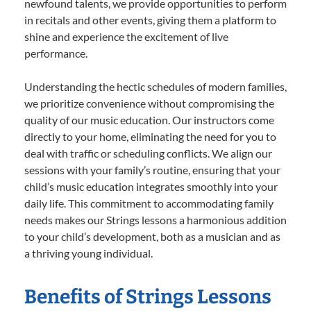
newfound talents, we provide opportunities to perform
in recitals and other events, giving them a platform to
shine and experience the excitement of live
performance.
Understanding the hectic schedules of modern families,
we prioritize convenience without compromising the
quality of our music education. Our instructors come
directly to your home, eliminating the need for you to
deal with traffic or scheduling conflicts. We align our
sessions with your family’s routine, ensuring that your
child’s music education integrates smoothly into your
daily life. This commitment to accommodating family
needs makes our Strings lessons a harmonious addition
to your child’s development, both as a musician and as
a thriving young individual.
Benefits of Strings Lessons