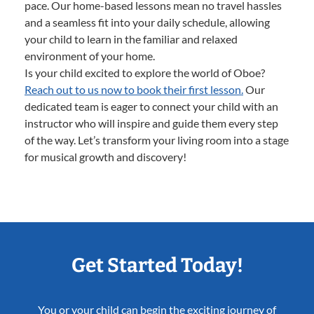
pace. Our home-based lessons mean no travel hassles
and a seamless fit into your daily schedule, allowing
your child to learn in the familiar and relaxed
environment of your home.
Is your child excited to explore the world of Oboe?
Reach out to us now to book their first lesson.
Our
dedicated team is eager to connect your child with an
instructor who will inspire and guide them every step
of the way. Let’s transform your living room into a stage
for musical growth and discovery!
Get Started Today!
You or your child can begin the exciting journey of