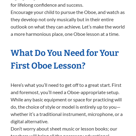
for lifelong confidence and success.
Encourage your child to pursue the Oboe, and watch as
they develop not only musically but in their entire
outlook on what they can achieve. Let’s make the world
a more harmonious place, one Oboe lesson at a time.
What Do You Need for Your
First Oboe Lesson?
Here’s what you’ll need to get off to a great start. First
and foremost, you’ll need a Oboe-appropriate setup.
While any basic equipment or space for practicing will
do, the choice of style or model is entirely up to you—
whether it’s a traditional instrument, microphone, or a
digital alternative.
Don’t worry about sheet music or lesson books; our
teachers will bring all the necessary educational