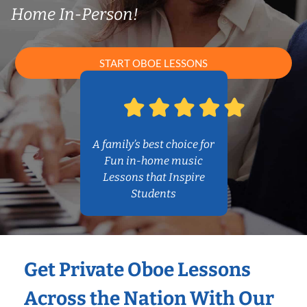
Home In-Person!
START OBOE LESSONS
A family’s best choice for
Fun in-home music
Lessons that Inspire
Students
Get Private Oboe Lessons
Across the Nation With Our