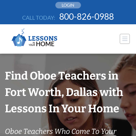
Skip
LOGIN
to
800-826-0988
CALL TODAY:
content
Find Oboe Teachers in
Fort Worth, Dallas with
Lessons In Your Home
Oboe Teachers Who Come To Your