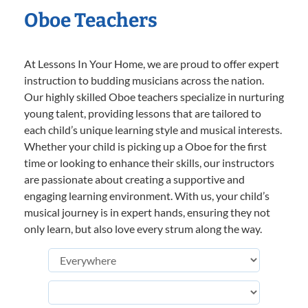
Oboe Teachers
At Lessons In Your Home, we are proud to offer expert
instruction to budding musicians across the nation.
Our highly skilled Oboe teachers specialize in nurturing
young talent, providing lessons that are tailored to
each child’s unique learning style and musical interests.
Whether your child is picking up a Oboe for the first
time or looking to enhance their skills, our instructors
are passionate about creating a supportive and
engaging learning environment. With us, your child’s
musical journey is in expert hands, ensuring they not
only learn, but also love every strum along the way.