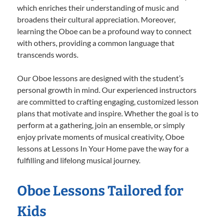
which enriches their understanding of music and
broadens their cultural appreciation. Moreover,
learning the Oboe can be a profound way to connect
with others, providing a common language that
transcends words.
Our Oboe lessons are designed with the student’s
personal growth in mind. Our experienced instructors
are committed to crafting engaging, customized lesson
plans that motivate and inspire. Whether the goal is to
perform at a gathering, join an ensemble, or simply
enjoy private moments of musical creativity, Oboe
lessons at Lessons In Your Home pave the way for a
fulfilling and lifelong musical journey.
Oboe Lessons Tailored for
Kids