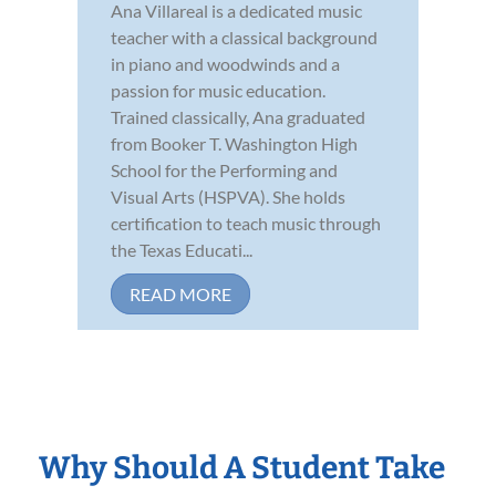
Ana Villareal is a dedicated music
teacher with a classical background
in piano and woodwinds and a
passion for music education.
Trained classically, Ana graduated
from Booker T. Washington High
School for the Performing and
Visual Arts (HSPVA). She holds
certification to teach music through
the Texas Educati...
READ MORE
Why Should A Student Take