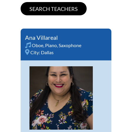
Ana Villareal
Oboe
,
Piano
,
Saxophone
City:
Dallas