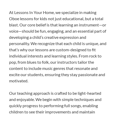
At Lessons In Your Home, we specialize in making
Oboe lessons for kids not just educational, but a total
blast. Our core belief is that learning an instrument—or
voice—should be fun, engaging, and an essential part of
developing a child’s creative expression and
personality. We recognize that each child is unique, and
that’s why our lessons are custom-designed to fit
individual interests and learning styles. From rock to
pop, from blues to folk, our instructors tailor the
content to include music genres that resonate and
excite our students, ensuring they stay passionate and
motivated.
Our teaching approach is crafted to be light-hearted
and enjoyable. We begin with simple techniques and
quickly progress to performing full songs, enabling
children to see their improvements and maintain