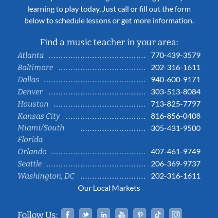
learning to play today. Just call or fill out the form
below to schedule lessons or get more information.
Find a music teacher in your area:
770-439-3579
Atlanta
202-316-1611
Baltimore
940-600-9171
Dallas
303-513-8084
Denver
713-825-7797
Houston
816-856-0408
Kansas City
Miami/South
305-431-9500
Florida
407-461-9749
Orlando
206-369-9737
Seattle
202-316-1611
Washington, DC
Our Local Markets
Facebook
Twitter
Linked In
YouTube
Pinterest
Tiktok
Instag
Follow Us: