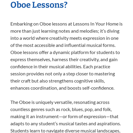
Oboe Lessons?
Embarking on Oboe lessons at Lessons In Your Home is
more than just learning notes and melodies; it’s diving
into a world where creativity meets expression in one
of the most accessible and influential musical forms.
Oboe lessons offer a dynamic platform for students to
express themselves, harness their creativity, and gain
confidence in their musical abilities. Each practice
session provides not only a step closer to mastering
their craft but also strengthens cognitive skills,
enhances coordination, and boosts self-confidence.
The Oboe is uniquely versatile, resonating across
countless genres such as rock, blues, pop, and folk,
making it an instrument—or form of expression—that
adapts to any student’s musical tastes and aspirations.
Students learn to navigate diverse musical landscapes,