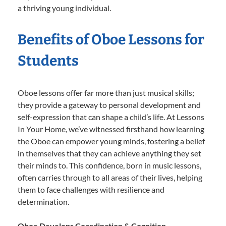
a thriving young individual.
Benefits of Oboe Lessons for
Students
Oboe lessons offer far more than just musical skills;
they provide a gateway to personal development and
self-expression that can shape a child’s life. At Lessons
In Your Home, we’ve witnessed firsthand how learning
the Oboe can empower young minds, fostering a belief
in themselves that they can achieve anything they set
their minds to. This confidence, born in music lessons,
often carries through to all areas of their lives, helping
them to face challenges with resilience and
determination.
Oboe Develops Coordination & Cognition