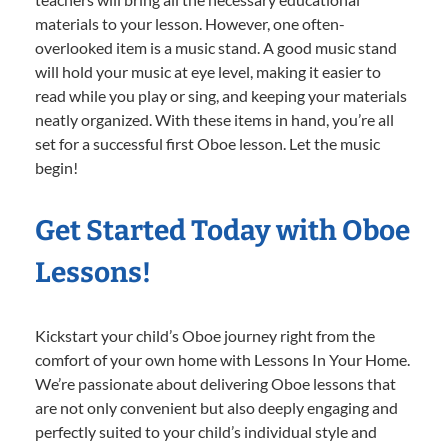
materials to your lesson. However, one often-
overlooked item is a music stand. A good music stand
will hold your music at eye level, making it easier to
read while you play or sing, and keeping your materials
neatly organized. With these items in hand, you’re all
set for a successful first Oboe lesson. Let the music
begin!
Get Started Today with Oboe
Lessons!
Kickstart your child’s Oboe journey right from the
comfort of your own home with Lessons In Your Home.
We’re passionate about delivering Oboe lessons that
are not only convenient but also deeply engaging and
perfectly suited to your child’s individual style and