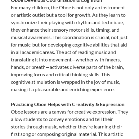
For many children, the Oboe is not only an instrument
or artistic outlet but a tool for growth. As they learn to
synchronize their playing with rhythm and technique,
they enhance their sensory motor skills, timing, and
musical awareness. This coordination is crucial, not just
for music, but for developing cognitive abilities that aid
in all academic areas. The act of reading music and
translating it into movement—whether with fingers,
hands, or breath—activates diverse parts of the brain,
improving focus and critical thinking skills. This
cognitive stimulation is wrapped in the joy of music,
making it a pleasurable and enriching experience.
Practicing Oboe Helps with Creativity & Expression
Oboe lessons are a canvas for creative expression. They
allow students to convey emotions and tell their
stories through music, whether they’re learning their
first song or composing original material. This artistic