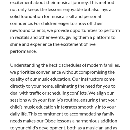
excitement about their musical journey. This method
not only keeps the lessons enjoyable but also lays a
solid foundation for musical skill and personal
confidence. For children eager to show off their
newfound talents, we provide opportunities to perform
in recitals and other events, giving them a platform to
shine and experience the excitement of live
performance.
Understanding the hectic schedules of modern families,
we prioritize convenience without compromising the
quality of our music education. Our instructors come
directly to your home, eliminating the need for you to
deal with traffic or scheduling conflicts. We align our
sessions with your family’s routine, ensuring that your
child’s music education integrates smoothly into your
daily life. This commitment to accommodating family
needs makes our Oboe lessons a harmonious addition
to your child’s development, both as a musician and as