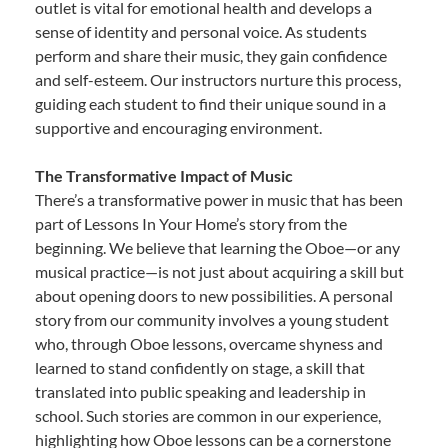
outlet is vital for emotional health and develops a
sense of identity and personal voice. As students
perform and share their music, they gain confidence
and self-esteem. Our instructors nurture this process,
guiding each student to find their unique sound in a
supportive and encouraging environment.
The Transformative Impact of Music
There’s a transformative power in music that has been
part of Lessons In Your Home’s story from the
beginning. We believe that learning the Oboe—or any
musical practice—is not just about acquiring a skill but
about opening doors to new possibilities. A personal
story from our community involves a young student
who, through Oboe lessons, overcame shyness and
learned to stand confidently on stage, a skill that
translated into public speaking and leadership in
school. Such stories are common in our experience,
highlighting how Oboe lessons can be a cornerstone