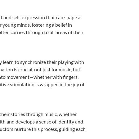
t and self-expression that can shape a
young minds, fostering a belief in
ten carries through to all areas of their
y learn to synchronize their playing with
ion is crucial, not just for music, but
it into movement—whether with fingers,
itive stimulation is wrapped in the joy of
their stories through music, whether
ealth and develops a sense of identity and
uctors nurture this process, guiding each