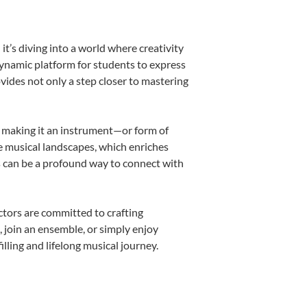
’s diving into a world where creativity
dynamic platform for students to express
ovides not only a step closer to mastering
k, making it an instrument—or form of
e musical landscapes, which enriches
s can be a profound way to connect with
tors are committed to crafting
, join an ensemble, or simply enjoy
ling and lifelong musical journey.