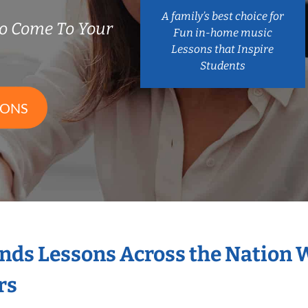
A family’s best choice for
o Come To Your
Fun in-home music
Lessons that Inspire
Students
SONS
nds Lessons Across the Nation 
rs