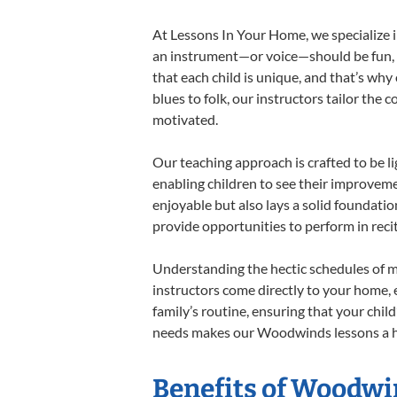
At Lessons In Your Home, we specialize in
an instrument—or voice—should be fun, en
that each child is unique, and that’s why
blues to folk, our instructors tailor the
motivated.
Our teaching approach is crafted to be l
enabling children to see their improvem
enjoyable but also lays a solid foundatio
provide opportunities to perform in reci
Understanding the hectic schedules of m
instructors come directly to your home, e
family’s routine, ensuring that your chi
needs makes our Woodwinds lessons a har
Benefits of Woodwi