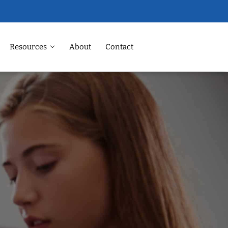
Resources
About
Contact