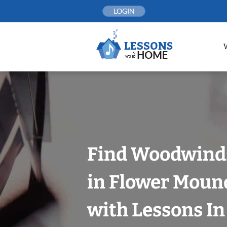
Skip
LOGIN
to
content
Find Woodwind
in Flower Mound
with Lessons I