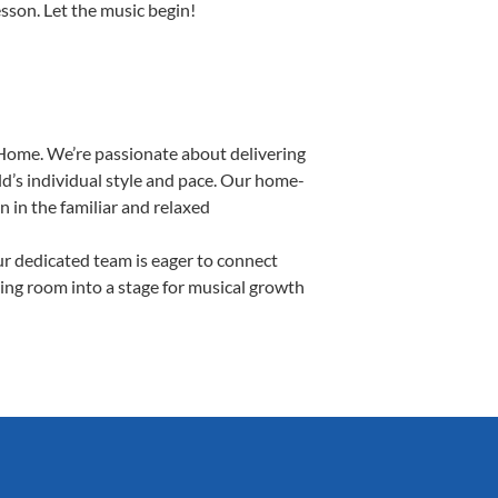
esson. Let the music begin!
Home. We’re passionate about delivering
d’s individual style and pace. Our home-
n in the familiar and relaxed
r dedicated team is eager to connect
ving room into a stage for musical growth