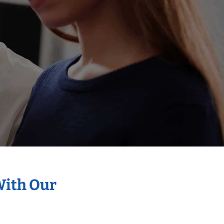
With Our