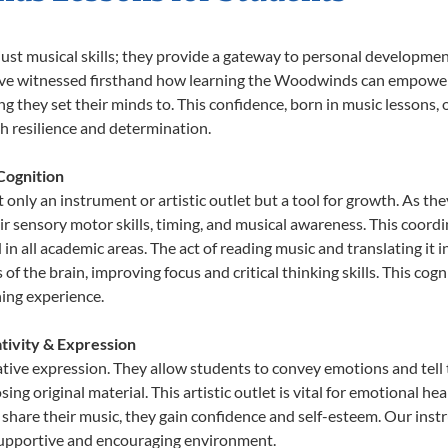
ust musical skills; they provide a gateway to personal developmen
we’ve witnessed firsthand how learning the Woodwinds can empower 
 they set their minds to. This confidence, born in music lessons, of
th resilience and determination.
Cognition
nly an instrument or artistic outlet but a tool for growth. As the
sensory motor skills, timing, and musical awareness. This coordinat
id in all academic areas. The act of reading music and translating 
f the brain, improving focus and critical thinking skills. This cogn
hing experience.
tivity & Expression
tive expression. They allow students to convey emotions and tell 
sing original material. This artistic outlet is vital for emotional h
share their music, they gain confidence and self-esteem. Our instr
 supportive and encouraging environment.