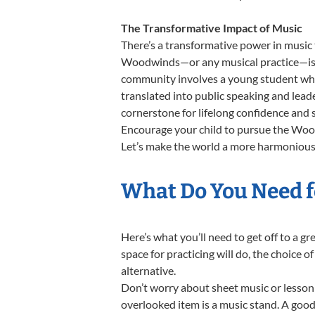
The Transformative Impact of Music
There’s a transformative power in music 
Woodwinds—or any musical practice—is no
community involves a young student who,
translated into public speaking and lea
cornerstone for lifelong confidence and 
Encourage your child to pursue the Wood
Let’s make the world a more harmonious
What Do You Need f
Here’s what you’ll need to get off to a 
space for practicing will do, the choice o
alternative.
Don’t worry about sheet music or lesson 
overlooked item is a music stand. A good 