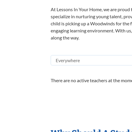
At Lessons In Your Home, we are proud t
specialize in nurturing young talent, pro
child is picking up a Woodwinds for the f
engaging learning environment. With us, y
along the way.
There are no active teachers at the mome