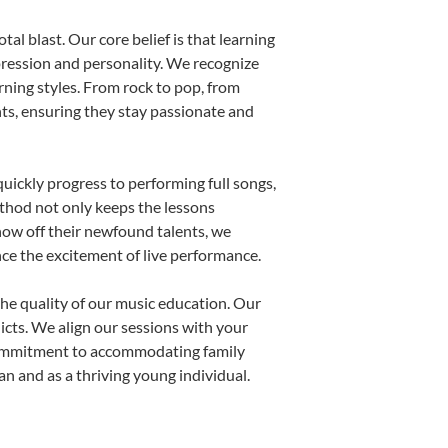
al blast. Our core belief is that learning
pression and personality. We recognize
arning styles. From rock to pop, from
nts, ensuring they stay passionate and
uickly progress to performing full songs,
thod not only keeps the lessons
show off their newfound talents, we
nce the excitement of live performance.
he quality of our music education. Our
licts. We align our sessions with your
s commitment to accommodating family
 and as a thriving young individual.