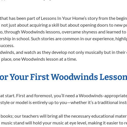
that has been part of Lessons In Your Home’s story from the begin
t just about acquiring a skill but about opening doors to new pos
 through Woodwinds lessons, overcame shyness and learned to sta
dership in school. Such stories are common in our experience, hig
success.
winds, and watch as they develop not only musically but in their 
 place, one Woodwinds lesson at a time.
or Your First Woodwinds Lesson
great start. First and foremost, you’ll need a Woodwinds-appropria
f style or model is entirely up to you—whether it’s a traditional in
books; our teachers will bring all the necessary educational mater
music stand will hold your music at eye level, making it easier to 