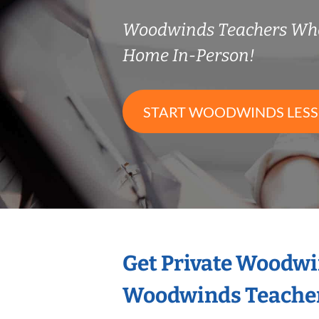
Woodwinds Teachers Wh
Home In-Person!
START WOODWINDS LES
Get Private Woodwi
Woodwinds Teache