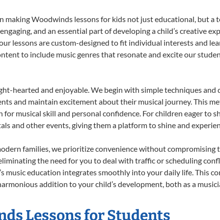
 making Woodwinds lessons for kids not just educational, but a tot
gaging, and an essential part of developing a child’s creative ex
 our lessons are custom-designed to fit individual interests and le
 content to include music genres that resonate and excite our stude
ight-hearted and enjoyable. We begin with simple techniques and q
ents and maintain excitement about their musical journey. This me
n for musical skill and personal confidence. For children eager to 
tals and other events, giving them a platform to shine and experie
odern families, we prioritize convenience without compromising t
liminating the need for you to deal with traffic or scheduling conf
ld’s music education integrates smoothly into your daily life. Thi
monious addition to your child’s development, both as a musician
nds Lessons for Students