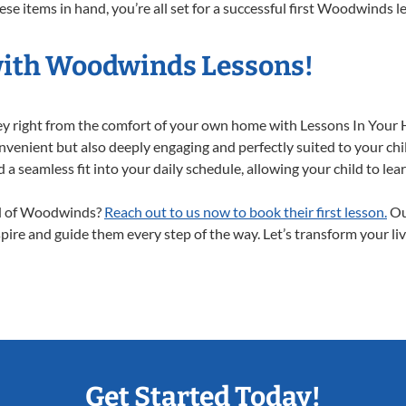
se items in hand, you’re all set for a successful first Woodwinds l
with Woodwinds Lessons!
ey right from the comfort of your own home with Lessons In Your 
enient but also deeply engaging and perfectly suited to your chil
a seamless fit into your daily schedule, allowing your child to lear
rld of Woodwinds?
Reach out to us now to book their first lesson.
Ou
spire and guide them every step of the way. Let’s transform your li
Get Started Today!