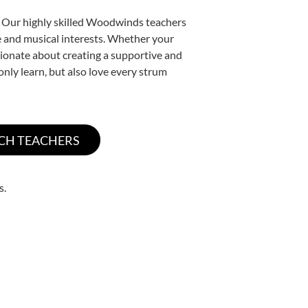
. Our highly skilled Woodwinds teachers
yle and musical interests. Whether your
ssionate about creating a supportive and
only learn, but also love every strum
s.