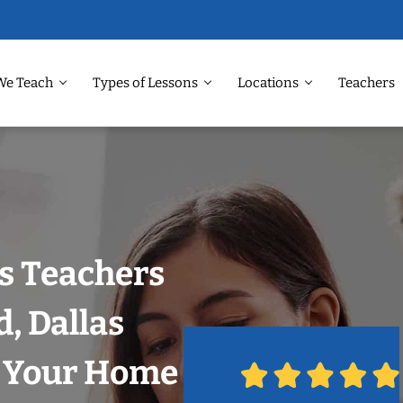
We Teach
Types of Lessons
Locations
Teachers
s Teachers
, Dallas
n Your Home