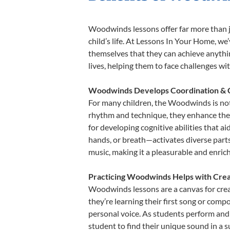
Woodwinds lessons offer far more than j
child’s life. At Lessons In Your Home, 
themselves that they can achieve anything
lives, helping them to face challenges wi
Woodwinds Develops Coordination & 
For many children, the Woodwinds is not o
rhythm and technique, they enhance their 
for developing cognitive abilities that a
hands, or breath—activates diverse parts o
music, making it a pleasurable and enric
Practicing Woodwinds Helps with Crea
Woodwinds lessons are a canvas for crea
they’re learning their first song or compo
personal voice. As students perform and 
student to find their unique sound in a