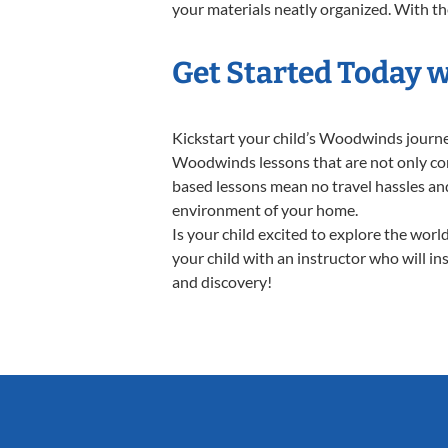
your materials neatly organized. With the
Get Started Today 
Kickstart your child’s Woodwinds journ
Woodwinds lessons that are not only conv
based lessons mean no travel hassles and 
environment of your home.
Is your child excited to explore the wo
your child with an instructor who will in
and discovery!