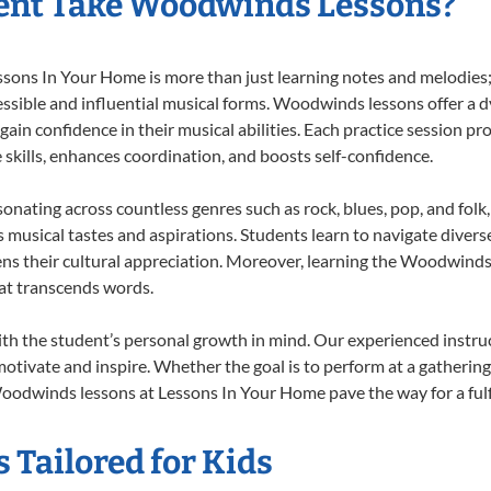
ent Take Woodwinds Lessons?
ns In Your Home is more than just learning notes and melodies; it
essible and influential musical forms. Woodwinds lessons offer a 
 gain confidence in their musical abilities. Each practice session pr
e skills, enhances coordination, and boosts self-confidence.
onating across countless genres such as rock, blues, pop, and fol
musical tastes and aspirations. Students learn to navigate divers
ns their cultural appreciation. Moreover, learning the Woodwind
at transcends words.
 the student’s personal growth in mind. Our experienced instruc
otivate and inspire. Whether the goal is to perform at a gathering
oodwinds lessons at Lessons In Your Home pave the way for a fulfil
Tailored for Kids