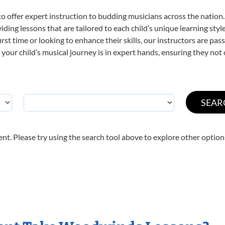
o offer expert
instruction to budding musicians across the nation
viding lessons that are tailored to each child’s unique learning st
irst time or looking to enhance their skills, our instructors are pa
our child’s musical journey is in expert hands, ensuring they not 
nt. Please try using the search tool above to explore other option