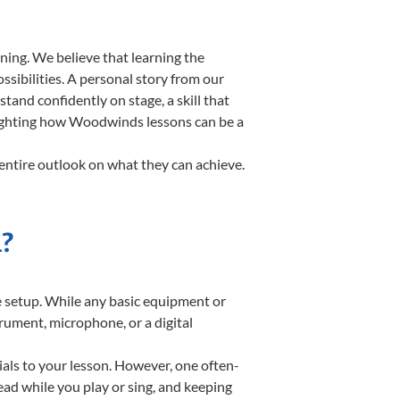
ning. We believe that learning the
sibilities. A personal story from our
nd confidently on stage, a skill that
hlighting how Woodwinds lessons can be a
entire outlook on what they can achieve.
?
te setup. While any basic equipment or
strument, microphone, or a digital
ials to your lesson. However, one often-
read while you play or sing, and keeping