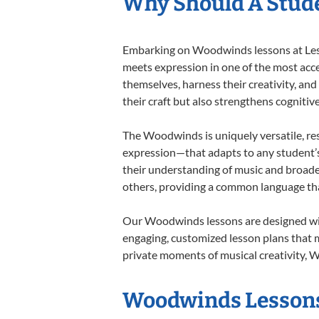
Why Should A Stud
Embarking on Woodwinds lessons at Lesso
meets expression in one of the most acc
themselves, harness their creativity, and
their craft but also strengthens cognitiv
The Woodwinds is uniquely versatile, res
expression—that adapts to any student’s 
their understanding of music and broade
others, providing a common language th
Our Woodwinds lessons are designed with
engaging, customized lesson plans that m
private moments of musical creativity, W
Woodwinds Lessons 