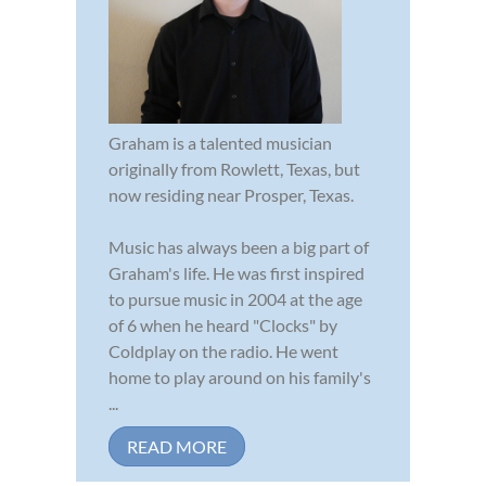
Graham is a talented musician
originally from Rowlett, Texas, but
now residing near Prosper, Texas.
Music has always been a big part of
Graham's life. He was first inspired
to pursue music in 2004 at the age
of 6 when he heard "Clocks" by
Coldplay on the radio. He went
home to play around on his family's
...
READ MORE