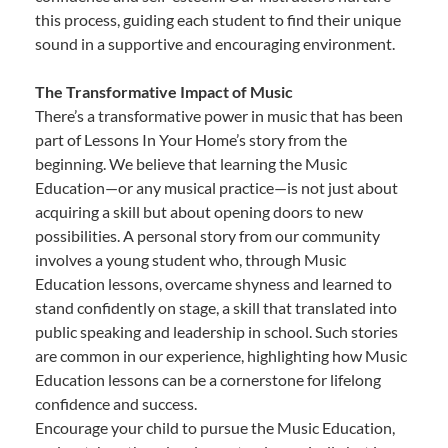
this process, guiding each student to find their unique
sound in a supportive and encouraging environment.
The Transformative Impact of Music
There’s a transformative power in music that has been
part of Lessons In Your Home’s story from the
beginning. We believe that learning the Music
Education—or any musical practice—is not just about
acquiring a skill but about opening doors to new
possibilities. A personal story from our community
involves a young student who, through Music
Education lessons, overcame shyness and learned to
stand confidently on stage, a skill that translated into
public speaking and leadership in school. Such stories
are common in our experience, highlighting how Music
Education lessons can be a cornerstone for lifelong
confidence and success.
Encourage your child to pursue the Music Education,