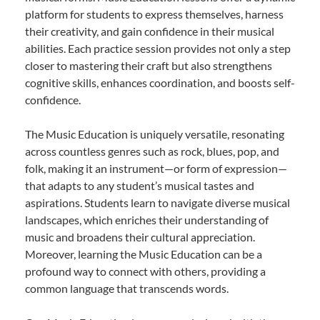
platform for students to express themselves, harness
their creativity, and gain confidence in their musical
abilities. Each practice session provides not only a step
closer to mastering their craft but also strengthens
cognitive skills, enhances coordination, and boosts self-
confidence.
The Music Education is uniquely versatile, resonating
across countless genres such as rock, blues, pop, and
folk, making it an instrument—or form of expression—
that adapts to any student’s musical tastes and
aspirations. Students learn to navigate diverse musical
landscapes, which enriches their understanding of
music and broadens their cultural appreciation.
Moreover, learning the Music Education can be a
profound way to connect with others, providing a
common language that transcends words.