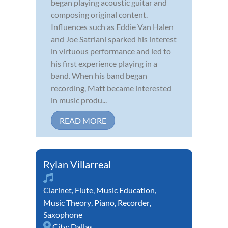
began playing acoustic guitar and
composing original content.
Influences such as Eddie Van Halen
and Joe Satriani sparked his interest
in virtuous performance and led to
his first experience playing in a
band. When his band began
recording, Matt became interested
in music produ...
READ MORE
Rylan Villarreal
Clarinet
,
Flute
,
Music Education
,
Music Theory
,
Piano
,
Recorder
,
Saxophone
City:
Dallas