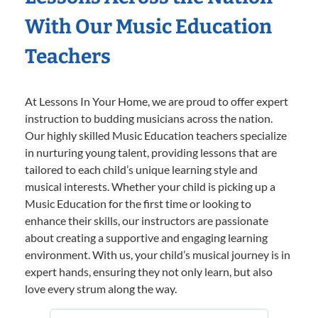
With Our Music Education
Teachers
At Lessons In Your Home, we are proud to offer expert
instruction to budding musicians across the nation.
Our highly skilled Music Education teachers specialize
in nurturing young talent, providing lessons that are
tailored to each child’s unique learning style and
musical interests. Whether your child is picking up a
Music Education for the first time or looking to
enhance their skills, our instructors are passionate
about creating a supportive and engaging learning
environment. With us, your child’s musical journey is in
expert hands, ensuring they not only learn, but also
love every strum along the way.