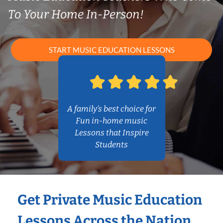
To Your Home In-Person!
START MUSIC EDUCATION LESSONS
A family’s best choice for
Fun in-home music
Lessons that Inspire
Students
Get Private Music Education
Lessons Across the Nation