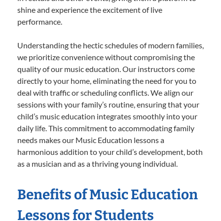
shine and experience the excitement of live
performance.
Understanding the hectic schedules of modern families,
we prioritize convenience without compromising the
quality of our music education. Our instructors come
directly to your home, eliminating the need for you to
deal with traffic or scheduling conflicts. We align our
sessions with your family’s routine, ensuring that your
child’s music education integrates smoothly into your
daily life. This commitment to accommodating family
needs makes our Music Education lessons a
harmonious addition to your child’s development, both
as a musician and as a thriving young individual.
Benefits of Music Education
Lessons for Students