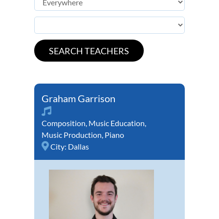
Graham Garrison
Composition
,
Music Education
,
Music Production
,
Piano
City:
Dallas