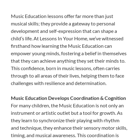
Music Education lessons offer far more than just
musical skills; they provide a gateway to personal
development and self-expression that can shape a
child’s life. At Lessons In Your Home, we’ve witnessed
firsthand how learning the Music Education can
empower young minds, fostering a belief in themselves
that they can achieve anything they set their minds to.
This confidence, born in music lessons, often carries
through to all areas of their lives, helping them to face
challenges with resilience and determination.
Music Education Develops Coordination & Cognition
For many children, the Music Education is not only an
instrument or artistic outlet but a tool for growth. As
they learn to synchronize their playing with rhythm
and technique, they enhance their sensory motor skills,
timing, and musical awareness. This coordination is