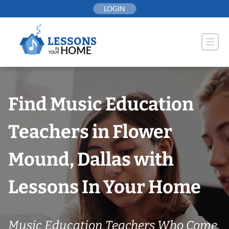
Skip
LOGIN
to
content
Find Music Education
Teachers in Flower
Mound, Dallas with
Lessons In Your Home
Music Education Teachers Who Come