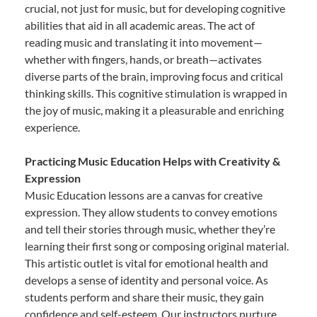
crucial, not just for music, but for developing cognitive
abilities that aid in all academic areas. The act of
reading music and translating it into movement—
whether with fingers, hands, or breath—activates
diverse parts of the brain, improving focus and critical
thinking skills. This cognitive stimulation is wrapped in
the joy of music, making it a pleasurable and enriching
experience.
Practicing Music Education Helps with Creativity &
Expression
Music Education lessons are a canvas for creative
expression. They allow students to convey emotions
and tell their stories through music, whether they’re
learning their first song or composing original material.
This artistic outlet is vital for emotional health and
develops a sense of identity and personal voice. As
students perform and share their music, they gain
confidence and self-esteem. Our instructors nurture