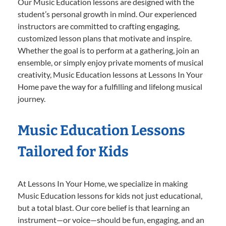
Our Music Education lessons are designed with the
student’s personal growth in mind. Our experienced
instructors are committed to crafting engaging,
customized lesson plans that motivate and inspire.
Whether the goal is to perform at a gathering, join an
ensemble, or simply enjoy private moments of musical
creativity, Music Education lessons at Lessons In Your
Home pave the way for a fulfilling and lifelong musical
journey.
Music Education Lessons
Tailored for Kids
At Lessons In Your Home, we specialize in making
Music Education lessons for kids not just educational,
but a total blast. Our core belief is that learning an
instrument—or voice—should be fun, engaging, and an