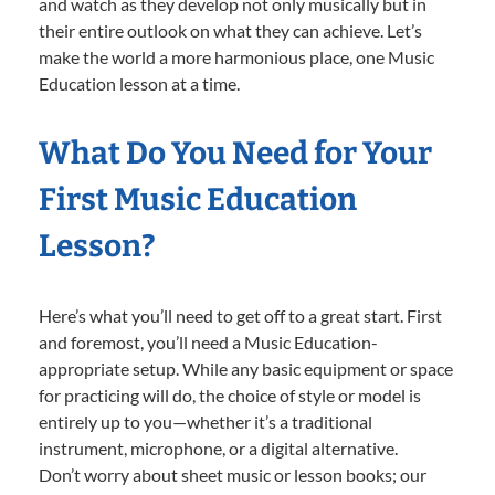
and watch as they develop not only musically but in
their entire outlook on what they can achieve. Let’s
make the world a more harmonious place, one Music
Education lesson at a time.
What Do You Need for Your
First Music Education
Lesson?
Here’s what you’ll need to get off to a great start. First
and foremost, you’ll need a Music Education-
appropriate setup. While any basic equipment or space
for practicing will do, the choice of style or model is
entirely up to you—whether it’s a traditional
instrument, microphone, or a digital alternative.
Don’t worry about sheet music or lesson books; our