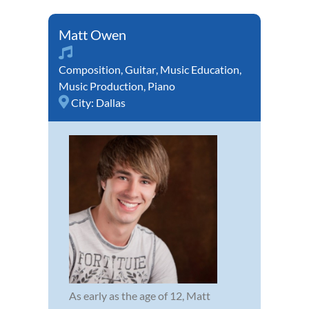
Matt Owen
Composition
,
Guitar
,
Music Education
,
Music Production
,
Piano
City:
Dallas
As early as the age of 12, Matt