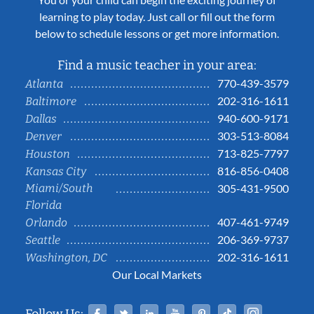
learning to play today. Just call or fill out the form
below to schedule lessons or get more information.
Find a music teacher in your area:
770-439-3579
Atlanta
202-316-1611
Baltimore
940-600-9171
Dallas
303-513-8084
Denver
713-825-7797
Houston
816-856-0408
Kansas City
Miami/South
305-431-9500
Florida
407-461-9749
Orlando
206-369-9737
Seattle
202-316-1611
Washington, DC
Our Local Markets
Facebook
Twitter
Linked In
YouTube
Pinterest
Tiktok
Instag