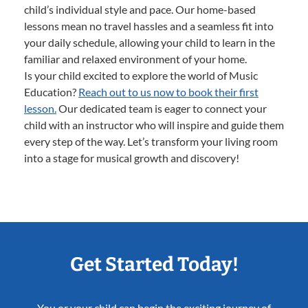
child’s individual style and pace. Our home-based
lessons mean no travel hassles and a seamless fit into
your daily schedule, allowing your child to learn in the
familiar and relaxed environment of your home.
Is your child excited to explore the world of Music
Education?
Reach out to us now to book their first
lesson.
Our dedicated team is eager to connect your
child with an instructor who will inspire and guide them
every step of the way. Let’s transform your living room
into a stage for musical growth and discovery!
Get Started Today!
You or your child can begin the exciting journey of