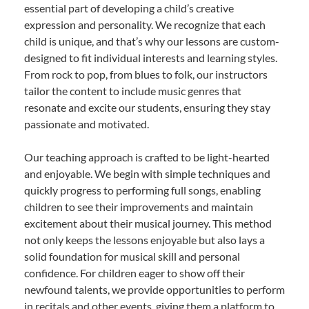
essential part of developing a child’s creative
expression and personality. We recognize that each
child is unique, and that’s why our lessons are custom-
designed to fit individual interests and learning styles.
From rock to pop, from blues to folk, our instructors
tailor the content to include music genres that
resonate and excite our students, ensuring they stay
passionate and motivated.
Our teaching approach is crafted to be light-hearted
and enjoyable. We begin with simple techniques and
quickly progress to performing full songs, enabling
children to see their improvements and maintain
excitement about their musical journey. This method
not only keeps the lessons enjoyable but also lays a
solid foundation for musical skill and personal
confidence. For children eager to show off their
newfound talents, we provide opportunities to perform
in recitals and other events, giving them a platform to