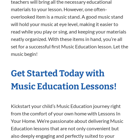
teachers will bring all the necessary educational
materials to your lesson. However, one often-
overlooked item is a music stand. A good music stand
will hold your music at eye level, making it easier to
read while you play or sing, and keeping your materials
neatly organized. With these items in hand, you’re all
set for a successful first Music Education lesson. Let the
music begin!
Get Started Today with
Music Education Lessons!
Kickstart your child’s Music Education journey right
from the comfort of your own home with Lessons In
Your Home. We’re passionate about delivering Music
Education lessons that are not only convenient but
also deeply engaging and perfectly suited to your