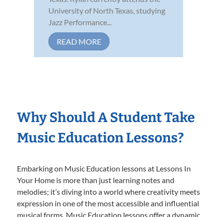
University of North Texas, studying
Jazz Performance...
READ MORE
Why Should A Student Take
Music Education Lessons?
Embarking on Music Education lessons at Lessons In
Your Home is more than just learning notes and
melodies; it’s diving into a world where creativity meets
expression in one of the most accessible and influential
musical forms. Music Education lessons offer a dynamic