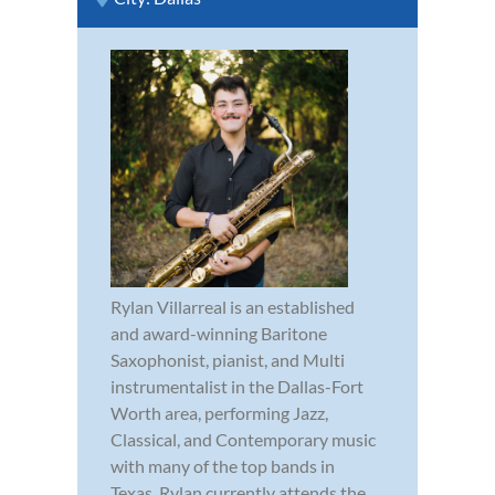
Rylan Villarreal is an established
and award-winning Baritone
Saxophonist, pianist, and Multi
instrumentalist in the Dallas-Fort
Worth area, performing Jazz,
Classical, and Contemporary music
with many of the top bands in
Texas. Rylan currently attends the