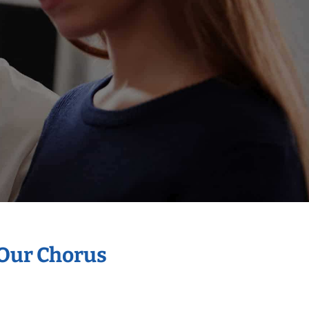
 Our Chorus