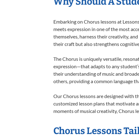
Why Should A Stude
Embarking on Chorus lessons at Lessons I
meets expression in one of the most acce
themselves, harness their creativity, and
their craft but also strengthens cognitiv
The Chorus is uniquely versatile, resona
expression—that adapts to any student’s 
their understanding of music and broade
others, providing a common language th
Our Chorus lessons are designed with th
customized lesson plans that motivate an
moments of musical creativity, Chorus le
Chorus Lessons Tail