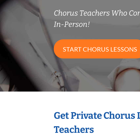
Chorus Teachers Who Co
In-Person!
START CHORUS LESSONS
Get Private Chorus
Teachers