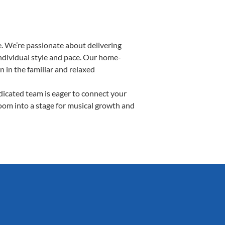
. We’re passionate about delivering
individual style and pace. Our home-
n in the familiar and relaxed
icated team is eager to connect your
room into a stage for musical growth and