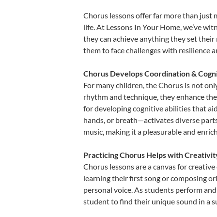
Chorus lessons offer far more than just 
life. At Lessons In Your Home, we’ve wi
they can achieve anything they set their m
them to face challenges with resilience 
Chorus Develops Coordination & Cogni
For many children, the Chorus is not only
rhythm and technique, they enhance their 
for developing cognitive abilities that a
hands, or breath—activates diverse parts o
music, making it a pleasurable and enric
Practicing Chorus Helps with Creativi
Chorus lessons are a canvas for creative
learning their first song or composing ori
personal voice. As students perform and 
student to find their unique sound in a