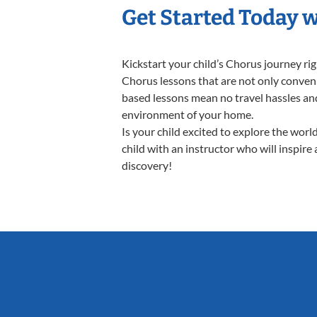
Get Started Today 
Kickstart your child’s Chorus journey r
Chorus lessons that are not only conveni
based lessons mean no travel hassles and 
environment of your home.
Is your child excited to explore the wor
child with an instructor who will inspire
discovery!