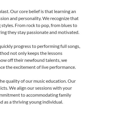
ast. Our core belief is that learning an
ssion and personality. We recognize that
g styles. From rock to pop, from blues to
uring they stay passionate and motivated.
uickly progress to performing full songs,
thod not only keeps the lessons
show off their newfound talents, we
nce the excitement of live performance.
he quality of our music education. Our
licts. We align our sessions with your
s commitment to accommodating family
 as a thriving young individual.