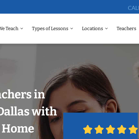
CAL
We Teach
Types of Lessons
Locations
Teachers
chers in
allas with
r Home