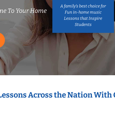
A family’s best choice for
me To Your Home
Fun in-home music
Lessons that Inspire
Students
 Lessons Across the Nation With