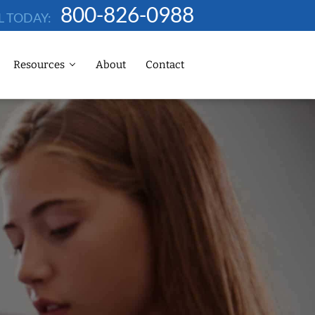
800-826-0988
L TODAY:
Resources
About
Contact