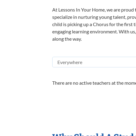
At Lessons In Your Home, we are proud t
specialize in nurturing young talent, pro
child is picking up a Chorus for the first
engaging learning environment. With us, y
along the way.
There are no active teachers at the mome