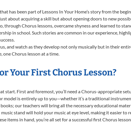
that has been part of Lessons In Your Home’s story from the begin
st about acquiring a skill but about opening doors to new possibil
 through Chorus lessons, overcame shyness and learned to stand c
ership in school. Such stories are common in our experience, high
success.
s, and watch as they develop not only musically but in their entir
 one Chorus lesson at a time.
or Your First Chorus Lesson?
reat start. First and foremost, you’ll need a Chorus-appropriate s
e or model is entirely up to you—whether it’s a traditional instrumen
books; our teachers will bring all the necessary educational mater
music stand will hold your music at eye level, making it easier to 
e items in hand, you’re all set for a successful first Chorus lesson