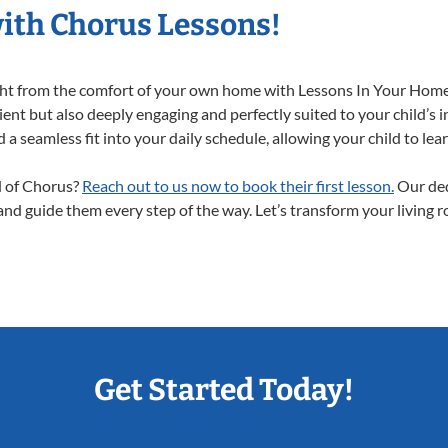
with Chorus Lessons!
ight from the comfort of your own home with Lessons In Your Home
ent but also deeply engaging and perfectly suited to your child’s 
a seamless fit into your daily schedule, allowing your child to lear
ld of Chorus?
Reach out to us now to book their first lesson.
Our ded
 and guide them every step of the way. Let’s transform your living 
Get Started Today!