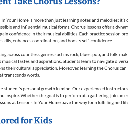
nt Take Chorus Lessons?
n Your Home is more than just learning notes and melodies; it’s d
ssible and influential musical forms. Chorus lessons offer a dynam
 gain confidence in their musical abilities. Each practice session pr
e skills, enhances coordination, and boosts self-confidence.
ting across countless genres such as rock, blues, pop, and folk, ma
musical tastes and aspirations. Students learn to navigate divers
ns their cultural appreciation. Moreover, learning the Chorus can
at transcends words.
e student’s personal growth in mind. Our experienced instructors
d inspire. Whether the goal is to perform at a gathering, join an e
ssons at Lessons In Your Home pave the way for a fulfilling and lif
ored for Kids