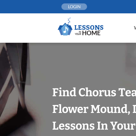
Skip
LOGIN
to
content
Find Chorus Tea
Flower Mound, D
Lessons In You