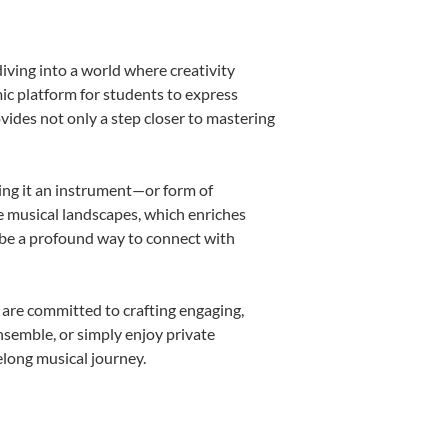
iving into a world where creativity
ic platform for students to express
ovides not only a step closer to mastering
king it an instrument—or form of
e musical landscapes, which enriches
 be a profound way to connect with
 are committed to crafting engaging,
nsemble, or simply enjoy private
elong musical journey.