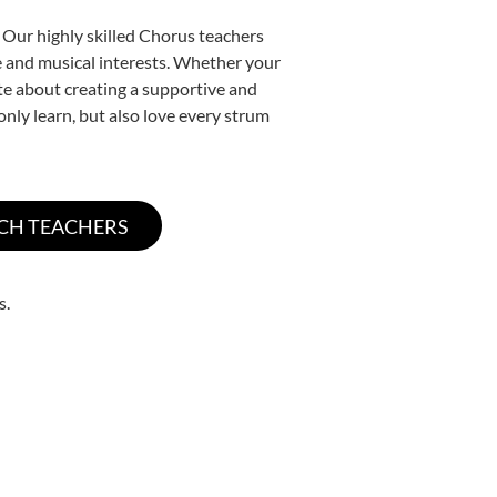
 Our highly skilled Chorus teachers
yle and musical interests. Whether your
nate about creating a supportive and
only learn, but also love every strum
s.