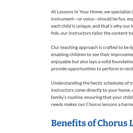
At Lessons In Your Home, we specialize in
instrument—or voice—should be fun, engag
each child is unique, and that’s why our 
folk, our instructors tailor the content
Our teaching approach is crafted to be l
enabling children to see their improvem
enjoyable but also lays a solid foundatio
provide opportunities to perform in reci
Understanding the hectic schedules of m
instructors come directly to your home, e
family’s routine, ensuring that your chi
needs makes our Chorus lessons a harmon
Benefits of Chorus 