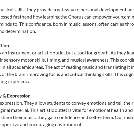
musical skills; they provide a gateway to personal development and
tnessed firsthand how learning the Chorus can empower young minds
inds to. This confidence, born in music lessons, often carries throug
and determination.
tion
 an instrument or artistic outlet but a tool for growth. As they lea
sensory motor skills, timing, and musical awareness. This coordinat
id in all academic areas. The act of reading music and translating 
f the brain, improving focus and critical thinking skills. This cogn
hing experience.
ty & Expression
 expression. They allow students to convey emotions and tell their
ginal material. This artistic outlet is vital for emotional health an
share their music, they gain confidence and self-esteem. Our instr
 supportive and encouraging environment.