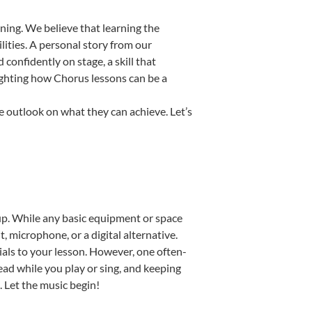
ning. We believe that learning the
ities. A personal story from our
onfidently on stage, a skill that
lighting how Chorus lessons can be a
e outlook on what they can achieve. Let’s
etup. While any basic equipment or space
t, microphone, or a digital alternative.
ials to your lesson. However, one often-
read while you play or sing, and keeping
. Let the music begin!