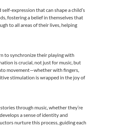
 self-expression that can shape a child’s
, fostering a belief in themselves that
h to all areas of their lives, helping
rn to synchronize their playing with
ion is crucial, not just for music, but
it into movement—whether with fingers,
itive stimulation is wrapped in the joy of
 stories through music, whether they’re
d develops a sense of identity and
uctors nurture this process, guiding each