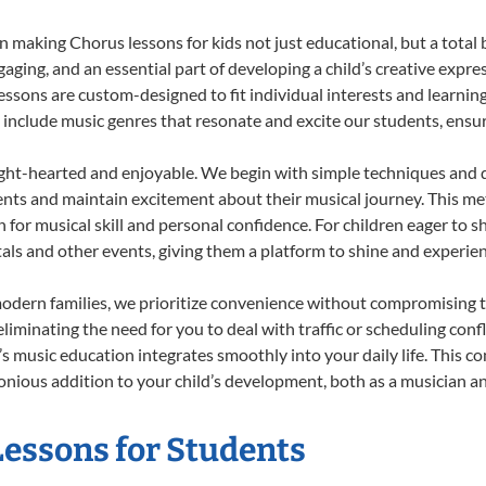
 making Chorus lessons for kids not just educational, but a total bl
ing, and an essential part of developing a child’s creative expre
lessons are custom-designed to fit individual interests and learnin
 to include music genres that resonate and excite our students, ens
ight-hearted and enjoyable. We begin with simple techniques and q
ents and maintain excitement about their musical journey. This me
n for musical skill and personal confidence. For children eager to 
tals and other events, giving them a platform to shine and experie
odern families, we prioritize convenience without compromising t
liminating the need for you to deal with traffic or scheduling conf
ld’s music education integrates smoothly into your daily life. Thi
ious addition to your child’s development, both as a musician and
Lessons for Students