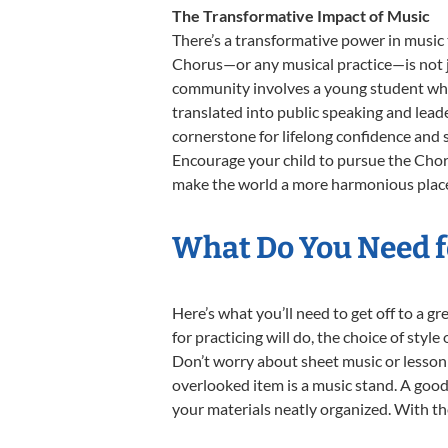
The Transformative Impact of Music
There’s a transformative power in music 
Chorus—or any musical practice—is not ju
community involves a young student who,
translated into public speaking and lead
cornerstone for lifelong confidence and 
Encourage your child to pursue the Choru
make the world a more harmonious place,
What Do You Need f
Here’s what you’ll need to get off to a g
for practicing will do, the choice of styl
Don’t worry about sheet music or lesson 
overlooked item is a music stand. A good 
your materials neatly organized. With thes