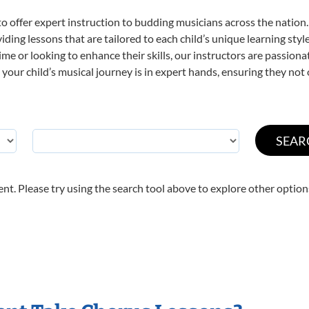
o offer expert
instruction to budding musicians across the nation.
viding lessons that are tailored to each child’s unique learning st
 time or looking to enhance their skills, our instructors are passio
our child’s musical journey is in expert hands, ensuring they not 
nt. Please try using the search tool above to explore other option