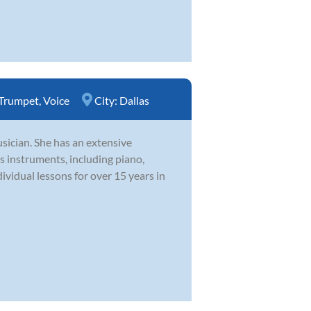
Trumpet
,
Voice
City:
Dallas
usician. She has an extensive
 instruments, including piano,
dividual lessons for over 15 years in