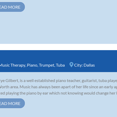
EAD MORE
Music Therapy
,
Piano
,
Trumpet
,
Tuba
City:
Dallas
ye Gilbert, is a well established piano teacher, guitarist, tuba play
Worth area. Music has always been apart of her life since an early a
ted playing the piano by ear which not knowing would change her life
EAD MORE