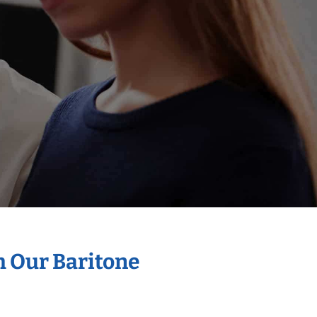
h Our Baritone