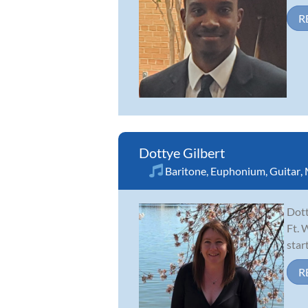
R
Dottye Gilbert
Baritone
,
Euphonium
,
Guitar
,
Dott
Ft. 
star
R