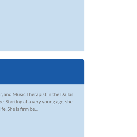
er, and Music Therapist in the Dallas
ge. Starting at a very young age, she
. She is firm be...