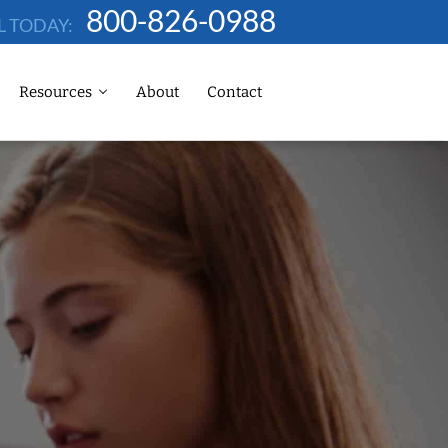
800-826-0988
L TODAY:
Resources
About
Contact