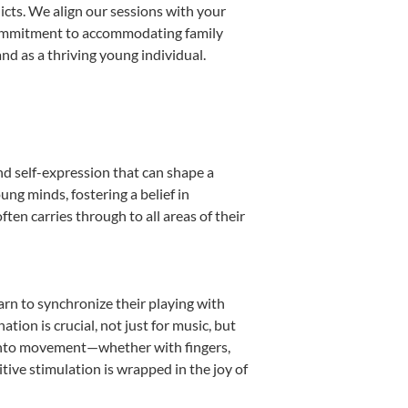
licts. We align our sessions with your
s commitment to accommodating family
d as a thriving young individual.
nd self-expression that can shape a
ng minds, fostering a belief in
ten carries through to all areas of their
earn to synchronize their playing with
ion is crucial, not just for music, but
it into movement—whether with fingers,
itive stimulation is wrapped in the joy of