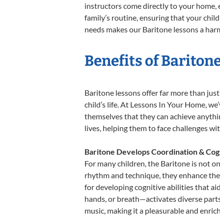
instructors come directly to your home, e
family’s routine, ensuring that your chi
needs makes our Baritone lessons a harmo
Benefits of Bariton
Baritone lessons offer far more than jus
child’s life. At Lessons In Your Home, w
themselves that they can achieve anything
lives, helping them to face challenges wi
Baritone Develops Coordination & Cog
For many children, the Baritone is not on
rhythm and technique, they enhance their 
for developing cognitive abilities that a
hands, or breath—activates diverse parts o
music, making it a pleasurable and enric