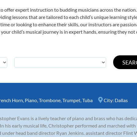
o offer expert
instruction to budding musicians across the nation.
viding lessons that are tailored to each child’s unique learning st
st time or looking to enhance their skills, our instructors are passi
our child’s musical journey is in expert hands, ensuring they not 
rench Horn
,
Piano
,
Trombone
,
Trumpet
,
Tuba
City:
Dallas
stopher Evans is a lively teacher of piano and brass who has dedicat
 In his early musical life, Christopher performed and marched wi
 under head band director Ryan Jenkins. assistant director Flint W