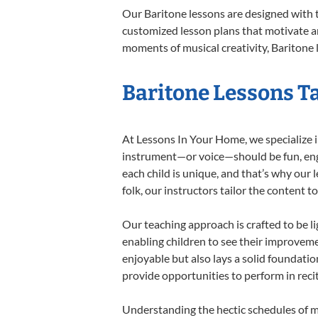
Our Baritone lessons are designed with 
customized lesson plans that motivate an
moments of musical creativity, Baritone l
Baritone Lessons Ta
At Lessons In Your Home, we specialize in
instrument—or voice—should be fun, engag
each child is unique, and that’s why our 
folk, our instructors tailor the content
Our teaching approach is crafted to be l
enabling children to see their improvem
enjoyable but also lays a solid foundatio
provide opportunities to perform in reci
Understanding the hectic schedules of m