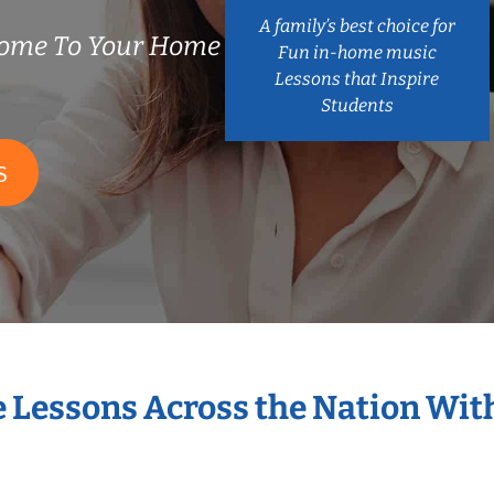
A family’s best choice for
Come To Your Home
Fun in-home music
Lessons that Inspire
Students
S
e Lessons Across the Nation Wit