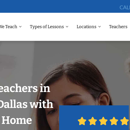
CAL
We Teach
Types of Lessons
Locations
Teachers
eachers in
allas with
r Home