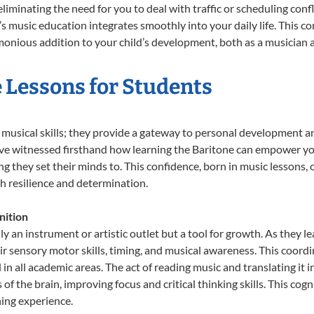
liminating the need for you to deal with traffic or scheduling conf
ld’s music education integrates smoothly into your daily life. Thi
nious addition to your child’s development, both as a musician an
e Lessons for Students
t musical skills; they provide a gateway to personal development a
e’ve witnessed firsthand how learning the Baritone can empower you
 they set their minds to. This confidence, born in music lessons, of
th resilience and determination.
nition
ly an instrument or artistic outlet but a tool for growth. As they l
sensory motor skills, timing, and musical awareness. This coordinat
id in all academic areas. The act of reading music and translating 
f the brain, improving focus and critical thinking skills. This cogn
hing experience.