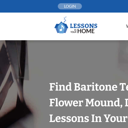
Skip
LOGIN
to
content
Find Baritone T
Flower Mound, D
Lessons In You