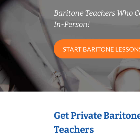
Baritone Teachers Who 
In-Person!
START BARITONE LESSON
Get Private Bariton
Teachers