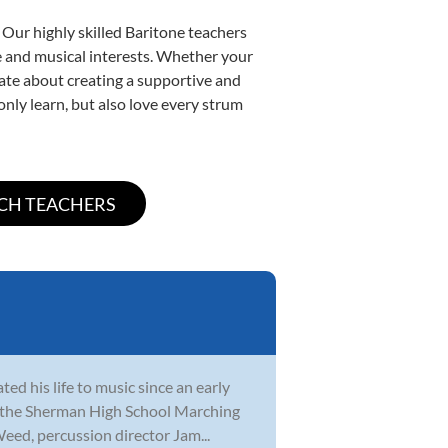
 Our highly skilled Baritone teachers
yle and musical interests. Whether your
onate about creating a supportive and
only learn, but also love every strum
ed his life to music since an early
th the Sherman High School Marching
eed, percussion director Jam...