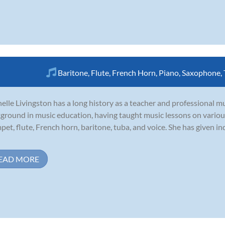
Baritone
,
Flute
,
French Horn
,
Piano
,
Saxophone
,
elle Livingston has a long history as a teacher and professional m
ground in music education, having taught music lessons on various
pet, flute, French horn, baritone, tuba, and voice. She has given in
EAD MORE