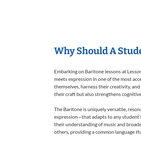
Why Should A Stude
Embarking on Baritone lessons at Lessons
meets expression in one of the most acce
themselves, harness their creativity, and
their craft but also strengthens cognitiv
The Baritone is uniquely versatile, reson
expression—that adapts to any student’s 
their understanding of music and broade
others, providing a common language th