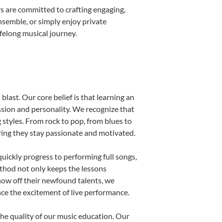
s are committed to crafting engaging,
nsemble, or simply enjoy private
ifelong musical journey.
blast. Our core belief is that learning an
ssion and personality. We recognize that
g styles. From rock to pop, from blues to
uring they stay passionate and motivated.
uickly progress to performing full songs,
thod not only keeps the lessons
show off their newfound talents, we
nce the excitement of live performance.
he quality of our music education. Our