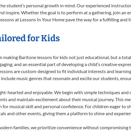
the student’s personal growth in mind. Our experienced instructor
d inspire. Whether the goal is to perform at a gathering, join an e
essons at Lessons In Your Home pave the way for a fulfilling and l
ilored for Kids
 making Baritone lessons for kids not just educational, but a total 
ing, and an essential part of developing a child’s creative expre
lessons are custom-designed to fit individual interests and learnin
 to include music genres that resonate and excite our students, ens
ight-hearted and enjoyable. We begin with simple techniques and q
ents and maintain excitement about their musical journey. This me
n for musical skill and personal confidence. For children eager to 
tals and other events, giving them a platform to shine and experie
odern families, we prioritize convenience without compromising t