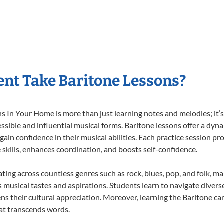
nt Take Baritone Lessons?
 In Your Home is more than just learning notes and melodies; it’s 
ssible and influential musical forms. Baritone lessons offer a dyn
 gain confidence in their musical abilities. Each practice session pr
e skills, enhances coordination, and boosts self-confidence.
ating across countless genres such as rock, blues, pop, and folk, 
musical tastes and aspirations. Students learn to navigate divers
ns their cultural appreciation. Moreover, learning the Baritone c
at transcends words.