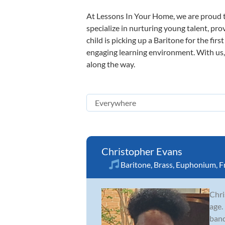
At Lessons In Your Home, we are proud t
specialize in nurturing young talent, pro
child is picking up a Baritone for the fir
engaging learning environment. With us, y
along the way.
Christopher Evans
Baritone
,
Brass
,
Euphonium
,
F
Chri
age.
band