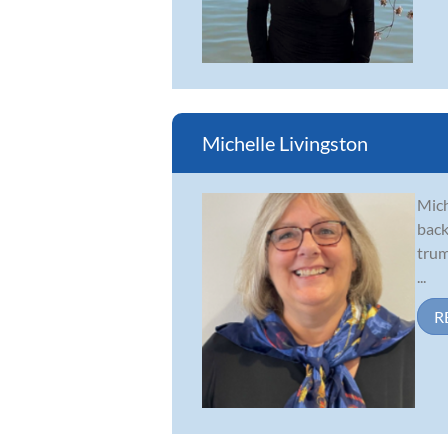
Michelle Livingston
Mich
back
trum
...
R