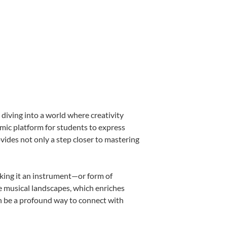
diving into a world where creativity
amic platform for students to express
ovides not only a step closer to mastering
making it an instrument—or form of
e musical landscapes, which enriches
an be a profound way to connect with