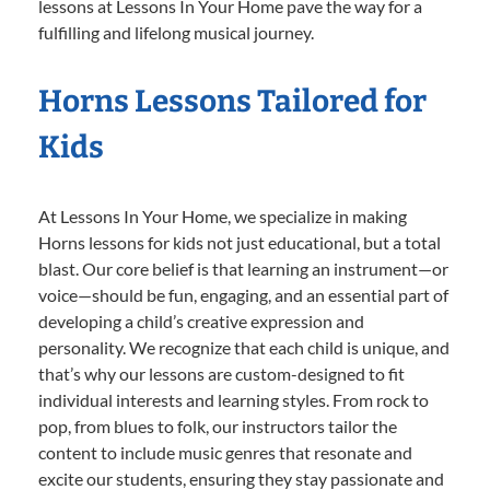
lessons at Lessons In Your Home pave the way for a
fulfilling and lifelong musical journey.
Horns Lessons Tailored for
Kids
At Lessons In Your Home, we specialize in making
Horns lessons for kids not just educational, but a total
blast. Our core belief is that learning an instrument—or
voice—should be fun, engaging, and an essential part of
developing a child’s creative expression and
personality. We recognize that each child is unique, and
that’s why our lessons are custom-designed to fit
individual interests and learning styles. From rock to
pop, from blues to folk, our instructors tailor the
content to include music genres that resonate and
excite our students, ensuring they stay passionate and