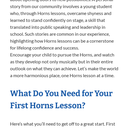
story from our community involves a young student
who, through Horns lessons, overcame shyness and
learned to stand confidently on stage, a skill that
translated into public speaking and leadership in
school. Such stories are common in our experience,
highlighting how Horns lessons can be a cornerstone
for lifelong confidence and success.
Encourage your child to pursue the Horns, and watch
as they develop not only musically but in their entire
outlook on what they can achieve. Let’s make the world
a more harmonious place, one Horns lesson at a time.
What Do You Need for Your
First Horns Lesson?
Here’s what you’ll need to get off to a great start. First