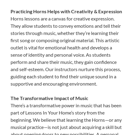
Practicing Horns Helps with Creativity & Expression
Horns lessons are a canvas for creative expression.
They allow students to convey emotions and tell their
stories through music, whether they’re learning their
first song or composing original material. This artistic
outlet is vital for emotional health and develops a
sense of identity and personal voice. As students
perform and share their music, they gain confidence
and self-esteem. Our instructors nurture this process,
guiding each student to find their unique sound in a
supportive and encouraging environment.
The Transformative Impact of Music
There’s a transformative power in music that has been
part of Lessons In Your Home’s story from the
beginning. We believe that learning the Horns—or any
musical practice—is not just about acquiring a skill but
about opening doors to new possibilities. A personal