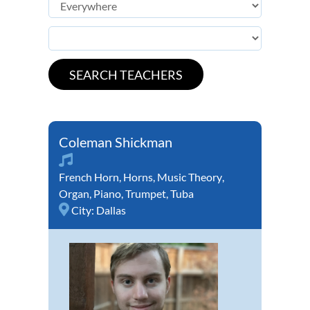
Coleman Shickman
French Horn
,
Horns
,
Music Theory
,
Organ
,
Piano
,
Trumpet
,
Tuba
City:
Dallas