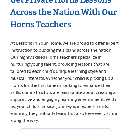
Across the Nation With Our
Horns Teachers
At Lessons In Your Home, we are proud to offer expert
instruction to budding musicians across the nation.
Our highly skilled Horns teachers specialize in
nurturing young talent, providing lessons that are
tailored to each child’s unique learning style and
musical interests. Whether your child is picking up a
Horns for the first time or looking to enhance their
skills, our instructors are passionate about creating a
supportive and engaging learning environment. With
us, your child’s musical journey is in expert hands,
ensuring they not only learn, but also love every strum
along the way.