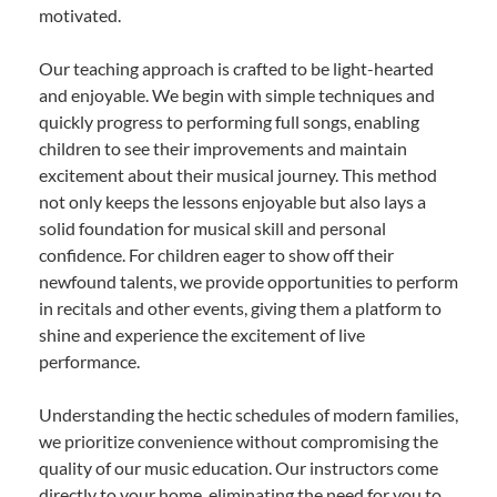
motivated.
Our teaching approach is crafted to be light-hearted
and enjoyable. We begin with simple techniques and
quickly progress to performing full songs, enabling
children to see their improvements and maintain
excitement about their musical journey. This method
not only keeps the lessons enjoyable but also lays a
solid foundation for musical skill and personal
confidence. For children eager to show off their
newfound talents, we provide opportunities to perform
in recitals and other events, giving them a platform to
shine and experience the excitement of live
performance.
Understanding the hectic schedules of modern families,
we prioritize convenience without compromising the
quality of our music education. Our instructors come
directly to your home, eliminating the need for you to