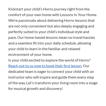
Kickstart your child’s Horns journey right from the
comfort of your own home with Lessons In Your Home.
We’re passionate about delivering Horns lessons that
are not only convenient but also deeply engaging and
perfectly suited to your child’s individual style and
pace. Our home-based lessons mean no travel hassles
and a seamless fit into your daily schedule, allowing
your child to learn in the familiar and relaxed
environment of your home.
Is your child excited to explore the world of Horns?
Reach out to us now to book their first lesson.
Our
dedicated team is eager to connect your child with an
instructor who will inspire and guide them every step
of the way. Let’s transform your living room into a stage
for musical growth and discovery!