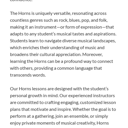
The Horns is uniquely versatile, resonating across
countless genres such as rock, blues, pop, and folk,
making it an instrument—or form of expression—that
adapts to any student’s musical tastes and aspirations.
Students learn to navigate diverse musical landscapes,
which enriches their understanding of music and
broadens their cultural appreciation. Moreover,
learning the Horns can be a profound way to connect
with others, providing a common language that
transcends words.
Our Horns lessons are designed with the student’s
personal growth in mind. Our experienced instructors
are committed to crafting engaging, customized lesson
plans that motivate and inspire. Whether the goal is to
perform at a gathering, join an ensemble, or simply
enjoy private moments of musical creativity, Horns