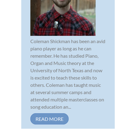
Coleman Shickman has been an avid
piano player as long as he can
remember. He has studied Piano,
Organ and Music theory at the
University of North Texas and now
is excited to teach these skills to
others. Coleman has taught music
at several summer camps and
attended multiple masterclasses on
song education an...
READ MORE