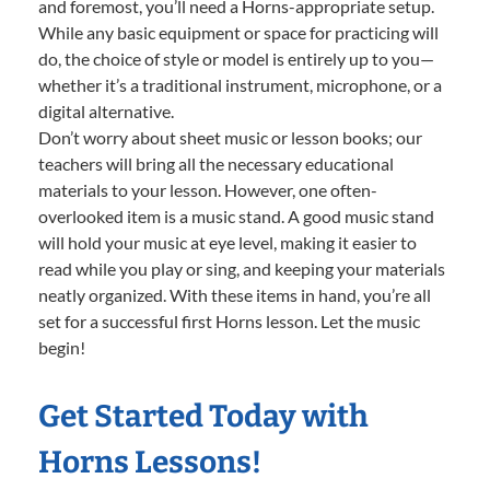
and foremost, you’ll need a Horns-appropriate setup.
While any basic equipment or space for practicing will
do, the choice of style or model is entirely up to you—
whether it’s a traditional instrument, microphone, or a
digital alternative.
Don’t worry about sheet music or lesson books; our
teachers will bring all the necessary educational
materials to your lesson. However, one often-
overlooked item is a music stand. A good music stand
will hold your music at eye level, making it easier to
read while you play or sing, and keeping your materials
neatly organized. With these items in hand, you’re all
set for a successful first Horns lesson. Let the music
begin!
Get Started Today with
Horns Lessons!