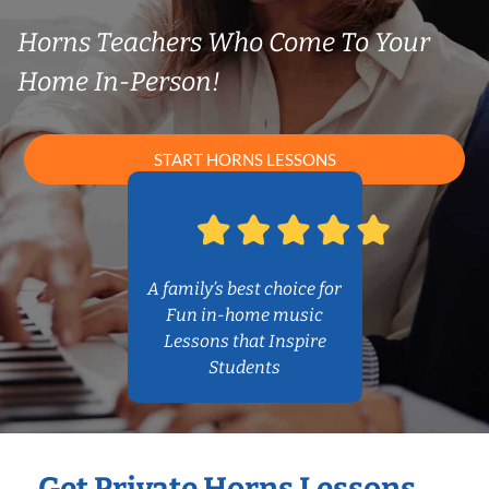
Horns Teachers Who Come To Your
Home In-Person!
START HORNS LESSONS
A family’s best choice for
Fun in-home music
Lessons that Inspire
Students
Get Private Horns Lessons