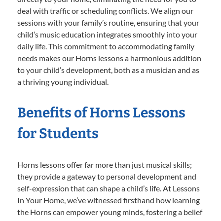
deal with traffic or scheduling conflicts. We align our
sessions with your family’s routine, ensuring that your
child’s music education integrates smoothly into your
daily life. This commitment to accommodating family
needs makes our Horns lessons a harmonious addition
to your child’s development, both as a musician and as
a thriving young individual.
Benefits of Horns Lessons
for Students
Horns lessons offer far more than just musical skills;
they provide a gateway to personal development and
self-expression that can shape a child’s life. At Lessons
In Your Home, we’ve witnessed firsthand how learning
the Horns can empower young minds, fostering a belief