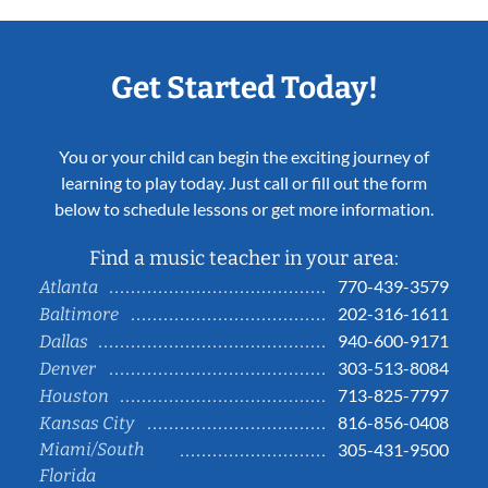
Get Started Today!
You or your child can begin the exciting journey of
learning to play today. Just call or fill out the form
below to schedule lessons or get more information.
Find a music teacher in your area:
770-439-3579
Atlanta
202-316-1611
Baltimore
940-600-9171
Dallas
303-513-8084
Denver
713-825-7797
Houston
816-856-0408
Kansas City
Miami/South
305-431-9500
Florida