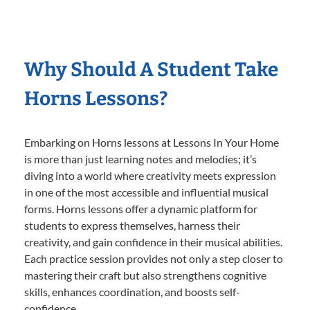
Why Should A Student Take
Horns Lessons?
Embarking on Horns lessons at Lessons In Your Home
is more than just learning notes and melodies; it’s
diving into a world where creativity meets expression
in one of the most accessible and influential musical
forms. Horns lessons offer a dynamic platform for
students to express themselves, harness their
creativity, and gain confidence in their musical abilities.
Each practice session provides not only a step closer to
mastering their craft but also strengthens cognitive
skills, enhances coordination, and boosts self-
confidence.