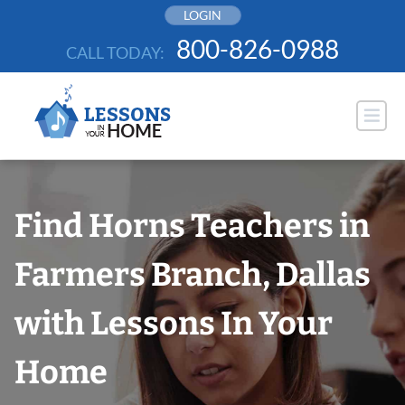
Skip
LOGIN
to
800-826-0988
CALL TODAY:
content
Find Horns Teachers in
Farmers Branch, Dallas
with Lessons In Your
Home