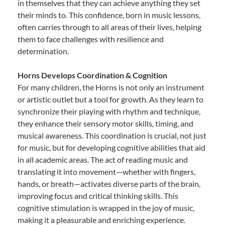
in themselves that they can achieve anything they set
their minds to. This confidence, born in music lessons,
often carries through to all areas of their lives, helping
them to face challenges with resilience and
determination.
Horns Develops Coordination & Cognition
For many children, the Horns is not only an instrument
or artistic outlet but a tool for growth. As they learn to
synchronize their playing with rhythm and technique,
they enhance their sensory motor skills, timing, and
musical awareness. This coordination is crucial, not just
for music, but for developing cognitive abilities that aid
in all academic areas. The act of reading music and
translating it into movement—whether with fingers,
hands, or breath—activates diverse parts of the brain,
improving focus and critical thinking skills. This
cognitive stimulation is wrapped in the joy of music,
making it a pleasurable and enriching experience.