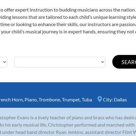
o offer expert
instruction to budding musicians across the nation.
viding lessons that are tailored to each child’s unique learning st
st time or looking to enhance their skills, our instructors are passi
our child’s musical journey is in expert hands, ensuring they not 
rench Horn
,
Piano
,
Trombone
,
Trumpet
,
Tuba
City:
Dallas
stopher Evans is a lively teacher of piano and brass who has dedicat
 In his early musical life, Christopher performed and marched wi
 under head band director Ryan Jenkins. assistant director Flint W