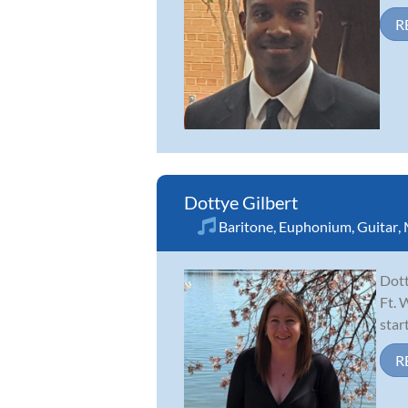
R
Dottye Gilbert
Baritone
,
Euphonium
,
Guitar
,
Dott
Ft. 
star
R