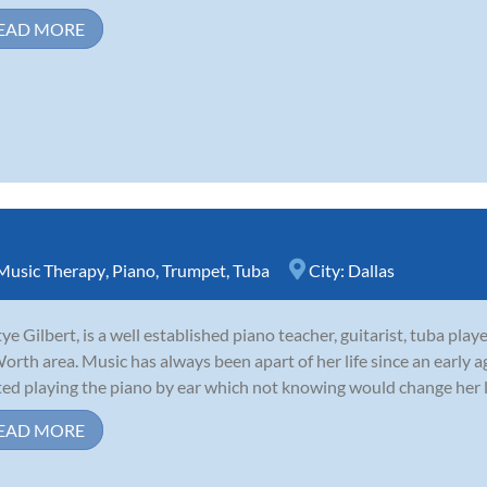
EAD MORE
Music Therapy
,
Piano
,
Trumpet
,
Tuba
City:
Dallas
ye Gilbert, is a well established piano teacher, guitarist, tuba play
Worth area. Music has always been apart of her life since an early a
ted playing the piano by ear which not knowing would change her life
EAD MORE