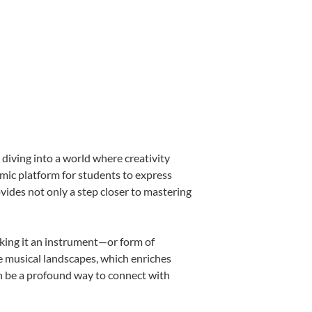
diving into a world where creativity
amic platform for students to express
ovides not only a step closer to mastering
making it an instrument—or form of
e musical landscapes, which enriches
an be a profound way to connect with