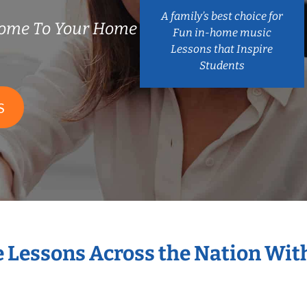
A family’s best choice for
Come To Your Home
Fun in-home music
Lessons that Inspire
Students
S
e Lessons Across the Nation Wit