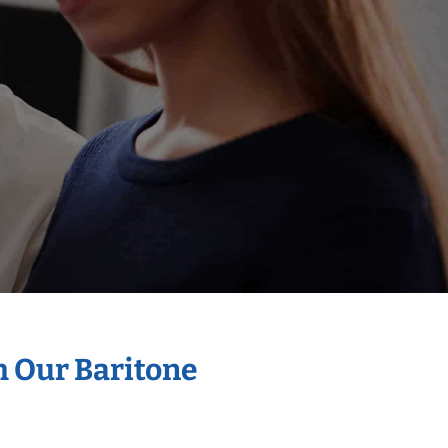
h Our Baritone