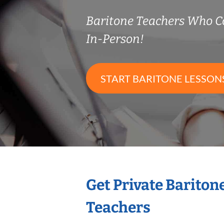
Baritone Teachers Who 
In-Person!
START BARITONE LESSON
Get Private Bariton
Teachers