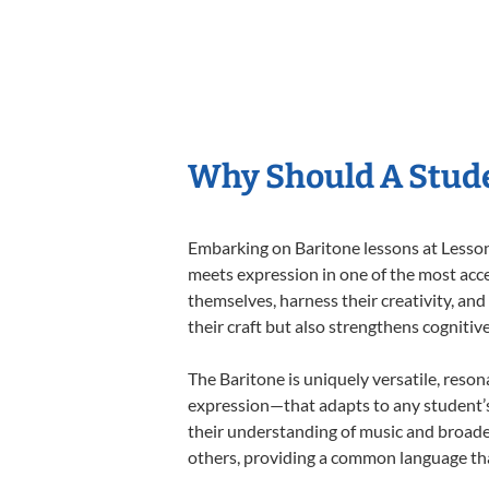
Why Should A Stude
Embarking on Baritone lessons at Lessons
meets expression in one of the most acce
themselves, harness their creativity, and
their craft but also strengthens cognitiv
The Baritone is uniquely versatile, reson
expression—that adapts to any student’s 
their understanding of music and broade
others, providing a common language th