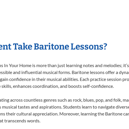
nt Take Baritone Lessons?
 In Your Home is more than just learning notes and melodies; it’s 
ssible and influential musical forms. Baritone lessons offer a dyn
 gain confidence in their musical abilities. Each practice session pr
e skills, enhances coordination, and boosts self-confidence.
ating across countless genres such as rock, blues, pop, and folk, 
musical tastes and aspirations. Students learn to navigate divers
ns their cultural appreciation. Moreover, learning the Baritone c
at transcends words.