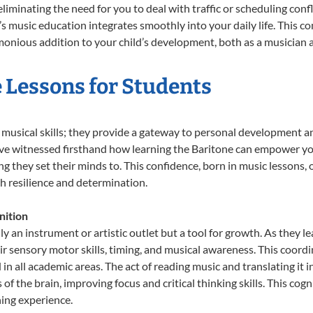
liminating the need for you to deal with traffic or scheduling conf
ld’s music education integrates smoothly into your daily life. Thi
nious addition to your child’s development, both as a musician an
e Lessons for Students
t musical skills; they provide a gateway to personal development a
e’ve witnessed firsthand how learning the Baritone can empower you
 they set their minds to. This confidence, born in music lessons, of
th resilience and determination.
nition
ly an instrument or artistic outlet but a tool for growth. As they l
sensory motor skills, timing, and musical awareness. This coordinat
id in all academic areas. The act of reading music and translating 
f the brain, improving focus and critical thinking skills. This cogn
hing experience.