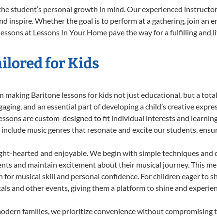
the student’s personal growth in mind. Our experienced instructor
d inspire. Whether the goal is to perform at a gathering, join an e
essons at Lessons In Your Home pave the way for a fulfilling and l
ilored for Kids
 making Baritone lessons for kids not just educational, but a total 
ing, and an essential part of developing a child’s creative expre
lessons are custom-designed to fit individual interests and learnin
 to include music genres that resonate and excite our students, ens
ight-hearted and enjoyable. We begin with simple techniques and q
ents and maintain excitement about their musical journey. This me
n for musical skill and personal confidence. For children eager to 
tals and other events, giving them a platform to shine and experie
odern families, we prioritize convenience without compromising t