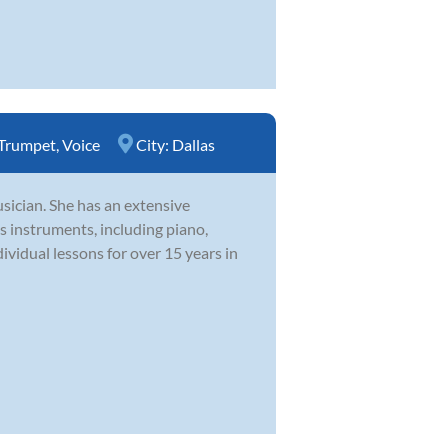
Trumpet
,
Voice
City:
Dallas
usician. She has an extensive
 instruments, including piano,
dividual lessons for over 15 years in