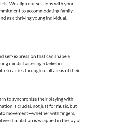
licts. We align our sessions with your
s commitment to accommodating family
d as a thriving young individual.
nd self-expression that can shape a
ng minds, fostering a belief in
ten carries through to all areas of their
earn to synchronize their playing with
ion is crucial, not just for music, but
it into movement—whether with fingers,
itive stimulation is wrapped in the joy of