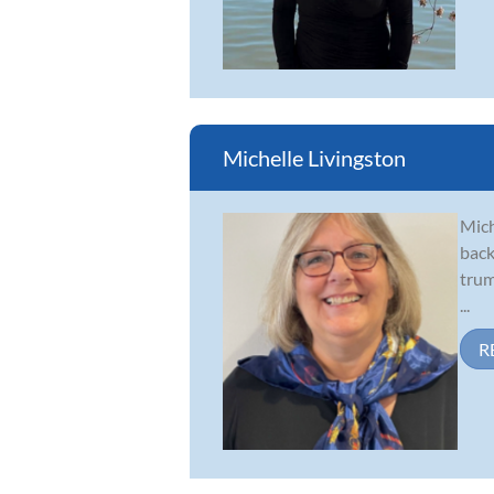
Michelle Livingston
Mich
back
trum
...
R