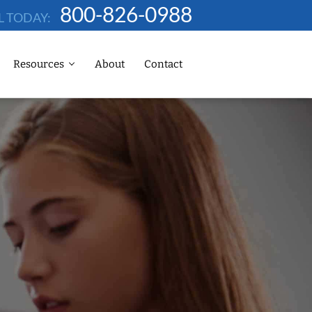
800-826-0988
L TODAY:
Resources
About
Contact