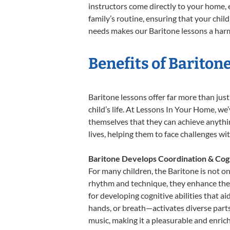
instructors come directly to your home, e
family’s routine, ensuring that your chi
needs makes our Baritone lessons a harmo
Benefits of Bariton
Baritone lessons offer far more than jus
child’s life. At Lessons In Your Home, w
themselves that they can achieve anything
lives, helping them to face challenges wi
Baritone Develops Coordination & Cog
For many children, the Baritone is not on
rhythm and technique, they enhance their 
for developing cognitive abilities that a
hands, or breath—activates diverse parts o
music, making it a pleasurable and enric