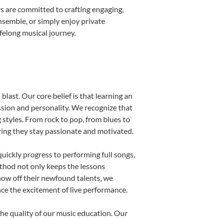
s are committed to crafting engaging,
nsemble, or simply enjoy private
ifelong musical journey.
blast. Our core belief is that learning an
ssion and personality. We recognize that
g styles. From rock to pop, from blues to
uring they stay passionate and motivated.
uickly progress to performing full songs,
thod not only keeps the lessons
show off their newfound talents, we
nce the excitement of live performance.
he quality of our music education. Our