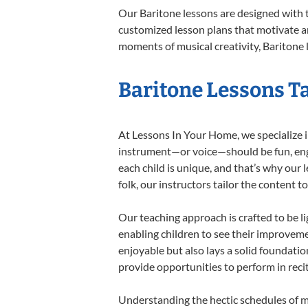
Our Baritone lessons are designed with 
customized lesson plans that motivate an
moments of musical creativity, Baritone l
Baritone Lessons Ta
At Lessons In Your Home, we specialize in
instrument—or voice—should be fun, engag
each child is unique, and that’s why our 
folk, our instructors tailor the content
Our teaching approach is crafted to be l
enabling children to see their improvem
enjoyable but also lays a solid foundatio
provide opportunities to perform in reci
Understanding the hectic schedules of m