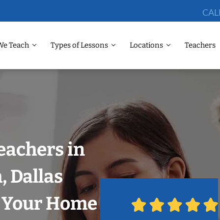
CAL
We Teach
Types of Lessons
Locations
Teachers
eachers in
 Dallas
n Your Home