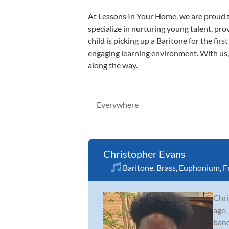
At Lessons In Your Home, we are proud t
specialize in nurturing young talent, pro
child is picking up a Baritone for the fir
engaging learning environment. With us, y
along the way.
Christopher Evans
Baritone
,
Brass
,
Euphonium
,
F
Chri
age.
band