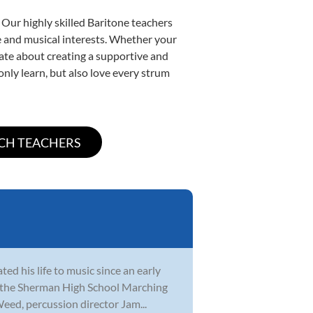
 Our highly skilled Baritone teachers
yle and musical interests. Whether your
onate about creating a supportive and
only learn, but also love every strum
ed his life to music since an early
th the Sherman High School Marching
eed, percussion director Jam...