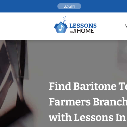
Skip
LOGIN
to
content
Find Baritone T
Farmers Branch,
with Lessons I