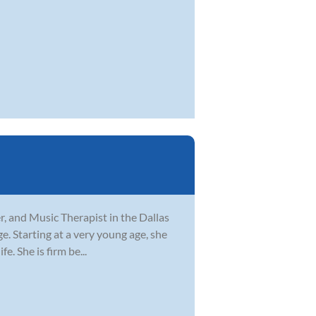
er, and Music Therapist in the Dallas
ge. Starting at a very young age, she
. She is firm be...