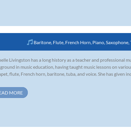
Baritone
,
Flute
,
French Horn
,
Piano
,
Saxophone
,
elle Livingston has a long history as a teacher and professional m
ground in music education, having taught music lessons on various
pet, flute, French horn, baritone, tuba, and voice. She has given in
EAD MORE