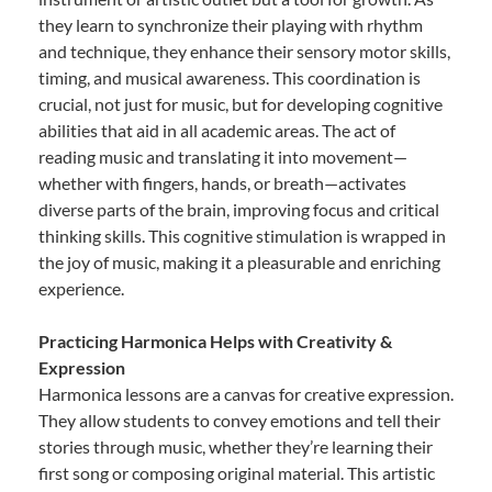
they learn to synchronize their playing with rhythm
and technique, they enhance their sensory motor skills,
timing, and musical awareness. This coordination is
crucial, not just for music, but for developing cognitive
abilities that aid in all academic areas. The act of
reading music and translating it into movement—
whether with fingers, hands, or breath—activates
diverse parts of the brain, improving focus and critical
thinking skills. This cognitive stimulation is wrapped in
the joy of music, making it a pleasurable and enriching
experience.
Practicing Harmonica Helps with Creativity &
Expression
Harmonica lessons are a canvas for creative expression.
They allow students to convey emotions and tell their
stories through music, whether they’re learning their
first song or composing original material. This artistic