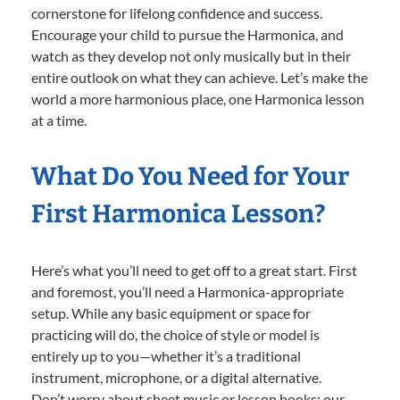
cornerstone for lifelong confidence and success.
Encourage your child to pursue the Harmonica, and
watch as they develop not only musically but in their
entire outlook on what they can achieve. Let’s make the
world a more harmonious place, one Harmonica lesson
at a time.
What Do You Need for Your
First Harmonica Lesson?
Here’s what you’ll need to get off to a great start. First
and foremost, you’ll need a Harmonica-appropriate
setup. While any basic equipment or space for
practicing will do, the choice of style or model is
entirely up to you—whether it’s a traditional
instrument, microphone, or a digital alternative.
Don’t worry about sheet music or lesson books; our