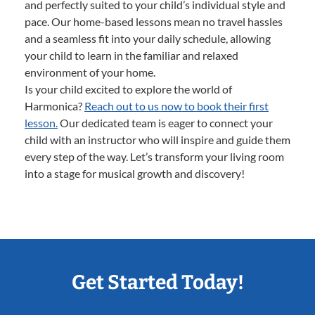
and perfectly suited to your child’s individual style and
pace. Our home-based lessons mean no travel hassles
and a seamless fit into your daily schedule, allowing
your child to learn in the familiar and relaxed
environment of your home.
Is your child excited to explore the world of
Harmonica?
Reach out to us now to book their first
lesson.
Our dedicated team is eager to connect your
child with an instructor who will inspire and guide them
every step of the way. Let’s transform your living room
into a stage for musical growth and discovery!
Get Started Today!