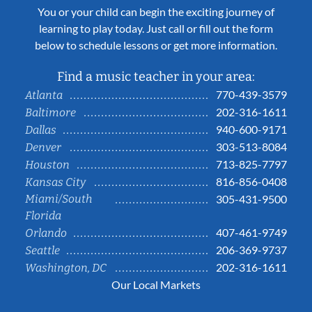
You or your child can begin the exciting journey of
learning to play today. Just call or fill out the form
below to schedule lessons or get more information.
Find a music teacher in your area:
770-439-3579
Atlanta
202-316-1611
Baltimore
940-600-9171
Dallas
303-513-8084
Denver
713-825-7797
Houston
816-856-0408
Kansas City
Miami/South
305-431-9500
Florida
407-461-9749
Orlando
206-369-9737
Seattle
202-316-1611
Washington, DC
Our Local Markets