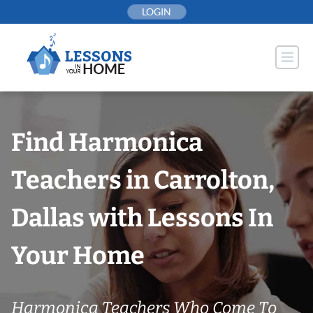
Skip
LOGIN
to
content
Find Harmonica
Teachers in Carrolton,
Dallas with Lessons In
Your Home
Harmonica Teachers Who Come To