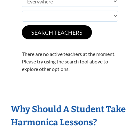
There are no active teachers at the moment.
Please try using the search tool above to
explore other options.
Why Should A Student Take
Harmonica Lessons?