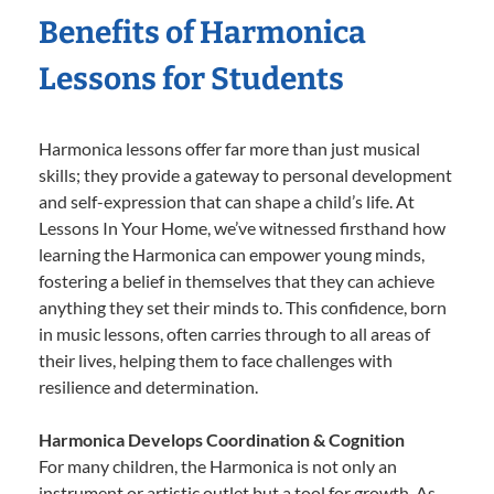
Benefits of Harmonica
Lessons for Students
Harmonica lessons offer far more than just musical
skills; they provide a gateway to personal development
and self-expression that can shape a child’s life. At
Lessons In Your Home, we’ve witnessed firsthand how
learning the Harmonica can empower young minds,
fostering a belief in themselves that they can achieve
anything they set their minds to. This confidence, born
in music lessons, often carries through to all areas of
their lives, helping them to face challenges with
resilience and determination.
Harmonica Develops Coordination & Cognition
For many children, the Harmonica is not only an
instrument or artistic outlet but a tool for growth. As