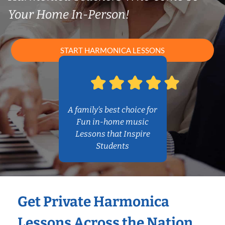
Your Home In-Person!
START HARMONICA LESSONS
A family’s best choice for
Fun in-home music
Lessons that Inspire
Students
Get Private Harmonica
Lessons Across the Nation