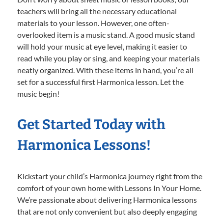
teachers will bring all the necessary educational
materials to your lesson. However, one often-
overlooked item is a music stand. A good music stand
will hold your music at eye level, making it easier to
read while you play or sing, and keeping your materials
neatly organized. With these items in hand, you’re all
set for a successful first Harmonica lesson. Let the
music begin!
Get Started Today with
Harmonica Lessons!
Kickstart your child’s Harmonica journey right from the
comfort of your own home with Lessons In Your Home.
We’re passionate about delivering Harmonica lessons
that are not only convenient but also deeply engaging