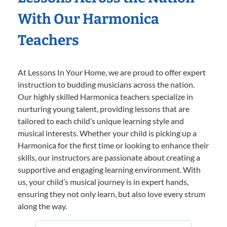
With Our Harmonica
Teachers
At Lessons In Your Home, we are proud to offer expert
instruction to budding musicians across the nation.
Our highly skilled Harmonica teachers specialize in
nurturing young talent, providing lessons that are
tailored to each child’s unique learning style and
musical interests. Whether your child is picking up a
Harmonica for the first time or looking to enhance their
skills, our instructors are passionate about creating a
supportive and engaging learning environment. With
us, your child’s musical journey is in expert hands,
ensuring they not only learn, but also love every strum
along the way.