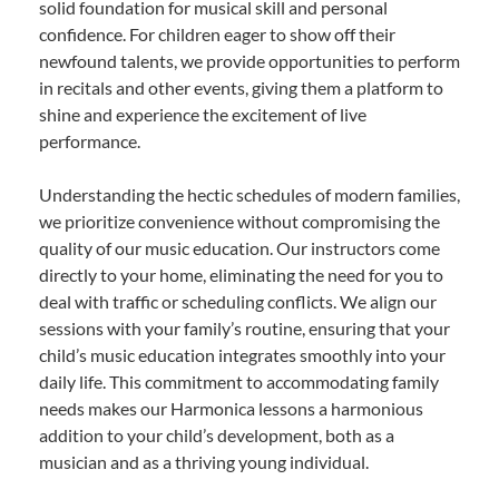
solid foundation for musical skill and personal
confidence. For children eager to show off their
newfound talents, we provide opportunities to perform
in recitals and other events, giving them a platform to
shine and experience the excitement of live
performance.
Understanding the hectic schedules of modern families,
we prioritize convenience without compromising the
quality of our music education. Our instructors come
directly to your home, eliminating the need for you to
deal with traffic or scheduling conflicts. We align our
sessions with your family’s routine, ensuring that your
child’s music education integrates smoothly into your
daily life. This commitment to accommodating family
needs makes our Harmonica lessons a harmonious
addition to your child’s development, both as a
musician and as a thriving young individual.