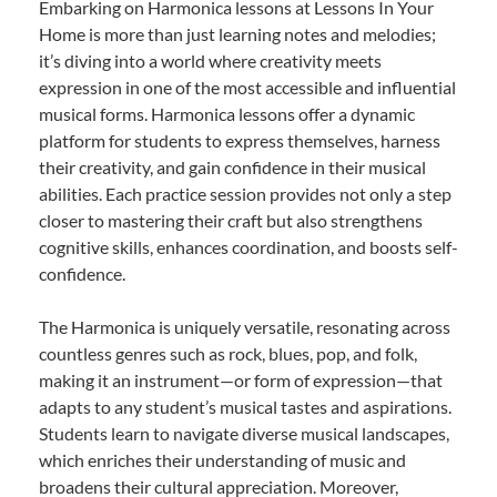
Embarking on Harmonica lessons at Lessons In Your
Home is more than just learning notes and melodies;
it’s diving into a world where creativity meets
expression in one of the most accessible and influential
musical forms. Harmonica lessons offer a dynamic
platform for students to express themselves, harness
their creativity, and gain confidence in their musical
abilities. Each practice session provides not only a step
closer to mastering their craft but also strengthens
cognitive skills, enhances coordination, and boosts self-
confidence.
The Harmonica is uniquely versatile, resonating across
countless genres such as rock, blues, pop, and folk,
making it an instrument—or form of expression—that
adapts to any student’s musical tastes and aspirations.
Students learn to navigate diverse musical landscapes,
which enriches their understanding of music and
broadens their cultural appreciation. Moreover,