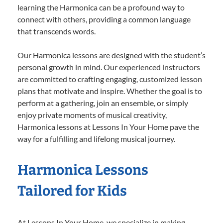
learning the Harmonica can be a profound way to
connect with others, providing a common language
that transcends words.
Our Harmonica lessons are designed with the student’s
personal growth in mind. Our experienced instructors
are committed to crafting engaging, customized lesson
plans that motivate and inspire. Whether the goal is to
perform at a gathering, join an ensemble, or simply
enjoy private moments of musical creativity,
Harmonica lessons at Lessons In Your Home pave the
way for a fulfilling and lifelong musical journey.
Harmonica Lessons
Tailored for Kids
At Lessons In Your Home, we specialize in making