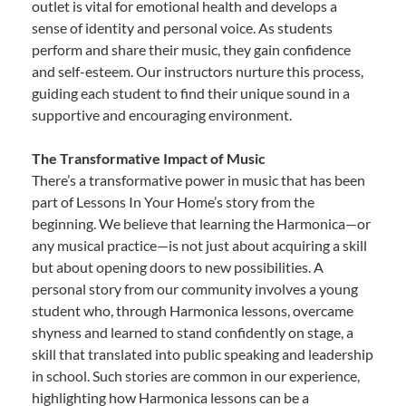
outlet is vital for emotional health and develops a
sense of identity and personal voice. As students
perform and share their music, they gain confidence
and self-esteem. Our instructors nurture this process,
guiding each student to find their unique sound in a
supportive and encouraging environment.
The Transformative Impact of Music
There’s a transformative power in music that has been
part of Lessons In Your Home’s story from the
beginning. We believe that learning the Harmonica—or
any musical practice—is not just about acquiring a skill
but about opening doors to new possibilities. A
personal story from our community involves a young
student who, through Harmonica lessons, overcame
shyness and learned to stand confidently on stage, a
skill that translated into public speaking and leadership
in school. Such stories are common in our experience,
highlighting how Harmonica lessons can be a