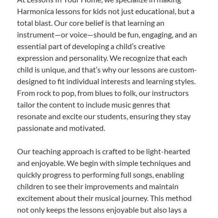
Harmonica lessons for kids not just educational, but a
total blast. Our core belief is that learning an
instrument—or voice—should be fun, engaging, and an
essential part of developing a child’s creative
expression and personality. We recognize that each
child is unique, and that’s why our lessons are custom-
designed to fit individual interests and learning styles.
From rock to pop, from blues to folk, our instructors
tailor the content to include music genres that
resonate and excite our students, ensuring they stay
passionate and motivated.
Our teaching approach is crafted to be light-hearted
and enjoyable. We begin with simple techniques and
quickly progress to performing full songs, enabling
children to see their improvements and maintain
excitement about their musical journey. This method
not only keeps the lessons enjoyable but also lays a