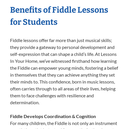
Benefits of Fiddle Lessons
for Students
Fiddle lessons offer far more than just musical skills;
they provide a gateway to personal development and
self-expression that can shape a child’s life. At Lessons
In Your Home, we’ve witnessed firsthand how learning
the Fiddle can empower young minds, fostering a belief
in themselves that they can achieve anything they set
their minds to. This confidence, born in music lessons,
often carries through to all areas of their lives, helping
them to face challenges with resilience and
determination.
Fiddle Develops Coordination & Cognition
For many children, the Fiddle is not only an instrument