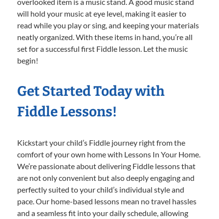
overlooked item is a music stand. A good music stand
will hold your music at eye level, making it easier to
read while you play or sing, and keeping your materials
neatly organized. With these items in hand, you’re all
set for a successful first Fiddle lesson. Let the music
begin!
Get Started Today with
Fiddle Lessons!
Kickstart your child’s Fiddle journey right from the
comfort of your own home with Lessons In Your Home.
We’re passionate about delivering Fiddle lessons that
are not only convenient but also deeply engaging and
perfectly suited to your child’s individual style and
pace. Our home-based lessons mean no travel hassles
and a seamless fit into your daily schedule, allowing