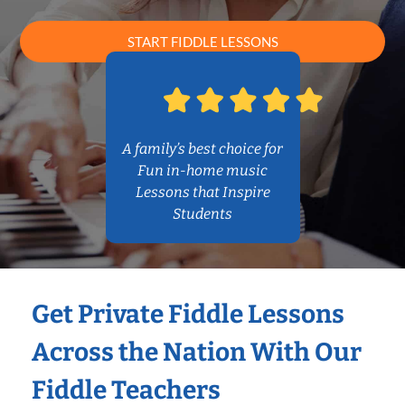
START FIDDLE LESSONS
A family’s best choice for
Fun in-home music
Lessons that Inspire
Students
Get Private Fiddle Lessons
Across the Nation With Our
Fiddle Teachers