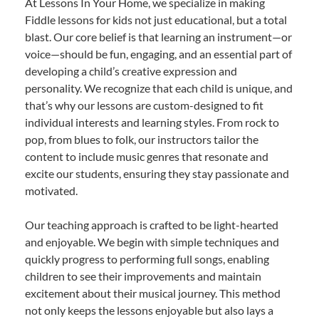
At Lessons In Your Home, we specialize in making
Fiddle lessons for kids not just educational, but a total
blast. Our core belief is that learning an instrument—or
voice—should be fun, engaging, and an essential part of
developing a child’s creative expression and
personality. We recognize that each child is unique, and
that’s why our lessons are custom-designed to fit
individual interests and learning styles. From rock to
pop, from blues to folk, our instructors tailor the
content to include music genres that resonate and
excite our students, ensuring they stay passionate and
motivated.
Our teaching approach is crafted to be light-hearted
and enjoyable. We begin with simple techniques and
quickly progress to performing full songs, enabling
children to see their improvements and maintain
excitement about their musical journey. This method
not only keeps the lessons enjoyable but also lays a