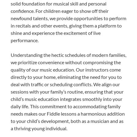
solid foundation for musical skill and personal
confidence. For children eager to show off their
newfound talents, we provide opportunities to perform
in recitals and other events, giving them a platform to
shine and experience the excitement of live
performance.
Understanding the hectic schedules of modern families,
we prioritize convenience without compromising the
quality of our music education. Our instructors come
directly to your home, eliminating the need for you to
deal with traffic or scheduling conflicts. We align our
sessions with your family’s routine, ensuring that your
child’s music education integrates smoothly into your
daily life. This commitment to accommodating family
needs makes our Fiddle lessons a harmonious addition
to your child’s development, both as a musician and as
a thriving young individual.