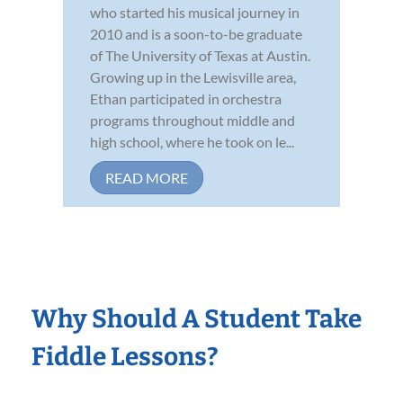
who started his musical journey in
2010 and is a soon-to-be graduate
of The University of Texas at Austin.
Growing up in the Lewisville area,
Ethan participated in orchestra
programs throughout middle and
high school, where he took on le...
READ MORE
Why Should A Student Take
Fiddle Lessons?