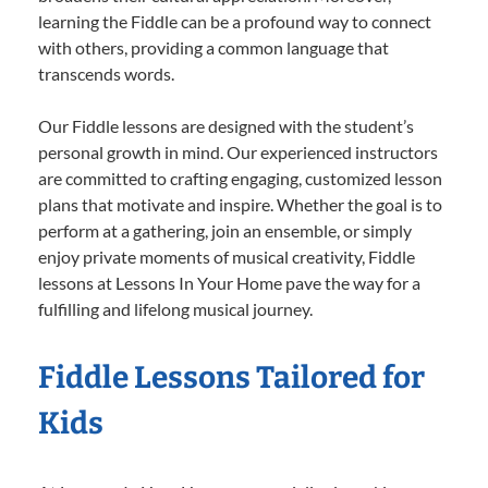
learning the Fiddle can be a profound way to connect
with others, providing a common language that
transcends words.
Our Fiddle lessons are designed with the student’s
personal growth in mind. Our experienced instructors
are committed to crafting engaging, customized lesson
plans that motivate and inspire. Whether the goal is to
perform at a gathering, join an ensemble, or simply
enjoy private moments of musical creativity, Fiddle
lessons at Lessons In Your Home pave the way for a
fulfilling and lifelong musical journey.
Fiddle Lessons Tailored for
Kids