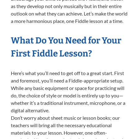
as they develop not only musically but in their entire
outlook on what they can achieve. Let’s make the world
a more harmonious place, one Fiddle lesson at a time.
What Do You Need for Your
First Fiddle Lesson?
Here’s what you’ll need to get off to a great start. First
and foremost, you’ll need a Fiddle-appropriate setup.
While any basic equipment or space for practicing will
do, the choice of style or model is entirely up to you—
whether it’s a traditional instrument, microphone, or a
digital alternative.
Don’t worry about sheet music or lesson books; our
teachers will bring all the necessary educational
materials to your lesson. However, one often-