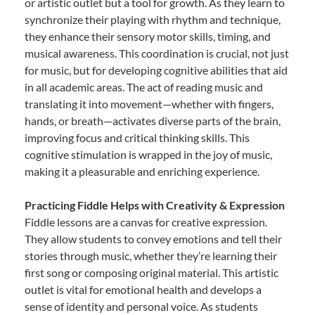
or artistic outlet but a tool for growth. As they learn to
synchronize their playing with rhythm and technique,
they enhance their sensory motor skills, timing, and
musical awareness. This coordination is crucial, not just
for music, but for developing cognitive abilities that aid
in all academic areas. The act of reading music and
translating it into movement—whether with fingers,
hands, or breath—activates diverse parts of the brain,
improving focus and critical thinking skills. This
cognitive stimulation is wrapped in the joy of music,
making it a pleasurable and enriching experience.
Practicing Fiddle Helps with Creativity & Expression
Fiddle lessons are a canvas for creative expression.
They allow students to convey emotions and tell their
stories through music, whether they’re learning their
first song or composing original material. This artistic
outlet is vital for emotional health and develops a
sense of identity and personal voice. As students