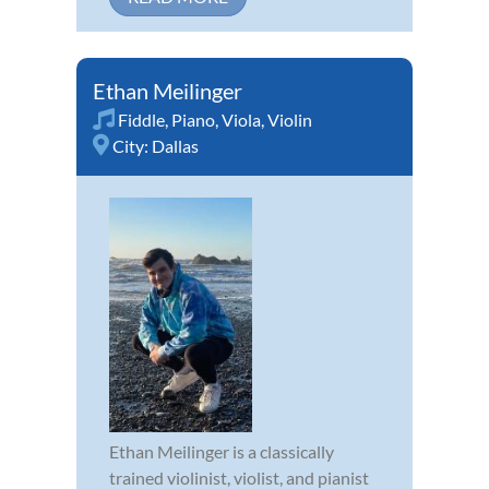
Ethan Meilinger
Fiddle
,
Piano
,
Viola
,
Violin
City:
Dallas
Ethan Meilinger is a classically
trained violinist, violist, and pianist