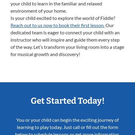
your child to learn in the familiar and relaxed
environment of your home.
Is your child excited to explore the world of Fiddle?
Reach out to us now to book their first lesson.
Our
dedicated team is eager to connect your child with an
instructor who will inspire and guide them every step
of the way. Let’s transform your living room into a stage
for musical growth and discovery!
Get Started Today!
You or your child can begin the exciting journey of
learning to play today. Just call or fill out the form
below to schedule lessons or get more information.