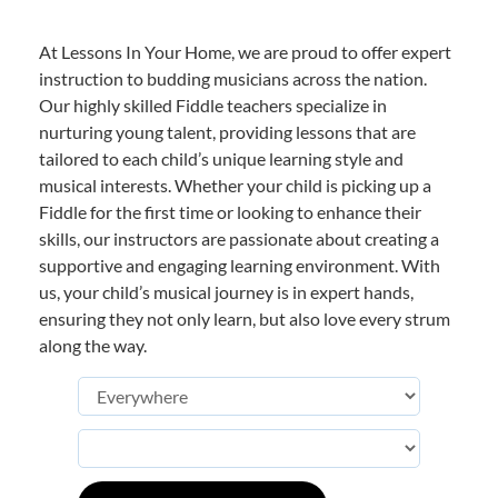
At Lessons In Your Home, we are proud to offer expert
instruction to budding musicians across the nation.
Our highly skilled Fiddle teachers specialize in
nurturing young talent, providing lessons that are
tailored to each child’s unique learning style and
musical interests. Whether your child is picking up a
Fiddle for the first time or looking to enhance their
skills, our instructors are passionate about creating a
supportive and engaging learning environment. With
us, your child’s musical journey is in expert hands,
ensuring they not only learn, but also love every strum
along the way.