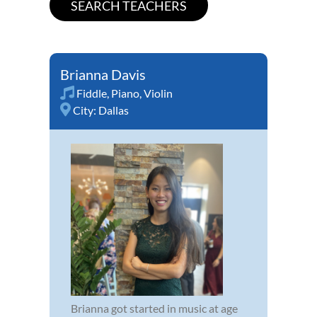
Brianna Davis
Fiddle
,
Piano
,
Violin
City:
Dallas
Brianna got started in music at age