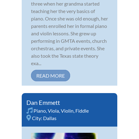
three when her grandma started
teaching her the very basics of
piano. Once she was old enough, her
parents enrolled her in formal piano
and violin lessons. She grew up
performing in GMTA events, church
orchestras, and private events. She
also took the Texas state theory
exa...
READ MORE
Dan Emmett
Piano
,
Viola
,
Violin
,
Fiddle
City:
Dallas