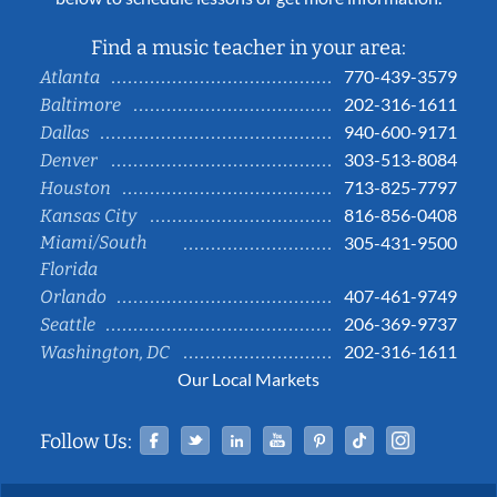
Find a music teacher in your area:
770-439-3579
Atlanta
202-316-1611
Baltimore
940-600-9171
Dallas
303-513-8084
Denver
713-825-7797
Houston
816-856-0408
Kansas City
Miami/South
305-431-9500
Florida
407-461-9749
Orlando
206-369-9737
Seattle
202-316-1611
Washington, DC
Our Local Markets
Facebook
Twitter
Linked In
YouTube
Pinterest
Tiktok
Instag
Follow Us: