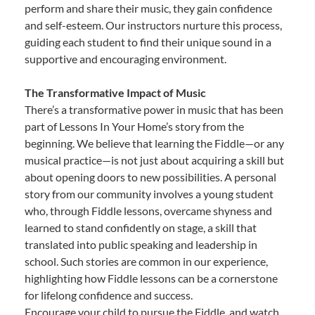
perform and share their music, they gain confidence
and self-esteem. Our instructors nurture this process,
guiding each student to find their unique sound in a
supportive and encouraging environment.
The Transformative Impact of Music
There’s a transformative power in music that has been
part of Lessons In Your Home’s story from the
beginning. We believe that learning the Fiddle—or any
musical practice—is not just about acquiring a skill but
about opening doors to new possibilities. A personal
story from our community involves a young student
who, through Fiddle lessons, overcame shyness and
learned to stand confidently on stage, a skill that
translated into public speaking and leadership in
school. Such stories are common in our experience,
highlighting how Fiddle lessons can be a cornerstone
for lifelong confidence and success.
Encourage your child to pursue the Fiddle, and watch