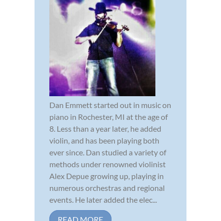
Dan Emmett started out in music on
piano in Rochester, MI at the age of
8. Less than a year later, he added
violin, and has been playing both
ever since. Dan studied a variety of
methods under renowned violinist
Alex Depue growing up, playing in
numerous orchestras and regional
events. He later added the elec...
READ MORE