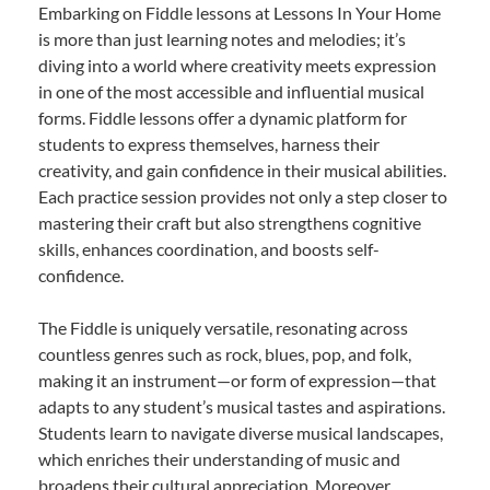
Embarking on Fiddle lessons at Lessons In Your Home
is more than just learning notes and melodies; it’s
diving into a world where creativity meets expression
in one of the most accessible and influential musical
forms. Fiddle lessons offer a dynamic platform for
students to express themselves, harness their
creativity, and gain confidence in their musical abilities.
Each practice session provides not only a step closer to
mastering their craft but also strengthens cognitive
skills, enhances coordination, and boosts self-
confidence.
The Fiddle is uniquely versatile, resonating across
countless genres such as rock, blues, pop, and folk,
making it an instrument—or form of expression—that
adapts to any student’s musical tastes and aspirations.
Students learn to navigate diverse musical landscapes,
which enriches their understanding of music and
broadens their cultural appreciation. Moreover,