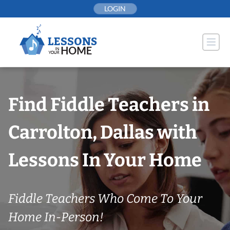
Skip
LOGIN
to
content
Find Fiddle Teachers in
Carrolton, Dallas with
Lessons In Your Home
Fiddle Teachers Who Come To Your
Home In-Person!