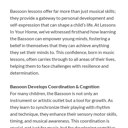
Bassoon lessons offer far more than just musical skills;
they provide a gateway to personal development and
self-expression that can shape a child’s life. At Lessons
In Your Home, we’ve witnessed firsthand how learning
the Bassoon can empower young minds, fostering a
belief in themselves that they can achieve anything
they set their minds to. This confidence, born in music
lessons, often carries through to all areas of their lives,
helping them to face challenges with resilience and
determination.
Bassoon Develops Coordination & Cognition
For many children, the Bassoon is not only an
instrument or artistic outlet but a tool for growth. As
they learn to synchronize their playing with rhythm
and technique, they enhance their sensory motor skills,
timing, and musical awareness. This coordination is
crucial, not just for music, but for developing cognitive