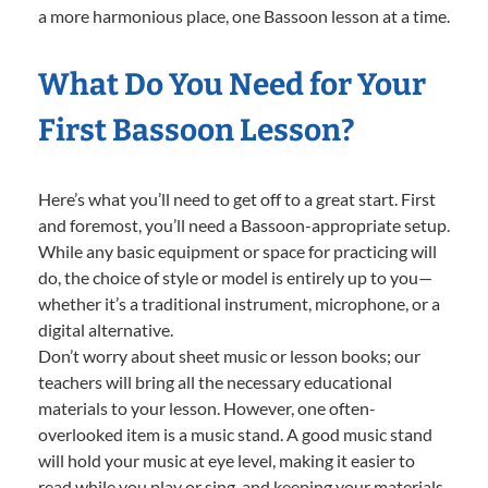
a more harmonious place, one Bassoon lesson at a time.
What Do You Need for Your
First Bassoon Lesson?
Here’s what you’ll need to get off to a great start. First
and foremost, you’ll need a Bassoon-appropriate setup.
While any basic equipment or space for practicing will
do, the choice of style or model is entirely up to you—
whether it’s a traditional instrument, microphone, or a
digital alternative.
Don’t worry about sheet music or lesson books; our
teachers will bring all the necessary educational
materials to your lesson. However, one often-
overlooked item is a music stand. A good music stand
will hold your music at eye level, making it easier to
read while you play or sing, and keeping your materials