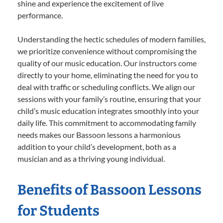
shine and experience the excitement of live
performance.
Understanding the hectic schedules of modern families,
we prioritize convenience without compromising the
quality of our music education. Our instructors come
directly to your home, eliminating the need for you to
deal with traffic or scheduling conflicts. We align our
sessions with your family’s routine, ensuring that your
child’s music education integrates smoothly into your
daily life. This commitment to accommodating family
needs makes our Bassoon lessons a harmonious
addition to your child’s development, both as a
musician and as a thriving young individual.
Benefits of Bassoon Lessons
for Students