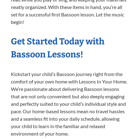
neatly organized. With these items in hand, you’re all
set for a successful first Bassoon lesson. Let the music
begin!
Get Started Today with
Bassoon Lessons!
Kickstart your child’s Bassoon journey right from the
comfort of your own home with Lessons In Your Home.
We’re passionate about delivering Bassoon lessons
that are not only convenient but also deeply engaging
and perfectly suited to your child’s individual style and
pace. Our home-based lessons mean no travel hassles
and a seamless fit into your daily schedule, allowing
your child to learn in the familiar and relaxed
environment of your home.