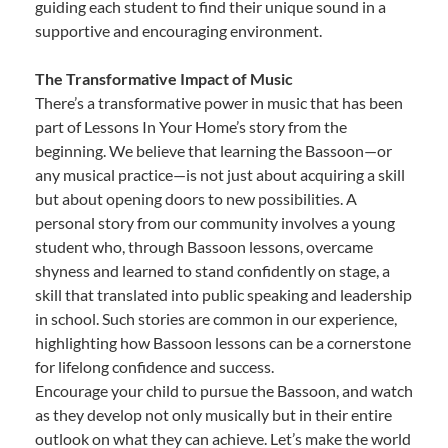
guiding each student to find their unique sound in a
supportive and encouraging environment.
The Transformative Impact of Music
There’s a transformative power in music that has been
part of Lessons In Your Home’s story from the
beginning. We believe that learning the Bassoon—or
any musical practice—is not just about acquiring a skill
but about opening doors to new possibilities. A
personal story from our community involves a young
student who, through Bassoon lessons, overcame
shyness and learned to stand confidently on stage, a
skill that translated into public speaking and leadership
in school. Such stories are common in our experience,
highlighting how Bassoon lessons can be a cornerstone
for lifelong confidence and success.
Encourage your child to pursue the Bassoon, and watch
as they develop not only musically but in their entire
outlook on what they can achieve. Let’s make the world