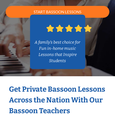
START BASSOON LESSONS
A family’s best choice for
Fun in-home music
Lessons that Inspire
Students
Get Private Bassoon Lessons
Across the Nation With Our
Bassoon Teachers