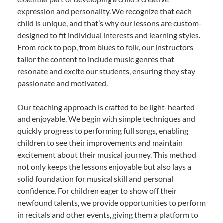
expression and personality. We recognize that each
child is unique, and that’s why our lessons are custom-
designed to fit individual interests and learning styles.
From rock to pop, from blues to folk, our instructors
tailor the content to include music genres that
resonate and excite our students, ensuring they stay
passionate and motivated.
Our teaching approach is crafted to be light-hearted
and enjoyable. We begin with simple techniques and
quickly progress to performing full songs, enabling
children to see their improvements and maintain
excitement about their musical journey. This method
not only keeps the lessons enjoyable but also lays a
solid foundation for musical skill and personal
confidence. For children eager to show off their
newfound talents, we provide opportunities to perform
in recitals and other events, giving them a platform to