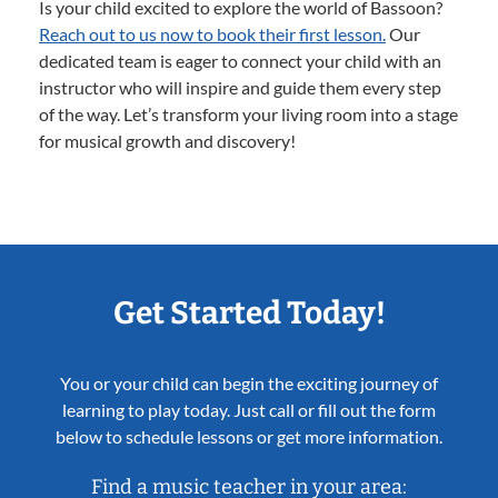
Is your child excited to explore the world of Bassoon?
Reach out to us now to book their first lesson.
Our
dedicated team is eager to connect your child with an
instructor who will inspire and guide them every step
of the way. Let’s transform your living room into a stage
for musical growth and discovery!
Get Started Today!
You or your child can begin the exciting journey of
learning to play today. Just call or fill out the form
below to schedule lessons or get more information.
Find a music teacher in your area: