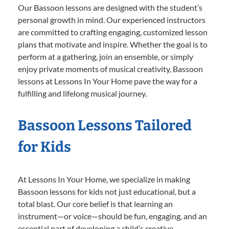
Our Bassoon lessons are designed with the student’s
personal growth in mind. Our experienced instructors
are committed to crafting engaging, customized lesson
plans that motivate and inspire. Whether the goal is to
perform at a gathering, join an ensemble, or simply
enjoy private moments of musical creativity, Bassoon
lessons at Lessons In Your Home pave the way for a
fulfilling and lifelong musical journey.
Bassoon Lessons Tailored
for Kids
At Lessons In Your Home, we specialize in making
Bassoon lessons for kids not just educational, but a
total blast. Our core belief is that learning an
instrument—or voice—should be fun, engaging, and an
essential part of developing a child’s creative