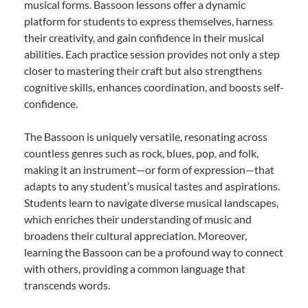
musical forms. Bassoon lessons offer a dynamic
platform for students to express themselves, harness
their creativity, and gain confidence in their musical
abilities. Each practice session provides not only a step
closer to mastering their craft but also strengthens
cognitive skills, enhances coordination, and boosts self-
confidence.
The Bassoon is uniquely versatile, resonating across
countless genres such as rock, blues, pop, and folk,
making it an instrument—or form of expression—that
adapts to any student’s musical tastes and aspirations.
Students learn to navigate diverse musical landscapes,
which enriches their understanding of music and
broadens their cultural appreciation. Moreover,
learning the Bassoon can be a profound way to connect
with others, providing a common language that
transcends words.