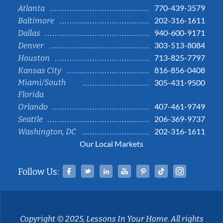
770-439-3579
Atlanta
202-316-1611
Baltimore
940-600-9171
Dallas
303-513-8084
Denver
713-825-7797
Houston
816-856-0408
Kansas City
Miami/South
305-431-9500
Florida
407-461-9749
Orlando
206-369-9737
Seattle
202-316-1611
Washington, DC
Our Local Markets
Facebook
Twitter
Linked In
YouTube
Pinterest
Tiktok
Instag
Follow Us:
Copyright © 2025, Lessons In Your Home. All rights