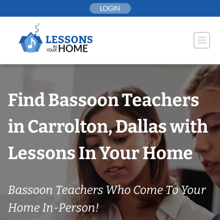
Skip
LOGIN
to
content
Find Bassoon Teachers
in Carrolton, Dallas with
Lessons In Your Home
Bassoon Teachers Who Come To Your
Home In-Person!