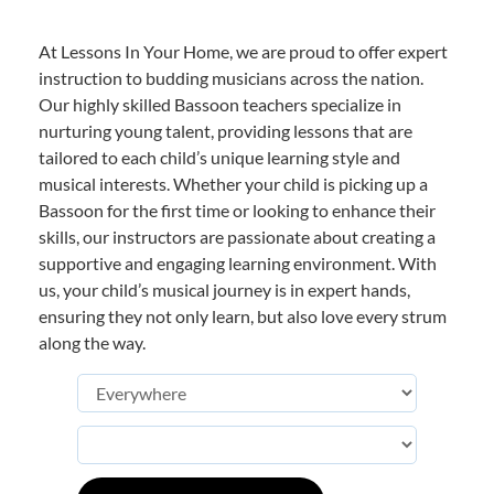
At Lessons In Your Home, we are proud to offer expert
instruction to budding musicians across the nation.
Our highly skilled Bassoon teachers specialize in
nurturing young talent, providing lessons that are
tailored to each child’s unique learning style and
musical interests. Whether your child is picking up a
Bassoon for the first time or looking to enhance their
skills, our instructors are passionate about creating a
supportive and engaging learning environment. With
us, your child’s musical journey is in expert hands,
ensuring they not only learn, but also love every strum
along the way.