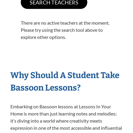
There are no active teachers at the moment.
Please try using the search tool above to
explore other options.
Why Should A Student Take
Bassoon Lessons?
Embarking on Bassoon lessons at Lessons In Your
Home is more than just learning notes and melodies;
it’s diving into a world where creativity meets
expression in one of the most accessible and influential