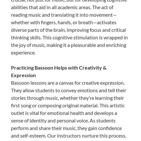
abilities that aid in all academic areas. The act of
reading music and translating it into movement—
whether with fingers, hands, or breath—activates
diverse parts of the brain, improving focus and critical
thinking skills. This cognitive stimulation is wrapped in
the joy of music, making it a pleasurable and enriching
experience.
Practicing Bassoon Helps with Creativity &
Expression
Bassoon lessons are a canvas for creative expression.
They allow students to convey emotions and tell their
stories through music, whether they’re learning their
first song or composing original material. This artistic
outlet is vital for emotional health and develops a
sense of identity and personal voice. As students
perform and share their music, they gain confidence
and self-esteem. Our instructors nurture this process,