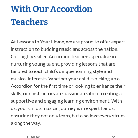
With Our Accordion
Teachers
At Lessons In Your Home, we are proud to offer expert
instruction to budding musicians across the nation.
Our highly skilled Accordion teachers specialize in
nurturing young talent, providing lessons that are
tailored to each child’s unique learning style and
musical interests. Whether your child is picking up a
Accordion for the first time or looking to enhance their
skills, our instructors are passionate about creating a
supportive and engaging learning environment. With
us, your child’s musical journey is in expert hands,
ensuring they not only learn, but also love every strum
along the way.