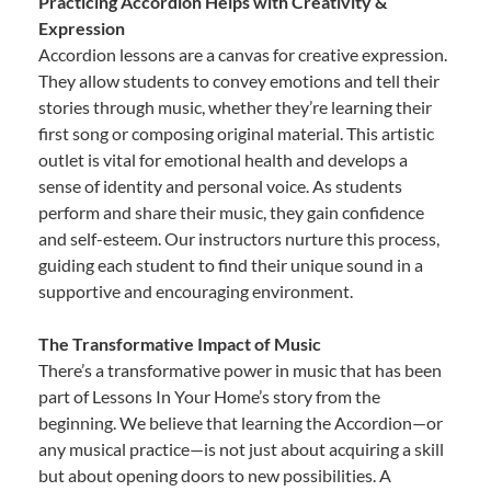
Practicing Accordion Helps with Creativity &
Expression
Accordion lessons are a canvas for creative expression.
They allow students to convey emotions and tell their
stories through music, whether they’re learning their
first song or composing original material. This artistic
outlet is vital for emotional health and develops a
sense of identity and personal voice. As students
perform and share their music, they gain confidence
and self-esteem. Our instructors nurture this process,
guiding each student to find their unique sound in a
supportive and encouraging environment.
The Transformative Impact of Music
There’s a transformative power in music that has been
part of Lessons In Your Home’s story from the
beginning. We believe that learning the Accordion—or
any musical practice—is not just about acquiring a skill
but about opening doors to new possibilities. A