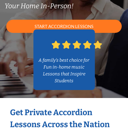
Your Home In-Person!
START ACCORDION LESSONS
A family’s best choice for
Fun in-home music
Lessons that Inspire
Students
Get Private Accordion
Lessons Across the Nation