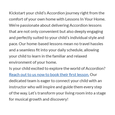
Kickstart your child’s Accordion journey right from the
comfort of your own home with Lessons In Your Home.
We’re passionate about delivering Accordion lessons
that are not only convenient but also deeply engaging
and perfectly suited to your child’s individual style and
pace. Our home-based lessons mean no travel hassles
and a seamless fit into your daily schedule, allowing
your child to learn in the familiar and relaxed
environment of your home.
Is your child excited to explore the world of Accordion?
Reach out to us now to book their first lesson.
Our
dedicated team is eager to connect your child with an
instructor who will inspire and guide them every step
of the way. Let’s transform your living room into a stage
for musical growth and discovery!