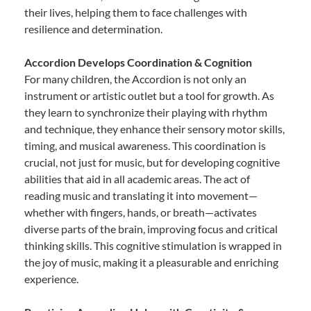
their lives, helping them to face challenges with
resilience and determination.
Accordion Develops Coordination & Cognition
For many children, the Accordion is not only an
instrument or artistic outlet but a tool for growth. As
they learn to synchronize their playing with rhythm
and technique, they enhance their sensory motor skills,
timing, and musical awareness. This coordination is
crucial, not just for music, but for developing cognitive
abilities that aid in all academic areas. The act of
reading music and translating it into movement—
whether with fingers, hands, or breath—activates
diverse parts of the brain, improving focus and critical
thinking skills. This cognitive stimulation is wrapped in
the joy of music, making it a pleasurable and enriching
experience.