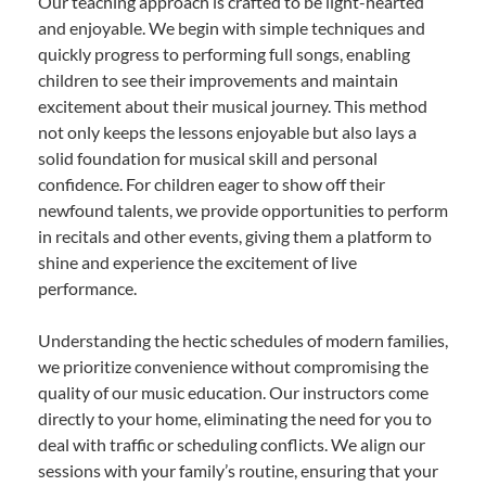
Our teaching approach is crafted to be light-hearted
and enjoyable. We begin with simple techniques and
quickly progress to performing full songs, enabling
children to see their improvements and maintain
excitement about their musical journey. This method
not only keeps the lessons enjoyable but also lays a
solid foundation for musical skill and personal
confidence. For children eager to show off their
newfound talents, we provide opportunities to perform
in recitals and other events, giving them a platform to
shine and experience the excitement of live
performance.
Understanding the hectic schedules of modern families,
we prioritize convenience without compromising the
quality of our music education. Our instructors come
directly to your home, eliminating the need for you to
deal with traffic or scheduling conflicts. We align our
sessions with your family’s routine, ensuring that your