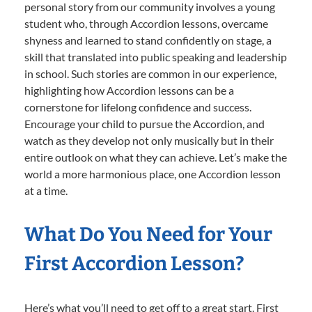
personal story from our community involves a young
student who, through Accordion lessons, overcame
shyness and learned to stand confidently on stage, a
skill that translated into public speaking and leadership
in school. Such stories are common in our experience,
highlighting how Accordion lessons can be a
cornerstone for lifelong confidence and success.
Encourage your child to pursue the Accordion, and
watch as they develop not only musically but in their
entire outlook on what they can achieve. Let’s make the
world a more harmonious place, one Accordion lesson
at a time.
What Do You Need for Your
First Accordion Lesson?
Here’s what you’ll need to get off to a great start. First