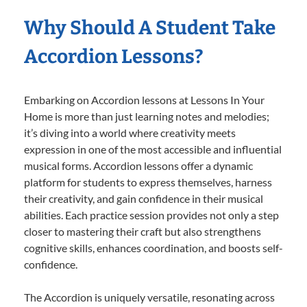
Why Should A Student Take
Accordion Lessons?
Embarking on Accordion lessons at Lessons In Your
Home is more than just learning notes and melodies;
it’s diving into a world where creativity meets
expression in one of the most accessible and influential
musical forms. Accordion lessons offer a dynamic
platform for students to express themselves, harness
their creativity, and gain confidence in their musical
abilities. Each practice session provides not only a step
closer to mastering their craft but also strengthens
cognitive skills, enhances coordination, and boosts self-
confidence.
The Accordion is uniquely versatile, resonating across