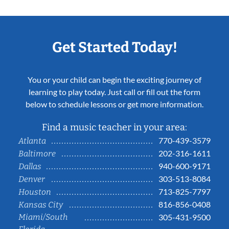
Get Started Today!
You or your child can begin the exciting journey of
learning to play today. Just call or fill out the form
below to schedule lessons or get more information.
Find a music teacher in your area:
770-439-3579
Atlanta
202-316-1611
Baltimore
940-600-9171
Dallas
303-513-8084
Denver
713-825-7797
Houston
816-856-0408
Kansas City
Miami/South
305-431-9500