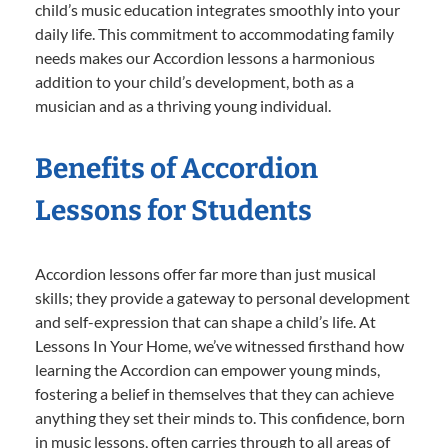
child’s music education integrates smoothly into your
daily life. This commitment to accommodating family
needs makes our Accordion lessons a harmonious
addition to your child’s development, both as a
musician and as a thriving young individual.
Benefits of Accordion
Lessons for Students
Accordion lessons offer far more than just musical
skills; they provide a gateway to personal development
and self-expression that can shape a child’s life. At
Lessons In Your Home, we’ve witnessed firsthand how
learning the Accordion can empower young minds,
fostering a belief in themselves that they can achieve
anything they set their minds to. This confidence, born
in music lessons, often carries through to all areas of