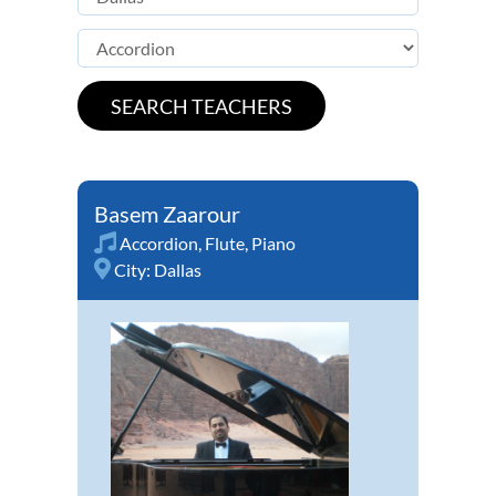
Basem Zaarour
Accordion
,
Flute
,
Piano
City:
Dallas