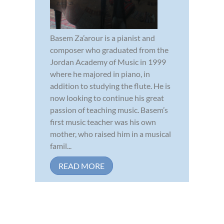
Basem Za’arour is a pianist and
composer who graduated from the
Jordan Academy of Music in 1999
where he majored in piano, in
addition to studying the flute. He is
now looking to continue his great
passion of teaching music. Basem’s
first music teacher was his own
mother, who raised him in a musical
famil...
READ MORE