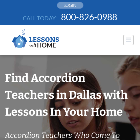
Skip
LOGIN
to
800-826-0988
CALL TODAY:
content
Find Accordion
Teachers in Dallas with
Lessons In Your Home
Accordion Teachers Who Come To