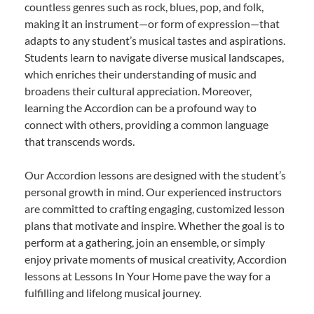
countless genres such as rock, blues, pop, and folk,
making it an instrument—or form of expression—that
adapts to any student’s musical tastes and aspirations.
Students learn to navigate diverse musical landscapes,
which enriches their understanding of music and
broadens their cultural appreciation. Moreover,
learning the Accordion can be a profound way to
connect with others, providing a common language
that transcends words.
Our Accordion lessons are designed with the student’s
personal growth in mind. Our experienced instructors
are committed to crafting engaging, customized lesson
plans that motivate and inspire. Whether the goal is to
perform at a gathering, join an ensemble, or simply
enjoy private moments of musical creativity, Accordion
lessons at Lessons In Your Home pave the way for a
fulfilling and lifelong musical journey.