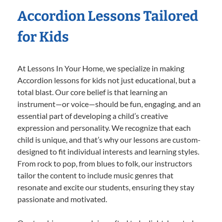
Accordion Lessons Tailored
for Kids
At Lessons In Your Home, we specialize in making
Accordion lessons for kids not just educational, but a
total blast. Our core belief is that learning an
instrument—or voice—should be fun, engaging, and an
essential part of developing a child’s creative
expression and personality. We recognize that each
child is unique, and that’s why our lessons are custom-
designed to fit individual interests and learning styles.
From rock to pop, from blues to folk, our instructors
tailor the content to include music genres that
resonate and excite our students, ensuring they stay
passionate and motivated.