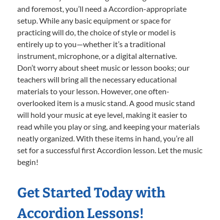
and foremost, you’ll need a Accordion-appropriate
setup. While any basic equipment or space for
practicing will do, the choice of style or model is
entirely up to you—whether it’s a traditional
instrument, microphone, or a digital alternative.
Don’t worry about sheet music or lesson books; our
teachers will bring all the necessary educational
materials to your lesson. However, one often-
overlooked item is a music stand. A good music stand
will hold your music at eye level, making it easier to
read while you play or sing, and keeping your materials
neatly organized. With these items in hand, you’re all
set for a successful first Accordion lesson. Let the music
begin!
Get Started Today with
Accordion Lessons!