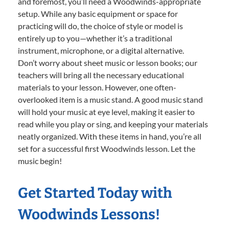
and foremost, you’ll need a Woodwinds-appropriate
setup. While any basic equipment or space for
practicing will do, the choice of style or model is
entirely up to you—whether it’s a traditional
instrument, microphone, or a digital alternative.
Don’t worry about sheet music or lesson books; our
teachers will bring all the necessary educational
materials to your lesson. However, one often-
overlooked item is a music stand. A good music stand
will hold your music at eye level, making it easier to
read while you play or sing, and keeping your materials
neatly organized. With these items in hand, you’re all
set for a successful first Woodwinds lesson. Let the
music begin!
Get Started Today with
Woodwinds Lessons!