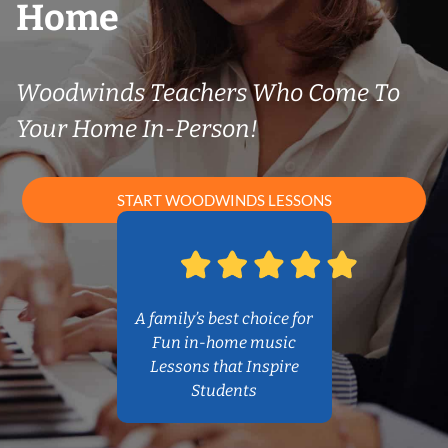
Home
Woodwinds Teachers Who Come To
Your Home In-Person!
START WOODWINDS LESSONS
A family’s best choice for
Fun in-home music
Lessons that Inspire
Students