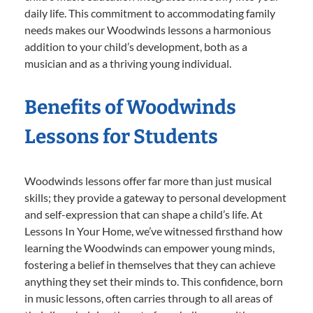
daily life. This commitment to accommodating family
needs makes our Woodwinds lessons a harmonious
addition to your child’s development, both as a
musician and as a thriving young individual.
Benefits of Woodwinds
Lessons for Students
Woodwinds lessons offer far more than just musical
skills; they provide a gateway to personal development
and self-expression that can shape a child’s life. At
Lessons In Your Home, we’ve witnessed firsthand how
learning the Woodwinds can empower young minds,
fostering a belief in themselves that they can achieve
anything they set their minds to. This confidence, born
in music lessons, often carries through to all areas of