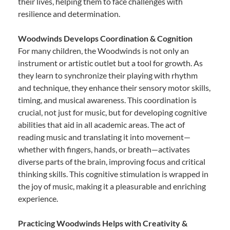
their lives, helping them to face challenges with
resilience and determination.
Woodwinds Develops Coordination & Cognition
For many children, the Woodwinds is not only an
instrument or artistic outlet but a tool for growth. As
they learn to synchronize their playing with rhythm
and technique, they enhance their sensory motor skills,
timing, and musical awareness. This coordination is
crucial, not just for music, but for developing cognitive
abilities that aid in all academic areas. The act of
reading music and translating it into movement—
whether with fingers, hands, or breath—activates
diverse parts of the brain, improving focus and critical
thinking skills. This cognitive stimulation is wrapped in
the joy of music, making it a pleasurable and enriching
experience.
Practicing Woodwinds Helps with Creativity &