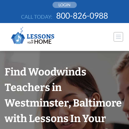
Skip
LOGIN
to
800-826-0988
CALL TODAY:
content
Find Woodwinds
Teachers in
Westminster, Baltimore
with Lessons In Your