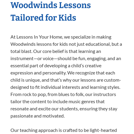
Woodwinds Lessons
Tailored for Kids
At Lessons In Your Home, we specialize in making
Woodwinds lessons for kids not just educational, but a
total blast. Our core belief is that learning an
instrument—or voice—should be fun, engaging, and an
essential part of developing a child’s creative
expression and personality. We recognize that each
child is unique, and that’s why our lessons are custom-
designed to fit individual interests and learning styles.
From rock to pop, from blues to folk, our instructors
tailor the content to include music genres that
resonate and excite our students, ensuring they stay
passionate and motivated.
Our teaching approach is crafted to be light-hearted