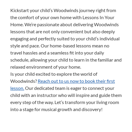
Kickstart your child’s Woodwinds journey right from
the comfort of your own home with Lessons In Your
Home. We’re passionate about delivering Woodwinds
lessons that are not only convenient but also deeply
engaging and perfectly suited to your child’s individual
style and pace. Our home-based lessons mean no
travel hassles and a seamless fit into your daily
schedule, allowing your child to learn in the familiar and
relaxed environment of your home.
Is your child excited to explore the world of
Woodwinds?
Reach out to us now to book their first
lesson.
Our dedicated team is eager to connect your
child with an instructor who will inspire and guide them
every step of the way. Let’s transform your living room
into a stage for musical growth and discovery!