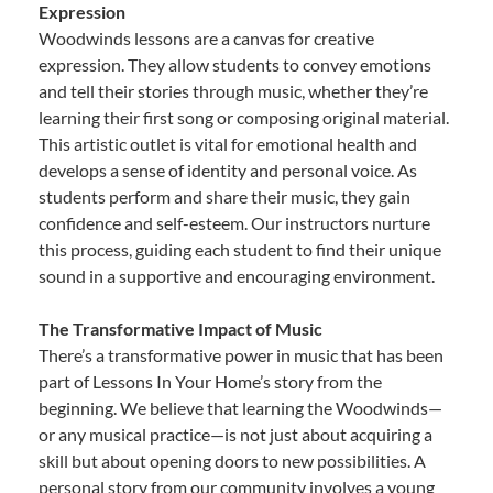
Expression
Woodwinds lessons are a canvas for creative
expression. They allow students to convey emotions
and tell their stories through music, whether they’re
learning their first song or composing original material.
This artistic outlet is vital for emotional health and
develops a sense of identity and personal voice. As
students perform and share their music, they gain
confidence and self-esteem. Our instructors nurture
this process, guiding each student to find their unique
sound in a supportive and encouraging environment.
The Transformative Impact of Music
There’s a transformative power in music that has been
part of Lessons In Your Home’s story from the
beginning. We believe that learning the Woodwinds—
or any musical practice—is not just about acquiring a
skill but about opening doors to new possibilities. A
personal story from our community involves a young