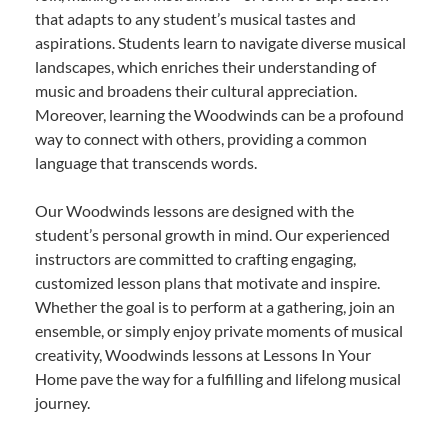
that adapts to any student’s musical tastes and
aspirations. Students learn to navigate diverse musical
landscapes, which enriches their understanding of
music and broadens their cultural appreciation.
Moreover, learning the Woodwinds can be a profound
way to connect with others, providing a common
language that transcends words.
Our Woodwinds lessons are designed with the
student’s personal growth in mind. Our experienced
instructors are committed to crafting engaging,
customized lesson plans that motivate and inspire.
Whether the goal is to perform at a gathering, join an
ensemble, or simply enjoy private moments of musical
creativity, Woodwinds lessons at Lessons In Your
Home pave the way for a fulfilling and lifelong musical
journey.