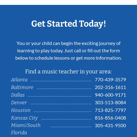
Get Started Today!
You or your child can begin the exciting journey of
learning to play today. Just call or fill out the form
below to schedule lessons or get more information.
Find a music teacher in your area:
770-439-3579
Atlanta
202-316-1611
Baltimore
940-600-9171
Dallas
303-513-8084
Denver
713-825-7797
Houston
816-856-0408
Kansas City
Miami/South
305-431-9500
Florida