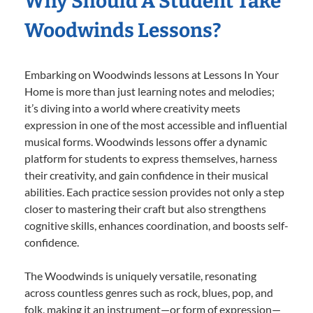
Why Should A Student Take
Woodwinds Lessons?
Embarking on Woodwinds lessons at Lessons In Your
Home is more than just learning notes and melodies;
it’s diving into a world where creativity meets
expression in one of the most accessible and influential
musical forms. Woodwinds lessons offer a dynamic
platform for students to express themselves, harness
their creativity, and gain confidence in their musical
abilities. Each practice session provides not only a step
closer to mastering their craft but also strengthens
cognitive skills, enhances coordination, and boosts self-
confidence.
The Woodwinds is uniquely versatile, resonating
across countless genres such as rock, blues, pop, and
folk, making it an instrument—or form of expression—