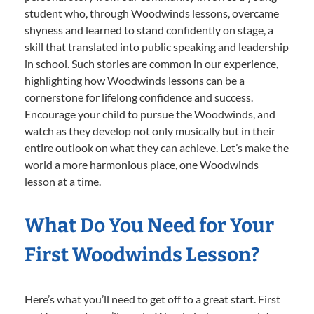
student who, through Woodwinds lessons, overcame
shyness and learned to stand confidently on stage, a
skill that translated into public speaking and leadership
in school. Such stories are common in our experience,
highlighting how Woodwinds lessons can be a
cornerstone for lifelong confidence and success.
Encourage your child to pursue the Woodwinds, and
watch as they develop not only musically but in their
entire outlook on what they can achieve. Let’s make the
world a more harmonious place, one Woodwinds
lesson at a time.
What Do You Need for Your
First Woodwinds Lesson?
Here’s what you’ll need to get off to a great start. First