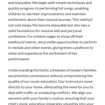
and enjoyable. We begin with simple techniques and
quickly progress to performing full songs, enabling
children to see their improvements and maintain
excitement about their musical journey. This method
not only keeps the lessons enjoyable but also lays a
solid foundation for musical skill and personal
confidence. For children eager to show off their
newfound talents, we provide opportunities to perform
in recitals and other events, giving them a platform to
shine and experience the excitement of live
performance.
Understanding the hectic schedules of modern families,
we prioritize convenience without compromising the
quality of our music education. Our instructors come
directly to your home, eliminating the need for you to
deal with traffic or scheduling conflicts. We align our
sessions with your family’s routine, ensuring that your
child’s music education integrates smoothly into your