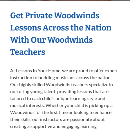
Get Private Woodwinds
Lessons Across the Nation
With Our Woodwinds
Teachers
At Lessons In Your Home, we are proud to offer expert
instruction to budding musicians across the nation.
Our highly skilled Woodwinds teachers specialize in
nurturing young talent, providing lessons that are
tailored to each child’s unique learning style and
musical interests. Whether your child is picking up a
Woodwinds for the first time or looking to enhance
their skills, our instructors are passionate about
creating a supportive and engaging learning