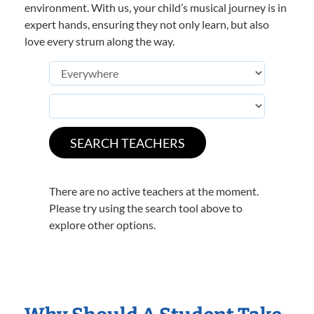
environment. With us, your child’s musical journey is in
expert hands, ensuring they not only learn, but also
love every strum along the way.
There are no active teachers at the moment.
Please try using the search tool above to
explore other options.