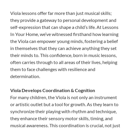
Viola lessons offer far more than just musical skills;
they provide a gateway to personal development and
self-expression that can shape a child’s life. At Lessons
In Your Home, we’ve witnessed firsthand how learning
the Viola can empower young minds, fostering a belief
in themselves that they can achieve anything they set
their minds to. This confidence, born in music lessons,
often carries through to all areas of their lives, helping
them to face challenges with resilience and
determination.
Viola Develops Coordination & Cognition
For many children, the Viola is not only an instrument
or artistic outlet but a tool for growth. As they learn to
synchronize their playing with rhythm and technique,
they enhance their sensory motor skills, timing, and
musical awareness. This coordination is crucial, not just