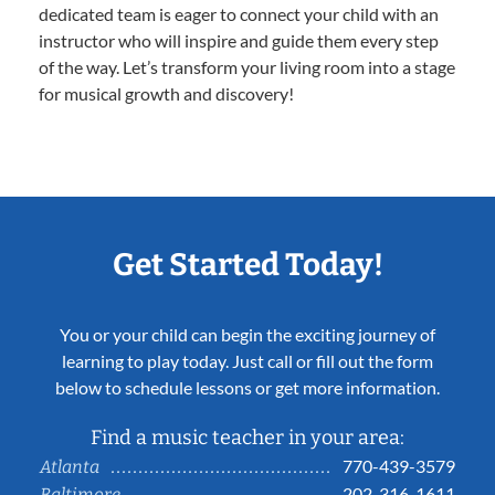
dedicated team is eager to connect your child with an
instructor who will inspire and guide them every step
of the way. Let’s transform your living room into a stage
for musical growth and discovery!
Get Started Today!
You or your child can begin the exciting journey of
learning to play today. Just call or fill out the form
below to schedule lessons or get more information.
Find a music teacher in your area:
770-439-3579
Atlanta
202-316-1611
Baltimore