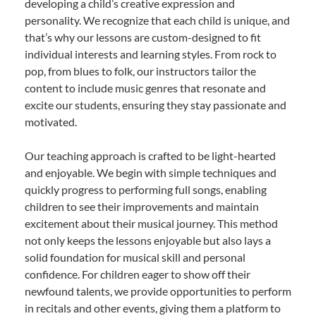
developing a child’s creative expression and
personality. We recognize that each child is unique, and
that’s why our lessons are custom-designed to fit
individual interests and learning styles. From rock to
pop, from blues to folk, our instructors tailor the
content to include music genres that resonate and
excite our students, ensuring they stay passionate and
motivated.
Our teaching approach is crafted to be light-hearted
and enjoyable. We begin with simple techniques and
quickly progress to performing full songs, enabling
children to see their improvements and maintain
excitement about their musical journey. This method
not only keeps the lessons enjoyable but also lays a
solid foundation for musical skill and personal
confidence. For children eager to show off their
newfound talents, we provide opportunities to perform
in recitals and other events, giving them a platform to