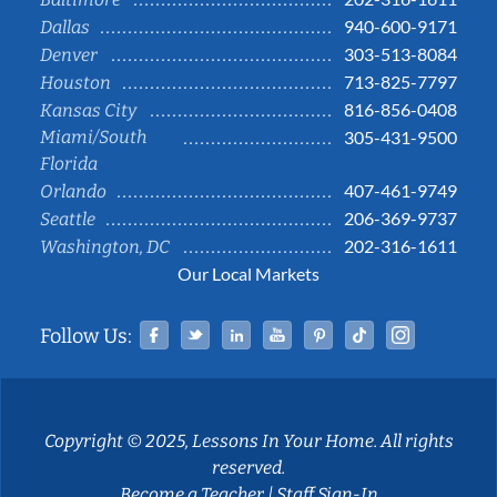
940-600-9171
Dallas
303-513-8084
Denver
713-825-7797
Houston
816-856-0408
Kansas City
Miami/South
305-431-9500
Florida
407-461-9749
Orlando
206-369-9737
Seattle
202-316-1611
Washington, DC
Our Local Markets
Facebook
Twitter
Linked In
YouTube
Pinterest
Tiktok
Instag
Follow Us:
Copyright © 2025, Lessons In Your Home. All rights
reserved.
Become a Teacher
|
Staff Sign-In