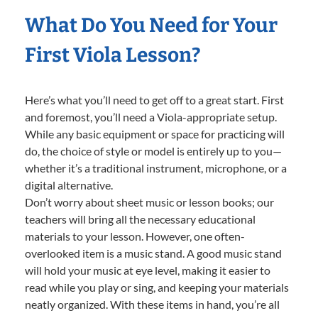
What Do You Need for Your
First Viola Lesson?
Here’s what you’ll need to get off to a great start. First
and foremost, you’ll need a Viola-appropriate setup.
While any basic equipment or space for practicing will
do, the choice of style or model is entirely up to you—
whether it’s a traditional instrument, microphone, or a
digital alternative.
Don’t worry about sheet music or lesson books; our
teachers will bring all the necessary educational
materials to your lesson. However, one often-
overlooked item is a music stand. A good music stand
will hold your music at eye level, making it easier to
read while you play or sing, and keeping your materials
neatly organized. With these items in hand, you’re all