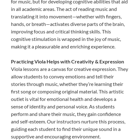
for music, but for developing cognitive abilities that aid
in all academic areas. The act of reading music and
translating it into movement—whether with fingers,
hands, or breath—activates diverse parts of the brain,
improving focus and critical thinking skills. This
cognitive stimulation is wrapped in the joy of music,
making it a pleasurable and enriching experience.
Practicing Viola Helps with Creativity & Expression
Viola lessons are a canvas for creative expression. They
allow students to convey emotions and tell their
stories through music, whether they’re learning their
first song or composing original material. This artistic
outlet is vital for emotional health and develops a
sense of identity and personal voice. As students
perform and share their music, they gain confidence
and self-esteem. Our instructors nurture this process,
guiding each student to find their unique sound in a
supportive and encouraging environment.