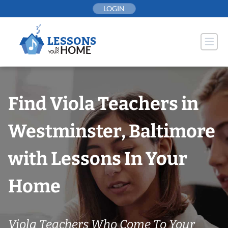
Skip
LOGIN
to
content
Find Viola Teachers in
Westminster, Baltimore
with Lessons In Your
Home
Viola Teachers Who Come To Your