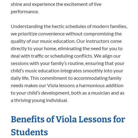
shine and experience the excitement of live
performance.
Understanding the hectic schedules of modern families,
we prioritize convenience without compromising the
quality of our music education. Our instructors come
directly to your home, eliminating the need for you to
deal with traffic or scheduling conflicts. We align our
sessions with your family’s routine, ensuring that your
child’s music education integrates smoothly into your
daily life. This commitment to accommodating family
needs makes our Viola lessons a harmonious addition
to your child’s development, both as a musician and as
a thriving young individual.
Benefits of Viola Lessons for
Students