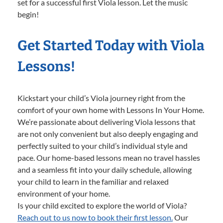
set for a successful first Viola lesson. Let the music
begin!
Get Started Today with Viola
Lessons!
Kickstart your child’s Viola journey right from the
comfort of your own home with Lessons In Your Home.
We’re passionate about delivering Viola lessons that
are not only convenient but also deeply engaging and
perfectly suited to your child’s individual style and
pace. Our home-based lessons mean no travel hassles
and a seamless fit into your daily schedule, allowing
your child to learn in the familiar and relaxed
environment of your home.
Is your child excited to explore the world of Viola?
Reach out to us now to book their first lesson.
Our