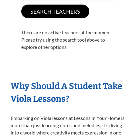
There are no active teachers at the moment.
Please try using the search tool above to
explore other options.
Why Should A Student Take
Viola Lessons?
Embarking on Viola lessons at Lessons In Your Home is
more than just learning notes and melodies; it’s diving
into a world where creativity meets expression in one