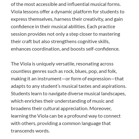
of the most accessible and influential musical forms.
Viola lessons offer a dynamic platform for students to
express themselves, harness their creativity, and gain
confidence in their musical abilities. Each practice
session provides not only a step closer to mastering
their craft but also strengthens cognitive skills,
enhances coordination, and boosts self-confidence.
The Viola is uniquely versatile, resonating across
countless genres such as rock, blues, pop, and folk,
making it an instrument—or form of expression—that
adapts to any student’s musical tastes and aspirations.
Students learn to navigate diverse musical landscapes,
which enriches their understanding of music and
broadens their cultural appreciation. Moreover,
learning the Viola can be a profound way to connect
with others, providing a common language that
transcends words.