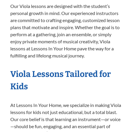
Our Viola lessons are designed with the student’s
personal growth in mind. Our experienced instructors
are committed to crafting engaging, customized lesson
plans that motivate and inspire. Whether the goal is to
perform at a gathering, join an ensemble, or simply
enjoy private moments of musical creativity, Viola
lessons at Lessons In Your Home pave the way for a
fulfilling and lifelong musical journey.
Viola Lessons Tailored for
Kids
At Lessons In Your Home, we specialize in making Viola
lessons for kids not just educational, but a total blast.
Our core belief is that learning an instrument—or voice
—should be fun, engaging, and an essential part of