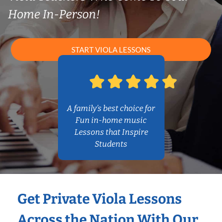
Home In-Person!
START VIOLA LESSONS
A family’s best choice for
Fun in-home music
Lessons that Inspire
Students
Get Private Viola Lessons
Across the Nation With Our