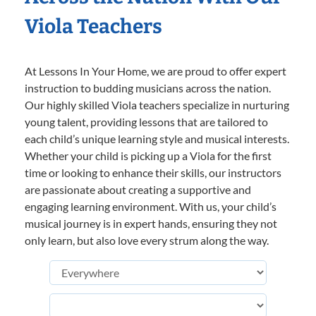
Viola Teachers
At Lessons In Your Home, we are proud to offer expert
instruction to budding musicians across the nation.
Our highly skilled Viola teachers specialize in nurturing
young talent, providing lessons that are tailored to
each child’s unique learning style and musical interests.
Whether your child is picking up a Viola for the first
time or looking to enhance their skills, our instructors
are passionate about creating a supportive and
engaging learning environment. With us, your child’s
musical journey is in expert hands, ensuring they not
only learn, but also love every strum along the way.