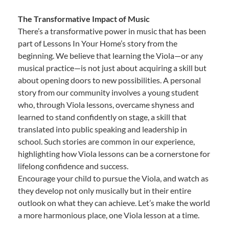
The Transformative Impact of Music
There’s a transformative power in music that has been
part of Lessons In Your Home’s story from the
beginning. We believe that learning the Viola—or any
musical practice—is not just about acquiring a skill but
about opening doors to new possibilities. A personal
story from our community involves a young student
who, through Viola lessons, overcame shyness and
learned to stand confidently on stage, a skill that
translated into public speaking and leadership in
school. Such stories are common in our experience,
highlighting how Viola lessons can be a cornerstone for
lifelong confidence and success.
Encourage your child to pursue the Viola, and watch as
they develop not only musically but in their entire
outlook on what they can achieve. Let’s make the world
a more harmonious place, one Viola lesson at a time.