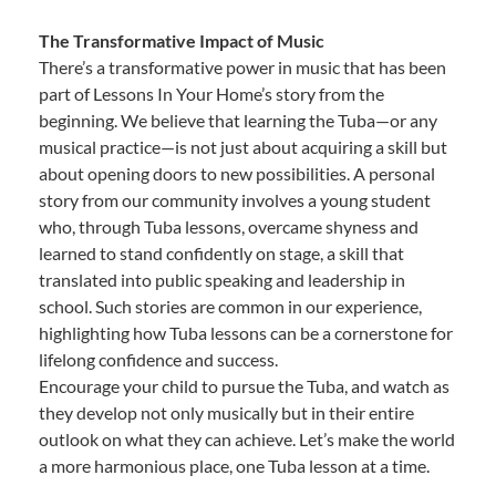
The Transformative Impact of Music
There’s a transformative power in music that has been
part of Lessons In Your Home’s story from the
beginning. We believe that learning the Tuba—or any
musical practice—is not just about acquiring a skill but
about opening doors to new possibilities. A personal
story from our community involves a young student
who, through Tuba lessons, overcame shyness and
learned to stand confidently on stage, a skill that
translated into public speaking and leadership in
school. Such stories are common in our experience,
highlighting how Tuba lessons can be a cornerstone for
lifelong confidence and success.
Encourage your child to pursue the Tuba, and watch as
they develop not only musically but in their entire
outlook on what they can achieve. Let’s make the world
a more harmonious place, one Tuba lesson at a time.