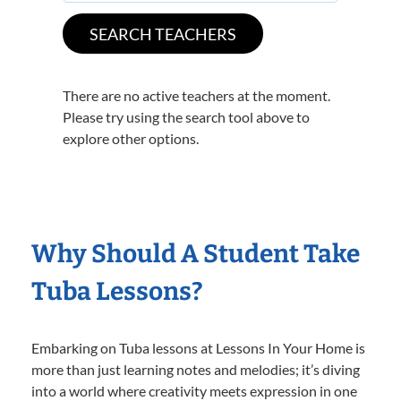
There are no active teachers at the moment.
Please try using the search tool above to
explore other options.
Why Should A Student Take
Tuba Lessons?
Embarking on Tuba lessons at Lessons In Your Home is
more than just learning notes and melodies; it’s diving
into a world where creativity meets expression in one