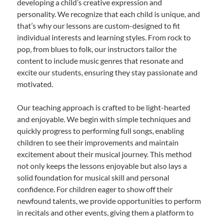
developing a child’s creative expression and
personality. We recognize that each child is unique, and
that’s why our lessons are custom-designed to fit
individual interests and learning styles. From rock to
pop, from blues to folk, our instructors tailor the
content to include music genres that resonate and
excite our students, ensuring they stay passionate and
motivated.
Our teaching approach is crafted to be light-hearted
and enjoyable. We begin with simple techniques and
quickly progress to performing full songs, enabling
children to see their improvements and maintain
excitement about their musical journey. This method
not only keeps the lessons enjoyable but also lays a
solid foundation for musical skill and personal
confidence. For children eager to show off their
newfound talents, we provide opportunities to perform
in recitals and other events, giving them a platform to