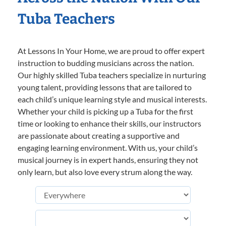
Tuba Teachers
At Lessons In Your Home, we are proud to offer expert
instruction to budding musicians across the nation.
Our highly skilled Tuba teachers specialize in nurturing
young talent, providing lessons that are tailored to
each child’s unique learning style and musical interests.
Whether your child is picking up a Tuba for the first
time or looking to enhance their skills, our instructors
are passionate about creating a supportive and
engaging learning environment. With us, your child’s
musical journey is in expert hands, ensuring they not
only learn, but also love every strum along the way.