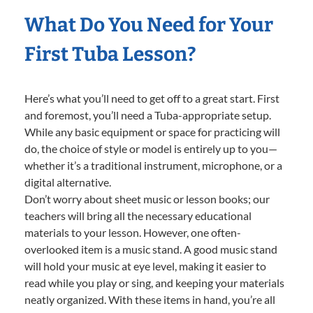
What Do You Need for Your
First Tuba Lesson?
Here’s what you’ll need to get off to a great start. First
and foremost, you’ll need a Tuba-appropriate setup.
While any basic equipment or space for practicing will
do, the choice of style or model is entirely up to you—
whether it’s a traditional instrument, microphone, or a
digital alternative.
Don’t worry about sheet music or lesson books; our
teachers will bring all the necessary educational
materials to your lesson. However, one often-
overlooked item is a music stand. A good music stand
will hold your music at eye level, making it easier to
read while you play or sing, and keeping your materials
neatly organized. With these items in hand, you’re all