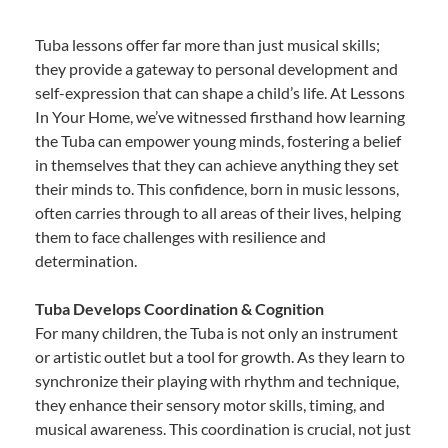
Tuba lessons offer far more than just musical skills;
they provide a gateway to personal development and
self-expression that can shape a child’s life. At Lessons
In Your Home, we’ve witnessed firsthand how learning
the Tuba can empower young minds, fostering a belief
in themselves that they can achieve anything they set
their minds to. This confidence, born in music lessons,
often carries through to all areas of their lives, helping
them to face challenges with resilience and
determination.
Tuba Develops Coordination & Cognition
For many children, the Tuba is not only an instrument
or artistic outlet but a tool for growth. As they learn to
synchronize their playing with rhythm and technique,
they enhance their sensory motor skills, timing, and
musical awareness. This coordination is crucial, not just