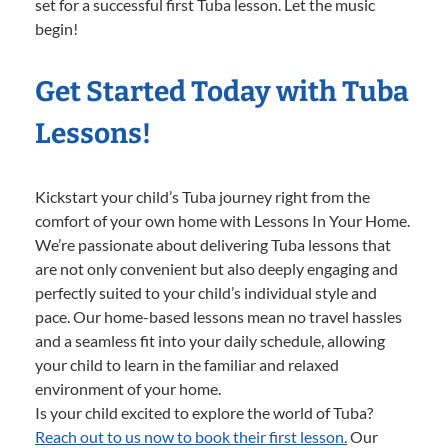
set for a successful first Tuba lesson. Let the music
begin!
Get Started Today with Tuba
Lessons!
Kickstart your child’s Tuba journey right from the
comfort of your own home with Lessons In Your Home.
We’re passionate about delivering Tuba lessons that
are not only convenient but also deeply engaging and
perfectly suited to your child’s individual style and
pace. Our home-based lessons mean no travel hassles
and a seamless fit into your daily schedule, allowing
your child to learn in the familiar and relaxed
environment of your home.
Is your child excited to explore the world of Tuba?
Reach out to us now to book their first lesson.
Our