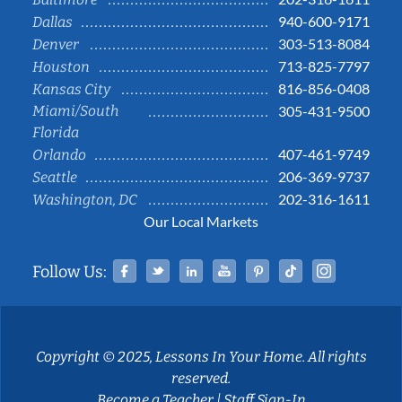
940-600-9171
Dallas
303-513-8084
Denver
713-825-7797
Houston
816-856-0408
Kansas City
Miami/South
305-431-9500
Florida
407-461-9749
Orlando
206-369-9737
Seattle
202-316-1611
Washington, DC
Our Local Markets
Facebook
Twitter
Linked In
YouTube
Pinterest
Tiktok
Instag
Follow Us:
Copyright © 2025, Lessons In Your Home. All rights
reserved.
Become a Teacher
|
Staff Sign-In