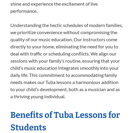
shine and experience the excitement of live
performance.
Understanding the hectic schedules of modern families,
we prioritize convenience without compromising the
quality of our music education. Our instructors come
directly to your home, eliminating the need for you to
deal with traffic or scheduling conflicts. We align our
sessions with your family’s routine, ensuring that your
child’s music education integrates smoothly into your
daily life. This commitment to accommodating family
needs makes our Tuba lessons a harmonious addition
to your child’s development, both as a musician and as
a thriving young individual.
Benefits of Tuba Lessons for
Students