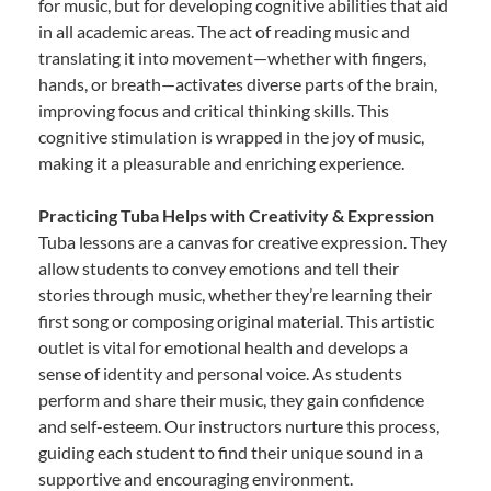
for music, but for developing cognitive abilities that aid
in all academic areas. The act of reading music and
translating it into movement—whether with fingers,
hands, or breath—activates diverse parts of the brain,
improving focus and critical thinking skills. This
cognitive stimulation is wrapped in the joy of music,
making it a pleasurable and enriching experience.
Practicing Tuba Helps with Creativity & Expression
Tuba lessons are a canvas for creative expression. They
allow students to convey emotions and tell their
stories through music, whether they’re learning their
first song or composing original material. This artistic
outlet is vital for emotional health and develops a
sense of identity and personal voice. As students
perform and share their music, they gain confidence
and self-esteem. Our instructors nurture this process,
guiding each student to find their unique sound in a
supportive and encouraging environment.