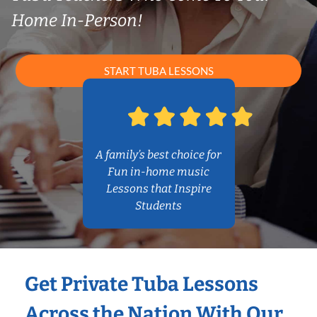
Home In-Person!
START TUBA LESSONS
A family’s best choice for
Fun in-home music
Lessons that Inspire
Students
Get Private Tuba Lessons
Across the Nation With Our