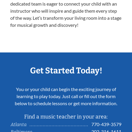
dedicated team is eager to connect your child with an
instructor who will inspire and guide them every step
of the way. Let’s transform your living room into a stage
for musical growth and discovery!
Get Started Today!
You or your child can begin the exciting journey of
learning to play today. Just call or fill out the form
below to schedule lessons or get more information.
Find a music teacher in your area:
770-439-3579
Atlanta
202-316-1611
Baltimore