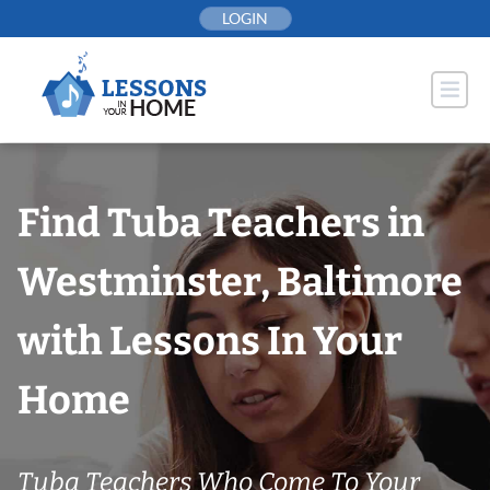
Skip
LOGIN
to
content
Find Tuba Teachers in
Westminster, Baltimore
with Lessons In Your
Home
Tuba Teachers Who Come To Your