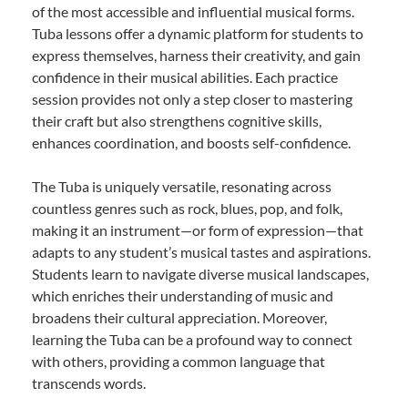
of the most accessible and influential musical forms.
Tuba lessons offer a dynamic platform for students to
express themselves, harness their creativity, and gain
confidence in their musical abilities. Each practice
session provides not only a step closer to mastering
their craft but also strengthens cognitive skills,
enhances coordination, and boosts self-confidence.
The Tuba is uniquely versatile, resonating across
countless genres such as rock, blues, pop, and folk,
making it an instrument—or form of expression—that
adapts to any student’s musical tastes and aspirations.
Students learn to navigate diverse musical landscapes,
which enriches their understanding of music and
broadens their cultural appreciation. Moreover,
learning the Tuba can be a profound way to connect
with others, providing a common language that
transcends words.