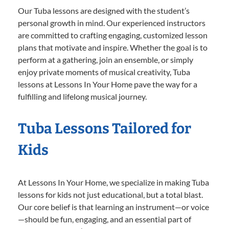
Our Tuba lessons are designed with the student’s
personal growth in mind. Our experienced instructors
are committed to crafting engaging, customized lesson
plans that motivate and inspire. Whether the goal is to
perform at a gathering, join an ensemble, or simply
enjoy private moments of musical creativity, Tuba
lessons at Lessons In Your Home pave the way for a
fulfilling and lifelong musical journey.
Tuba Lessons Tailored for
Kids
At Lessons In Your Home, we specialize in making Tuba
lessons for kids not just educational, but a total blast.
Our core belief is that learning an instrument—or voice
—should be fun, engaging, and an essential part of