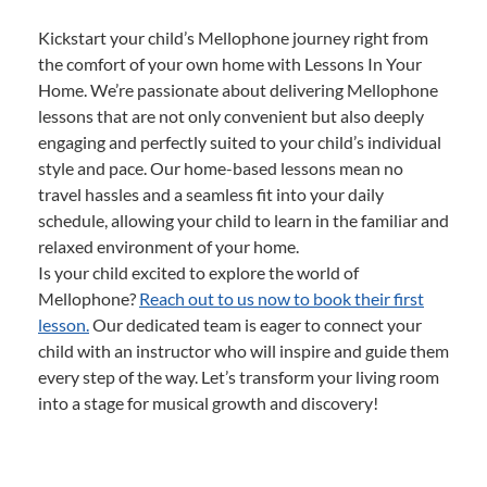
Kickstart your child’s Mellophone journey right from
the comfort of your own home with Lessons In Your
Home. We’re passionate about delivering Mellophone
lessons that are not only convenient but also deeply
engaging and perfectly suited to your child’s individual
style and pace. Our home-based lessons mean no
travel hassles and a seamless fit into your daily
schedule, allowing your child to learn in the familiar and
relaxed environment of your home.
Is your child excited to explore the world of
Mellophone?
Reach out to us now to book their first
lesson.
Our dedicated team is eager to connect your
child with an instructor who will inspire and guide them
every step of the way. Let’s transform your living room
into a stage for musical growth and discovery!