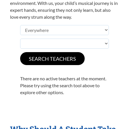
environment. With us, your child’s musical journey is in
expert hands, ensuring they not only learn, but also
love every strum along the way.
There are no active teachers at the moment.
Please try using the search tool above to
explore other options.