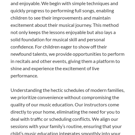
and enjoyable. We begin with simple techniques and
quickly progress to performing full songs, enabling
children to see their improvements and maintain
excitement about their musical journey. This method
not only keeps the lessons enjoyable but also lays a
solid foundation for musical skill and personal
confidence. For children eager to show off their
newfound talents, we provide opportunities to perform
in recitals and other events, giving them a platform to
shine and experience the excitement of live
performance.
Understanding the hectic schedules of modern families,
we prioritize convenience without compromising the
quality of our music education. Our instructors come
directly to your home, eliminating the need for you to
deal with traffic or scheduling conflicts. We align our
sessions with your family’s routine, ensuring that your
child’s music education integrates smoothly into your