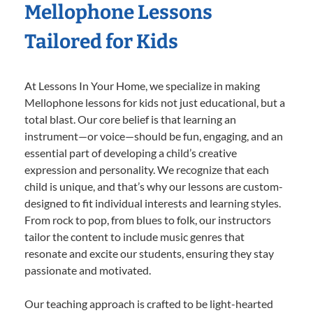
Mellophone Lessons
Tailored for Kids
At Lessons In Your Home, we specialize in making
Mellophone lessons for kids not just educational, but a
total blast. Our core belief is that learning an
instrument—or voice—should be fun, engaging, and an
essential part of developing a child’s creative
expression and personality. We recognize that each
child is unique, and that’s why our lessons are custom-
designed to fit individual interests and learning styles.
From rock to pop, from blues to folk, our instructors
tailor the content to include music genres that
resonate and excite our students, ensuring they stay
passionate and motivated.
Our teaching approach is crafted to be light-hearted