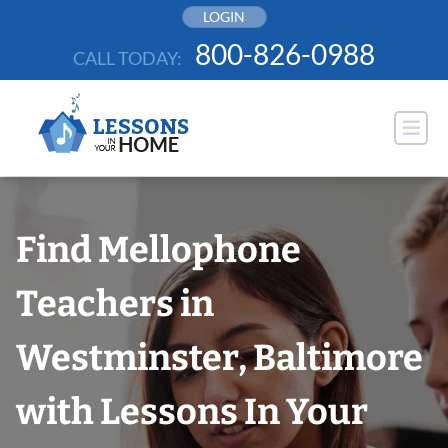
Skip
LOGIN
to
800-826-0988
CALL TODAY:
content
Find Mellophone
Teachers in
Westminster, Baltimore
with Lessons In Your