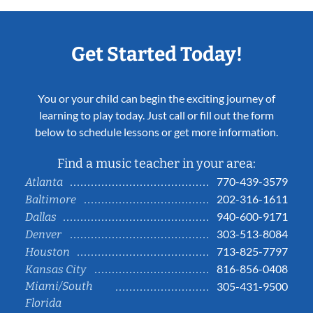
Get Started Today!
You or your child can begin the exciting journey of
learning to play today. Just call or fill out the form
below to schedule lessons or get more information.
Find a music teacher in your area:
770-439-3579
Atlanta
202-316-1611
Baltimore
940-600-9171
Dallas
303-513-8084
Denver
713-825-7797
Houston
816-856-0408
Kansas City
Miami/South
305-431-9500
Florida