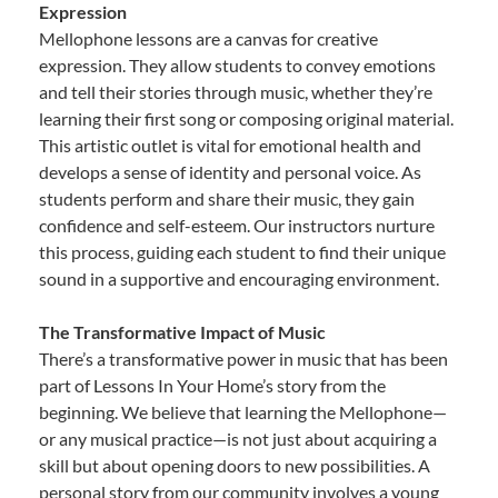
Expression
Mellophone lessons are a canvas for creative
expression. They allow students to convey emotions
and tell their stories through music, whether they’re
learning their first song or composing original material.
This artistic outlet is vital for emotional health and
develops a sense of identity and personal voice. As
students perform and share their music, they gain
confidence and self-esteem. Our instructors nurture
this process, guiding each student to find their unique
sound in a supportive and encouraging environment.
The Transformative Impact of Music
There’s a transformative power in music that has been
part of Lessons In Your Home’s story from the
beginning. We believe that learning the Mellophone—
or any musical practice—is not just about acquiring a
skill but about opening doors to new possibilities. A
personal story from our community involves a young