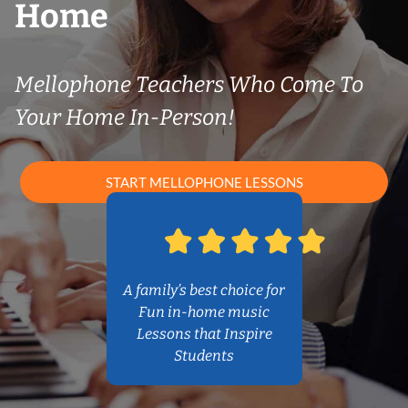
Home
Mellophone Teachers Who Come To
Your Home In-Person!
START MELLOPHONE LESSONS
A family’s best choice for
Fun in-home music
Lessons that Inspire
Students