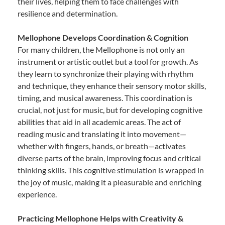
their lives, helping them to face challenges with
resilience and determination.
Mellophone Develops Coordination & Cognition
For many children, the Mellophone is not only an
instrument or artistic outlet but a tool for growth. As
they learn to synchronize their playing with rhythm
and technique, they enhance their sensory motor skills,
timing, and musical awareness. This coordination is
crucial, not just for music, but for developing cognitive
abilities that aid in all academic areas. The act of
reading music and translating it into movement—
whether with fingers, hands, or breath—activates
diverse parts of the brain, improving focus and critical
thinking skills. This cognitive stimulation is wrapped in
the joy of music, making it a pleasurable and enriching
experience.
Practicing Mellophone Helps with Creativity &