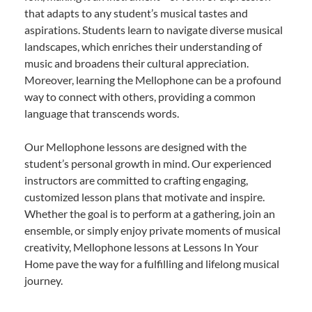
that adapts to any student’s musical tastes and
aspirations. Students learn to navigate diverse musical
landscapes, which enriches their understanding of
music and broadens their cultural appreciation.
Moreover, learning the Mellophone can be a profound
way to connect with others, providing a common
language that transcends words.
Our Mellophone lessons are designed with the
student’s personal growth in mind. Our experienced
instructors are committed to crafting engaging,
customized lesson plans that motivate and inspire.
Whether the goal is to perform at a gathering, join an
ensemble, or simply enjoy private moments of musical
creativity, Mellophone lessons at Lessons In Your
Home pave the way for a fulfilling and lifelong musical
journey.