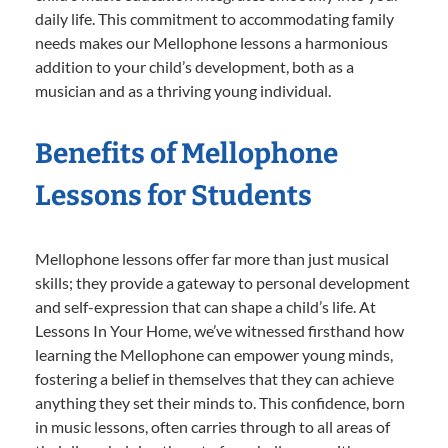
daily life. This commitment to accommodating family
needs makes our Mellophone lessons a harmonious
addition to your child’s development, both as a
musician and as a thriving young individual.
Benefits of Mellophone
Lessons for Students
Mellophone lessons offer far more than just musical
skills; they provide a gateway to personal development
and self-expression that can shape a child’s life. At
Lessons In Your Home, we’ve witnessed firsthand how
learning the Mellophone can empower young minds,
fostering a belief in themselves that they can achieve
anything they set their minds to. This confidence, born
in music lessons, often carries through to all areas of