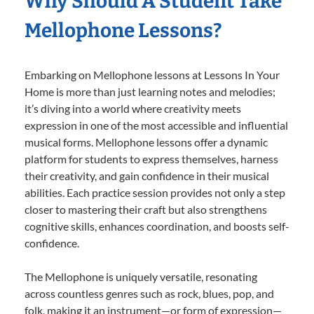
Why Should A Student Take
Mellophone Lessons?
Embarking on Mellophone lessons at Lessons In Your
Home is more than just learning notes and melodies;
it’s diving into a world where creativity meets
expression in one of the most accessible and influential
musical forms. Mellophone lessons offer a dynamic
platform for students to express themselves, harness
their creativity, and gain confidence in their musical
abilities. Each practice session provides not only a step
closer to mastering their craft but also strengthens
cognitive skills, enhances coordination, and boosts self-
confidence.
The Mellophone is uniquely versatile, resonating
across countless genres such as rock, blues, pop, and
folk, making it an instrument—or form of expression—