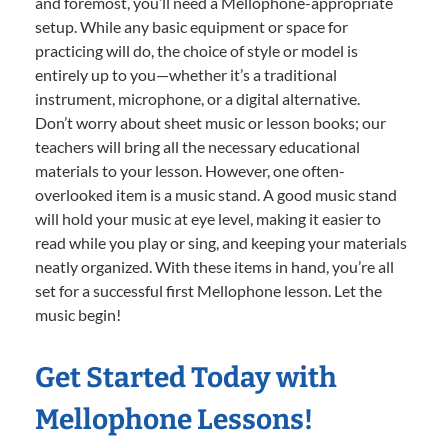
and foremost, you’ll need a Mellophone-appropriate
setup. While any basic equipment or space for
practicing will do, the choice of style or model is
entirely up to you—whether it’s a traditional
instrument, microphone, or a digital alternative.
Don’t worry about sheet music or lesson books; our
teachers will bring all the necessary educational
materials to your lesson. However, one often-
overlooked item is a music stand. A good music stand
will hold your music at eye level, making it easier to
read while you play or sing, and keeping your materials
neatly organized. With these items in hand, you’re all
set for a successful first Mellophone lesson. Let the
music begin!
Get Started Today with
Mellophone Lessons!