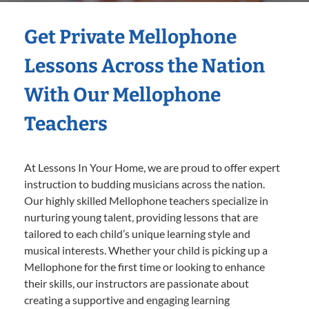
Get Private Mellophone
Lessons Across the Nation
With Our Mellophone
Teachers
At Lessons In Your Home, we are proud to offer expert
instruction to budding musicians across the nation.
Our highly skilled Mellophone teachers specialize in
nurturing young talent, providing lessons that are
tailored to each child’s unique learning style and
musical interests. Whether your child is picking up a
Mellophone for the first time or looking to enhance
their skills, our instructors are passionate about
creating a supportive and engaging learning