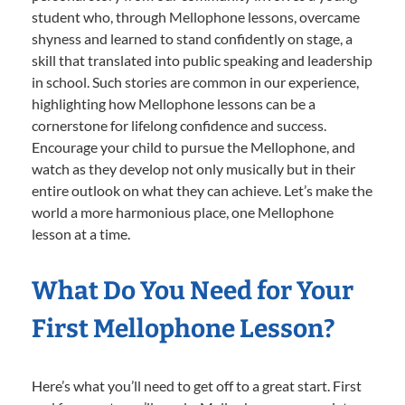
student who, through Mellophone lessons, overcame
shyness and learned to stand confidently on stage, a
skill that translated into public speaking and leadership
in school. Such stories are common in our experience,
highlighting how Mellophone lessons can be a
cornerstone for lifelong confidence and success.
Encourage your child to pursue the Mellophone, and
watch as they develop not only musically but in their
entire outlook on what they can achieve. Let’s make the
world a more harmonious place, one Mellophone
lesson at a time.
What Do You Need for Your
First Mellophone Lesson?
Here’s what you’ll need to get off to a great start. First