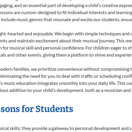
ing, and an essential part of developing a child’s creative expre
lessons are custom-designed to fit individual interests and learnin
 to include music genres that resonate and excite our students, ens
ight-hearted and enjoyable. We begin with simple techniques and q
ents and maintain excitement about their musical journey. This me
n for musical skill and personal confidence. For children eager to 
tals and other events, giving them a platform to shine and experie
odern families, we prioritize convenience without compromising t
liminating the need for you to deal with traffic or scheduling conf
ld’s music education integrates smoothly into your daily life. Thi
us addition to your child’s development, both as a musician and a
essons for Students
sical skills; they provide a gateway to personal development and s