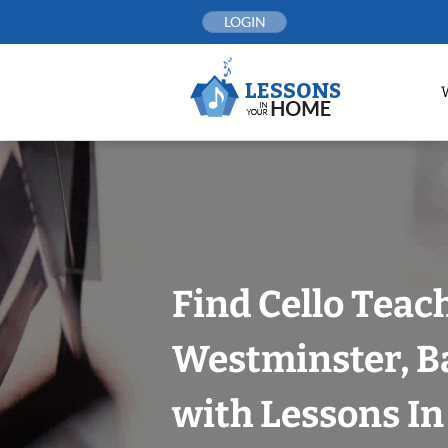
Skip
LOGIN
to
content
Find Cello Teac
Westminster, B
with Lessons I