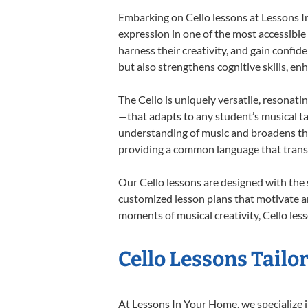
Embarking on Cello lessons at Lessons In
expression in one of the most accessible
harness their creativity, and gain confide
but also strengthens cognitive skills, e
The Cello is uniquely versatile, resonati
—that adapts to any student’s musical ta
understanding of music and broadens thei
providing a common language that tran
Our Cello lessons are designed with the
customized lesson plans that motivate an
moments of musical creativity, Cello less
Cello Lessons Tailor
At Lessons In Your Home, we specialize in 