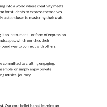
ing into a world where creativity meets
orm for students to express themselves,
ly a step closer to mastering their craft
ing it an instrument—or form of expression
andscapes, which enriches their
rofound way to connect with others,
re committed to crafting engaging,
nsemble, or simply enjoy private
ong musical journey.
t. Our core belief is that learning an