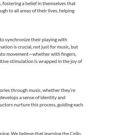
fostering a belief in themselves that
h to all areas of their lives, helping
 to synchronize their playing with
ion is crucial, not just for music, but
it into movement—whether with fingers,
itive stimulation is wrapped in the joy of
tories through music, whether they’re
d develops a sense of identity and
uctors nurture this process, guiding each
ning. We believe that learning the Cello