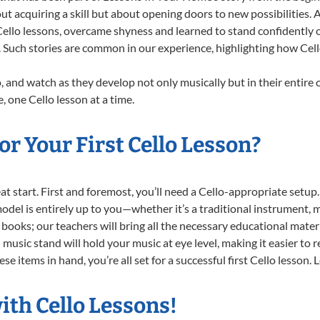
ut acquiring a skill but about opening doors to new possibilities
llo lessons, overcame shyness and learned to stand confidently on 
. Such stories are common in our experience, highlighting how Cell
, and watch as they develop not only musically but in their entire 
 one Cello lesson at a time.
r Your First Cello Lesson?
reat start. First and foremost, you’ll need a Cello-appropriate setu
 model is entirely up to you—whether it’s a traditional instrument, m
books; our teachers will bring all the necessary educational mater
music stand will hold your music at eye level, making it easier to 
e items in hand, you’re all set for a successful first Cello lesson. 
ith Cello Lessons!