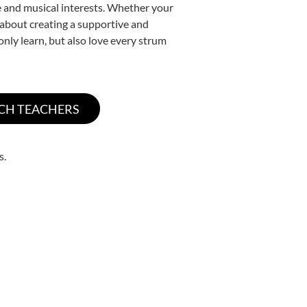
yle and musical interests. Whether your
te about creating a supportive and
only learn, but also love every strum
s.