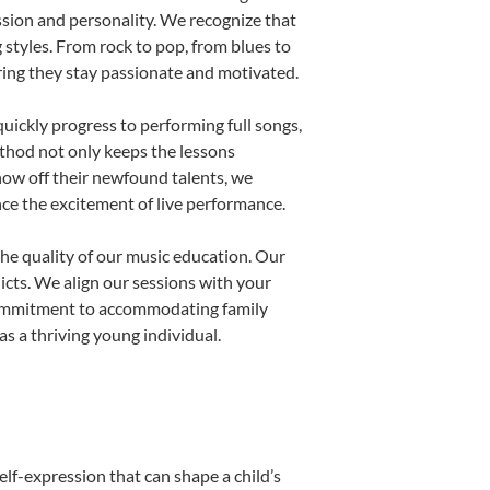
ssion and personality. We recognize that
g styles. From rock to pop, from blues to
uring they stay passionate and motivated.
uickly progress to performing full songs,
thod not only keeps the lessons
show off their newfound talents, we
nce the excitement of live performance.
he quality of our music education. Our
licts. We align our sessions with your
s commitment to accommodating family
s a thriving young individual.
elf-expression that can shape a child’s