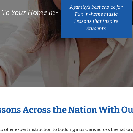
A family’s best choice for
 To Your Home In-
Fun in-home music
Lessons that Inspire
Students
essons Across the Nation With Ou
o offer expert
instruction to budding musicians across the nation.