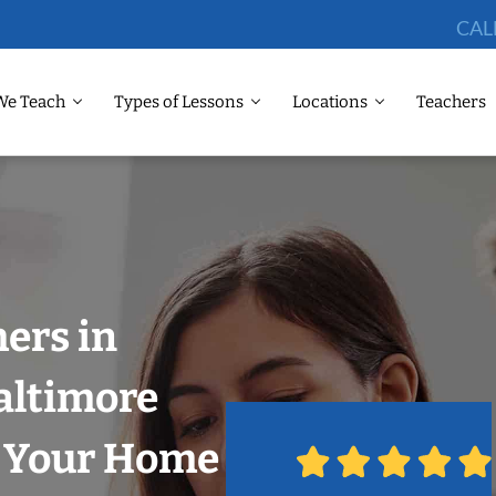
CAL
We Teach
Types of Lessons
Locations
Teachers
hers in
altimore
n Your Home