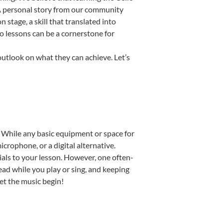
. A personal story from our community
stage, a skill that translated into
o lessons can be a cornerstone for
outlook on what they can achieve. Let’s
p. While any basic equipment or space for
icrophone, or a digital alternative.
ials to your lesson. However, one often-
read while you play or sing, and keeping
Let the music begin!