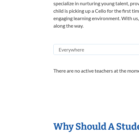
specialize in nurturing young talent, pro
child is picking up a Cello for the first 
engaging learning environment. With us, y
along the way.
There are no active teachers at the mome
Why Should A Stude