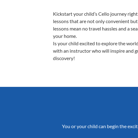
Kickstart your child’s Cello journey ri
lessons that are not only convenient but
lessons mean no travel hassles and a seam
your home.
Is your child excited to explore the worl
with an instructor who will inspire and 
discovery!
You or your child can begin the excit