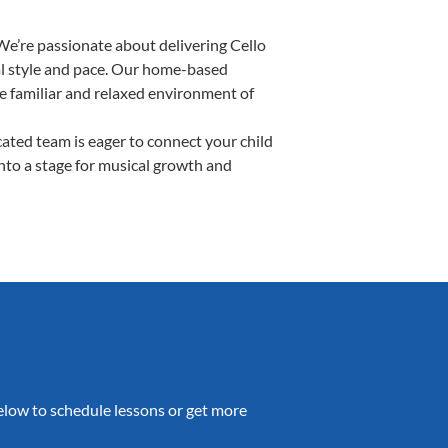
We’re passionate about delivering Cello
ual style and pace. Our home-based
the familiar and relaxed environment of
ated team is eager to connect your child
into a stage for musical growth and
 below to schedule lessons or get more