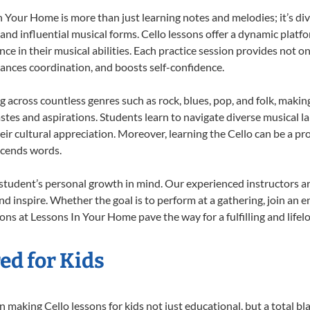
 Your Home is more than just learning notes and melodies; it’s div
 and influential musical forms. Cello lessons offer a dynamic platf
nce in their musical abilities. Each practice session provides not on
nhances coordination, and boosts self-confidence.
ng across countless genres such as rock, blues, pop, and folk, mak
stes and aspirations. Students learn to navigate diverse musical l
r cultural appreciation. Moreover, learning the Cello can be a p
scends words.
 student’s personal growth in mind. Our experienced instructors a
d inspire. Whether the goal is to perform at a gathering, join an e
ons at Lessons In Your Home pave the way for a fulfilling and lifel
ed for Kids
making Cello lessons for kids not just educational, but a total blas