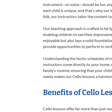
instrument—or voice—should be fun, engag
each child is unique, and that’s why our 
folk, our instructors tailor the content
Our teaching approach is crafted to be l
enabling children to see their improvem
enjoyable but also lays a solid foundatio
provide opportunities to perform in reci
Understanding the hectic schedules of m
instructors come directly to your home, e
family’s routine, ensuring that your chi
needs makes our Cello lessons a harmonio
Benefits of Cello L
Cello lessons offer far more than just mu