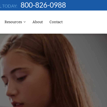
800-826-0988
L TODAY:
Resources
About
Contact