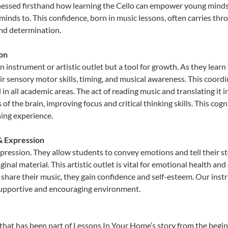
nessed firsthand how learning the Cello can empower young minds, 
inds to. This confidence, born in music lessons, often carries throug
and determination.
ion
an instrument or artistic outlet but a tool for growth. As they learn
sensory motor skills, timing, and musical awareness. This coordinat
id in all academic areas. The act of reading music and translating 
f the brain, improving focus and critical thinking skills. This cogn
hing experience.
 & Expression
expression. They allow students to convey emotions and tell their s
ginal material. This artistic outlet is vital for emotional health an
share their music, they gain confidence and self-esteem. Our instr
 supportive and encouraging environment.
that has been part of Lessons In Your Home’s story from the begin