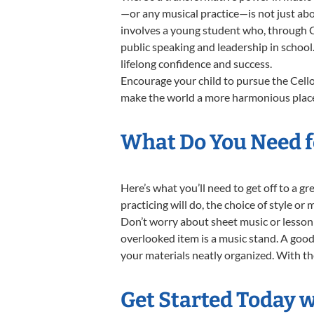
—or any musical practice—is not just abo
involves a young student who, through Ce
public speaking and leadership in school
lifelong confidence and success.
Encourage your child to pursue the Cello
make the world a more harmonious place,
What Do You Need fo
Here’s what you’ll need to get off to a g
practicing will do, the choice of style or
Don’t worry about sheet music or lesson 
overlooked item is a music stand. A good 
your materials neatly organized. With thes
Get Started Today w