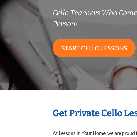
Cello Teachers Who Come
Person!
START CELLO LESSONS
Get Private Cello L
At Lessons In Your Home, we are proud t