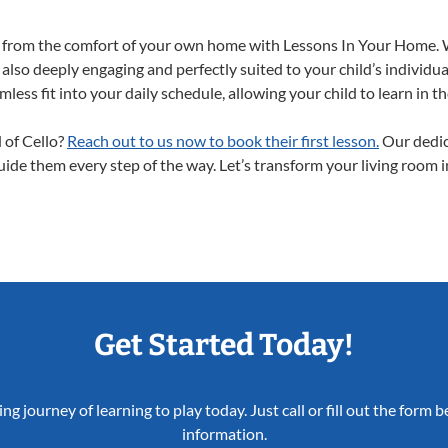
ght from the comfort of your own home with Lessons In Your Home. 
 also deeply engaging and perfectly suited to your child’s individ
less fit into your daily schedule, allowing your child to learn in 
d of Cello?
Reach out to us now to book their first lesson.
Our dedic
guide them every step of the way. Let’s transform your living room 
Get Started Today!
ing journey of learning to play today. Just call or fill out the form
information.