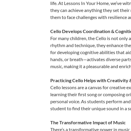
life. At Lessons In Your Home, we’ve wit
they can achieve anything they set their m
them to face challenges with resilience 
Cello Develops Coordination & Cognit
For many children, the Cello is not only 
rhythm and technique, they enhance their 
for developing cognitive abilities that a
hands, or breath—activates diverse parts o
music, making it a pleasurable and enric
Practicing Cello Helps with Creativity
Cello lessons are a canvas for creative 
learning their first song or composing ori
personal voice. As students perform and 
student to find their unique sound in a
The Transformative Impact of Music
There’s a transformative power in music 