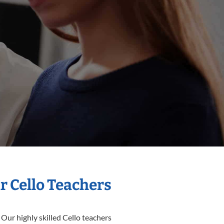
r Cello Teachers
 Our highly skilled Cello teachers