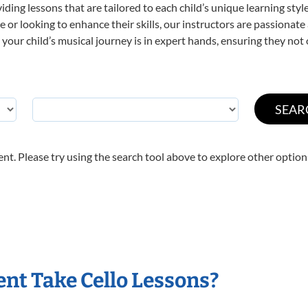
viding lessons that are tailored to each child’s unique learning st
time or looking to enhance their skills, our instructors are passiona
our child’s musical journey is in expert hands, ensuring they not 
nt. Please try using the search tool above to explore other option
nt Take Cello Lessons?