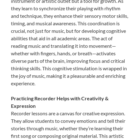
instrument or artistic outlet but a tool for growth. As
they learn to synchronize their playing with rhythm
and technique, they enhance their sensory motor skills,
timing, and musical awareness. This coordination is
crucial, not just for music, but for developing cognitive
abilities that aid in all academic areas. The act of
reading music and translating it into movement—
whether with fingers, hands, or breath—activates
diverse parts of the brain, improving focus and critical
thinking skills. This cognitive stimulation is wrapped in
the joy of music, making it a pleasurable and enriching
experience.
Practicing Recorder Helps with Creativity &
Expression
Recorder lessons are a canvas for creative expression.
They allow students to convey emotions and tell their
stories through music, whether they’re learning their
first song or composing original material. This artistic