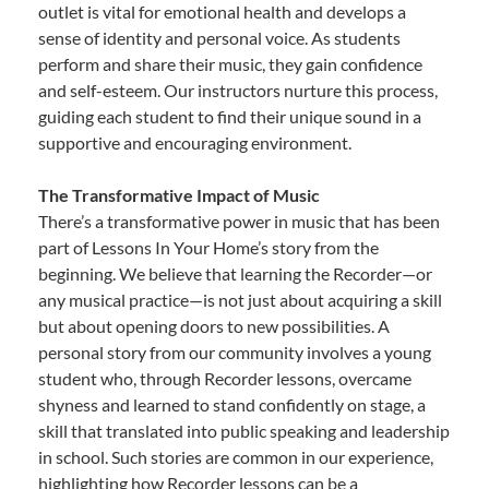
outlet is vital for emotional health and develops a
sense of identity and personal voice. As students
perform and share their music, they gain confidence
and self-esteem. Our instructors nurture this process,
guiding each student to find their unique sound in a
supportive and encouraging environment.
The Transformative Impact of Music
There’s a transformative power in music that has been
part of Lessons In Your Home’s story from the
beginning. We believe that learning the Recorder—or
any musical practice—is not just about acquiring a skill
but about opening doors to new possibilities. A
personal story from our community involves a young
student who, through Recorder lessons, overcame
shyness and learned to stand confidently on stage, a
skill that translated into public speaking and leadership
in school. Such stories are common in our experience,
highlighting how Recorder lessons can be a