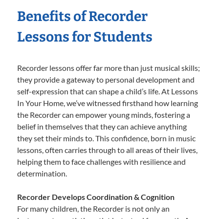
Benefits of Recorder
Lessons for Students
Recorder lessons offer far more than just musical skills;
they provide a gateway to personal development and
self-expression that can shape a child’s life. At Lessons
In Your Home, we’ve witnessed firsthand how learning
the Recorder can empower young minds, fostering a
belief in themselves that they can achieve anything
they set their minds to. This confidence, born in music
lessons, often carries through to all areas of their lives,
helping them to face challenges with resilience and
determination.
Recorder Develops Coordination & Cognition
For many children, the Recorder is not only an