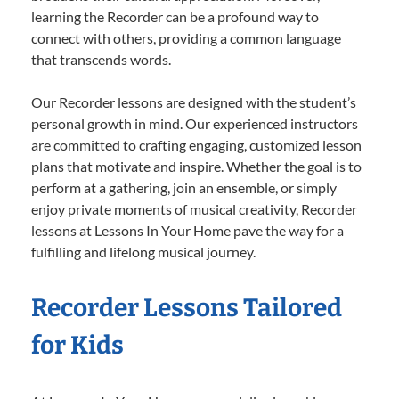
learning the Recorder can be a profound way to
connect with others, providing a common language
that transcends words.
Our Recorder lessons are designed with the student’s
personal growth in mind. Our experienced instructors
are committed to crafting engaging, customized lesson
plans that motivate and inspire. Whether the goal is to
perform at a gathering, join an ensemble, or simply
enjoy private moments of musical creativity, Recorder
lessons at Lessons In Your Home pave the way for a
fulfilling and lifelong musical journey.
Recorder Lessons Tailored
for Kids