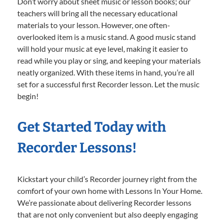
Don’t worry about sheet music or lesson books; our
teachers will bring all the necessary educational
materials to your lesson. However, one often-
overlooked item is a music stand. A good music stand
will hold your music at eye level, making it easier to
read while you play or sing, and keeping your materials
neatly organized. With these items in hand, you’re all
set for a successful first Recorder lesson. Let the music
begin!
Get Started Today with
Recorder Lessons!
Kickstart your child’s Recorder journey right from the
comfort of your own home with Lessons In Your Home.
We’re passionate about delivering Recorder lessons
that are not only convenient but also deeply engaging