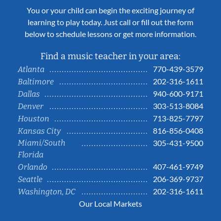
You or your child can begin the exciting journey of
learning to play today. Just call or fill out the form
below to schedule lessons or get more information.
Find a music teacher in your area:
770-439-3579
Atlanta
202-316-1611
Baltimore
940-600-9171
Dallas
303-513-8084
Denver
713-825-7797
Houston
816-856-0408
Kansas City
Miami/South
305-431-9500
Florida
407-461-9749
Orlando
206-369-9737
Seattle
202-316-1611
Washington, DC
Our Local Markets