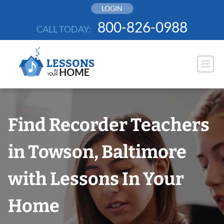
Skip
LOGIN
to
800-826-0988
CALL TODAY:
content
Find Recorder Teachers
in Towson, Baltimore
with Lessons In Your
Home