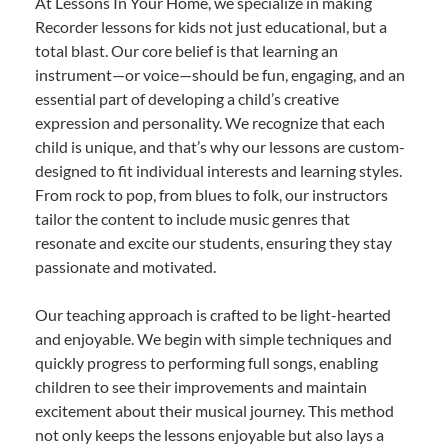
At Lessons In Your Home, we specialize in making
Recorder lessons for kids not just educational, but a
total blast. Our core belief is that learning an
instrument—or voice—should be fun, engaging, and an
essential part of developing a child’s creative
expression and personality. We recognize that each
child is unique, and that’s why our lessons are custom-
designed to fit individual interests and learning styles.
From rock to pop, from blues to folk, our instructors
tailor the content to include music genres that
resonate and excite our students, ensuring they stay
passionate and motivated.
Our teaching approach is crafted to be light-hearted
and enjoyable. We begin with simple techniques and
quickly progress to performing full songs, enabling
children to see their improvements and maintain
excitement about their musical journey. This method
not only keeps the lessons enjoyable but also lays a