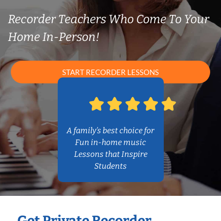
Recorder Teachers Who Come To Your
Home In-Person!
START RECORDER LESSONS
A family’s best choice for
Fun in-home music
Lessons that Inspire
Students
Get Private Recorder