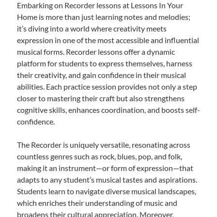
Embarking on Recorder lessons at Lessons In Your
Home is more than just learning notes and melodies;
it’s diving into a world where creativity meets
expression in one of the most accessible and influential
musical forms. Recorder lessons offer a dynamic
platform for students to express themselves, harness
their creativity, and gain confidence in their musical
abilities. Each practice session provides not only a step
closer to mastering their craft but also strengthens
cognitive skills, enhances coordination, and boosts self-
confidence.
The Recorder is uniquely versatile, resonating across
countless genres such as rock, blues, pop, and folk,
making it an instrument—or form of expression—that
adapts to any student’s musical tastes and aspirations.
Students learn to navigate diverse musical landscapes,
which enriches their understanding of music and
broadens their cultural appreciation. Moreover,