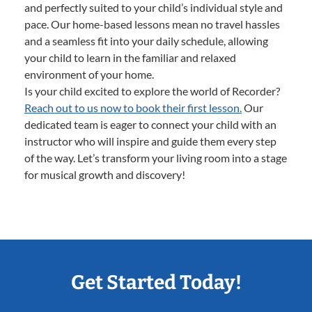
and perfectly suited to your child’s individual style and
pace. Our home-based lessons mean no travel hassles
and a seamless fit into your daily schedule, allowing
your child to learn in the familiar and relaxed
environment of your home.
Is your child excited to explore the world of Recorder?
Reach out to us now to book their first lesson.
Our
dedicated team is eager to connect your child with an
instructor who will inspire and guide them every step
of the way. Let’s transform your living room into a stage
for musical growth and discovery!
Get Started Today!