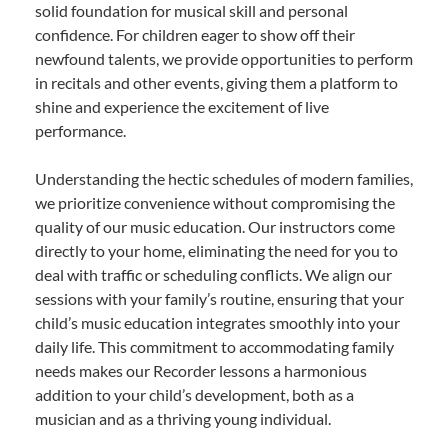
solid foundation for musical skill and personal
confidence. For children eager to show off their
newfound talents, we provide opportunities to perform
in recitals and other events, giving them a platform to
shine and experience the excitement of live
performance.
Understanding the hectic schedules of modern families,
we prioritize convenience without compromising the
quality of our music education. Our instructors come
directly to your home, eliminating the need for you to
deal with traffic or scheduling conflicts. We align our
sessions with your family’s routine, ensuring that your
child’s music education integrates smoothly into your
daily life. This commitment to accommodating family
needs makes our Recorder lessons a harmonious
addition to your child’s development, both as a
musician and as a thriving young individual.