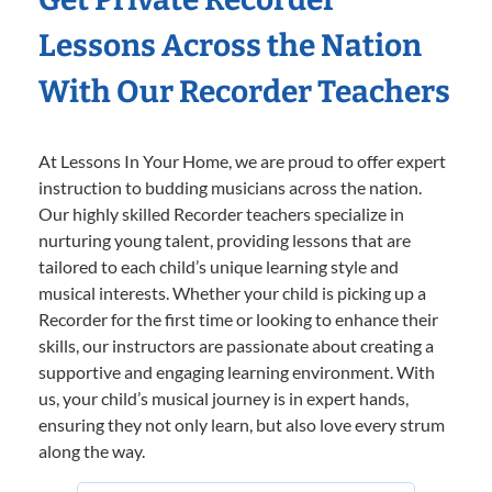
Lessons Across the Nation
With Our Recorder Teachers
At Lessons In Your Home, we are proud to offer expert
instruction to budding musicians across the nation.
Our highly skilled Recorder teachers specialize in
nurturing young talent, providing lessons that are
tailored to each child’s unique learning style and
musical interests. Whether your child is picking up a
Recorder for the first time or looking to enhance their
skills, our instructors are passionate about creating a
supportive and engaging learning environment. With
us, your child’s musical journey is in expert hands,
ensuring they not only learn, but also love every strum
along the way.