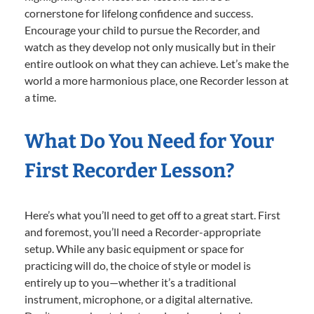
cornerstone for lifelong confidence and success.
Encourage your child to pursue the Recorder, and
watch as they develop not only musically but in their
entire outlook on what they can achieve. Let’s make the
world a more harmonious place, one Recorder lesson at
a time.
What Do You Need for Your
First Recorder Lesson?
Here’s what you’ll need to get off to a great start. First
and foremost, you’ll need a Recorder-appropriate
setup. While any basic equipment or space for
practicing will do, the choice of style or model is
entirely up to you—whether it’s a traditional
instrument, microphone, or a digital alternative.