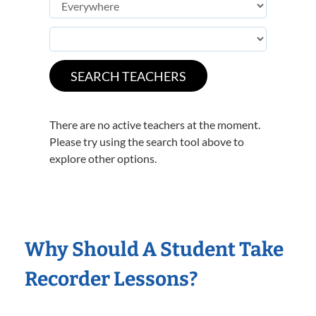
There are no active teachers at the moment.
Please try using the search tool above to
explore other options.
Why Should A Student Take
Recorder Lessons?