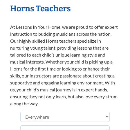
Horns Teachers
At Lessons In Your Home, we are proud to offer expert
instruction to budding musicians across the nation.
Our highly skilled Horns teachers specialize in
nurturing young talent, providing lessons that are
tailored to each child’s unique learning style and
musical interests. Whether your child is picking up a
Horns for the first time or looking to enhance their
skills, our instructors are passionate about creating a
supportive and engaging learning environment. With
us, your child’s musical journey is in expert hands,
ensuring they not only learn, but also love every strum
along the way.