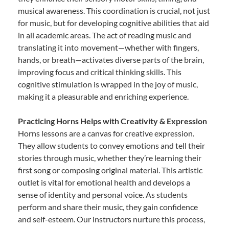
musical awareness. This coordination is crucial, not just
for music, but for developing cognitive abilities that aid
in all academic areas. The act of reading music and
translating it into movement—whether with fingers,
hands, or breath—activates diverse parts of the brain,
improving focus and critical thinking skills. This
cognitive stimulation is wrapped in the joy of music,
making it a pleasurable and enriching experience.
Practicing Horns Helps with Creativity & Expression
Horns lessons are a canvas for creative expression.
They allow students to convey emotions and tell their
stories through music, whether they’re learning their
first song or composing original material. This artistic
outlet is vital for emotional health and develops a
sense of identity and personal voice. As students
perform and share their music, they gain confidence
and self-esteem. Our instructors nurture this process,