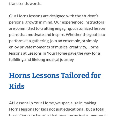
transcends words.
Our Horns lessons are designed with the student’s
personal growth in mind. Our experienced instructors
are committed to crafting engaging, customized lesson
plans that motivate and inspire. Whether the goal is to
perform at a gathering, join an ensemble, or simply
enjoy private moments of musical creativity, Horns
lessons at Lessons In Your Home pave the way for a
fulfilling and lifelong musical journey.
Horns Lessons Tailored for
Kids
At Lessons In Your Home, we specialize in making
Horns lessons for kids not just educational, but a total
blast. Our core belief is that learning an instrument—or