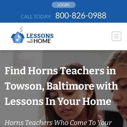
Skip
LOGIN
to
800-826-0988
CALL TODAY:
content
Find Horns Teachers in
Towson, Baltimore with
Lessons In Your Home
Horns Teachers Who Come To Your