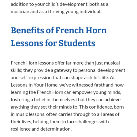
addition to your child’s development, both as a
musician and as a thriving young individual.
Benefits of French Horn
Lessons for Students
French Horn lessons offer far more than just musical
skills; they provide a gateway to personal development
and self-expression that can shape a child’s life. At
Lessons In Your Home, we’ve witnessed firsthand how
learning the French Horn can empower young minds,
fostering a belief in themselves that they can achieve
anything they set their minds to. This confidence, born
in music lessons, often carries through to all areas of
their lives, helping them to face challenges with
resilience and determination.