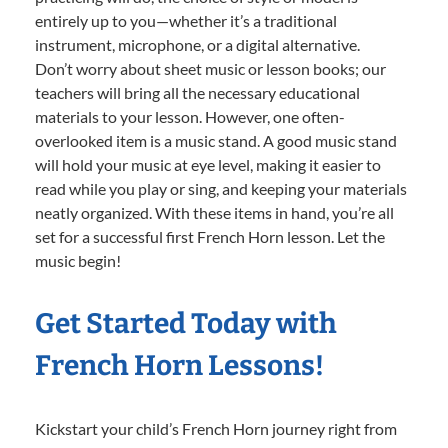
entirely up to you—whether it’s a traditional
instrument, microphone, or a digital alternative.
Don’t worry about sheet music or lesson books; our
teachers will bring all the necessary educational
materials to your lesson. However, one often-
overlooked item is a music stand. A good music stand
will hold your music at eye level, making it easier to
read while you play or sing, and keeping your materials
neatly organized. With these items in hand, you’re all
set for a successful first French Horn lesson. Let the
music begin!
Get Started Today with
French Horn Lessons!
Kickstart your child’s French Horn journey right from