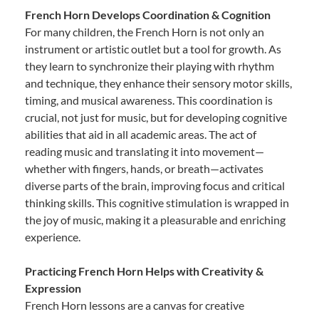
French Horn Develops Coordination & Cognition
For many children, the French Horn is not only an
instrument or artistic outlet but a tool for growth. As
they learn to synchronize their playing with rhythm
and technique, they enhance their sensory motor skills,
timing, and musical awareness. This coordination is
crucial, not just for music, but for developing cognitive
abilities that aid in all academic areas. The act of
reading music and translating it into movement—
whether with fingers, hands, or breath—activates
diverse parts of the brain, improving focus and critical
thinking skills. This cognitive stimulation is wrapped in
the joy of music, making it a pleasurable and enriching
experience.
Practicing French Horn Helps with Creativity &
Expression
French Horn lessons are a canvas for creative