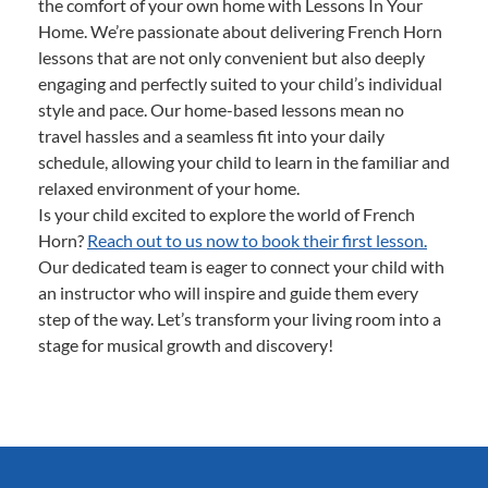
the comfort of your own home with Lessons In Your
Home. We’re passionate about delivering French Horn
lessons that are not only convenient but also deeply
engaging and perfectly suited to your child’s individual
style and pace. Our home-based lessons mean no
travel hassles and a seamless fit into your daily
schedule, allowing your child to learn in the familiar and
relaxed environment of your home.
Is your child excited to explore the world of French
Horn?
Reach out to us now to book their first lesson.
Our dedicated team is eager to connect your child with
an instructor who will inspire and guide them every
step of the way. Let’s transform your living room into a
stage for musical growth and discovery!