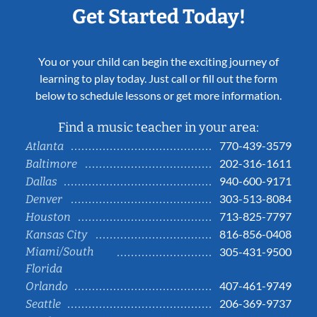
Get Started Today!
You or your child can begin the exciting journey of
learning to play today. Just call or fill out the form
below to schedule lessons or get more information.
Find a music teacher in your area:
770-439-3579
Atlanta
202-316-1611
Baltimore
940-600-9171
Dallas
303-513-8084
Denver
713-825-7797
Houston
816-856-0408
Kansas City
Miami/South
305-431-9500
Florida
407-461-9749
Orlando
206-369-9737
Seattle