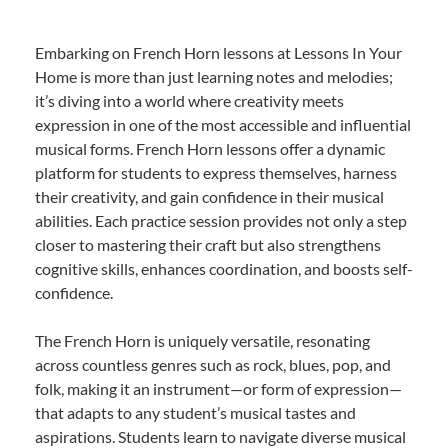
Embarking on French Horn lessons at Lessons In Your
Home is more than just learning notes and melodies;
it’s diving into a world where creativity meets
expression in one of the most accessible and influential
musical forms. French Horn lessons offer a dynamic
platform for students to express themselves, harness
their creativity, and gain confidence in their musical
abilities. Each practice session provides not only a step
closer to mastering their craft but also strengthens
cognitive skills, enhances coordination, and boosts self-
confidence.
The French Horn is uniquely versatile, resonating
across countless genres such as rock, blues, pop, and
folk, making it an instrument—or form of expression—
that adapts to any student’s musical tastes and
aspirations. Students learn to navigate diverse musical