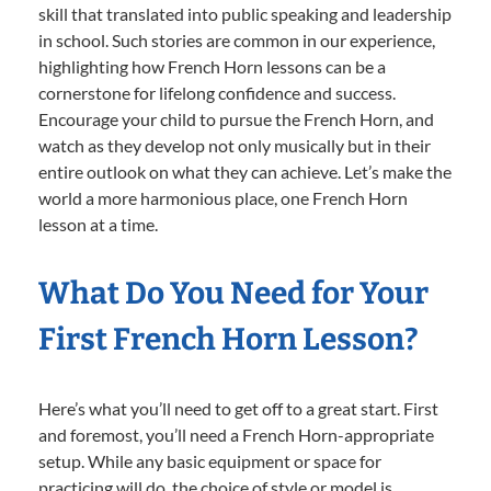
skill that translated into public speaking and leadership
in school. Such stories are common in our experience,
highlighting how French Horn lessons can be a
cornerstone for lifelong confidence and success.
Encourage your child to pursue the French Horn, and
watch as they develop not only musically but in their
entire outlook on what they can achieve. Let’s make the
world a more harmonious place, one French Horn
lesson at a time.
What Do You Need for Your
First French Horn Lesson?
Here’s what you’ll need to get off to a great start. First
and foremost, you’ll need a French Horn-appropriate
setup. While any basic equipment or space for
practicing will do, the choice of style or model is