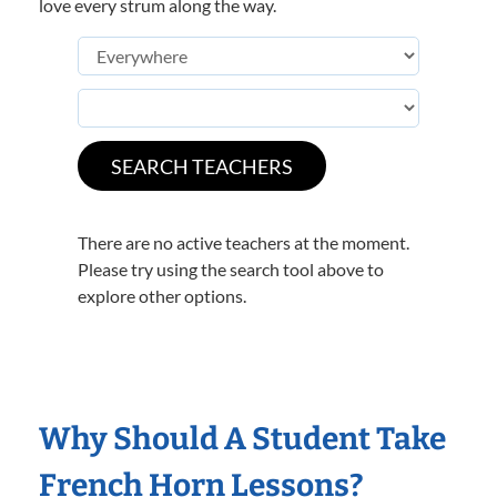
love every strum along the way.
There are no active teachers at the moment.
Please try using the search tool above to
explore other options.
Why Should A Student Take
French Horn Lessons?