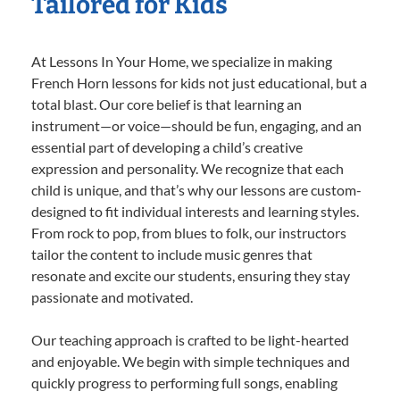
Tailored for Kids
At Lessons In Your Home, we specialize in making
French Horn lessons for kids not just educational, but a
total blast. Our core belief is that learning an
instrument—or voice—should be fun, engaging, and an
essential part of developing a child’s creative
expression and personality. We recognize that each
child is unique, and that’s why our lessons are custom-
designed to fit individual interests and learning styles.
From rock to pop, from blues to folk, our instructors
tailor the content to include music genres that
resonate and excite our students, ensuring they stay
passionate and motivated.
Our teaching approach is crafted to be light-hearted
and enjoyable. We begin with simple techniques and
quickly progress to performing full songs, enabling