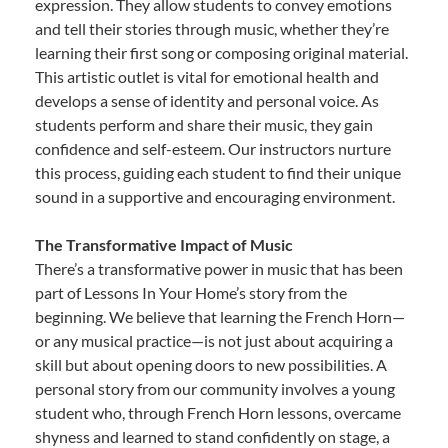
expression. They allow students to convey emotions
and tell their stories through music, whether they’re
learning their first song or composing original material.
This artistic outlet is vital for emotional health and
develops a sense of identity and personal voice. As
students perform and share their music, they gain
confidence and self-esteem. Our instructors nurture
this process, guiding each student to find their unique
sound in a supportive and encouraging environment.
The Transformative Impact of Music
There’s a transformative power in music that has been
part of Lessons In Your Home’s story from the
beginning. We believe that learning the French Horn—
or any musical practice—is not just about acquiring a
skill but about opening doors to new possibilities. A
personal story from our community involves a young
student who, through French Horn lessons, overcame
shyness and learned to stand confidently on stage, a