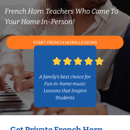
French Horn Teachers Who Come To
Your Home In-Person!
START FRENCH HORN LESSONS
A family’s best choice for
Fun in-home music
Lessons that Inspire
Students
Get Private French Horn