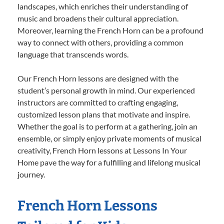
landscapes, which enriches their understanding of
music and broadens their cultural appreciation.
Moreover, learning the French Horn can be a profound
way to connect with others, providing a common
language that transcends words.
Our French Horn lessons are designed with the
student’s personal growth in mind. Our experienced
instructors are committed to crafting engaging,
customized lesson plans that motivate and inspire.
Whether the goal is to perform at a gathering, join an
ensemble, or simply enjoy private moments of musical
creativity, French Horn lessons at Lessons In Your
Home pave the way for a fulfilling and lifelong musical
journey.
French Horn Lessons