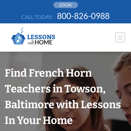
Skip
LOGIN
to
800-826-0988
CALL TODAY:
content
Find French Horn
Teachers in Towson,
Baltimore with Lessons
In Your Home