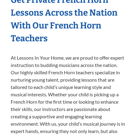
Lessons Across the Nation
With Our French Horn
Teachers
At Lessons In Your Home, we are proud to offer expert
instruction to budding musicians across the nation.
Our highly skilled French Horn teachers specialize in
nurturing young talent, providing lessons that are
tailored to each child’s unique learning style and
musical interests. Whether your child is picking up a
French Horn for the first time or looking to enhance
their skills, our instructors are passionate about
creating a supportive and engaging learning
environment. With us, your child’s musical journey is in
expert hands, ensuring they not only learn, but also