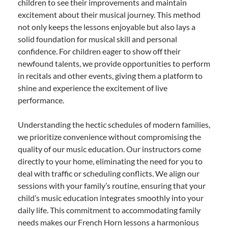
children to see their improvements and maintain
excitement about their musical journey. This method
not only keeps the lessons enjoyable but also lays a
solid foundation for musical skill and personal
confidence. For children eager to show off their
newfound talents, we provide opportunities to perform
in recitals and other events, giving them a platform to
shine and experience the excitement of live
performance.
Understanding the hectic schedules of modern families,
we prioritize convenience without compromising the
quality of our music education. Our instructors come
directly to your home, eliminating the need for you to
deal with traffic or scheduling conflicts. We align our
sessions with your family’s routine, ensuring that your
child’s music education integrates smoothly into your
daily life. This commitment to accommodating family
needs makes our French Horn lessons a harmonious