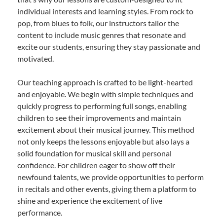
individual interests and learning styles. From rock to
pop, from blues to folk, our instructors tailor the
content to include music genres that resonate and
excite our students, ensuring they stay passionate and
motivated.
Our teaching approach is crafted to be light-hearted
and enjoyable. We begin with simple techniques and
quickly progress to performing full songs, enabling
children to see their improvements and maintain
excitement about their musical journey. This method
not only keeps the lessons enjoyable but also lays a
solid foundation for musical skill and personal
confidence. For children eager to show off their
newfound talents, we provide opportunities to perform
in recitals and other events, giving them a platform to
shine and experience the excitement of live
performance.