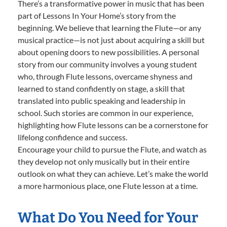
There’s a transformative power in music that has been
part of Lessons In Your Home’s story from the
beginning. We believe that learning the Flute—or any
musical practice—is not just about acquiring a skill but
about opening doors to new possibilities. A personal
story from our community involves a young student
who, through Flute lessons, overcame shyness and
learned to stand confidently on stage, a skill that
translated into public speaking and leadership in
school. Such stories are common in our experience,
highlighting how Flute lessons can be a cornerstone for
lifelong confidence and success.
Encourage your child to pursue the Flute, and watch as
they develop not only musically but in their entire
outlook on what they can achieve. Let’s make the world
a more harmonious place, one Flute lesson at a time.
What Do You Need for Your