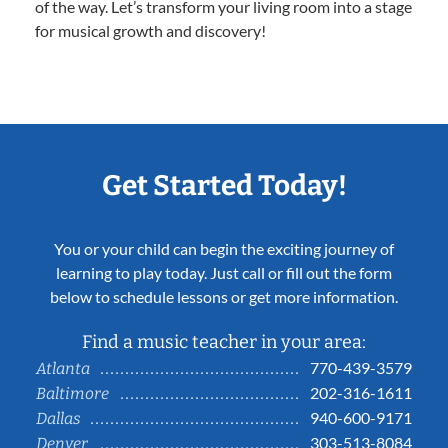
of the way. Let’s transform your living room into a stage
for musical growth and discovery!
Get Started Today!
You or your child can begin the exciting journey of
learning to play today. Just call or fill out the form
below to schedule lessons or get more information.
Find a music teacher in your area:
770-439-3579
Atlanta
202-316-1611
Baltimore
940-600-9171
Dallas
303-513-8084
Denver