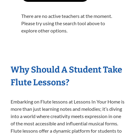
There are no active teachers at the moment.
Please try using the search tool above to
explore other options.
Why Should A Student Take
Flute Lessons?
Embarking on Flute lessons at Lessons In Your Home is
more than just learning notes and melodies; it’s diving
into a world where creativity meets expression in one
of the most accessible and influential musical forms.
Flute lessons offer a dynamic platform for students to