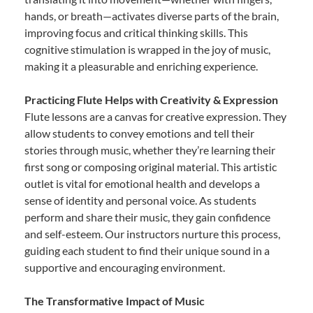
hands, or breath—activates diverse parts of the brain,
improving focus and critical thinking skills. This
cognitive stimulation is wrapped in the joy of music,
making it a pleasurable and enriching experience.
Practicing Flute Helps with Creativity & Expression
Flute lessons are a canvas for creative expression. They
allow students to convey emotions and tell their
stories through music, whether they’re learning their
first song or composing original material. This artistic
outlet is vital for emotional health and develops a
sense of identity and personal voice. As students
perform and share their music, they gain confidence
and self-esteem. Our instructors nurture this process,
guiding each student to find their unique sound in a
supportive and encouraging environment.
The Transformative Impact of Music