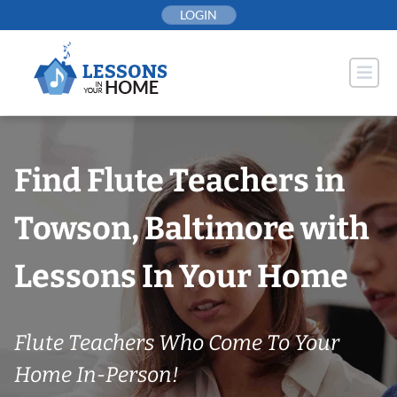
Skip
LOGIN
to
content
Find Flute Teachers in
Towson, Baltimore with
Lessons In Your Home
Flute Teachers Who Come To Your
Home In-Person!