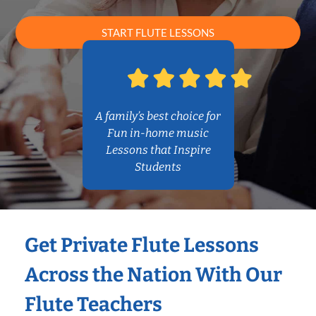
START FLUTE LESSONS
A family’s best choice for
Fun in-home music
Lessons that Inspire
Students
Get Private Flute Lessons
Across the Nation With Our
Flute Teachers