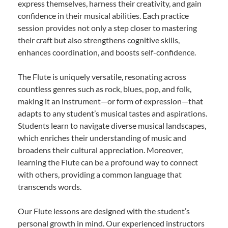
express themselves, harness their creativity, and gain
confidence in their musical abilities. Each practice
session provides not only a step closer to mastering
their craft but also strengthens cognitive skills,
enhances coordination, and boosts self-confidence.
The Flute is uniquely versatile, resonating across
countless genres such as rock, blues, pop, and folk,
making it an instrument—or form of expression—that
adapts to any student’s musical tastes and aspirations.
Students learn to navigate diverse musical landscapes,
which enriches their understanding of music and
broadens their cultural appreciation. Moreover,
learning the Flute can be a profound way to connect
with others, providing a common language that
transcends words.
Our Flute lessons are designed with the student’s
personal growth in mind. Our experienced instructors