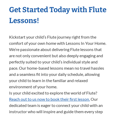
Get Started Today with Flute
Lessons!
Kickstart your child’s Flute journey right from the
comfort of your own home with Lessons In Your Home.
We’re passionate about delivering Flute lessons that
are not only convenient but also deeply engaging and
perfectly suited to your child’s individual style and
pace. Our home-based lessons mean no travel hassles
and a seamless fit into your daily schedule, allowing
your child to learn in the familiar and relaxed
environment of your home.
Is your child excited to explore the world of Flute?
Reach out to us now to book their first lesson.
Our
dedicated team is eager to connect your child with an
instructor who will inspire and guide them every step