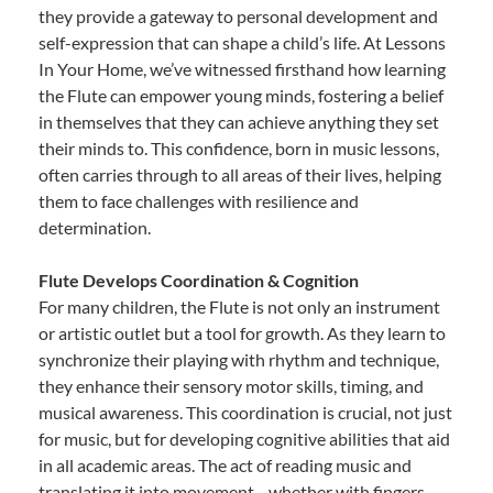
they provide a gateway to personal development and
self-expression that can shape a child’s life. At Lessons
In Your Home, we’ve witnessed firsthand how learning
the Flute can empower young minds, fostering a belief
in themselves that they can achieve anything they set
their minds to. This confidence, born in music lessons,
often carries through to all areas of their lives, helping
them to face challenges with resilience and
determination.
Flute Develops Coordination & Cognition
For many children, the Flute is not only an instrument
or artistic outlet but a tool for growth. As they learn to
synchronize their playing with rhythm and technique,
they enhance their sensory motor skills, timing, and
musical awareness. This coordination is crucial, not just
for music, but for developing cognitive abilities that aid
in all academic areas. The act of reading music and
translating it into movement—whether with fingers,