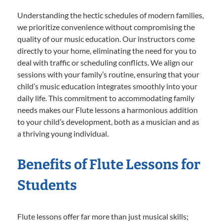
Understanding the hectic schedules of modern families,
we prioritize convenience without compromising the
quality of our music education. Our instructors come
directly to your home, eliminating the need for you to
deal with traffic or scheduling conflicts. We align our
sessions with your family’s routine, ensuring that your
child’s music education integrates smoothly into your
daily life. This commitment to accommodating family
needs makes our Flute lessons a harmonious addition
to your child’s development, both as a musician and as
a thriving young individual.
Benefits of Flute Lessons for
Students
Flute lessons offer far more than just musical skills;