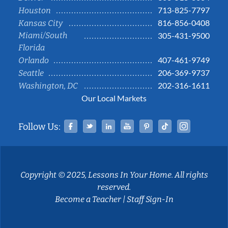
713-825-7797
Houston
816-856-0408
Kansas City
Miami/South
305-431-9500
Florida
407-461-9749
Orlando
206-369-9737
Seattle
202-316-1611
Washington, DC
Our Local Markets
Facebook
Twitter
Linked In
YouTube
Pinterest
Tiktok
Instag
Follow Us:
Copyright © 2025, Lessons In Your Home. All rights
reserved.
Become a Teacher
|
Staff Sign-In