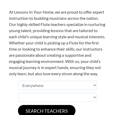
At Lessons In Your Home, we are proud to offer expert
instruction to budding musicians across the nation.
Our highly skilled Flute teachers specialize in nurturing
young talent, providing lessons that are tailored to
each child’s unique learning style and musical interests.
Whether your child is picking up a Flute for the first
time or looking to enhance their skills, our instructors
are passionate about creating a supportive and
engaging learning environment. With us, your child’s
musical journey is in expert hands, ensuring they not
only learn, but also love every strum along the way.