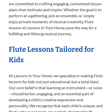
are committed to crafting engaging, customized lesson
plans that motivate and inspire. Whether the goal is to
perform at a gathering, join an ensemble, or simply
enjoy private moments of musical creativity, Flute
lessons at Lessons In Your Home pave the way for a
fulfilling and lifelong musical journey.
Flute Lessons Tailored for
Kids
At Lessons In Your Home, we specialize in making Flute
lessons for kids not just educational, but a total blast.
Our core belief is that learning an instrument—or voice
—should be fun, engaging, and an essential part of
developing a child’s creative expression and
personality. We recognize that each child is unique, and
that’s why our lessons are custom-designed to fit