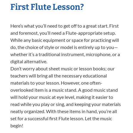
First Flute Lesson?
Here’s what you’ll need to get off to a great start. First
and foremost, you’ll need a Flute-appropriate setup.
While any basic equipment or space for practicing will
do, the choice of style or model is entirely up to you—
whether it’s a traditional instrument, microphone, or a
digital alternative.
Don’t worry about sheet music or lesson books; our
teachers will bring all the necessary educational
materials to your lesson. However, one often-
overlooked item is a music stand. A good music stand
will hold your music at eye level, making it easier to
read while you play or sing, and keeping your materials
neatly organized. With these items in hand, you’re all
set for a successful first Flute lesson. Let the music
begin!