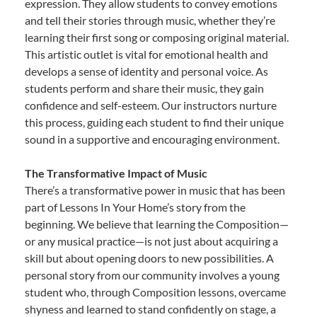
expression. They allow students to convey emotions
and tell their stories through music, whether they’re
learning their first song or composing original material.
This artistic outlet is vital for emotional health and
develops a sense of identity and personal voice. As
students perform and share their music, they gain
confidence and self-esteem. Our instructors nurture
this process, guiding each student to find their unique
sound in a supportive and encouraging environment.
The Transformative Impact of Music
There’s a transformative power in music that has been
part of Lessons In Your Home’s story from the
beginning. We believe that learning the Composition—
or any musical practice—is not just about acquiring a
skill but about opening doors to new possibilities. A
personal story from our community involves a young
student who, through Composition lessons, overcame
shyness and learned to stand confidently on stage, a