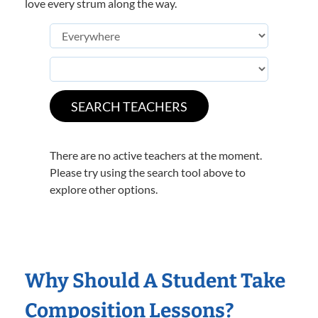
love every strum along the way.
There are no active teachers at the moment.
Please try using the search tool above to
explore other options.
Why Should A Student Take
Composition Lessons?