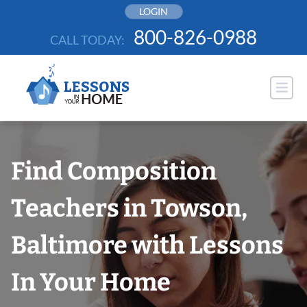
Skip
LOGIN
to
800-826-0988
CALL TODAY:
content
Find Composition
Teachers in Towson,
Baltimore with Lessons
In Your Home