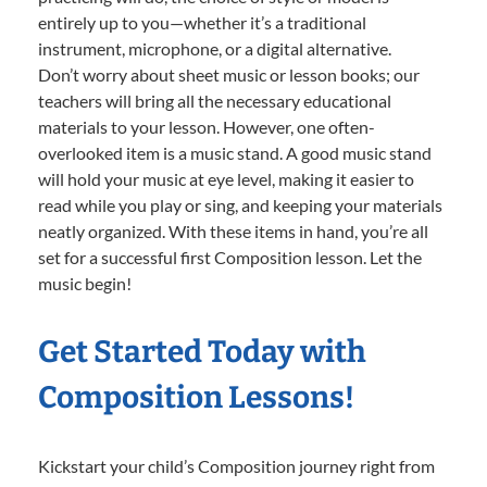
entirely up to you—whether it’s a traditional
instrument, microphone, or a digital alternative.
Don’t worry about sheet music or lesson books; our
teachers will bring all the necessary educational
materials to your lesson. However, one often-
overlooked item is a music stand. A good music stand
will hold your music at eye level, making it easier to
read while you play or sing, and keeping your materials
neatly organized. With these items in hand, you’re all
set for a successful first Composition lesson. Let the
music begin!
Get Started Today with
Composition Lessons!
Kickstart your child’s Composition journey right from