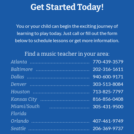
Get Started Today!
You or your child can begin the exciting journey of
learning to play today. Just call or fill out the form
below to schedule lessons or get more information.
Find a music teacher in your area:
770-439-3579
Atlanta
202-316-1611
Baltimore
940-600-9171
Dallas
303-513-8084
Denver
713-825-7797
Houston
816-856-0408
Kansas City
Miami/South
305-431-9500
Florida
407-461-9749
Orlando
206-369-9737
Seattle