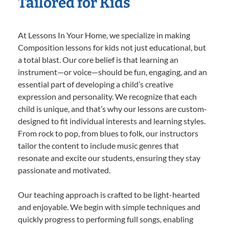
Tailored for Kids
At Lessons In Your Home, we specialize in making
Composition lessons for kids not just educational, but
a total blast. Our core belief is that learning an
instrument—or voice—should be fun, engaging, and an
essential part of developing a child’s creative
expression and personality. We recognize that each
child is unique, and that’s why our lessons are custom-
designed to fit individual interests and learning styles.
From rock to pop, from blues to folk, our instructors
tailor the content to include music genres that
resonate and excite our students, ensuring they stay
passionate and motivated.
Our teaching approach is crafted to be light-hearted
and enjoyable. We begin with simple techniques and
quickly progress to performing full songs, enabling