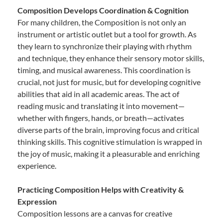
Composition Develops Coordination & Cognition
For many children, the Composition is not only an
instrument or artistic outlet but a tool for growth. As
they learn to synchronize their playing with rhythm
and technique, they enhance their sensory motor skills,
timing, and musical awareness. This coordination is
crucial, not just for music, but for developing cognitive
abilities that aid in all academic areas. The act of
reading music and translating it into movement—
whether with fingers, hands, or breath—activates
diverse parts of the brain, improving focus and critical
thinking skills. This cognitive stimulation is wrapped in
the joy of music, making it a pleasurable and enriching
experience.
Practicing Composition Helps with Creativity &
Expression
Composition lessons are a canvas for creative