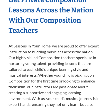
Lessons Across the Nation
With Our Composition
Teachers
At Lessons In Your Home, we are proud to offer expert
instruction to budding musicians across the nation.
Our highly skilled Composition teachers specialize in
nurturing young talent, providing lessons that are
tailored to each child’s unique learning style and
musical interests. Whether your child is picking up a
Composition for the first time or looking to enhance
their skills, our instructors are passionate about
creating a supportive and engaging learning
environment. With us, your child’s musical journey is in
expert hands, ensuring they not only learn, but also