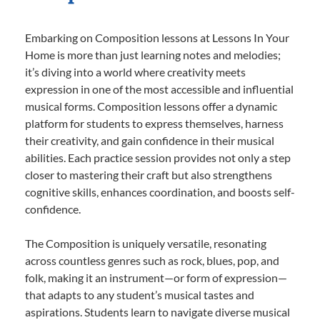
Embarking on Composition lessons at Lessons In Your
Home is more than just learning notes and melodies;
it’s diving into a world where creativity meets
expression in one of the most accessible and influential
musical forms. Composition lessons offer a dynamic
platform for students to express themselves, harness
their creativity, and gain confidence in their musical
abilities. Each practice session provides not only a step
closer to mastering their craft but also strengthens
cognitive skills, enhances coordination, and boosts self-
confidence.
The Composition is uniquely versatile, resonating
across countless genres such as rock, blues, pop, and
folk, making it an instrument—or form of expression—
that adapts to any student’s musical tastes and
aspirations. Students learn to navigate diverse musical