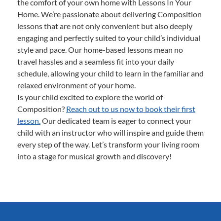
the comfort of your own home with Lessons In Your
Home. We’re passionate about delivering Composition
lessons that are not only convenient but also deeply
engaging and perfectly suited to your child’s individual
style and pace. Our home-based lessons mean no
travel hassles and a seamless fit into your daily
schedule, allowing your child to learn in the familiar and
relaxed environment of your home.
Is your child excited to explore the world of
Composition?
Reach out to us now to book their first
lesson.
Our dedicated team is eager to connect your
child with an instructor who will inspire and guide them
every step of the way. Let’s transform your living room
into a stage for musical growth and discovery!