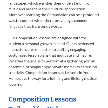
landscapes, which enriches their understanding of
music and broadens their cultural appreciation.
Moreover, learning the Composition can be a profound
way to connect with others, providing a common
language that transcends words.
Our Composition lessons are designed with the
student’s personal growth in mind. Our experienced
instructors are committed to crafting engaging,
customized lesson plans that motivate and inspire.
Whether the goal is to perform at a gathering, join an
ensemble, or simply enjoy private moments of musical
creativity, Composition lessons at Lessons In Your
Home pave the way for a fulfilling and lifelong musical
journey.
Composition Lessons