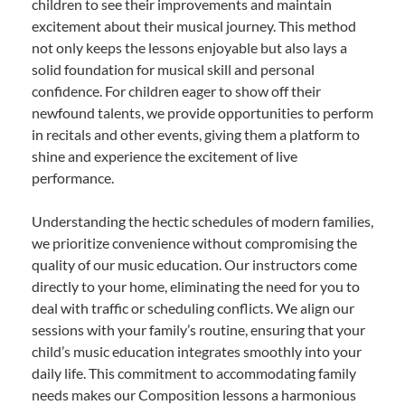
children to see their improvements and maintain
excitement about their musical journey. This method
not only keeps the lessons enjoyable but also lays a
solid foundation for musical skill and personal
confidence. For children eager to show off their
newfound talents, we provide opportunities to perform
in recitals and other events, giving them a platform to
shine and experience the excitement of live
performance.
Understanding the hectic schedules of modern families,
we prioritize convenience without compromising the
quality of our music education. Our instructors come
directly to your home, eliminating the need for you to
deal with traffic or scheduling conflicts. We align our
sessions with your family’s routine, ensuring that your
child’s music education integrates smoothly into your
daily life. This commitment to accommodating family
needs makes our Composition lessons a harmonious