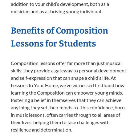
addition to your child’s development, both as a
musician and as a thriving young individual.
Benefits of Composition
Lessons for Students
Composition lessons offer far more than just musical
skills; they provide a gateway to personal development
and self-expression that can shape a child’s life. At
Lessons In Your Home, we’ve witnessed firsthand how
learning the Composition can empower young minds,
fostering a belief in themselves that they can achieve
anything they set their minds to. This confidence, born
in music lessons, often carries through to all areas of
their lives, helping them to face challenges with
resilience and determination.