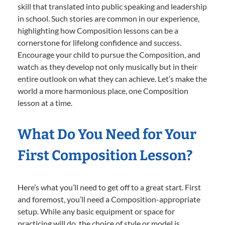
skill that translated into public speaking and leadership
in school. Such stories are common in our experience,
highlighting how Composition lessons can be a
cornerstone for lifelong confidence and success.
Encourage your child to pursue the Composition, and
watch as they develop not only musically but in their
entire outlook on what they can achieve. Let’s make the
world a more harmonious place, one Composition
lesson at a time.
What Do You Need for Your
First Composition Lesson?
Here’s what you’ll need to get off to a great start. First
and foremost, you’ll need a Composition-appropriate
setup. While any basic equipment or space for
practicing will do, the choice of style or model is