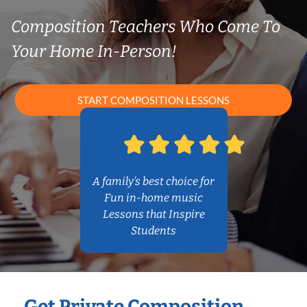
Composition Teachers Who Come To
Your Home In-Person!
START COMPOSITION LESSONS
A family’s best choice for
Fun in-home music
Lessons that Inspire
Students
Get Private Composition