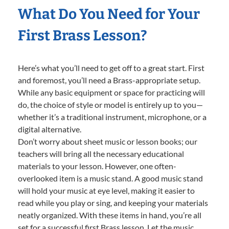
What Do You Need for Your
First Brass Lesson?
Here’s what you’ll need to get off to a great start. First
and foremost, you’ll need a Brass-appropriate setup.
While any basic equipment or space for practicing will
do, the choice of style or model is entirely up to you—
whether it’s a traditional instrument, microphone, or a
digital alternative.
Don’t worry about sheet music or lesson books; our
teachers will bring all the necessary educational
materials to your lesson. However, one often-
overlooked item is a music stand. A good music stand
will hold your music at eye level, making it easier to
read while you play or sing, and keeping your materials
neatly organized. With these items in hand, you’re all
set for a successful first Brass lesson. Let the music