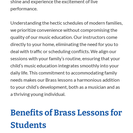
shine and experience the excitement of live
performance.
Understanding the hectic schedules of modern families,
we prioritize convenience without compromising the
quality of our music education. Our instructors come
directly to your home, eliminating the need for you to
deal with traffic or scheduling conflicts. We align our
sessions with your family’s routine, ensuring that your
child’s music education integrates smoothly into your
daily life. This commitment to accommodating family
needs makes our Brass lessons a harmonious addition
to your child’s development, both as a musician and as
a thriving young individual.
Benefits of Brass Lessons for
Students