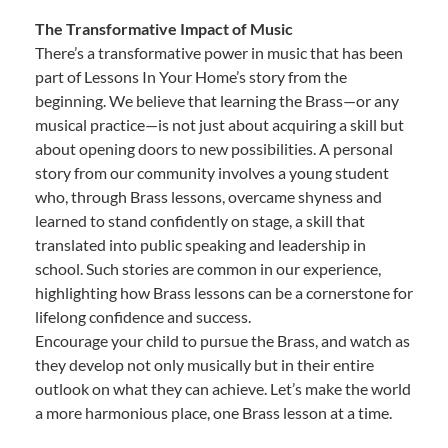
The Transformative Impact of Music
There’s a transformative power in music that has been
part of Lessons In Your Home’s story from the
beginning. We believe that learning the Brass—or any
musical practice—is not just about acquiring a skill but
about opening doors to new possibilities. A personal
story from our community involves a young student
who, through Brass lessons, overcame shyness and
learned to stand confidently on stage, a skill that
translated into public speaking and leadership in
school. Such stories are common in our experience,
highlighting how Brass lessons can be a cornerstone for
lifelong confidence and success.
Encourage your child to pursue the Brass, and watch as
they develop not only musically but in their entire
outlook on what they can achieve. Let’s make the world
a more harmonious place, one Brass lesson at a time.