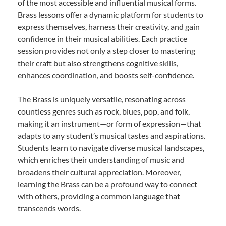
of the most accessible and influential musical forms.
Brass lessons offer a dynamic platform for students to
express themselves, harness their creativity, and gain
confidence in their musical abilities. Each practice
session provides not only a step closer to mastering
their craft but also strengthens cognitive skills,
enhances coordination, and boosts self-confidence.
The Brass is uniquely versatile, resonating across
countless genres such as rock, blues, pop, and folk,
making it an instrument—or form of expression—that
adapts to any student’s musical tastes and aspirations.
Students learn to navigate diverse musical landscapes,
which enriches their understanding of music and
broadens their cultural appreciation. Moreover,
learning the Brass can be a profound way to connect
with others, providing a common language that
transcends words.