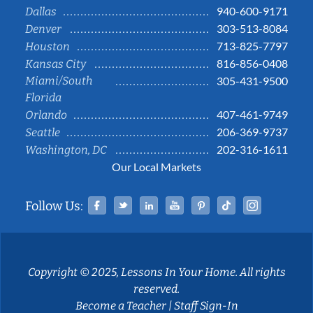
940-600-9171
Dallas
303-513-8084
Denver
713-825-7797
Houston
816-856-0408
Kansas City
Miami/South
305-431-9500
Florida
407-461-9749
Orlando
206-369-9737
Seattle
202-316-1611
Washington, DC
Our Local Markets
Facebook
Twitter
Linked In
YouTube
Pinterest
Tiktok
Instag
Follow Us:
Copyright © 2025, Lessons In Your Home. All rights
reserved.
Become a Teacher
|
Staff Sign-In