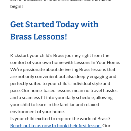
begin!
Get Started Today with
Brass Lessons!
Kickstart your child’s Brass journey right from the
comfort of your own home with Lessons In Your Home.
We’re passionate about delivering Brass lessons that
are not only convenient but also deeply engaging and
perfectly suited to your child’s individual style and
pace. Our home-based lessons mean no travel hassles
and a seamless fit into your daily schedule, allowing
your child to learn in the familiar and relaxed
environment of your home.
Is your child excited to explore the world of Brass?
Reach out to us now to book their first lesson.
Our