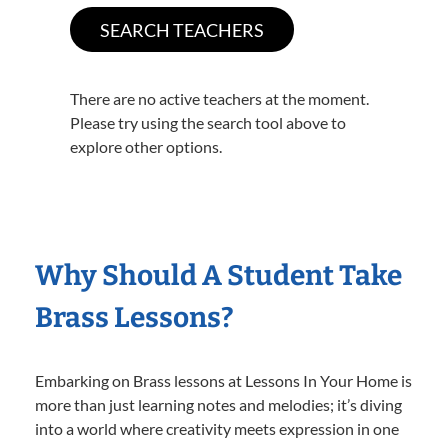
There are no active teachers at the moment.
Please try using the search tool above to
explore other options.
Why Should A Student Take
Brass Lessons?
Embarking on Brass lessons at Lessons In Your Home is
more than just learning notes and melodies; it’s diving
into a world where creativity meets expression in one