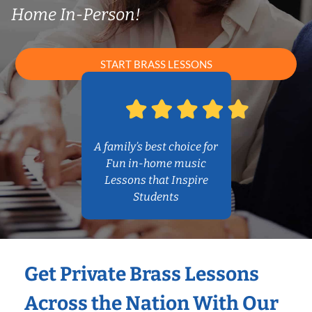
Home In-Person!
START BRASS LESSONS
A family’s best choice for
Fun in-home music
Lessons that Inspire
Students
Get Private Brass Lessons
Across the Nation With Our