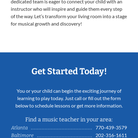
dedicated team is eager to connect your child with an
instructor who will inspire and guide them every step
of the way. Let’s transform your living room into a stage
for musical growth and discovery!
Get Started Today!
You or your child can begin the exciting journey of
learning to play today. Just call or fill out the form
below to schedule lessons or get more information.
Find a music teacher in your area:
770-439-3579
Atlanta
202-316-1611
Baltimore