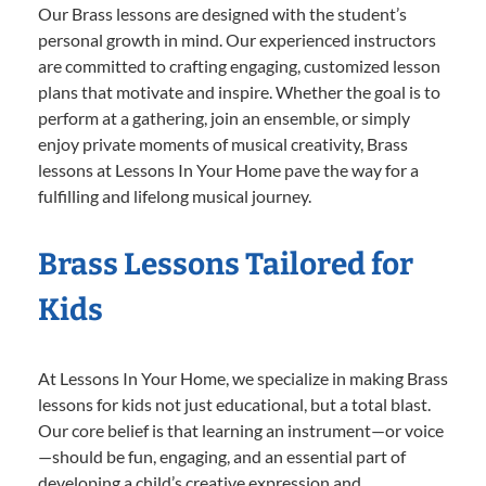
Our Brass lessons are designed with the student’s
personal growth in mind. Our experienced instructors
are committed to crafting engaging, customized lesson
plans that motivate and inspire. Whether the goal is to
perform at a gathering, join an ensemble, or simply
enjoy private moments of musical creativity, Brass
lessons at Lessons In Your Home pave the way for a
fulfilling and lifelong musical journey.
Brass Lessons Tailored for
Kids
At Lessons In Your Home, we specialize in making Brass
lessons for kids not just educational, but a total blast.
Our core belief is that learning an instrument—or voice
—should be fun, engaging, and an essential part of
developing a child’s creative expression and