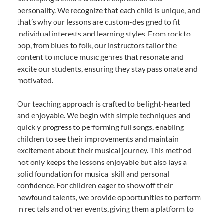
personality. We recognize that each child is unique, and
that’s why our lessons are custom-designed to fit
individual interests and learning styles. From rock to
pop, from blues to folk, our instructors tailor the
content to include music genres that resonate and
excite our students, ensuring they stay passionate and
motivated.
Our teaching approach is crafted to be light-hearted
and enjoyable. We begin with simple techniques and
quickly progress to performing full songs, enabling
children to see their improvements and maintain
excitement about their musical journey. This method
not only keeps the lessons enjoyable but also lays a
solid foundation for musical skill and personal
confidence. For children eager to show off their
newfound talents, we provide opportunities to perform
in recitals and other events, giving them a platform to