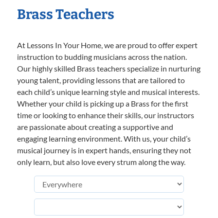
Brass Teachers
At Lessons In Your Home, we are proud to offer expert
instruction to budding musicians across the nation.
Our highly skilled Brass teachers specialize in nurturing
young talent, providing lessons that are tailored to
each child’s unique learning style and musical interests.
Whether your child is picking up a Brass for the first
time or looking to enhance their skills, our instructors
are passionate about creating a supportive and
engaging learning environment. With us, your child’s
musical journey is in expert hands, ensuring they not
only learn, but also love every strum along the way.