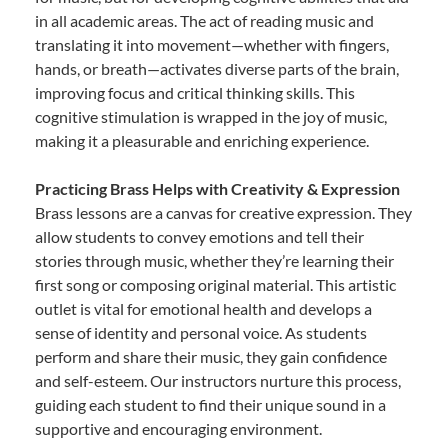
in all academic areas. The act of reading music and
translating it into movement—whether with fingers,
hands, or breath—activates diverse parts of the brain,
improving focus and critical thinking skills. This
cognitive stimulation is wrapped in the joy of music,
making it a pleasurable and enriching experience.
Practicing Brass Helps with Creativity & Expression
Brass lessons are a canvas for creative expression. They
allow students to convey emotions and tell their
stories through music, whether they’re learning their
first song or composing original material. This artistic
outlet is vital for emotional health and develops a
sense of identity and personal voice. As students
perform and share their music, they gain confidence
and self-esteem. Our instructors nurture this process,
guiding each student to find their unique sound in a
supportive and encouraging environment.