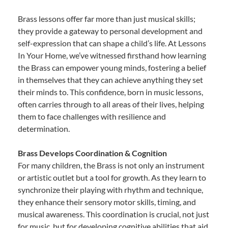
Brass lessons offer far more than just musical skills;
they provide a gateway to personal development and
self-expression that can shape a child’s life. At Lessons
In Your Home, we’ve witnessed firsthand how learning
the Brass can empower young minds, fostering a belief
in themselves that they can achieve anything they set
their minds to. This confidence, born in music lessons,
often carries through to all areas of their lives, helping
them to face challenges with resilience and
determination.
Brass Develops Coordination & Cognition
For many children, the Brass is not only an instrument
or artistic outlet but a tool for growth. As they learn to
synchronize their playing with rhythm and technique,
they enhance their sensory motor skills, timing, and
musical awareness. This coordination is crucial, not just
for music, but for developing cognitive abilities that aid