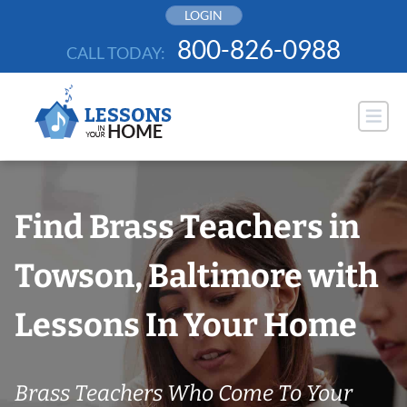
Skip
LOGIN
to
800-826-0988
CALL TODAY:
content
Find Brass Teachers in
Towson, Baltimore with
Lessons In Your Home
Brass Teachers Who Come To Your