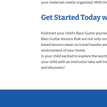
your materials neatly organized. With thes
Get Started Today w
Kickstart your child’s Bass Guitar jour
Bass Guitar lessons that are not only co
based lessons mean no travel hassles and 
environment of your home.
Is your child excited to explore the worl
your child with an instructor who will in
and discovery!