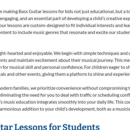
 making Bass Guitar lessons for kids not just educational, but a tot
gaging, and an essential part of developing a child’s creative ex
 our lessons are custom-designed to fit individual interests and le
 content to include music genres that resonate and excite our stude
ight-hearted and enjoyable. We begin with simple techniques and q
ents and maintain excitement about their musical journey. This me
n for musical skill and personal confidence. For children eager to 
tals and other events, giving them a platform to shine and experie
odern families, we prioritize convenience without compromising t
liminating the need for you to deal with traffic or scheduling conf
ld’s music education integrates smoothly into your daily life. Thi
rmonious addition to your child’s development, both as a musician
itar Lessons for Students