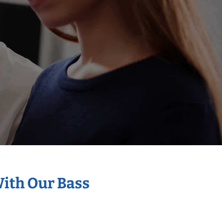
With Our Bass