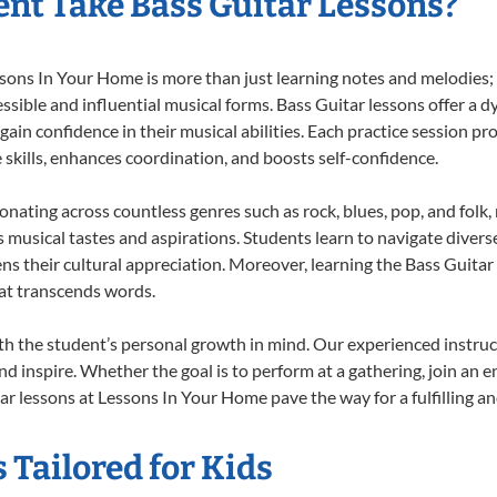
nt Take Bass Guitar Lessons?
ons In Your Home is more than just learning notes and melodies; it
ssible and influential musical forms. Bass Guitar lessons offer a 
 gain confidence in their musical abilities. Each practice session pr
e skills, enhances coordination, and boosts self-confidence.
sonating across countless genres such as rock, blues, pop, and fol
musical tastes and aspirations. Students learn to navigate divers
ns their cultural appreciation. Moreover, learning the Bass Guita
at transcends words.
th the student’s personal growth in mind. Our experienced instruc
d inspire. Whether the goal is to perform at a gathering, join an e
r lessons at Lessons In Your Home pave the way for a fulfilling an
 Tailored for Kids