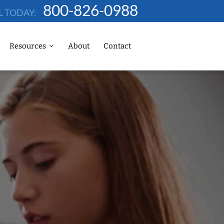
800-826-0988
L TODAY:
Resources
About
Contact