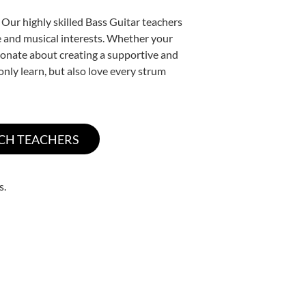
 Our highly skilled Bass Guitar teachers
yle and musical interests. Whether your
assionate about creating a supportive and
only learn, but also love every strum
s.