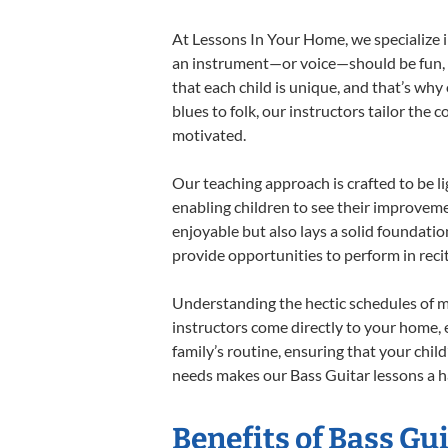
At Lessons In Your Home, we specialize in
an instrument—or voice—should be fun, en
that each child is unique, and that’s why
blues to folk, our instructors tailor the
motivated.
Our teaching approach is crafted to be l
enabling children to see their improvem
enjoyable but also lays a solid foundatio
provide opportunities to perform in reci
Understanding the hectic schedules of m
instructors come directly to your home, e
family’s routine, ensuring that your chi
needs makes our Bass Guitar lessons a ha
Benefits of Bass Gu