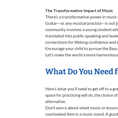
The Transformative Impact of Music
There’s a transformative power in music 
Guitar—or any musical practice—is not ju
community involves a young student who,
translated into public speaking and lead
cornerstone for lifelong confidence and 
Encourage your child to pursue the Bass 
Let’s make the world a more harmonious p
What Do You Need fo
Here’s what you’ll need to get off to a g
space for practicing will do, the choice o
alternative.
Don’t worry about sheet music or lesson 
overlooked item is a music stand. A good 