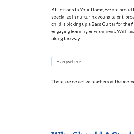
At Lessons In Your Home, we are proud t
specialize in nurturing young talent, pro
child is picking up a Bass Guitar for the 
engaging learning environment. With us, y
along the way.
There are no active teachers at the mome