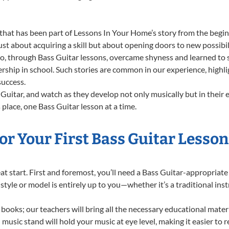
that has been part of Lessons In Your Home’s story from the begin
st about acquiring a skill but about opening doors to new possibil
 through Bass Guitar lessons, overcame shyness and learned to sta
ership in school. Such stories are common in our experience, highl
success.
Guitar, and watch as they develop not only musically but in their 
lace, one Bass Guitar lesson at a time.
r Your First Bass Guitar Lesson
reat start. First and foremost, you’ll need a Bass Guitar-appropria
f style or model is entirely up to you—whether it’s a traditional in
books; our teachers will bring all the necessary educational mater
music stand will hold your music at eye level, making it easier to 