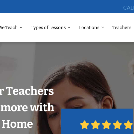
CAL
We Teach
Types of Lessons
Locations
Teachers
r Teachers
imore with
r Home