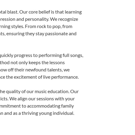
al blast. Our core belief is that learning
pression and personality. We recognize
arning styles. From rock to pop, from
nts, ensuring they stay passionate and
uickly progress to performing full songs,
thod not only keeps the lessons
show off their newfound talents, we
nce the excitement of live performance.
he quality of our music education. Our
licts. We align our sessions with your
s commitment to accommodating family
 and as a thriving young individual.