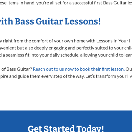
e items in hand, you’re all set for a successful first Bass Guitar l
ith Bass Guitar Lessons!
ney right from the comfort of your own home with Lessons In Your 
nvenient but also deeply engaging and perfectly suited to your chil
a seamless fit into your daily schedule, allowing your child to lear
d of Bass Guitar?
Reach out to us now to book their first lesson.
Our
spire and guide them every step of the way. Let’s transform your li
Get Started Today!