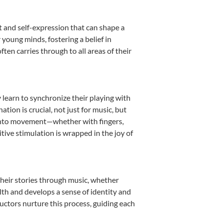
t and self-expression that can shape a
young minds, fostering a belief in
ten carries through to all areas of their
y learn to synchronize their playing with
ion is crucial, not just for music, but
it into movement—whether with fingers,
itive stimulation is wrapped in the joy of
their stories through music, whether
ealth and develops a sense of identity and
uctors nurture this process, guiding each