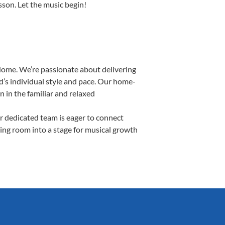
esson. Let the music begin!
Home. We’re passionate about delivering
d’s individual style and pace. Our home-
n in the familiar and relaxed
 dedicated team is eager to connect
ving room into a stage for musical growth