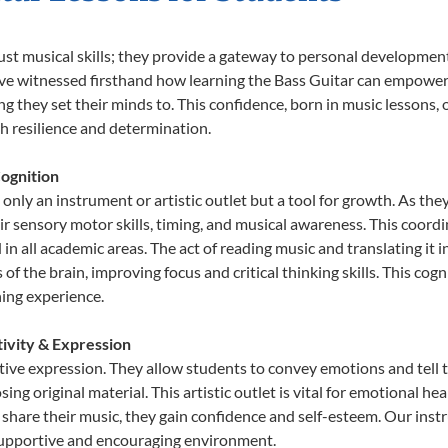
just musical skills; they provide a gateway to personal developmen
e’ve witnessed firsthand how learning the Bass Guitar can empower 
 they set their minds to. This confidence, born in music lessons, of
th resilience and determination.
ognition
 only an instrument or artistic outlet but a tool for growth. As the
sensory motor skills, timing, and musical awareness. This coordinat
id in all academic areas. The act of reading music and translating 
f the brain, improving focus and critical thinking skills. This cogn
hing experience.
tivity & Expression
ative expression. They allow students to convey emotions and tell 
sing original material. This artistic outlet is vital for emotional h
share their music, they gain confidence and self-esteem. Our instr
 supportive and encouraging environment.