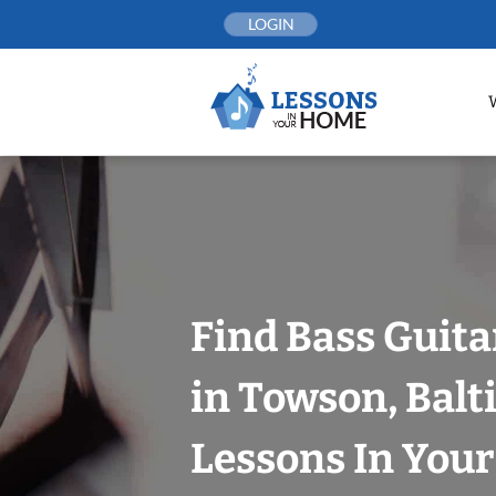
Skip
LOGIN
to
content
Find Bass Guita
in Towson, Balt
Lessons In You