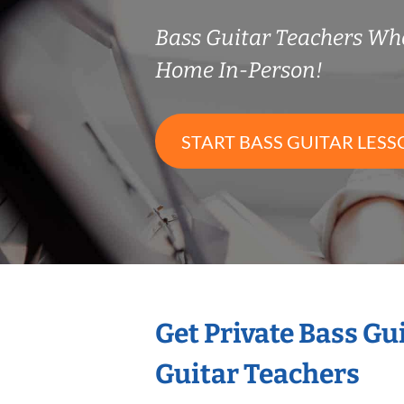
Bass Guitar Teachers Wh
Home In-Person!
START BASS GUITAR LESS
Get Private Bass Gu
Guitar Teachers