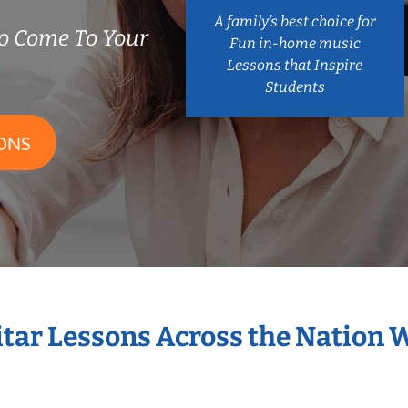
A family’s best choice for
o Come To Your
Fun in-home music
Lessons that Inspire
Students
ONS
itar Lessons Across the Nation 