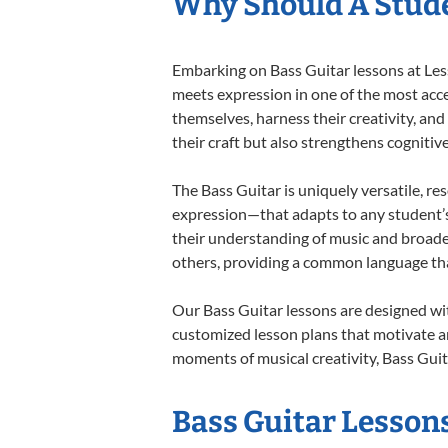
Why Should A Stude
Embarking on Bass Guitar lessons at Less
meets expression in one of the most acce
themselves, harness their creativity, and
their craft but also strengthens cognitiv
The Bass Guitar is uniquely versatile, re
expression—that adapts to any student’s 
their understanding of music and broade
others, providing a common language th
Our Bass Guitar lessons are designed wi
customized lesson plans that motivate an
moments of musical creativity, Bass Guita
Bass Guitar Lessons