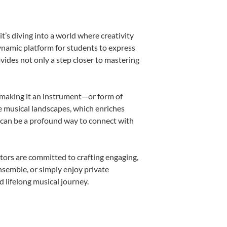
’s diving into a world where creativity
dynamic platform for students to express
ovides not only a step closer to mastering
k, making it an instrument—or form of
e musical landscapes, which enriches
r can be a profound way to connect with
tors are committed to crafting engaging,
nsemble, or simply enjoy private
d lifelong musical journey.