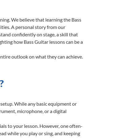
ning. We believe that learning the Bass
ities. A personal story from our
nd confidently on stage, a skill that
ighting how Bass Guitar lessons can be a
entire outlook on what they can achieve.
?
te setup. While any basic equipment or
strument, microphone, or a digital
ials to your lesson. However, one often-
read while you play or sing, and keeping