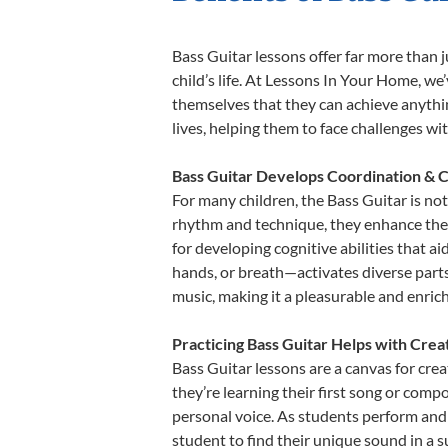
Bass Guitar lessons offer far more than 
child’s life. At Lessons In Your Home, w
themselves that they can achieve anything
lives, helping them to face challenges wi
Bass Guitar Develops Coordination & C
For many children, the Bass Guitar is not
rhythm and technique, they enhance their 
for developing cognitive abilities that a
hands, or breath—activates diverse parts o
music, making it a pleasurable and enric
Practicing Bass Guitar Helps with Crea
Bass Guitar lessons are a canvas for cre
they’re learning their first song or compo
personal voice. As students perform and 
student to find their unique sound in a