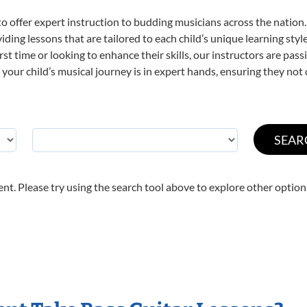
o offer expert
instruction to budding musicians across the nation.
viding lessons that are tailored to each child’s unique learning st
first time or looking to enhance their skills, our instructors are p
our child’s musical journey is in expert hands, ensuring they not 
nt. Please try using the search tool above to explore other option