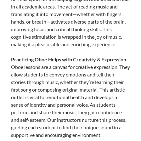
in all academic areas. The act of reading music and
translating it into movement—whether with fingers,
hands, or breath—activates diverse parts of the brain,
improving focus and critical thinking skills. This
cognitive stimulation is wrapped in the joy of music,
making it a pleasurable and enriching experience.
Practicing Oboe Helps with Creativity & Expression
Oboe lessons are a canvas for creative expression. They
allow students to convey emotions and tell their
stories through music, whether they’re learning their
first song or composing original material. This artistic
outlet is vital for emotional health and develops a
sense of identity and personal voice. As students
perform and share their music, they gain confidence
and self-esteem. Our instructors nurture this process,
guiding each student to find their unique sound in a
supportive and encouraging environment.