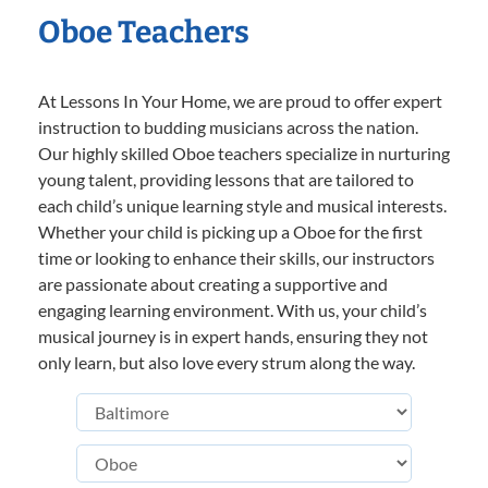
Oboe Teachers
At Lessons In Your Home, we are proud to offer expert
instruction to budding musicians across the nation.
Our highly skilled Oboe teachers specialize in nurturing
young talent, providing lessons that are tailored to
each child’s unique learning style and musical interests.
Whether your child is picking up a Oboe for the first
time or looking to enhance their skills, our instructors
are passionate about creating a supportive and
engaging learning environment. With us, your child’s
musical journey is in expert hands, ensuring they not
only learn, but also love every strum along the way.