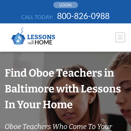
Skip
LOGIN
to
800-826-0988
CALL TODAY:
content
Find Oboe Teachers in
Baltimore with Lessons
In Your Home
Oboe Teachers Who Come To Your