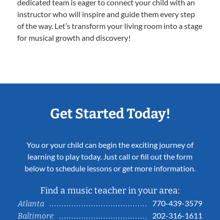
dedicated team is eager to connect your child with an
instructor who will inspire and guide them every step
of the way. Let’s transform your living room into a stage
for musical growth and discovery!
Get Started Today!
You or your child can begin the exciting journey of
learning to play today. Just call or fill out the form
below to schedule lessons or get more information.
Find a music teacher in your area:
770-439-3579
Atlanta
202-316-1611
Baltimore