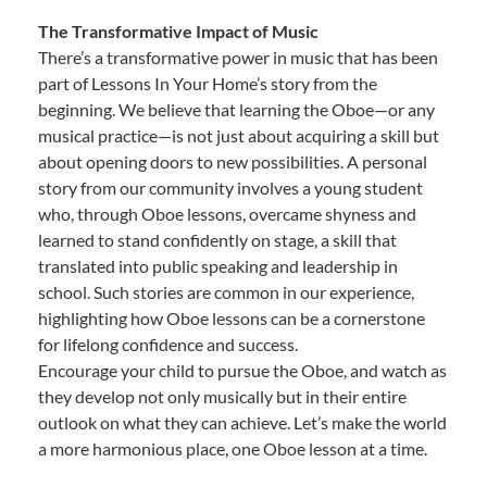
The Transformative Impact of Music
There’s a transformative power in music that has been
part of Lessons In Your Home’s story from the
beginning. We believe that learning the Oboe—or any
musical practice—is not just about acquiring a skill but
about opening doors to new possibilities. A personal
story from our community involves a young student
who, through Oboe lessons, overcame shyness and
learned to stand confidently on stage, a skill that
translated into public speaking and leadership in
school. Such stories are common in our experience,
highlighting how Oboe lessons can be a cornerstone
for lifelong confidence and success.
Encourage your child to pursue the Oboe, and watch as
they develop not only musically but in their entire
outlook on what they can achieve. Let’s make the world
a more harmonious place, one Oboe lesson at a time.