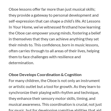
Oboe lessons offer far more than just musical skills;
they provide a gateway to personal development and
self-expression that can shape a child’s life. At Lessons
In Your Home, we’ve witnessed firsthand how learning
the Oboe can empower young minds, fostering a belief
in themselves that they can achieve anything they set
their minds to. This confidence, born in music lessons,
often carries through to all areas of their lives, helping
them to face challenges with resilience and
determination.
Oboe Develops Coordination & Cognition
For many children, the Oboe is not only an instrument
or artistic outlet but a tool for growth. As they learn to
synchronize their playing with rhythm and technique,
they enhance their sensory motor skills, timing, and
musical awareness. This coordination is crucial, not just
for music, but for developing cognitive abilities that aid