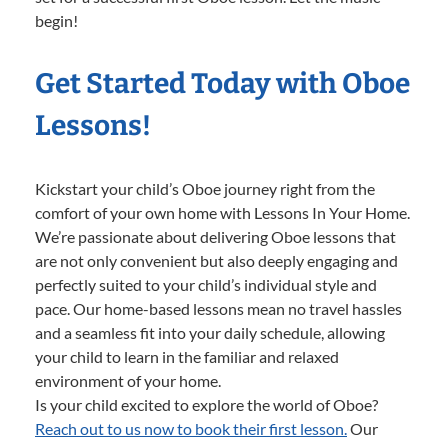
begin!
Get Started Today with Oboe
Lessons!
Kickstart your child’s Oboe journey right from the
comfort of your own home with Lessons In Your Home.
We’re passionate about delivering Oboe lessons that
are not only convenient but also deeply engaging and
perfectly suited to your child’s individual style and
pace. Our home-based lessons mean no travel hassles
and a seamless fit into your daily schedule, allowing
your child to learn in the familiar and relaxed
environment of your home.
Is your child excited to explore the world of Oboe?
Reach out to us now to book their first lesson.
Our