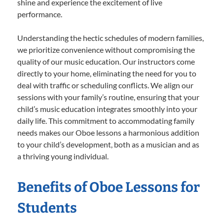
shine and experience the excitement of live
performance.
Understanding the hectic schedules of modern families,
we prioritize convenience without compromising the
quality of our music education. Our instructors come
directly to your home, eliminating the need for you to
deal with traffic or scheduling conflicts. We align our
sessions with your family’s routine, ensuring that your
child’s music education integrates smoothly into your
daily life. This commitment to accommodating family
needs makes our Oboe lessons a harmonious addition
to your child’s development, both as a musician and as
a thriving young individual.
Benefits of Oboe Lessons for
Students