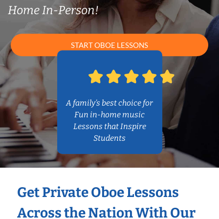
Home In-Person!
START OBOE LESSONS
A family’s best choice for
Fun in-home music
Lessons that Inspire
Students
Get Private Oboe Lessons
Across the Nation With Our