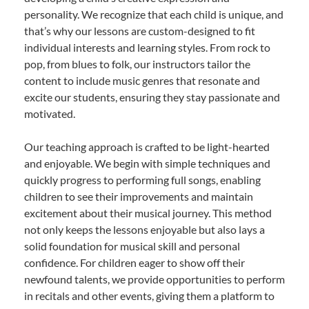
personality. We recognize that each child is unique, and
that’s why our lessons are custom-designed to fit
individual interests and learning styles. From rock to
pop, from blues to folk, our instructors tailor the
content to include music genres that resonate and
excite our students, ensuring they stay passionate and
motivated.
Our teaching approach is crafted to be light-hearted
and enjoyable. We begin with simple techniques and
quickly progress to performing full songs, enabling
children to see their improvements and maintain
excitement about their musical journey. This method
not only keeps the lessons enjoyable but also lays a
solid foundation for musical skill and personal
confidence. For children eager to show off their
newfound talents, we provide opportunities to perform
in recitals and other events, giving them a platform to