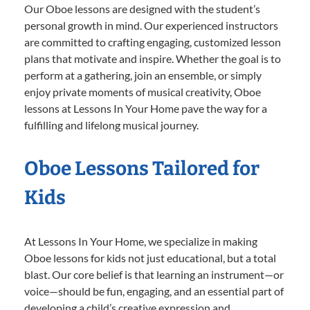
Our Oboe lessons are designed with the student’s
personal growth in mind. Our experienced instructors
are committed to crafting engaging, customized lesson
plans that motivate and inspire. Whether the goal is to
perform at a gathering, join an ensemble, or simply
enjoy private moments of musical creativity, Oboe
lessons at Lessons In Your Home pave the way for a
fulfilling and lifelong musical journey.
Oboe Lessons Tailored for
Kids
At Lessons In Your Home, we specialize in making
Oboe lessons for kids not just educational, but a total
blast. Our core belief is that learning an instrument—or
voice—should be fun, engaging, and an essential part of
developing a child’s creative expression and