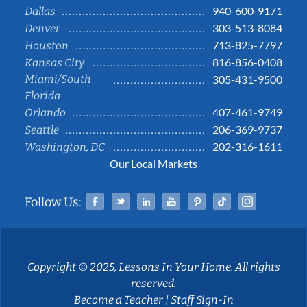
940-600-9171
Dallas
303-513-8084
Denver
713-825-7797
Houston
816-856-0408
Kansas City
Miami/South
305-431-9500
Florida
407-461-9749
Orlando
206-369-9737
Seattle
202-316-1611
Washington, DC
Our Local Markets
Facebook
Twitter
Linked In
YouTube
Pinterest
Tiktok
Instag
Follow Us:
Copyright © 2025, Lessons In Your Home. All rights
reserved.
Become a Teacher
|
Staff Sign-In