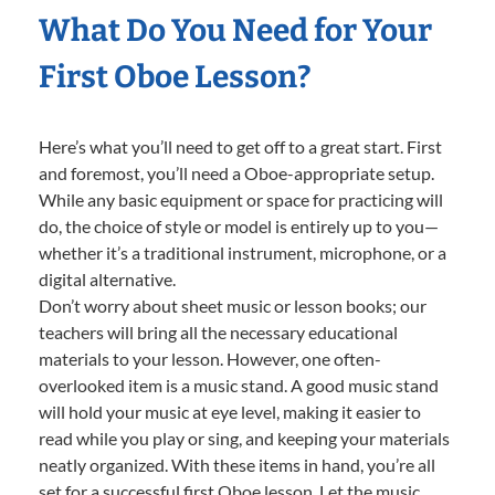
What Do You Need for Your
First Oboe Lesson?
Here’s what you’ll need to get off to a great start. First
and foremost, you’ll need a Oboe-appropriate setup.
While any basic equipment or space for practicing will
do, the choice of style or model is entirely up to you—
whether it’s a traditional instrument, microphone, or a
digital alternative.
Don’t worry about sheet music or lesson books; our
teachers will bring all the necessary educational
materials to your lesson. However, one often-
overlooked item is a music stand. A good music stand
will hold your music at eye level, making it easier to
read while you play or sing, and keeping your materials
neatly organized. With these items in hand, you’re all
set for a successful first Oboe lesson. Let the music