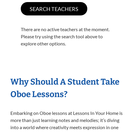
There are no active teachers at the moment.
Please try using the search tool above to
explore other options.
Why Should A Student Take
Oboe Lessons?
Embarking on Oboe lessons at Lessons In Your Home is
more than just learning notes and melodies; it’s diving
into a world where creativity meets expression in one