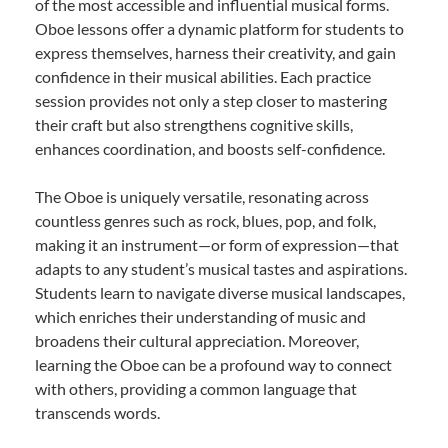
of the most accessible and influential musical forms.
Oboe lessons offer a dynamic platform for students to
express themselves, harness their creativity, and gain
confidence in their musical abilities. Each practice
session provides not only a step closer to mastering
their craft but also strengthens cognitive skills,
enhances coordination, and boosts self-confidence.
The Oboe is uniquely versatile, resonating across
countless genres such as rock, blues, pop, and folk,
making it an instrument—or form of expression—that
adapts to any student’s musical tastes and aspirations.
Students learn to navigate diverse musical landscapes,
which enriches their understanding of music and
broadens their cultural appreciation. Moreover,
learning the Oboe can be a profound way to connect
with others, providing a common language that
transcends words.