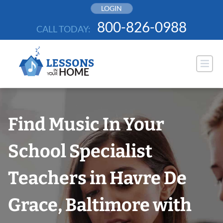
Skip
LOGIN
to
800-826-0988
CALL TODAY:
content
Find Music In Your
School Specialist
Teachers in Havre De
Grace, Baltimore with