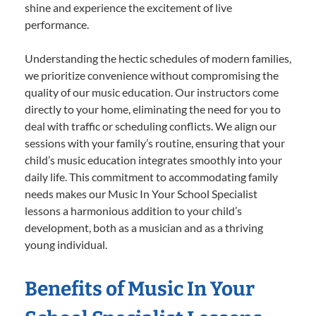
shine and experience the excitement of live
performance.
Understanding the hectic schedules of modern families,
we prioritize convenience without compromising the
quality of our music education. Our instructors come
directly to your home, eliminating the need for you to
deal with traffic or scheduling conflicts. We align our
sessions with your family’s routine, ensuring that your
child’s music education integrates smoothly into your
daily life. This commitment to accommodating family
needs makes our Music In Your School Specialist
lessons a harmonious addition to your child’s
development, both as a musician and as a thriving
young individual.
Benefits of Music In Your