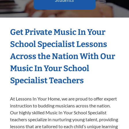
Students
Get Private Music In Your
School Specialist Lessons
Across the Nation With Our
Music In Your School
Specialist Teachers
At Lessons In Your Home, we are proud to offer expert
instruction to budding musicians across the nation.
Our highly skilled Music In Your School Specialist
teachers specialize in nurturing young talent, providing
lessons that are tailored to each child’s unique learning