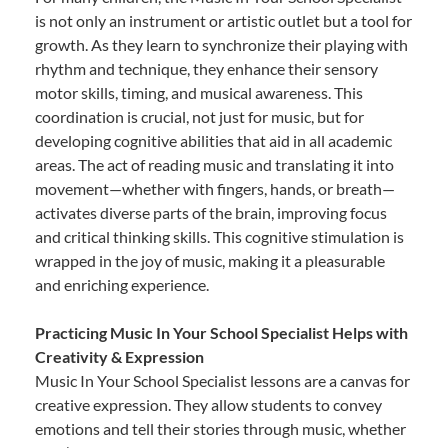
is not only an instrument or artistic outlet but a tool for
growth. As they learn to synchronize their playing with
rhythm and technique, they enhance their sensory
motor skills, timing, and musical awareness. This
coordination is crucial, not just for music, but for
developing cognitive abilities that aid in all academic
areas. The act of reading music and translating it into
movement—whether with fingers, hands, or breath—
activates diverse parts of the brain, improving focus
and critical thinking skills. This cognitive stimulation is
wrapped in the joy of music, making it a pleasurable
and enriching experience.
Practicing Music In Your School Specialist Helps with
Creativity & Expression
Music In Your School Specialist lessons are a canvas for
creative expression. They allow students to convey
emotions and tell their stories through music, whether