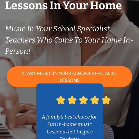
Lessons In Your Home
Music In Your School Specialist
Teachers Who Come To Your Home In-
Person!
START MUSIC IN YOUR SCHOOL SPECIALIST
LESSONS
A family’s best choice for
Fun in-home music
Lessons that Inspire