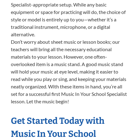
Specialist-appropriate setup. While any basic
equipment or space for practicing will do, the choice of
style or model is entirely up to you—whether it’s a
traditional instrument, microphone, or a digital
alternative.
Don’t worry about sheet music or lesson books; our
teachers will bring all the necessary educational
materials to your lesson. However, one often-
overlooked item is a music stand. A good music stand
will hold your music at eye level, making it easier to
read while you play or sing, and keeping your materials
neatly organized. With these items in hand, you’re all
set for a successful first Music In Your School Specialist
lesson. Let the music begin!
Get Started Today with
Music In Your School