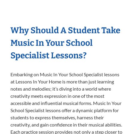
Why Should A Student Take
Music In Your School
Specialist Lessons?
Embarking on Music In Your School Specialist lessons
at Lessons In Your Home is more than just learning
notes and melodies; it’s diving into a world where
creativity meets expression in one of the most
accessible and influential musical forms. Music In Your
School Specialist lessons offer a dynamic platform for
students to express themselves, harness their
creativity, and gain confidence in their musical abilities.
Each practice session provides not only a step closer to