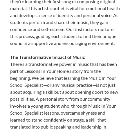
they’re learning their first song or composing original
material. This artistic outlet is vital for emotional health
and develops a sense of identity and personal voice. As
students perform and share their music, they gain
confidence and self-esteem. Our instructors nurture
this process, guiding each student to find their unique
sound in a supportive and encouraging environment.
The Transformative Impact of Music
There’s a transformative power in music that has been
part of Lessons In Your Home’s story from the
beginning. We believe that learning the Music In Your
School Specialist—or any musical practice—is not just
about acquiring a skill but about opening doors to new
possibilities. A personal story from our community
involves a young student who, through Music In Your
School Specialist lessons, overcame shyness and
learned to stand confidently on stage, a skill that
translated into public speaking and leadership in