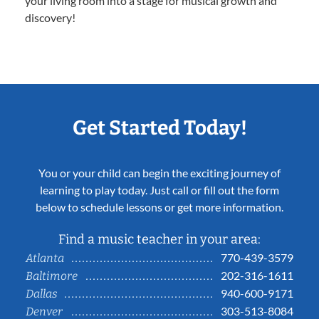
your living room into a stage for musical growth and
discovery!
Get Started Today!
You or your child can begin the exciting journey of
learning to play today. Just call or fill out the form
below to schedule lessons or get more information.
Find a music teacher in your area:
770-439-3579
Atlanta
202-316-1611
Baltimore
940-600-9171
Dallas
303-513-8084
Denver