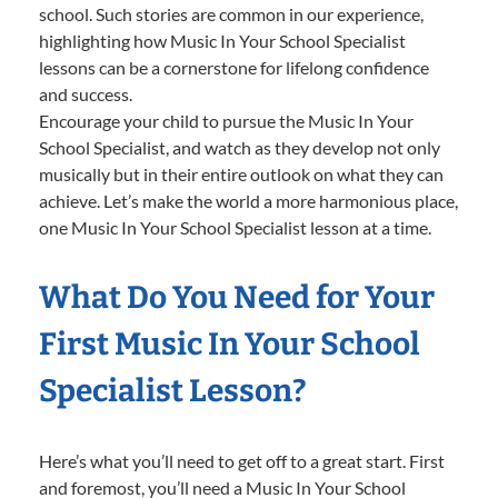
school. Such stories are common in our experience,
highlighting how Music In Your School Specialist
lessons can be a cornerstone for lifelong confidence
and success.
Encourage your child to pursue the Music In Your
School Specialist, and watch as they develop not only
musically but in their entire outlook on what they can
achieve. Let’s make the world a more harmonious place,
one Music In Your School Specialist lesson at a time.
What Do You Need for Your
First Music In Your School
Specialist Lesson?
Here’s what you’ll need to get off to a great start. First
and foremost, you’ll need a Music In Your School