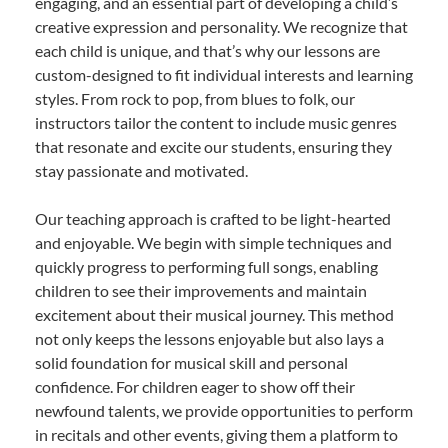
engaging, and an essential part of developing a child’s
creative expression and personality. We recognize that
each child is unique, and that’s why our lessons are
custom-designed to fit individual interests and learning
styles. From rock to pop, from blues to folk, our
instructors tailor the content to include music genres
that resonate and excite our students, ensuring they
stay passionate and motivated.
Our teaching approach is crafted to be light-hearted
and enjoyable. We begin with simple techniques and
quickly progress to performing full songs, enabling
children to see their improvements and maintain
excitement about their musical journey. This method
not only keeps the lessons enjoyable but also lays a
solid foundation for musical skill and personal
confidence. For children eager to show off their
newfound talents, we provide opportunities to perform
in recitals and other events, giving them a platform to