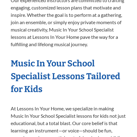
Our experienced instructors are committed to crafting
engaging, customized lesson plans that motivate and
inspire. Whether the goal is to perform at a gathering,
join an ensemble, or simply enjoy private moments of
musical creativity, Music In Your School Specialist
lessons at Lessons In Your Home pave the way for a
fulfilling and lifelong musical journey.
Music In Your School
Specialist Lessons Tailored
for Kids
At Lessons In Your Home, we specialize in making
Music In Your School Specialist lessons for kids not just
educational, but a total blast. Our core belief is that
learning an instrument—or voice—should be fun,