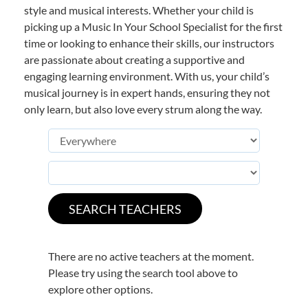
style and musical interests. Whether your child is
picking up a Music In Your School Specialist for the first
time or looking to enhance their skills, our instructors
are passionate about creating a supportive and
engaging learning environment. With us, your child’s
musical journey is in expert hands, ensuring they not
only learn, but also love every strum along the way.
There are no active teachers at the moment.
Please try using the search tool above to
explore other options.