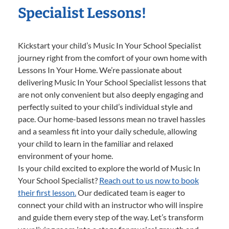
Specialist Lessons!
Kickstart your child’s Music In Your School Specialist
journey right from the comfort of your own home with
Lessons In Your Home. We’re passionate about
delivering Music In Your School Specialist lessons that
are not only convenient but also deeply engaging and
perfectly suited to your child’s individual style and
pace. Our home-based lessons mean no travel hassles
and a seamless fit into your daily schedule, allowing
your child to learn in the familiar and relaxed
environment of your home.
Is your child excited to explore the world of Music In
Your School Specialist?
Reach out to us now to book
their first lesson.
Our dedicated team is eager to
connect your child with an instructor who will inspire
and guide them every step of the way. Let’s transform