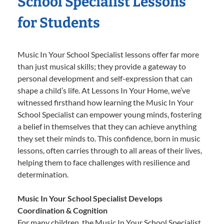
School Specialist Lessons
for Students
Music In Your School Specialist lessons offer far more
than just musical skills; they provide a gateway to
personal development and self-expression that can
shape a child’s life. At Lessons In Your Home, we’ve
witnessed firsthand how learning the Music In Your
School Specialist can empower young minds, fostering
a belief in themselves that they can achieve anything
they set their minds to. This confidence, born in music
lessons, often carries through to all areas of their lives,
helping them to face challenges with resilience and
determination.
Music In Your School Specialist Develops
Coordination & Cognition
For many children, the Music In Your School Specialist