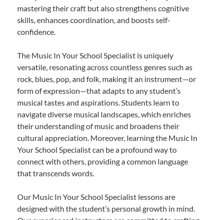
mastering their craft but also strengthens cognitive
skills, enhances coordination, and boosts self-
confidence.
The Music In Your School Specialist is uniquely
versatile, resonating across countless genres such as
rock, blues, pop, and folk, making it an instrument—or
form of expression—that adapts to any student’s
musical tastes and aspirations. Students learn to
navigate diverse musical landscapes, which enriches
their understanding of music and broadens their
cultural appreciation. Moreover, learning the Music In
Your School Specialist can be a profound way to
connect with others, providing a common language
that transcends words.
Our Music In Your School Specialist lessons are
designed with the student’s personal growth in mind.